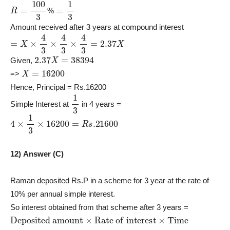
R
=
100
3
=
1
3
%
Amount received after 3 years at compound interest
=
X
×
4
3
×
4
3
×
4
3
=
2.37
X
2.37
X
=
38394
Given,
X
=
16200
=>
Hence, Principal = Rs.16200
1
3
Simple Interest at
in 4 years =
4
×
1
3
×
16200
=
R
s
.21600
12) Answer (C)
Raman deposited Rs.P in a scheme for 3 year at the rate of
10% per annual simple interest.
So interest obtained from that scheme after 3 years =
Deposited amount
×
Rate of interest
×
Time
P
×
10
×
3