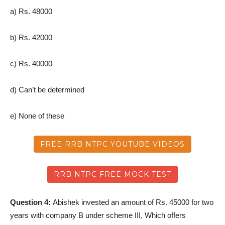
a) Rs. 48000
b) Rs. 42000
c) Rs. 40000
d) Can’t be determined
e) None of these
FREE RRB NTPC YOUTUBE VIDEOS
RRB NTPC FREE MOCK TEST
Question 4:
Abishek invested an amount of Rs. 45000 for two
years with company B under scheme III, Which offers