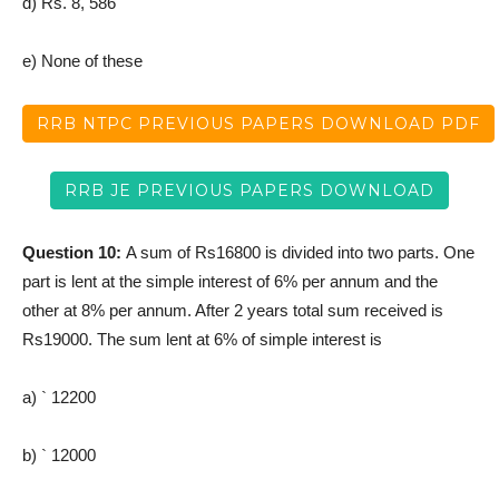
d) Rs. 8, 586
e) None of these
RRB NTPC PREVIOUS PAPERS DOWNLOAD PDF
RRB JE PREVIOUS PAPERS DOWNLOAD
Question 10:
A sum of Rs16800 is divided into two parts. One
part is lent at the simple interest of 6% per annum and the
other at 8% per annum. After 2 years total sum received is
Rs19000. The sum lent at 6% of simple interest is
a) ` 12200
b) ` 12000