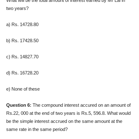
What will be the total amount of interest earned by Mr Lal in
two years?
a) Rs. 14728.80
b) Rs. 17428.50
c) Rs. 14827.70
d) Rs. 16728.20
e) None of these
Question 6:
The compound interest accured on an amount of
Rs.22, 000 at the end of two years is Rs.5, 596.8. What would
be the simple interest accrued on the same amount at the
same rate in the same period?