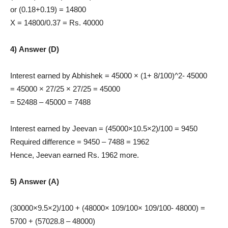
or (0.18+0.19) = 14800
X = 14800/0.37 = Rs. 40000
4) Answer (D)
Interest earned by Abhishek = 45000 × (1+ 8/100)^2- 45000
= 45000 × 27/25 × 27/25 = 45000
= 52488 – 45000 = 7488
Interest earned by Jeevan = (45000×10.5×2)/100 = 9450
Required difference = 9450 – 7488 = 1962
Hence, Jeevan earned Rs. 1962 more.
5) Answer (A)
(30000×9.5×2)/100 + (48000× 109/100× 109/100- 48000) =
5700 + (57028.8 – 48000)