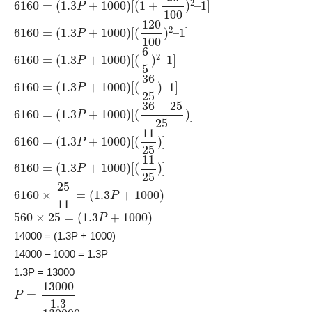
6160
1
]
=
(
1.3
P
+
1000
)
[
(
120
100
)
2
–
6160
=
(
1.3
P
+
1000
)
[
(
6
5
)
2
–
1
]
6160
=
(
1.3
P
+
1000
)
[
(
36
25
)
–
1
]
6160
=
(
1.3
P
+
1000
)
[
(
36
−
25
25
)
]
6160
=
(
1.3
P
+
1000
)
[
(
11
25
)
]
6160
=
(
1.3
P
+
1000
)
[
(
11
25
)
]
6160
×
25
11
=
(
1.3
P
+
1000
)
560
×
25
=
(
1.3
P
+
1000
)
14000 = (1.3P + 1000)
14000 – 1000 = 1.3P
1.3P = 13000
P
=
13000
1.3