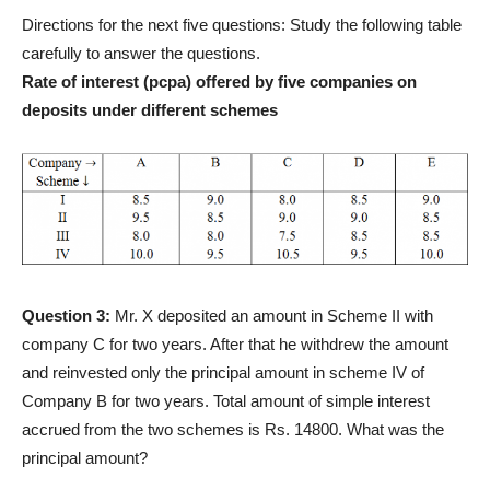
Directions for the next five questions: Study the following table
carefully to answer the questions.
Rate of interest (pcpa) offered by five companies on
deposits under different schemes
Question 3:
Mr. X deposited an amount in Scheme II with
company C for two years. After that he withdrew the amount
and reinvested only the principal amount in scheme IV of
Company B for two years. Total amount of simple interest
accrued from the two schemes is Rs. 14800. What was the
principal amount?