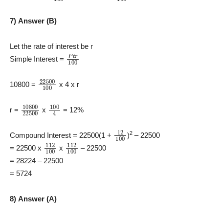
7) Answer (B)
Let the rate of interest be r
P
t
r
100
Simple Interest =
22500
100
10800 =
x 4 x r
10800
22500
100
4
r =
x
= 12%
12
100
2
Compound Interest = 22500(1 +
)
– 22500
112
100
112
100
= 22500 x
x
– 22500
= 28224 – 22500
= 5724
8) Answer (A)