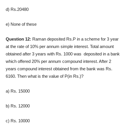
d) Rs.20480
e) None of these
Question 12:
Raman deposited Rs.P in a scheme for 3 year
at the rate of 10% per annum simple interest. Total amount
obtained after 3 years with Rs. 1000 was deposited in a bank
which offered 20% per annum compound interest. After 2
years compound interest obtained from the bank was Rs.
6160. Then what is the value of P(in Rs.)?
a) Rs. 15000
b) Rs. 12000
c) Rs. 10000