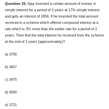
Question 15:
Ajay invested a certain amount of money in
simple interest for a period of 3 years at 17% simple interest
and gets an interest of 2856. If he invested the total amount
received in a scheme which offered compound interest at a
rate which is 3% more than the earlier rate for a period of 2
years. Then find the total interest he received from the scheme
at the end of 2 years (approximately)?
a) 3756
b) 3607
c) 3475
d) 4500
e) 3721