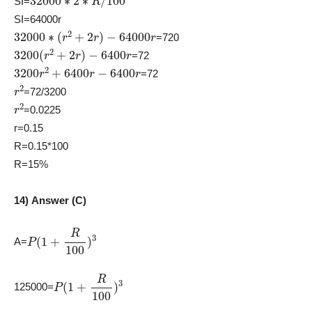
SI=
SI=64000r
32000
∗
(
r
2
+
2
r
)
−
64000
r
=720
3200
(
r
2
+
2
r
)
−
6400
r
=72
3200
r
2
+
6400
r
−
6400
r
=72
r
2
=72/3200
r
2
=0.0225
r=0.15
R=0.15*100
R=15%
14) Answer (C)
P
(
1
+
R
100
)
3
A=
P
(
1
+
R
100
)
3
125000=