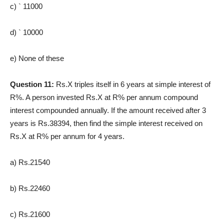
c) ` 11000
d) ` 10000
e) None of these
Question 11:
Rs.X triples itself in 6 years at simple interest of
R%. A person invested Rs.X at R% per annum compound
interest compounded annually. If the amount received after 3
years is Rs.38394, then find the simple interest received on
Rs.X at R% per annum for 4 years.
a) Rs.21540
b) Rs.22460
c) Rs.21600