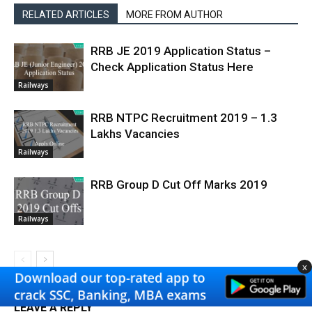
RELATED ARTICLES
MORE FROM AUTHOR
RRB JE 2019 Application Status –
Check Application Status Here
Railways
RRB NTPC Recruitment 2019 – 1.3
Lakhs Vacancies
Railways
RRB Group D Cut Off Marks 2019
Railways
x
LEAVE A REPLY