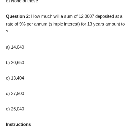
e) None of these
Question 2:
How much will a sum of 12,0007 deposited at a
rate of 9% per annum (simple interest) for 13 years amount to
?
a) 14,040
b) 20,650
c) 13,404
d) 27,800
e) 26,040
Instructions