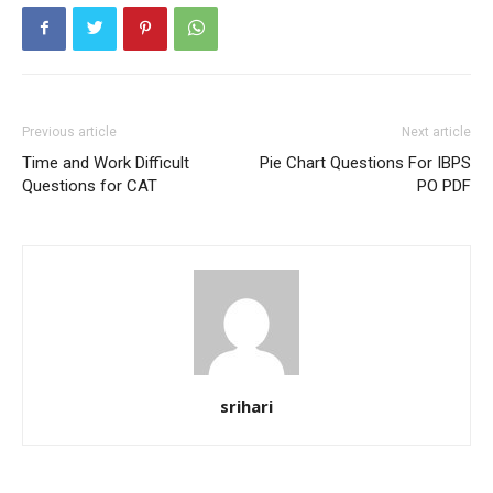
Previous article
Next article
Time and Work Difficult
Pie Chart Questions For IBPS
Questions for CAT
PO PDF
srihari