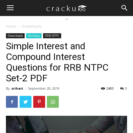
ad
Home
Downloads
Downloads
Railways
RRB NTPC
Simple Interest and
Compound Interest
Questions for RRB NTPC
Set-2 PDF
By
srihari
-
September 20, 2019
2403
0