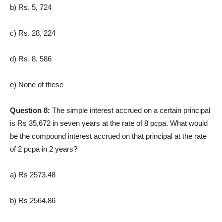
b) Rs. 5, 724
c) Rs. 28, 224
d) Rs. 8, 586
e) None of these
Question 8:
The simple interest accrued on a certain principal
is Rs 35,672 in seven years at the rate of 8 pcpa. What would
be the compound interest accrued on that principal at the rate
of 2 pcpa in 2 years?
a) Rs 2573.48
b) Rs 2564.86