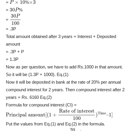
=
%
30
P
=
%
30
P
100
=
= .3P
Total amount obtained after 3 years = Interest + Deposited
amount
= .3P + P
= 1.3P
Now as per question, we have to add Rs.1000 in that amount.
So it will be (1.3P + 1000). Eq.(1)
Now it will be deposited in bank at the rate of 20% per annual
compound interest for 2 years. Then compound interest after 2
years = Rs. 6160 Eq.(2)
Formula for compound interest (CI) =
Principal amount
Rate of interest
100
)
Time
[
–
(
1
1
]
+
Put the values from Eq.(1) and Eq.(2) in the formula.
6160
=
(
1.3
P
+
1000
)
[
(
1
+
20
100
)
2
–
1
]