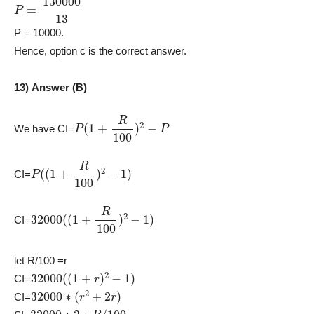
P
=
130000
13
P = 10000.
Hence, option c is the correct answer.
13) Answer (B)
P
(
1
+
R
100
)
2
−
P
We have CI=
P
(
(
1
+
R
100
)
2
−
1
)
CI=
32000
(
(
1
+
R
100
)
2
−
1
)
CI=
let R/100 =r
32000
(
(
1
+
r
)
2
−
1
)
CI=
32000
∗
(
r
2
+
2
r
)
CI=
32000
∗
2
∗
R
/
100