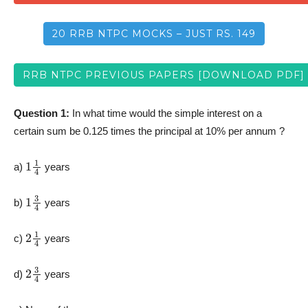
20 RRB NTPC MOCKS – JUST RS. 149
RRB NTPC PREVIOUS PAPERS [DOWNLOAD PDF]
Question 1:
In what time would the simple interest on a
certain sum be 0.125 times the principal at 10% per annum ?
1
1
4
a)
years
1
3
4
b)
years
2
1
4
c)
years
2
3
4
d)
years