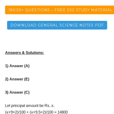
18000+ QUESTIONS – FREE SSC STUDY MATERIAL
DOWNLOAD GENERAL SCIENCE NOTES PDF
Answers & Solutions:
1) Answer (A)
2) Answer (E)
3) Answer (C)
Let principal amount be Rs. x.
(x×9×2)/100 + (x×9.5×2)/100 = 14800