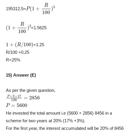
P
(
1
+
R
100
)
5
195312.5=
(
1
+
R
100
)
2
=1.5625
1
+
(
R
/
100
)
=1.25
R/100 =0.25
R=25%
15) Answer (E)
As per the given question,
P
×
3
×
17
100
=
2856
P
=
5600
He invested the total amount i.e (5600 + 2856) 8456 in a
scheme for two years at 20% (17% +3%).
For the first year, the interest accumulated will be 20% of 8456