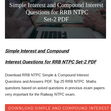
Simple Interest and Compound
Interest Questions for RRB NTPC Set-2 PDF
Download RRB NTPC Simple & Compound Interest
Questions and Answers PDF. Top 25 RRB NTPC Maths
questions based on asked questions in previous exam papers
very important for the Railway NTPC exam.
DOWNLOAD SIMPLE AND COMPOUND INTEREST Q