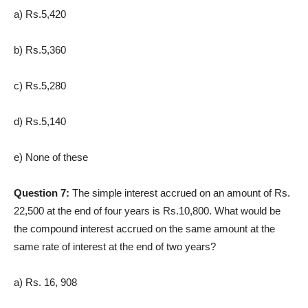
a) Rs.5,420
b) Rs.5,360
c) Rs.5,280
d) Rs.5,140
e) None of these
Question 7:
The simple interest accrued on an amount of Rs.
22,500 at the end of four years is Rs.10,800. What would be
the compound interest accrued on the same amount at the
same rate of interest at the end of two years?
a) Rs. 16, 908