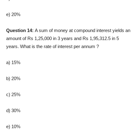
e) 20%
Question 14:
A sum of money at compound interest yields an
amount of Rs 1,25,000 in 3 years and Rs 1,95,312.5 in 5
years. What is the rate of interest per annum ?
a) 15%
b) 20%
c) 25%
d) 30%
e) 10%