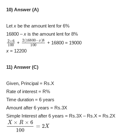
10) Answer (A)
Let
x
be the amount lent for 6%
16800 –
x
is the amount lent for 8%
2
×
6
100
2
(
16800
−
x
)
8
100
+
+ 16800 = 19000
x
= 12200
11) Answer (C)
Given, Principal = Rs.X
Rate of interest = R%
Time duration = 6 years
Amount after 6 years = Rs.3X
Simple Interest after 6 years = Rs.3X – Rs.X = Rs.2X
X
×
R
×
6
100
=
2
X