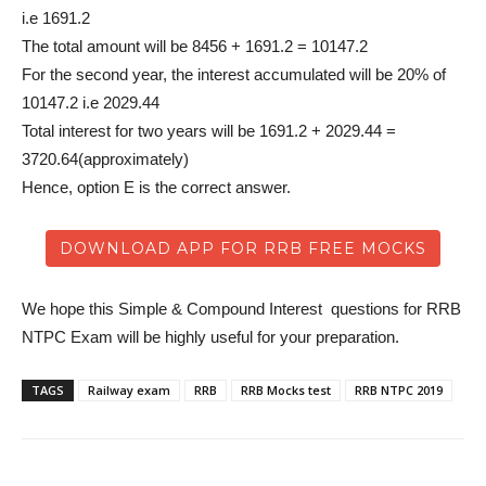
i.e 1691.2
The total amount will be 8456 + 1691.2 = 10147.2
For the second year, the interest accumulated will be 20% of
10147.2 i.e 2029.44
Total interest for two years will be 1691.2 + 2029.44 =
3720.64(approximately)
Hence, option E is the correct answer.
DOWNLOAD APP FOR RRB FREE MOCKS
We hope this Simple & Compound Interest questions for RRB
NTPC Exam will be highly useful for your preparation.
TAGS
Railway exam
RRB
RRB Mocks test
RRB NTPC 2019