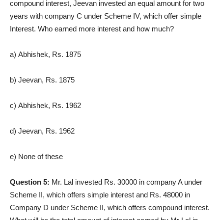
compound interest, Jeevan invested an equal amount for two
years with company C under Scheme IV, which offer simple
Interest. Who earned more interest and how much?
a) Abhishek, Rs. 1875
b) Jeevan, Rs. 1875
c) Abhishek, Rs. 1962
d) Jeevan, Rs. 1962
e) None of these
Question 5:
Mr. Lal invested Rs. 30000 in company A under
Scheme II, which offers simple interest and Rs. 48000 in
Company D under Scheme II, which offers compound interest.