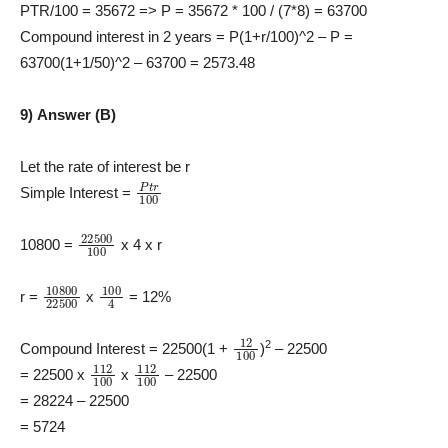
PTR/100 = 35672 => P = 35672 * 100 / (7*8) = 63700
Compound interest in 2 years = P(1+r/100)^2 – P =
63700(1+1/50)^2 – 63700 = 2573.48
9) Answer (B)
Let the rate of interest be r
P
t
r
100
Simple Interest =
22500
100
10800 =
x 4 x r
10800
22500
100
4
r =
x
= 12%
12
100
2
Compound Interest = 22500(1 +
)
– 22500
112
100
112
100
= 22500 x
x
– 22500
= 28224 – 22500
= 5724