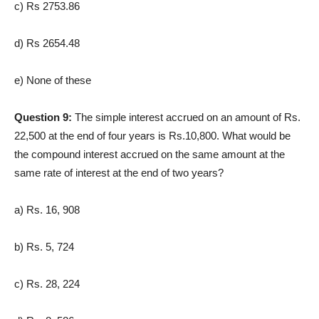
c) Rs 2753.86
d) Rs 2654.48
e) None of these
Question 9:
The simple interest accrued on an amount of Rs.
22,500 at the end of four years is Rs.10,800. What would be
the compound interest accrued on the same amount at the
same rate of interest at the end of two years?
a) Rs. 16, 908
b) Rs. 5, 724
c) Rs. 28, 224