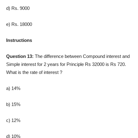
d) Rs. 9000
e) Rs. 18000
Instructions
Question 13:
The difference between Compound interest and
Simple interest for 2 years for Principle Rs 32000 is Rs 720.
What is the rate of interest ?
a) 14%
b) 15%
c) 12%
d) 10%