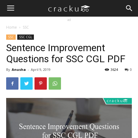
ad
Home
SSC
SSC
SSC CGL
Sentence Improvement
Questions for SSC CGL PDF
By
Anusha
-
April 9, 2019
3624
0