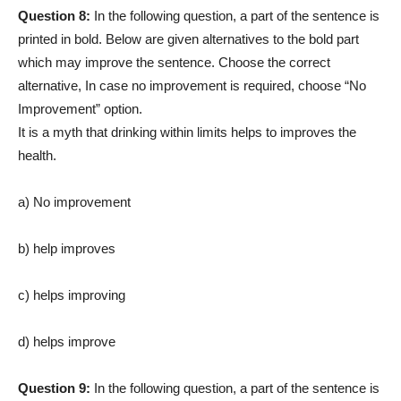
Question 8:
In the following question, a part of the sentence is
printed in bold. Below are given alternatives to the bold part
which may improve the sentence. Choose the correct
alternative, In case no improvement is required, choose “No
Improvement” option.
It is a myth that drinking within limits helps to improves the
health.
a) No improvement
b) help improves
c) helps improving
d) helps improve
Question 9:
In the following question, a part of the sentence is