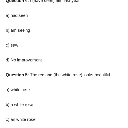
Question 4:
I (have seen) him last year
a) had seen
b) am seeing
c) saw
d) No improvement
Question 5:
The red and (the white rose) looks beautiful
a) white rose
b) a white rose
c) an white rose