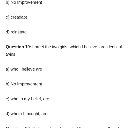
b) No Improvement
c) creadapt
d) reinstate
Question 19:
I meet the two girls, which I believe, are identical
twins.
a) who I believe are
b) No Improvement
c) who to my belief, are
d) whom I thought, are