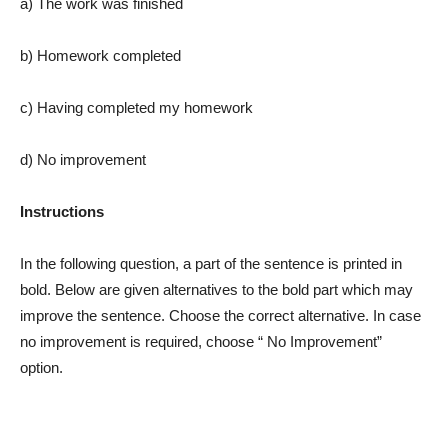
a) The work was finished
b) Homework completed
c) Having completed my homework
d) No improvement
Instructions
In the following question, a part of the sentence is printed in
bold. Below are given alternatives to the bold part which may
improve the sentence. Choose the correct alternative. In case
no improvement is required, choose “ No Improvement”
option.