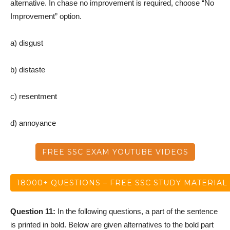
alternative. In chase no improvement is required, choose “No
Improvement” option.
a) disgust
b) distaste
c) resentment
d) annoyance
FREE SSC EXAM YOUTUBE VIDEOS
18000+ QUESTIONS – FREE SSC STUDY MATERIAL
Question 11:
In the following questions, a part of the sentence
is printed in bold. Below are given alternatives to the bold part