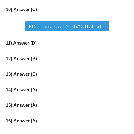
10) Answer (C)
FREE SSC DAILY PRACTICE SET
11) Answer (D)
12) Answer (B)
13) Answer (C)
14) Answer (A)
15) Answer (A)
16) Answer (A)