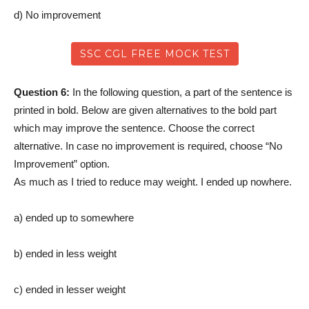
d) No improvement
SSC CGL FREE MOCK TEST
Question 6:
In the following question, a part of the sentence is
printed in bold. Below are given alternatives to the bold part
which may improve the sentence. Choose the correct
alternative. In case no improvement is required, choose “No
Improvement” option.
As much as I tried to reduce may weight. I ended up nowhere.
a) ended up to somewhere
b) ended in less weight
c) ended in lesser weight