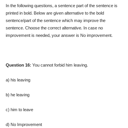
In the following questions, a sentence part of the sentence is
printed in bold. Below are given alternative to the bold
sentence/part of the sentence which may improve the
sentence. Choose the correct alternative. In case no
improvement is needed, your answer is No improvement.
Question 16:
You cannot forbid him leaving.
a) his leaving
b) he leaving
c) him to leave
d) No Improvement