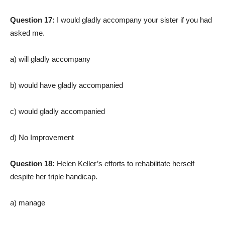
Question 17:
I would gladly accompany your sister if you had
asked me.
a) will gladly accompany
b) would have gladly accompanied
c) would gladly accompanied
d) No Improvement
Question 18:
Helen Keller’s efforts to rehabilitate herself
despite her triple handicap.
a) manage