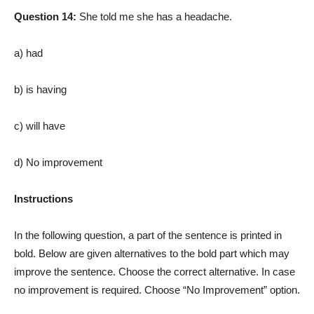
Question 14:
She told me she has a headache.
a) had
b) is having
c) will have
d) No improvement
Instructions
In the following question, a part of the sentence is printed in
bold. Below are given alternatives to the bold part which may
improve the sentence. Choose the correct alternative. In case
no improvement is required. Choose “No Improvement” option.