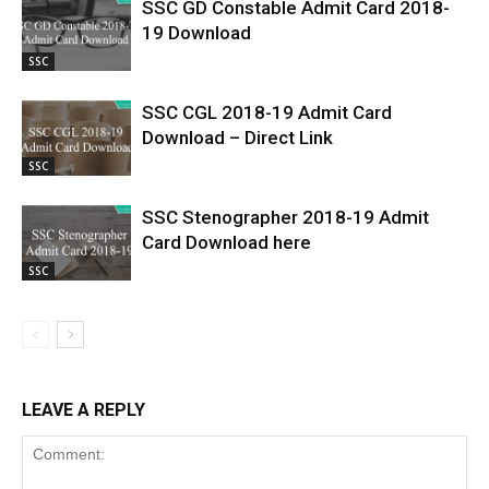
SSC GD Constable Admit Card 2018-
19 Download
SSC
SSC CGL 2018-19 Admit Card
Download – Direct Link
SSC
SSC Stenographer 2018-19 Admit
Card Download here
SSC
LEAVE A REPLY