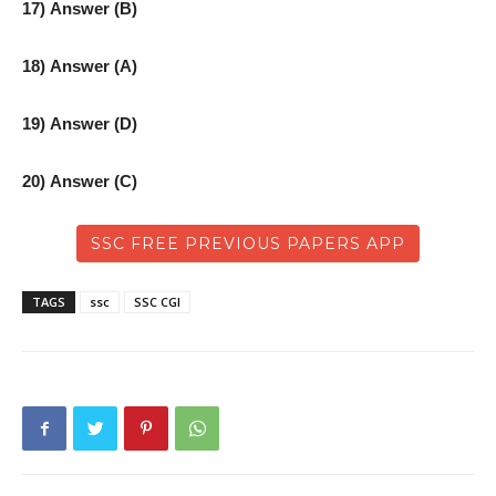
17) Answer (B)
18) Answer (A)
19) Answer (D)
20) Answer (C)
SSC FREE PREVIOUS PAPERS APP
TAGS
ssc
SSC CGl