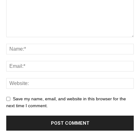
Save my name, email, and website in this browser for the
next time I comment.