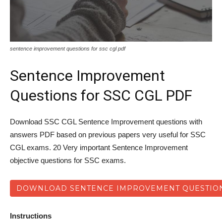
sentence improvement questions for ssc cgl pdf
Sentence Improvement
Questions for SSC CGL PDF
Download SSC CGL Sentence Improvement questions with
answers PDF based on previous papers very useful for SSC
CGL exams. 20 Very important Sentence Improvement
objective questions for SSC exams.
DOWNLOAD SENTENCE IMPROVEMENT QUESTION
Instructions