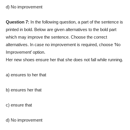
d) No improvement
Question 7:
In the following question, a part of the sentence is
printed in bold. Below are given alternatives to the bold part
which may improve the sentence. Choose the correct
alternatives. In case no improvement is required, choose ‘No
Improvement’ option.
Her new shoes ensure her that she does not fall while running.
a) ensures to her that
b) ensures her that
c) ensure that
d) No improvement