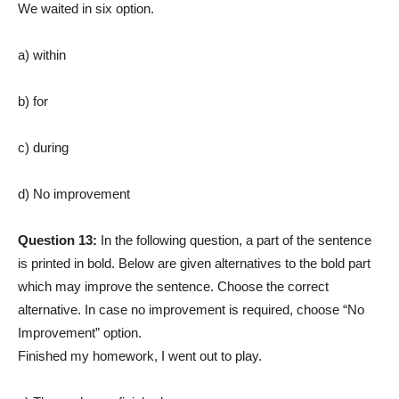
We waited in six option.
a) within
b) for
c) during
d) No improvement
Question 13:
In the following question, a part of the sentence
is printed in bold. Below are given alternatives to the bold part
which may improve the sentence. Choose the correct
alternative. In case no improvement is required, choose “No
Improvement” option.
Finished my homework, I went out to play.