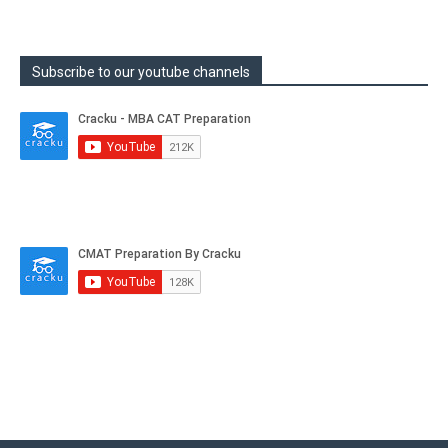
Subscribe to our youtube channels