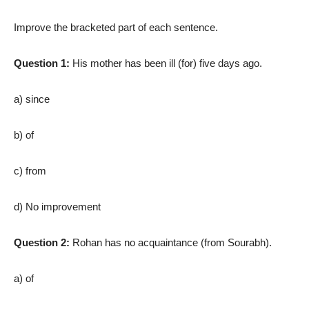
Improve the bracketed part of each sentence.
Question 1:
His mother has been ill (for) five days ago.
a) since
b) of
c) from
d) No improvement
Question 2:
Rohan has no acquaintance (from Sourabh).
a) of