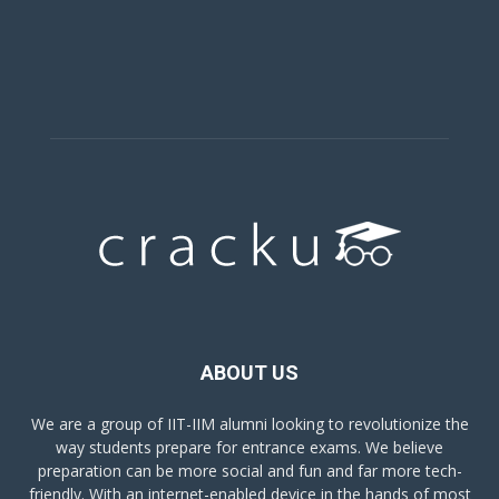
ABOUT US
We are a group of IIT-IIM alumni looking to revolutionize the
way students prepare for entrance exams. We believe
preparation can be more social and fun and far more tech-
friendly. With an internet-enabled device in the hands of most