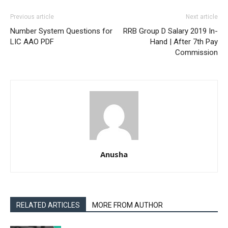
Previous article
Next article
Number System Questions for
RRB Group D Salary 2019 In-
LIC AAO PDF
Hand | After 7th Pay
Commission
Anusha
RELATED ARTICLES
MORE FROM AUTHOR