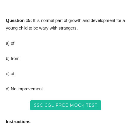
Question 15:
It is normal part of growth and development for a
young child to be wary with strangers.
a) of
b) from
c) at
d) No improvement
SSC CGL FREE MOCK TEST
Instructions