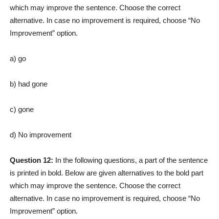
which may improve the sentence. Choose the correct
alternative. In case no improvement is required, choose “No
Improvement” option.
a) go
b) had gone
c) gone
d) No improvement
Question 12:
In the following questions, a part of the sentence
is printed in bold. Below are given alternatives to the bold part
which may improve the sentence. Choose the correct
alternative. In case no improvement is required, choose “No
Improvement” option.