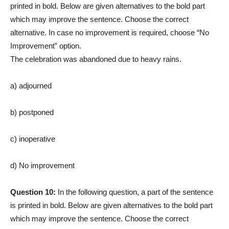
printed in bold. Below are given alternatives to the bold part
which may improve the sentence. Choose the correct
alternative. In case no improvement is required, choose “No
Improvement” option.
The celebration was abandoned due to heavy rains.
a) adjourned
b) postponed
c) inoperative
d) No improvement
Question 10:
In the following question, a part of the sentence
is printed in bold. Below are given alternatives to the bold part
which may improve the sentence. Choose the correct