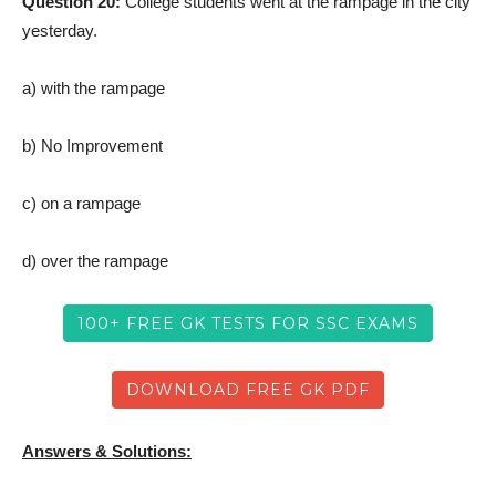
Question 20:
College students went at the rampage in the city
yesterday.
a) with the rampage
b) No Improvement
c) on a rampage
d) over the rampage
100+ FREE GK TESTS FOR SSC EXAMS
DOWNLOAD FREE GK PDF
Answers & Solutions: