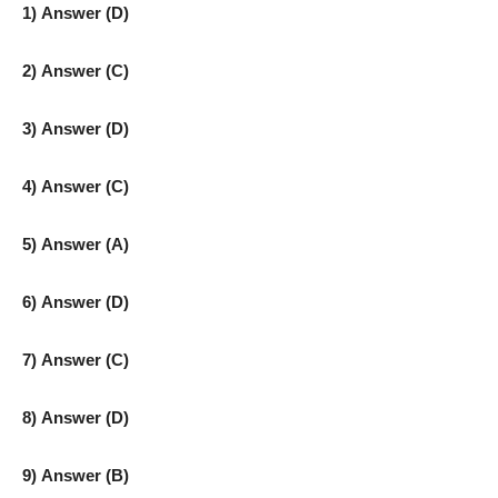
1) Answer (D)
2) Answer (C)
3) Answer (D)
4) Answer (C)
5) Answer (A)
6) Answer (D)
7) Answer (C)
8) Answer (D)
9) Answer (B)