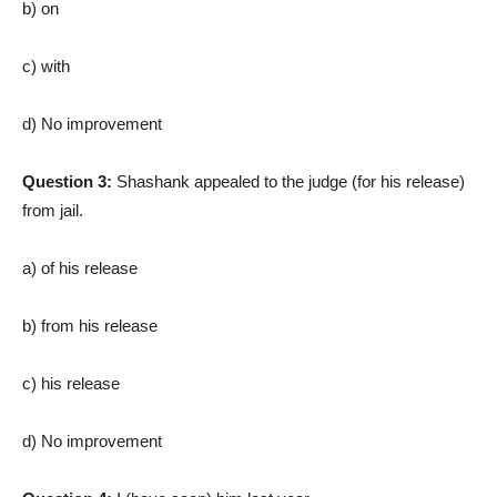
b) on
c) with
d) No improvement
Question 3:
Shashank appealed to the judge (for his release)
from jail.
a) of his release
b) from his release
c) his release
d) No improvement