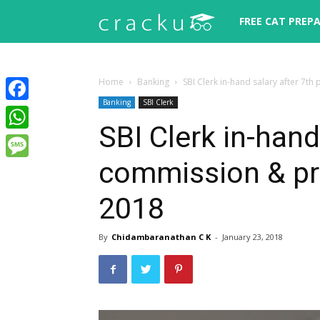
Cracku
FREE CAT PREP
Home
Banking
SBI Clerk in-hand salary after 7
Banking
SBI Clerk
Facebook
SBI Clerk in-hand
WhatsApp
commission & pr
Message
2018
By
Chidambaranathan C K
-
January 23, 2018