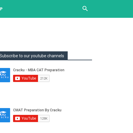
UP
Subscribe to our youtube channels