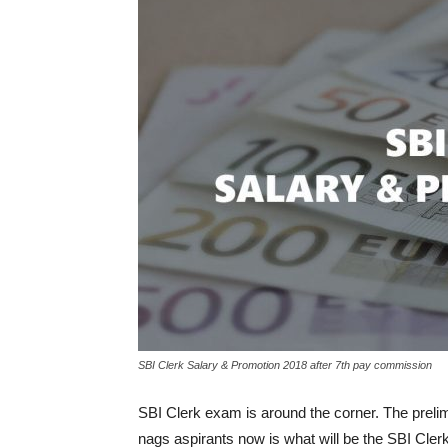
SBI Clerk Salary & Promotion 2018 after 7th pay commission
SBI Clerk exam is around the corner. The preli
nags aspirants now is what will be the SBI Clerk 