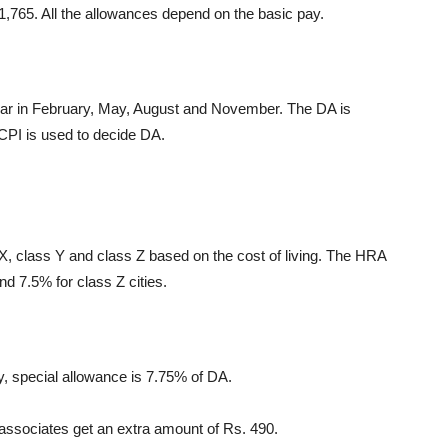
11,765. All the allowances depend on the basic pay.
ear in February, May, August and November. The DA is
 CPI is used to decide DA.
 X, class Y and class Z based on the cost of living. The HRA
nd 7.5% for class Z cities.
y, special allowance is 7.75% of DA.
l associates get an extra amount of Rs. 490.