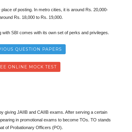
place of posting. In metro cities, it is around Rs. 20,000-
s around Rs. 18,000 to Rs. 19,000.
with SBI comes with its own set of perks and privileges.
VIOUS QUESTION PAPERS
REE ONLINE MOCK TEST
 by giving JAIIB and CAIIB exams. After serving a certain
or appearing in promotional exams to become TOs. TO stands
hat of Probationary Officers (PO).