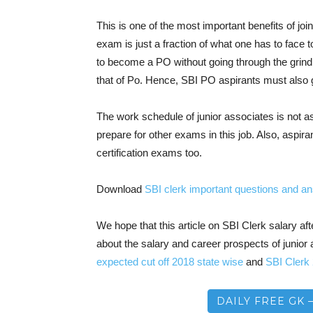
This is one of the most important benefits of jo
exam is just a fraction of what one has to face 
to become a PO without going through the grind
that of Po. Hence, SBI PO aspirants must also g
The work schedule of junior associates is not a
prepare for other exams in this job. Also, aspira
certification exams too.
Download
SBI clerk important questions and 
We hope that this article on SBI Clerk salary 
about the salary and career prospects of junior 
expected cut off 2018 state wise
and
SBI Clerk
DAILY FREE GK 