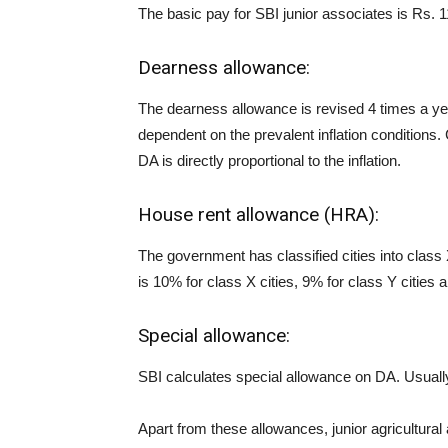
The basic pay for SBI junior associates is Rs. 
Dearness allowance:
The dearness allowance is revised 4 times a y
dependent on the prevalent inflation conditions.
DA is directly proportional to the inflation.
House rent allowance (HRA):
The government has classified cities into class
is 10% for class X cities, 9% for class Y cities a
Special allowance:
SBI calculates special allowance on DA. Usuall
Apart from these allowances, junior agricultura