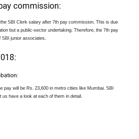
h pay commission:
n the SBI Clerk salary after 7th pay commission. This is due
ation but a public-sector undertaking. Therefore, the 7th pay
 SBI junior associates.
2018:
obation:
he pay will be Rs. 23,600 in metro cities like Mumbai. SBI
us have a look at each of them in detail.