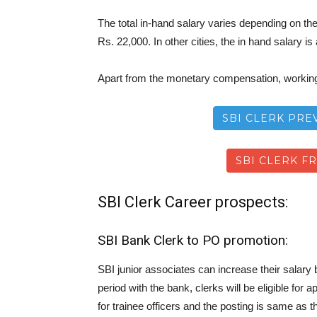
The total in-hand salary varies depending on the 
Rs. 22,000. In other cities, the in hand salary i
Apart from the monetary compensation, working 
SBI CLERK PRE
SBI CLERK F
SBI Clerk Career prospects:
SBI Bank Clerk to PO promotion:
SBI junior associates can increase their salary
period with the bank, clerks will be eligible f
for trainee officers and the posting is same as t