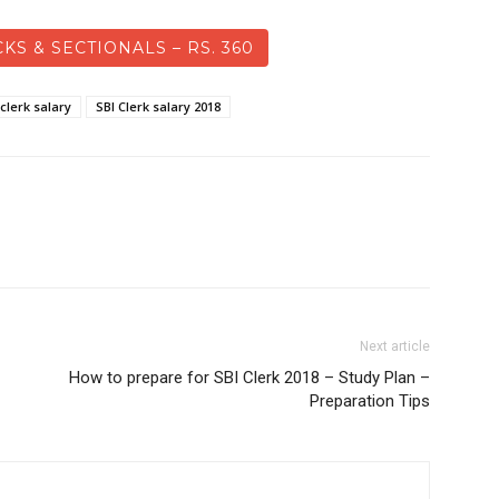
KS & SECTIONALS – RS. 360
 clerk salary
SBI Clerk salary 2018
Next article
How to prepare for SBI Clerk 2018 – Study Plan –
Preparation Tips