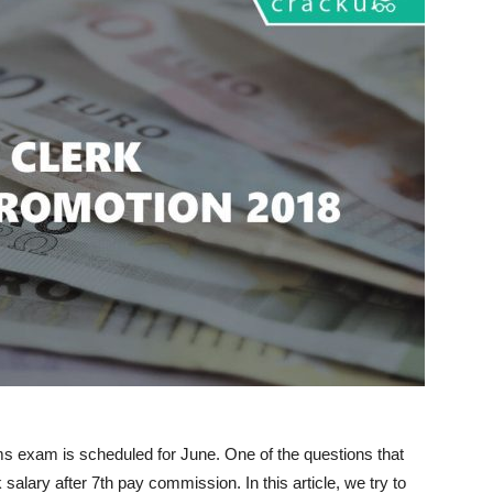
ms exam is scheduled for June. One of the questions that
salary after 7th pay commission. In this article, we try to