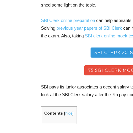
shed some light on the topic.
SBI Clerk online preparation
can help aspirants t
Solving
previous year papers of SBI Clerk
can h
the exam. Also, taking
SBI clerk online mock te
SBI CLERK 201
75 SBI CLERK MOC
SBI pays its junior associates a decent salary to 
look at the SBI Clerk salary after the 7th pay 
Contents
[
hide
]