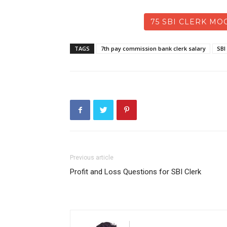
75 SBI CLERK MOC
TAGS
7th pay commission bank clerk salary
SBI
Previous article
Profit and Loss Questions for SBI Clerk