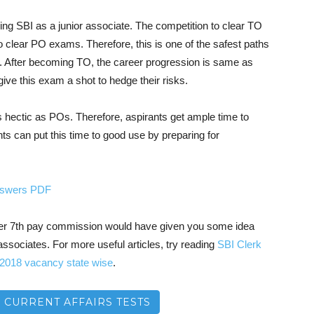
ining SBI as a junior associate. The competition to clear TO
to clear PO exams. Therefore, this is one of the safest paths
. After becoming TO, the career progression is same as
ive this exam a shot to hedge their risks.
s hectic as POs. Therefore, aspirants get ample time to
nts can put this time to good use by preparing for
answers PDF
after 7th pay commission would have given you some idea
associates. For more useful articles, try reading
SBI Clerk
 2018 vacancy state wise
.
– CURRENT AFFAIRS TESTS