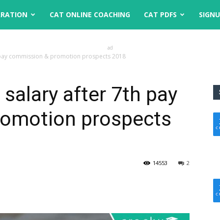
ARATION
CAT ONLINE COACHING
CAT PDFS
SIGN
ad
th pay commission & promotion prospects 2018
 salary after 7th pay
omotion prospects
14553
2