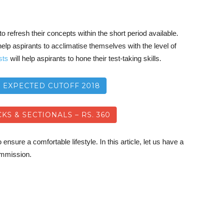
o refresh their concepts within the short period available.
elp aspirants to acclimatise themselves with the level of
sts
will help aspirants to hone their test-taking skills.
8 EXPECTED CUTOFF 2018
KS & SECTIONALS – RS. 360
ensure a comfortable lifestyle. In this article, let us have a
commission.