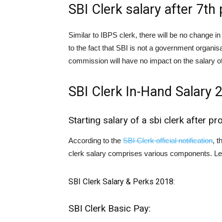
SBI Clerk salary after 7t
Similar to IBPS clerk, there will be no change i
to the fact that SBI is not a government organis
commission will have no impact on the salary of
SBI Clerk In-Hand Salary 
Starting salary of a sbi clerk after pr
According to the
SBI Clerk official notification
, t
clerk salary comprises various components. Let 
SBI Clerk Salary & Perks 2018:
SBI Clerk Basic Pay: