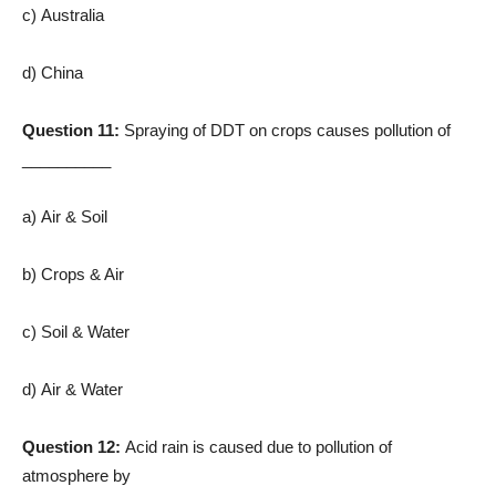
c) Australia
d) China
Question 11:
Spraying of DDT on crops causes pollution of
__________
a) Air & Soil
b) Crops & Air
c) Soil & Water
d) Air & Water
Question 12:
Acid rain is caused due to pollution of
atmosphere by