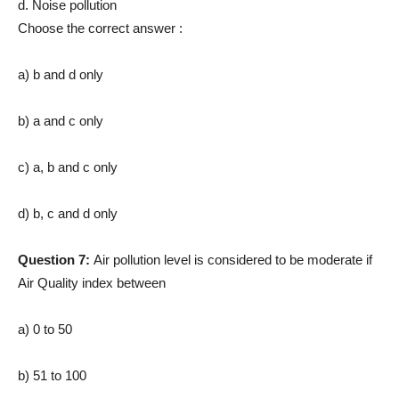
d. Noise pollution
Choose the correct answer :
a) b and d only
b) a and c only
c) a, b and c only
d) b, c and d only
Question 7:
Air pollution level is considered to be moderate if
Air Quality index between
a) 0 to 50
b) 51 to 100