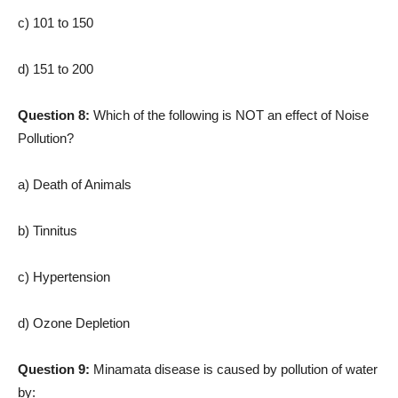
c) 101 to 150
d) 151 to 200
Question 8:
Which of the following is NOT an effect of Noise
Pollution?
a) Death of Animals
b) Tinnitus
c) Hypertension
d) Ozone Depletion
Question 9:
Minamata disease is caused by pollution of water
by: