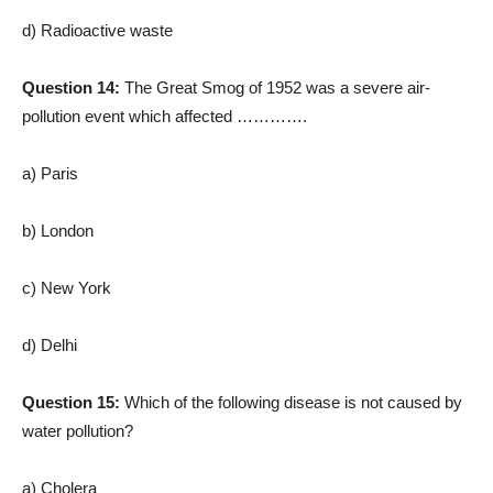
d) Radioactive waste
Question 14:
The Great Smog of 1952 was a severe air-
pollution event which affected ………….
a) Paris
b) London
c) New York
d) Delhi
Question 15:
Which of the following disease is not caused by
water pollution?
a) Cholera