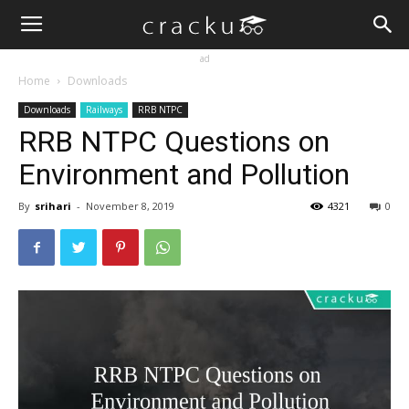
ad
Home
Downloads
Downloads
Railways
RRB NTPC
RRB NTPC Questions on
Environment and Pollution
By
srihari
-
November 8, 2019
4321
0