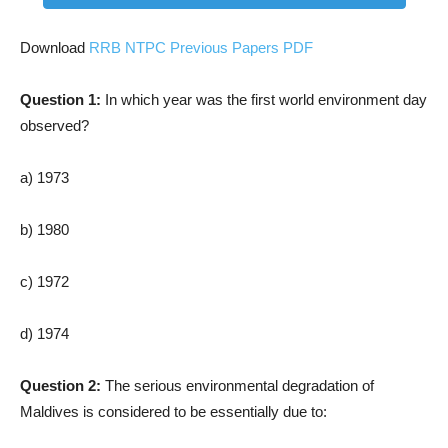
Download
RRB NTPC Previous Papers PDF
Question 1:
In which year was the first world environment day
observed?
a) 1973
b) 1980
c) 1972
d) 1974
Question 2:
The serious environmental degradation of
Maldives is considered to be essentially due to: