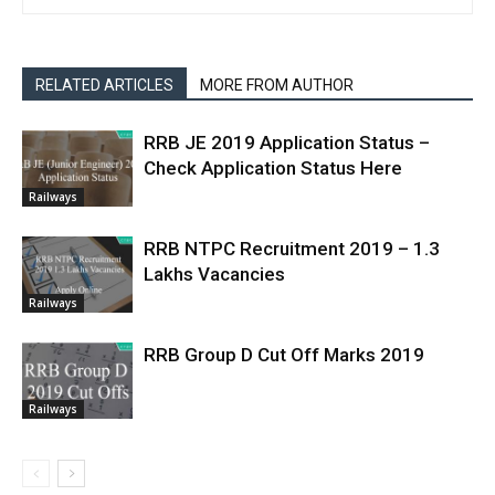
RELATED ARTICLES
MORE FROM AUTHOR
RRB JE 2019 Application Status –
Check Application Status Here
Railways
RRB NTPC Recruitment 2019 – 1.3
Lakhs Vacancies
Railways
RRB Group D Cut Off Marks 2019
Railways