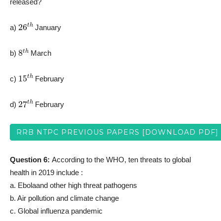
released?
26
t
h
a)
January
8
t
h
b)
March
15
t
h
c)
February
27
t
h
d)
February
RRB NTPC PREVIOUS PAPERS [DOWNLOAD PDF]
Question 6:
According to the WHO, ten threats to global
health in 2019 include :
a. Ebolaand other high threat pathogens
b. Air pollution and climate change
c. Global influenza pandemic