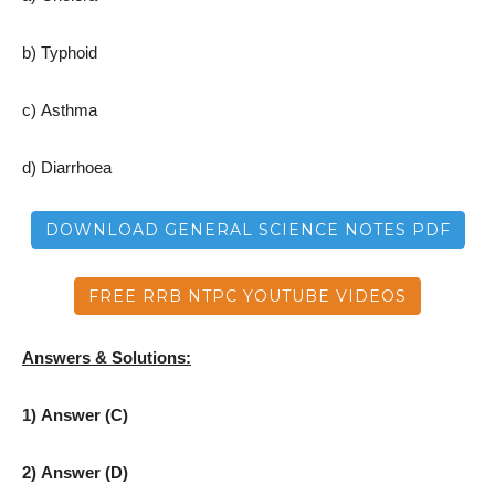
b) Typhoid
c) Asthma
d) Diarrhoea
DOWNLOAD GENERAL SCIENCE NOTES PDF
FREE RRB NTPC YOUTUBE VIDEOS
Answers & Solutions:
1) Answer (C)
2) Answer (D)