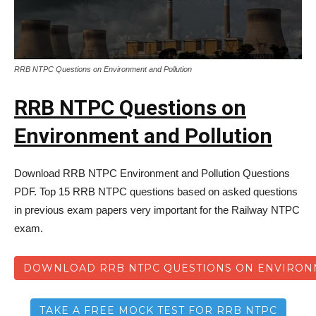
RRB NTPC Questions on Environment and Pollution
RRB NTPC Questions on
Environment and Pollution
Download RRB NTPC Environment and Pollution Questions
PDF. Top 15 RRB NTPC questions based on asked questions
in previous exam papers very important for the Railway NTPC
exam.
DOWNLOAD RRB NTPC QUESTIONS ON ENVIRON
TAKE A FREE MOCK TEST FOR RRB NTPC