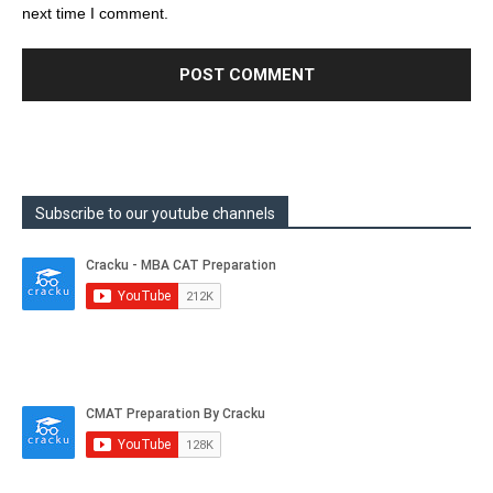
next time I comment.
Subscribe to our youtube channels