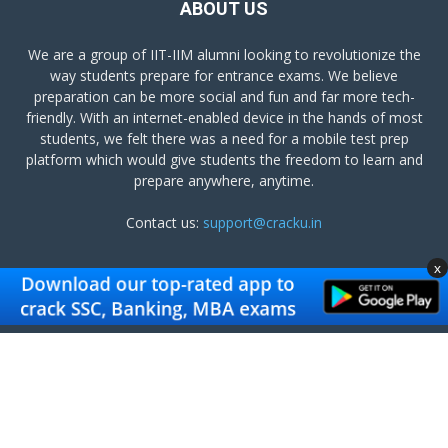
ABOUT US
We are a group of IIT-IIM alumni looking to revolutionize the
way students prepare for entrance exams. We believe
preparation can be more social and fun and far more tech-
friendly. With an internet-enabled device in the hands of most
students, we felt there was a need for a mobile test prep
platform which would give students the freedom to learn and
prepare anywhere, anytime.
Contact us:
support@cracku.in
x
FOLLOW US
Terms and Conditions
Privacy Policy
Get Cracku App