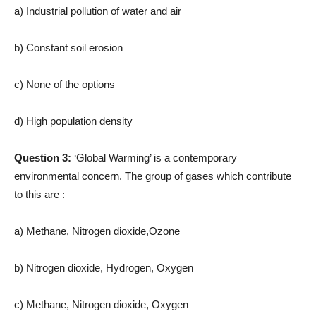
a) Industrial pollution of water and air
b) Constant soil erosion
c) None of the options
d) High population density
Question 3:
‘Global Warming’ is a contemporary
environmental concern. The group of gases which contribute
to this are :
a) Methane, Nitrogen dioxide,Ozone
b) Nitrogen dioxide, Hydrogen, Oxygen
c) Methane, Nitrogen dioxide, Oxygen