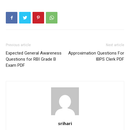
Previous article
Next article
Expected General Awareness
Approximation Questions For
Questions for RBI Grade B
IBPS Clerk PDF
Exam PDF
srihari