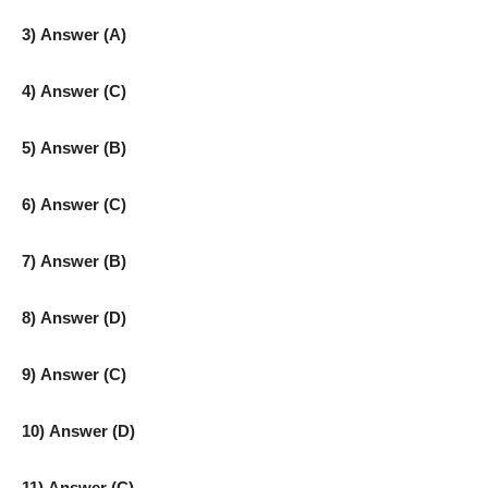
3) Answer (A)
4) Answer (C)
5) Answer (B)
6) Answer (C)
7) Answer (B)
8) Answer (D)
9) Answer (C)
10) Answer (D)
11) Answer (C)