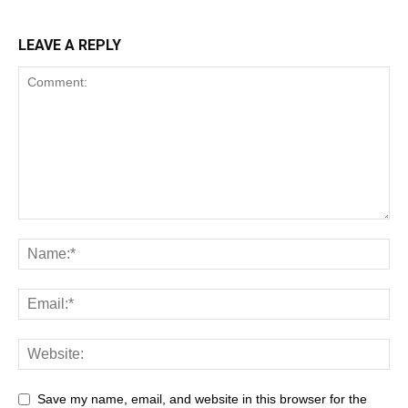
LEAVE A REPLY
Save my name, email, and website in this browser for the