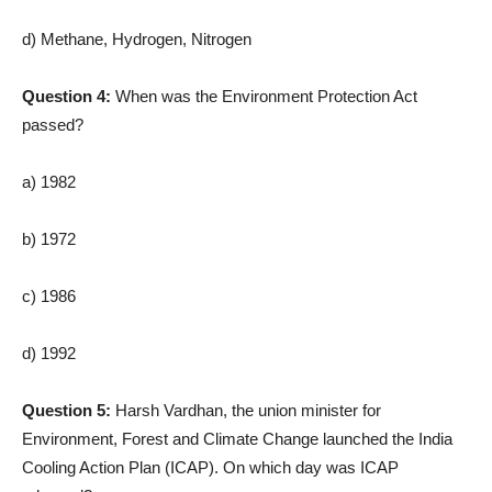
d) Methane, Hydrogen, Nitrogen
Question 4:
When was the Environment Protection Act
passed?
a) 1982
b) 1972
c) 1986
d) 1992
Question 5:
Harsh Vardhan, the union minister for
Environment, Forest and Climate Change launched the India
Cooling Action Plan (ICAP). On which day was ICAP