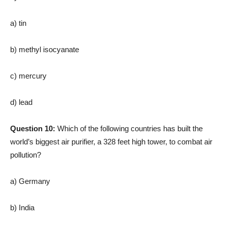
a) tin
b) methyl isocyanate
c) mercury
d) lead
Question 10:
Which of the following countries has built the
world’s biggest air purifier, a 328 feet high tower, to combat air
pollution?
a) Germany
b) India