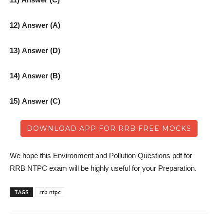
12) Answer (A)
13) Answer (D)
14) Answer (B)
15) Answer (C)
DOWNLOAD APP FOR RRB FREE MOCKS
We hope this Environment and Pollution Questions pdf for
RRB NTPC exam will be highly useful for your Preparation.
TAGS
rrb ntpc