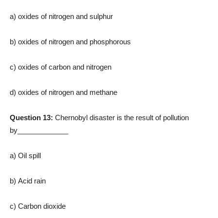
a) oxides of nitrogen and sulphur
b) oxides of nitrogen and phosphorous
c) oxides of carbon and nitrogen
d) oxides of nitrogen and methane
Question 13:
Chernobyl disaster is the result of pollution
by_____________
a) Oil spill
b) Acid rain
c) Carbon dioxide