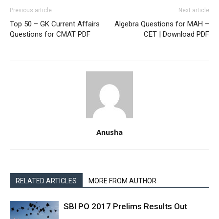
Previous article
Next article
Top 50 – GK Current Affairs
Algebra Questions for MAH –
Questions for CMAT PDF
CET | Download PDF
Anusha
RELATED ARTICLES
MORE FROM AUTHOR
SBI PO 2017 Prelims Results Out