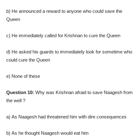
b) He announced a reward to anyone who could save the
Queen
c) He immediately called for Krishnan to cure the Queen
d) He asked his guards to immediately look for sometime who
could cure the Queen
e) None of these
Question 10:
Why was Krishnan afraid to save Naagesh from
the well ?
a) As Naagesh had threatened him with dire consequences
b) As he thought Naagesh would eat him