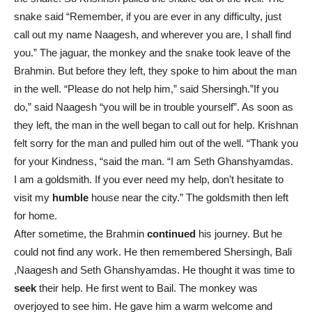
snake said “Remember, if you are ever in any difficulty, just
call out my name Naagesh, and wherever you are, I shall find
you.” The jaguar, the monkey and the snake took leave of the
Brahmin. But before they left, they spoke to him about the man
in the well. “Please do not help him,” said Shersingh.”If you
do,” said Naagesh “you will be in trouble yourself”. As soon as
they left, the man in the well began to call out for help. Krishnan
felt sorry for the man and pulled him out of the well. “Thank you
for your Kindness, “said the man. “I am Seth Ghanshyamdas.
I am a goldsmith. If you ever need my help, don’t hesitate to
visit my
humble
house near the city.” The goldsmith then left
for home.
After sometime, the Brahmin
continued
his journey. But he
could not find any work. He then remembered Shersingh, Bali
,Naagesh and Seth Ghanshyamdas. He thought it was time to
seek
their help. He first went to Bail. The monkey was
overjoyed to see him. He gave him a warm welcome and