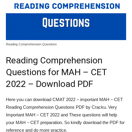
Reading Comprehension Questions
Reading Comprehension
Questions for MAH – CET
2022 – Download PDF
Here you can download CMAT 2022 – important MAH – CET
Reading Comprehension Questions PDF by Cracku. Very
Important MAH – CET 2022 and These questions will help
your MAH – CET preparation. So kindly download the PDF for
reference and do more practice.