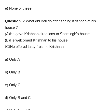
e) None of these
Question 5:
What did Bali do after seeing Krishnan at his
house ?
(A)He gave Krishnan directions to Shersingh’s house
(B)He welcomed Krishnan to his house
(C)He offered tasty fruits to Krishnan
a) Only A
b) Only B
c) Only C
d) Only B and C