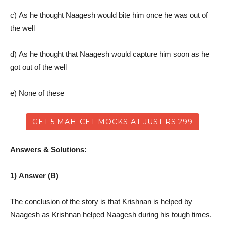
c) As he thought Naagesh would bite him once he was out of
the well
d) As he thought that Naagesh would capture him soon as he
got out of the well
e) None of these
GET 5 MAH-CET MOCKS AT JUST RS.299
Answers & Solutions:
1) Answer (B)
The conclusion of the story is that Krishnan is helped by
Naagesh as Krishnan helped Naagesh during his tough times.