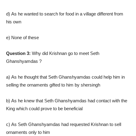
d) As he wanted to search for food in a village different from
his own
e) None of these
Question 3:
Why did Krishnan go to meet Seth
Ghanshyamdas ?
a) As he thought that Seth Ghanshyamdas could help him in
selling the ornaments gifted to him by shersingh
b) As he knew that Seth Ghanshyamdas had contact with the
King which could prove to be beneficial
c) As Seth Ghanshyamdas had requested Krishnan to sell
ornaments only to him