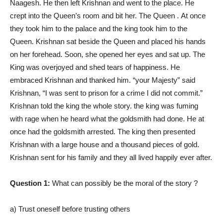
Naagesh. He then left Krishnan and went to the place. He
crept into the Queen’s room and bit her. The Queen . At once
they took him to the palace and the king took him to the
Queen. Krishnan sat beside the Queen and placed his hands
on her forehead. Soon, she opened her eyes and sat up. The
King was overjoyed and shed tears of happiness. He
embraced Krishnan and thanked him. “your Majesty” said
Krishnan, “I was sent to prison for a crime I did not commit.”
Krishnan told the king the whole story. the king was fuming
with rage when he heard what the goldsmith had done. He at
once had the goldsmith arrested. The king then presented
Krishnan with a large house and a thousand pieces of gold.
Krishnan sent for his family and they all lived happily ever after.
Question 1:
What can possibly be the moral of the story ?
a) Trust oneself before trusting others