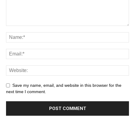
Save my name, email, and website in this browser for the
next time I comment.