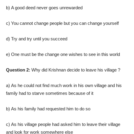
b) A good deed never goes unrewarded
c) You cannot change people but you can change yourself
d) Try and try until you succeed
e) One must be the change one wishes to see in this world
Question 2:
Why did Krishnan decide to leave his village ?
a) As he could not find much work in his own village and his
family had to starve sometimes because of it
b) As his family had requested him to do so
c) As his village people had asked him to leave their village
and look for work somewhere else