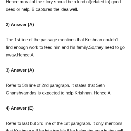
Hence,moral of the story should be a kind of(related to) good
deed or help. B captures the idea well.
2) Answer (A)
The 1st line of the passage mentions that Krishnan couldn’t
find enough work to feed him and his family.So,they need to go
away.Hence,A
3) Answer (A)
Refer to 5th line of 2nd paragraph. It states that Seth
Ghanshyamdas is expected to help Krishnan. Hence,A
4) Answer (E)
Refer to last but 3rd line of the 1st paragraph. It only mentions
that Krishnan will be into trouble if he helps the man in the well.