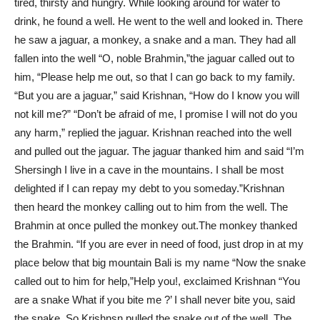
tired, thirsty and hungry. While looking around for water to
drink, he found a well. He went to the well and looked in. There
he saw a jaguar, a monkey, a snake and a man. They had all
fallen into the well “O, noble Brahmin,”the jaguar called out to
him, “Please help me out, so that I can go back to my family.
“But you are a jaguar,” said Krishnan, “How do I know you will
not kill me?” “Don’t be afraid of me, I promise I will not do you
any harm,” replied the jaguar. Krishnan reached into the well
and pulled out the jaguar. The jaguar thanked him and said “I’m
Shersingh I live in a cave in the mountains. I shall be most
delighted if I can repay my debt to you someday.”Krishnan
then heard the monkey calling out to him from the well. The
Brahmin at once pulled the monkey out.The monkey thanked
the Brahmin. “If you are ever in need of food, just drop in at my
place below that big mountain Bali is my name “Now the snake
called out to him for help,”Help you!, exclaimed Krishnan “You
are a snake What if you bite me ?’ I shall never bite you, said
the snake. So Krishnsn pulled the snake out of the well. The