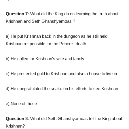
Question 7:
What did the King do on learning the truth about
Krishnan and Seth Ghanshyamdas ?
a) He put Krishnan back in the dungeon as he still held
Krishnan responsible for the Prince’s death
b) He called for Krishnan’s wife and family
c) He presented gold to Krishnan and also a house to live in
d) He congratulated the snake on his efforts to see Krishnan
e) None of these
Question 8:
What did Seth Ghanshyamdas tell the King about
Krishnan?