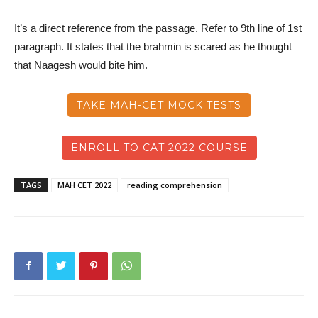
It’s a direct reference from the passage. Refer to 9th line of 1st
paragraph. It states that the brahmin is scared as he thought
that Naagesh would bite him.
TAKE MAH-CET MOCK TESTS
ENROLL TO CAT 2022 COURSE
TAGS
MAH CET 2022
reading comprehension