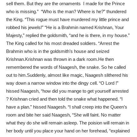
sell them. But they are the ornaments I made for the Prince
who is missing.” “Who is the man? Where is he?” thundered
the King. “This rogue must have murdered my little prince and
robbed his jewels!” “He is a Brahmin named Krishnan, Your
Majesty,” replied the goldsmith, “and he is there, in my house.”
The King called for his most dreaded soldiers. “Arrest the
Brahmin who is in the goldsmith’s house and seized
Krishnan.Krishnan was thrown in a dark room.He then
remembered the words of Naagesh, the snake. So he called
out to him.Suddenly, almost like magic, Naagesh slithered his
way down a narrow window into the dingy cell. “O Lord !”
hissed Naagesh, “how did you mange to get yourself arrested
? Krishnan cried and then told the snake what happened. “I
have a plan.” hissed Naagesh. “I shall creep into the Queen’s
room and bite her said Naagesh, “She will faint. No matter
what they do she will remain asleep. The poision will remain in
her body until you place your hand on her forehead, “explained