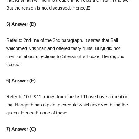
But the reason is not discussed. Hence,E
5) Answer (D)
Refer to 2nd line of the 2nd paragraph. It states that Bali
welcomed Krishnan and offered tasty fruits. But,it did not
mention about directions to Shersingh’s house. Hence,D is
correct.
6) Answer (E)
Refer to 10th &11th lines from the last.Those have a mention
that Naagesh has a plan to execute which involves biting the
queen. Hence,E none of these
7) Answer (C)