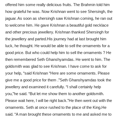
offered him some really delicious fruits. The Brahmin told him
how grateful he was. Now Krishnan went to see Shersingh, the
jaguar. As soon as shersingh saw Krishnan coming, he ran out
to welcome him. He gave Krishnan a beautiful gold necklace
and other precious jewellery. Krishnan thanked Shersingh for
the jewellery and parted.His journey had at last brought him
luck, he thought. He would be able to sell the ornaments for a
good price. But who could help him to sell the ornaments ? He
then remembered Seth Ghanshyamdas. He went to him. The
goldsmith was glad to see Krishnan. I have come to ask for
your help, “said Krishnan “Here are some ornaments. Please
give me a good price for them .”Seth Ghanshyamdas took the
jewellery and examined it carefully. “I shall certainly help
you,”he said. “But let me show them to another goldsmith.
Please wait here, I will be right back.”He then went out with the
ornaments. Seth at once rushed to the place of the King.He
said. “A man brought these ornaments to me and asked me to