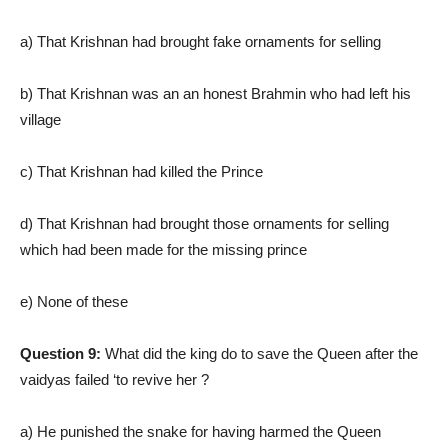
a) That Krishnan had brought fake ornaments for selling
b) That Krishnan was an an honest Brahmin who had left his
village
c) That Krishnan had killed the Prince
d) That Krishnan had brought those ornaments for selling
which had been made for the missing prince
e) None of these
Question 9:
What did the king do to save the Queen after the
vaidyas failed ‘to revive her ?
a) He punished the snake for having harmed the Queen