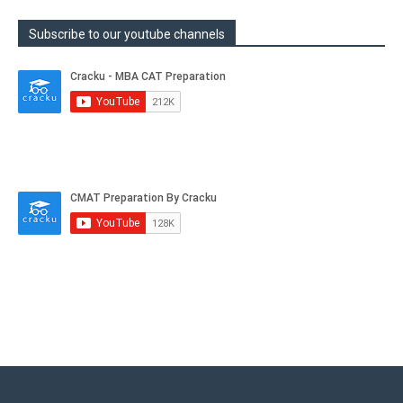
Subscribe to our youtube channels