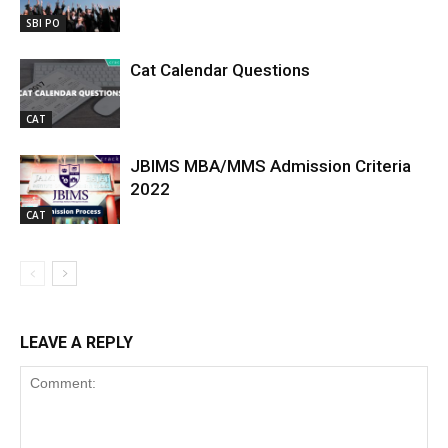
SBI PO
Cat Calendar Questions
CAT
JBIMS MBA/MMS Admission Criteria
2022
CAT
LEAVE A REPLY