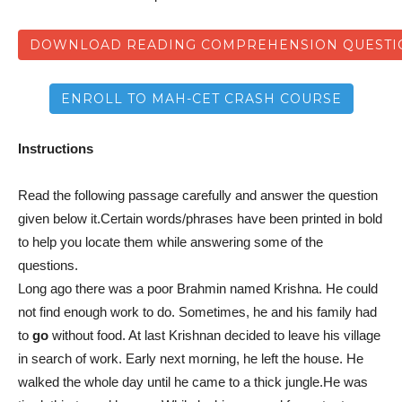
DOWNLOAD READING COMPREHENSION QUESTIO
ENROLL TO MAH-CET CRASH COURSE
Instructions
Read the following passage carefully and answer the question
given below it.Certain words/phrases have been printed in bold
to help you locate them while answering some of the
questions.
Long ago there was a poor Brahmin named Krishna. He could
not find enough work to do. Sometimes, he and his family had
to
go
without food. At last Krishnan decided to leave his village
in search of work. Early next morning, he left the house. He
walked the whole day until he came to a thick jungle.He was