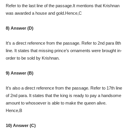
Refer to the last line of the passage.It mentions that Krishnan
was awarded a house and gold.Hence,C
8) Answer (D)
It’s a direct reference from the passage. Refer to 2nd para 8th
line. It states that missing prince’s ornaments were brought in-
order to be sold by Krishnan.
9) Answer (B)
It’s also a direct reference from the passage. Refer to 17th line
of 2nd para. It states that the king is ready to pay a handsome
amount to whosoever is able to make the queen alive.
Hence,B
10) Answer (C)