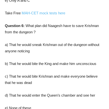
e) Only A and C
Take Free
MAH-CET mock tests here
Question 6:
What plan did Naagesh have to save Krishnan
from the dungeon ?
a) That he would sneak Krishnan out of the dungeon without
anyone noticing
b) That he would bite the King and make him unconscious
c) That he would bite Krishnan and make everyone believe
that he was dead
d) That he would enter the Queen’s chamber and see her
e) None of these