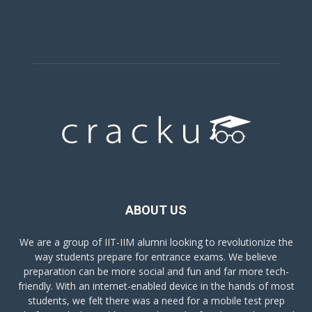
ABOUT US
We are a group of IIT-IIM alumni looking to revolutionize the
way students prepare for entrance exams. We believe
preparation can be more social and fun and far more tech-
friendly. With an internet-enabled device in the hands of most
students, we felt there was a need for a mobile test prep