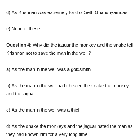
d) As Krishnan was extremely fond of Seth Ghanshyamdas
e) None of these
Question 4:
Why did the jaguar the monkey and the snake tell
Krishnan not to save the man in the well ?
a) As the man in the well was a goldsmith
b) As the man in the well had cheated the snake the monkey
and the jaguar
c) As the man in the well was a thief
d) As the snake the monkeys and the jaguar hated the man as
they had known him for a very long time