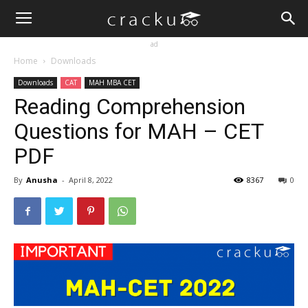
ad
Home
Downloads
Downloads
CAT
MAH MBA CET
Reading Comprehension
Questions for MAH – CET
PDF
By
Anusha
-
April 8, 2022
8367
0