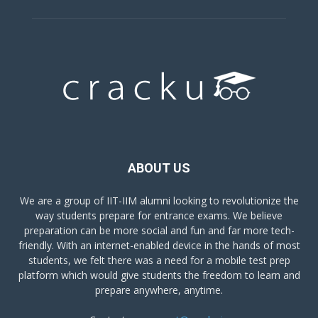
ABOUT US
We are a group of IIT-IIM alumni looking to revolutionize the
way students prepare for entrance exams. We believe
preparation can be more social and fun and far more tech-
friendly. With an internet-enabled device in the hands of most
students, we felt there was a need for a mobile test prep
platform which would give students the freedom to learn and
prepare anywhere, anytime.