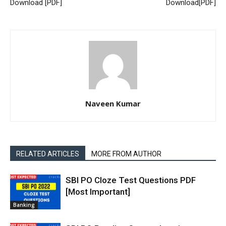
Download [PDF]
Download[PDF]
Naveen Kumar
RELATED ARTICLES
MORE FROM AUTHOR
SBI PO Cloze Test Questions PDF
[Most Important]
Banking