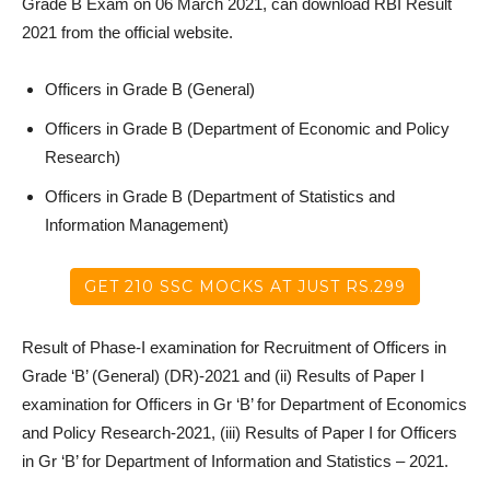
Grade B Exam on 06 March 2021, can download RBI Result
2021 from the official website.
Officers in Grade B (General)
Officers in Grade B (Department of Economic and Policy
Research)
Officers in Grade B (Department of Statistics and
Information Management)
GET 210 SSC MOCKS AT JUST RS.299
Result of Phase-I examination for Recruitment of Officers in
Grade ‘B’ (General) (DR)-2021 and (ii) Results of Paper I
examination for Officers in Gr ‘B’ for Department of Economics
and Policy Research-2021, (iii) Results of Paper I for Officers
in Gr ‘B’ for Department of Information and Statistics – 2021.