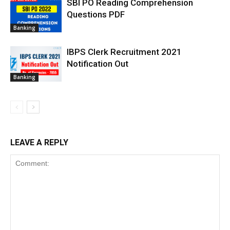
SBI PO Reading Comprehension
Questions PDF
Banking
IBPS Clerk Recruitment 2021
Notification Out
Banking
LEAVE A REPLY