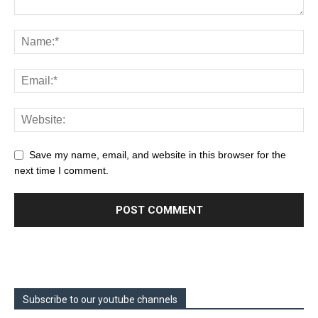
Save my name, email, and website in this browser for the
next time I comment.
Subscribe to our youtube channels