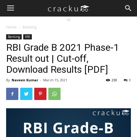
ad
Home
Banking
Banking
RBI
RBI Grade B 2021 Phase-1
Result out | Cut-off,
Download Results [PDF]
By
Naveen Kumar
-
March 15, 2021
230
0