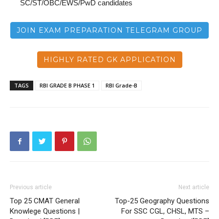
SC/ST/OBC/EWS/PwD candidates
JOIN EXAM PREPARATION TELEGRAM GROUP
HIGHLY RATED GK APPLICATION
TAGS
RBI GRADE B PHASE 1
RBI Grade-B
Previous article
Next article
Top 25 CMAT General
Top-25 Geography Questions
Knowlege Questions |
For SSC CGL, CHSL, MTS –