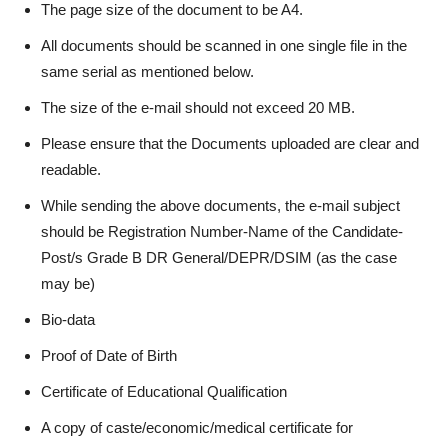
The page size of the document to be A4.
All documents should be scanned in one single file in the
same serial as mentioned below.
The size of the e-mail should not exceed 20 MB.
Please ensure that the Documents uploaded are clear and
readable.
While sending the above documents, the e-mail subject
should be Registration Number-Name of the Candidate-
Post/s Grade B DR General/DEPR/DSIM (as the case
may be)
Bio-data
Proof of Date of Birth
Certificate of Educational Qualification
A copy of caste/economic/medical certificate for