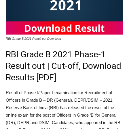
RBI Grade B 2021 Result out Download
RBI Grade B 2021 Phase-1
Result out | Cut-off, Download
Results [PDF]
Result of Phase-I/Paper-I examination for Recruitment of
Officers in Grade B – DR (General), DEPR/DSIM – 2021.
Reserve Bank of India (RBI) has released the result of the
online exam for the post of Officers in Grade ‘B’ for General
(DR), DEPR and DSIM. Candidates, who appeared in the RBI