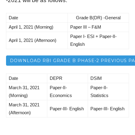
-2021 will be as follows:
Date
Grade B(DR) -General
April 1, 2021 (Morning)
Paper III – F&M
Paper I- ESI + Paper-II-
April 1, 2021 (Afternoon)
English
DOWNLOAD RBI GRADE B PHASE-2 PREVIOUS P
Date
DEPR
DSIM
March 31, 2021
Paper-II-
Paper-II-
(Morning)
Economics
Statistics
March 31, 2021
Paper-III- English
Paper-III- English
(Afternoon)