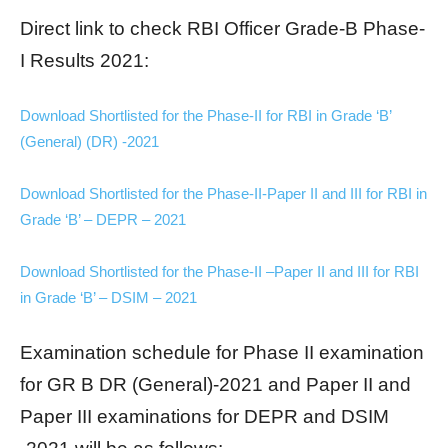
Direct link to check RBI Officer Grade-B Phase-
I Results 2021:
Download Shortlisted for the Phase-II for RBI in Grade ‘B’
(General) (DR) -2021
Download Shortlisted for the Phase-II-Paper II and III for RBI in
Grade ‘B’ – DEPR – 2021
Download Shortlisted for the Phase-II –Paper II and III for RBI
in Grade ‘B’ – DSIM – 2021
Examination schedule for Phase II examination
for GR B DR (General)-2021 and Paper II and
Paper III examinations for DEPR and DSIM