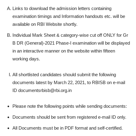
Links to download the admission letters containing
examination timings and Information handouts etc. will be
available on RBI Website shortly.
Individual Mark Sheet & category-wise cut off ONLY for Gr
B DR (General)-2021 Phase-I examination will be displayed
in an interactive manner on the website within fifteen
working days.
All shortlisted candidates should submit the following
documents latest by March 22, 2021, to RBISB on e-mail
ID documentsrbisb@rbi.org.in
Please note the following points while sending documents:
Documents should be sent from registered e-mail ID only.
All Documents must be in PDF format and self-certified.