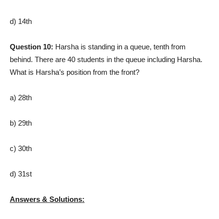
d) 14th
Question 10:
Harsha is standing in a queue, tenth from
behind. There are 40 students in the queue including Harsha.
What is Harsha’s position from the front?
a) 28th
b) 29th
c) 30th
d) 31st
Answers & Solutions: