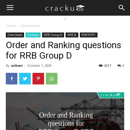
ad
Home
Downloads
Downloads
Railways
RRB Group-D
RRB JE
RRB NTPC
Order and Ranking questions
for RRB Group D
By
srihari
-
October 1, 2020
2617
0