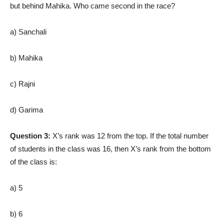
but behind Mahika. Who came second in the race?
a) Sanchali
b) Mahika
c) Rajni
d) Garima
Question 3:
X’s rank was 12 from the top. If the total number
of students in the class was 16, then X’s rank from the bottom
of the class is:
a) 5
b) 6