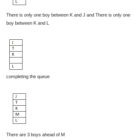
There is only one boy between K and J and There is only one
boy between K and L
completing the queue
There are 3 boys ahead of M