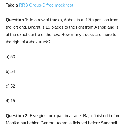
Take a
RRB Group-D free mock test
Question 1:
In a row of trucks, Ashok is at 17th position from
the left end. Bharat is 19 places to the right from Ashok and is
at the exact centre of the row. How many trucks are there to
the right of Ashok truck?
a) 53
b) 54
c) 52
d) 19
Question 2:
Five girls took part in a race. Rajni finished before
Mahika but behind Garima. Ashmita finished before Sanchali