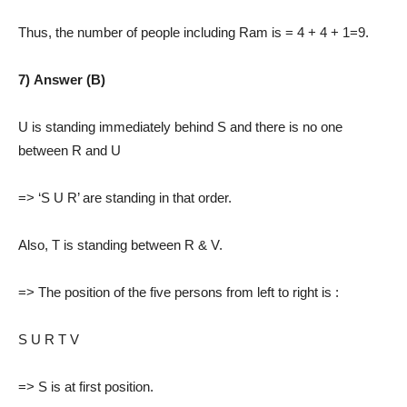
Thus, the number of people including Ram is = 4 + 4 + 1=9.
7) Answer (B)
U is standing immediately behind S and there is no one
between R and U
=> ‘S U R’ are standing in that order.
Also, T is standing between R & V.
=> The position of the five persons from left to right is :
S U R T V
=> S is at first position.