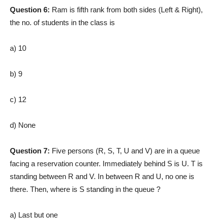
Question 6:
Ram is fifth rank from both sides (Left & Right),
the no. of students in the class is
a) 10
b) 9
c) 12
d) None
Question 7:
Five persons (R, S, T, U and V) are in a queue
facing a reservation counter. Immediately behind S is U. T is
standing between R and V. In between R and U, no one is
there. Then, where is S standing in the queue ?
a) Last but one