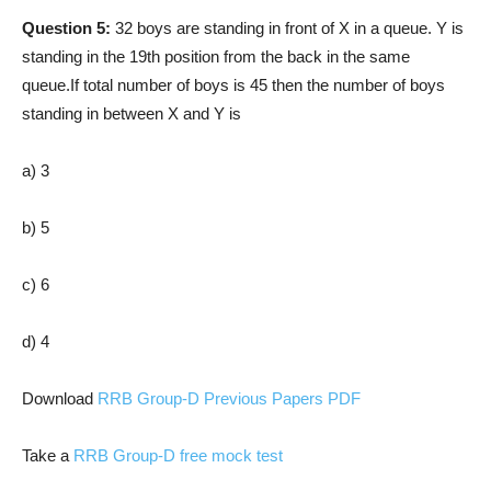
Question 5:
32 boys are standing in front of X in a queue. Y is
standing in the 19th position from the back in the same
queue.If total number of boys is 45 then the number of boys
standing in between X and Y is
a) 3
b) 5
c) 6
d) 4
Download
RRB Group-D Previous Papers PDF
Take a
RRB Group-D free mock test