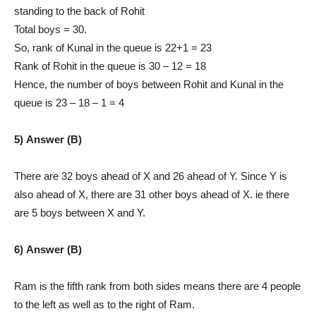
standing to the back of Rohit
Total boys = 30.
So, rank of Kunal in the queue is 22+1 = 23
Rank of Rohit in the queue is 30 – 12 = 18
Hence, the number of boys between Rohit and Kunal in the
queue is 23 – 18 – 1 = 4
5) Answer (B)
There are 32 boys ahead of X and 26 ahead of Y. Since Y is
also ahead of X, there are 31 other boys ahead of X. ie there
are 5 boys between X and Y.
6) Answer (B)
Ram is the fifth rank from both sides means there are 4 people
to the left as well as to the right of Ram.