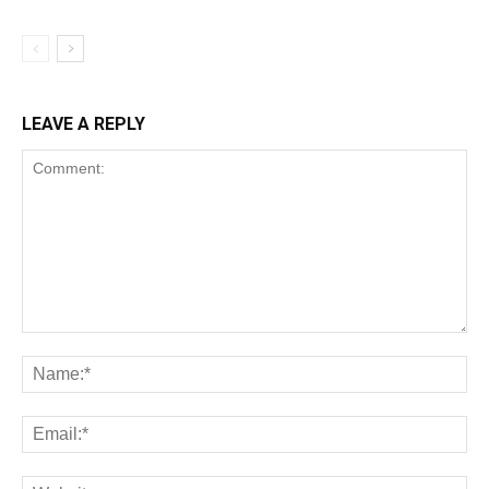
LEAVE A REPLY