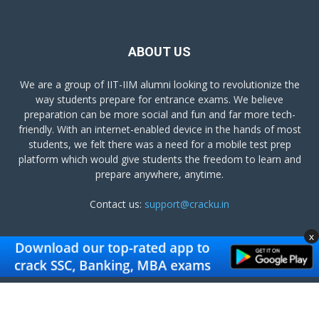
ABOUT US
We are a group of IIT-IIM alumni looking to revolutionize the
way students prepare for entrance exams. We believe
preparation can be more social and fun and far more tech-
friendly. With an internet-enabled device in the hands of most
students, we felt there was a need for a mobile test prep
platform which would give students the freedom to learn and
prepare anywhere, anytime.
Contact us:
support@cracku.in
x
FOLLOW US