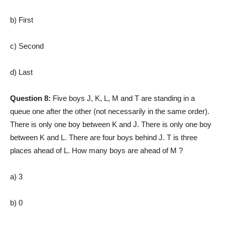
b) First
c) Second
d) Last
Question 8:
Five boys J, K, L, M and T are standing in a
queue one after the other (not necessarily in the same order).
There is only one boy between K and J. There is only one boy
between K and L. There are four boys behind J. T is three
places ahead of L. How many boys are ahead of M ?
a) 3
b) 0