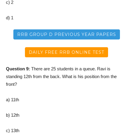
c) 2
d) 1
RRB GROUP D PREVIOUS YEAR PAPERS
DAILY FREE RRB ONLINE TEST
Question 9:
There are 25 students in a queue. Ravi is
standing 12th from the back. What is his position from the
front?
a) 11th
b) 12th
c) 13th