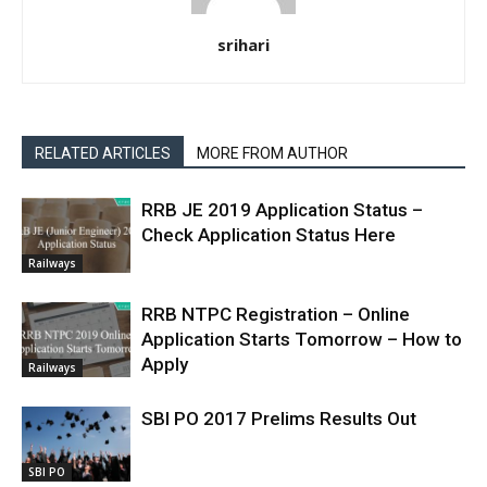
srihari
RELATED ARTICLES
MORE FROM AUTHOR
RRB JE 2019 Application Status –
Check Application Status Here
Railways
RRB NTPC Registration – Online
Application Starts Tomorrow – How to
Apply
Railways
SBI PO 2017 Prelims Results Out
SBI PO