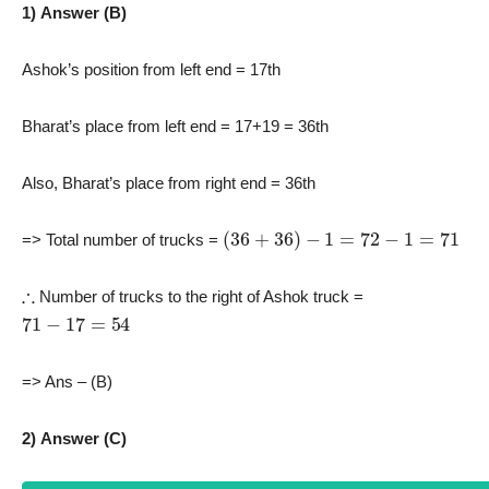
1) Answer (B)
Ashok’s position from left end = 17th
Bharat’s place from left end = 17+19 = 36th
Also, Bharat’s place from right end = 36th
(
36
+
36
)
−
1
=
72
−
1
=
71
=> Total number of trucks =
∴
Number of trucks to the right of Ashok truck =
71
−
17
=
54
=> Ans – (B)
2) Answer (C)