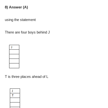
8) Answer (A)
using the statement
There are four boys behind J
T is three places ahead of L