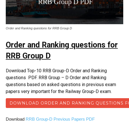
Order and Ranking questions for RRB Group D
Order and Ranking questions for
RRB Group D
Download Top-10 RRB Group-D Order and Ranking
questions PDF. RRB Group – D Order and Ranking
questions based on asked questions in previous exam
papers very important for the Railway Group-D exam.
DOWNLOAD ORDER AND RANKING QUESTIONS F
Download
RRB Group-D Previous Papers PDF