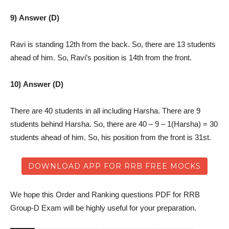
9) Answer (D)
Ravi is standing 12th from the back. So, there are 13 students
ahead of him. So, Ravi’s position is 14th from the front.
10) Answer (D)
There are 40 students in all including Harsha. There are 9
students behind Harsha. So, there are 40 – 9 – 1(Harsha) = 30
students ahead of him. So, his position from the front is 31st.
DOWNLOAD APP FOR RRB FREE MOCKS
We hope this Order and Ranking questions PDF for RRB
Group-D Exam will be highly useful for your preparation.