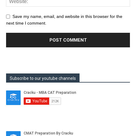
Save my name, email, and website in this browser for the
next time I comment.
Subscribe to our youtube channels