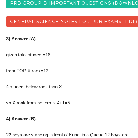
RRB GROUP-D IMPORTANT QUESTIONS (DOWNLO
GENERAL SCIENCE NOTES FOR RRB EXAMS (PDF)
3) Answer (A)
given total student=16
from TOP X rank=12
4 student below rank than X
so X rank from bottom is 4+1=5
4) Answer (B)
22 boys are standing in front of Kunal in a Queue 12 boys are