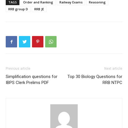
TAGS
Order and Ranking
Railway Exams
Reasoning
RRB group D
RRB JE
Previous article
Next article
Simplification questions for
Top 30 Biology Questions for
IBPS Clerk Prelims PDF
RRB NTPC