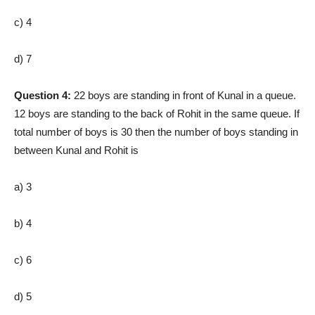
c) 4
d) 7
Question 4:
22 boys are standing in front of Kunal in a queue.
12 boys are standing to the back of Rohit in the same queue. If
total number of boys is 30 then the number of boys standing in
between Kunal and Rohit is
a) 3
b) 4
c) 6
d) 5