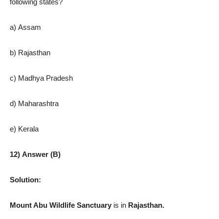
following states?
a) Assam
b) Rajasthan
c) Madhya Pradesh
d) Maharashtra
e) Kerala
12) Answer (B)
Solution:
Mount Abu Wildlife Sanctuary
is in
Rajasthan.