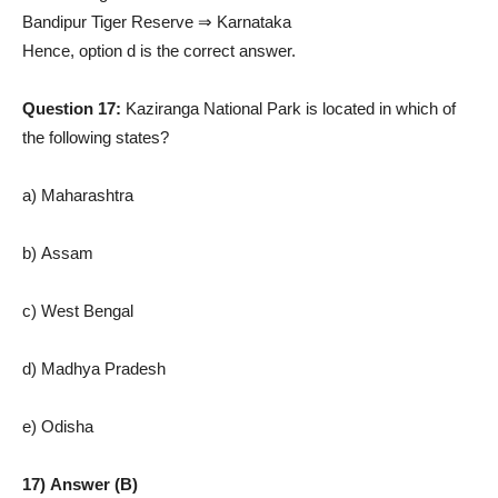
Bandipur Tiger Reserve ⇒ Karnataka
Hence, option d is the correct answer.
Question 17:
Kaziranga National Park is located in which of
the following states?
a) Maharashtra
b) Assam
c) West Bengal
d) Madhya Pradesh
e) Odisha
17) Answer (B)