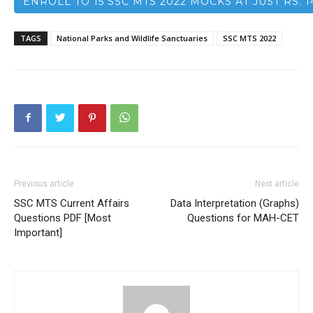
ENROLL TO 15 SSC MTS 2022 MOCKS AT JUST RS. 1
TAGS
National Parks and Wildlife Sanctuaries
SSC MTS 2022
Previous article
Next article
SSC MTS Current Affairs
Data Interpretation (Graphs)
Questions PDF [Most
Questions for MAH-CET
Important]