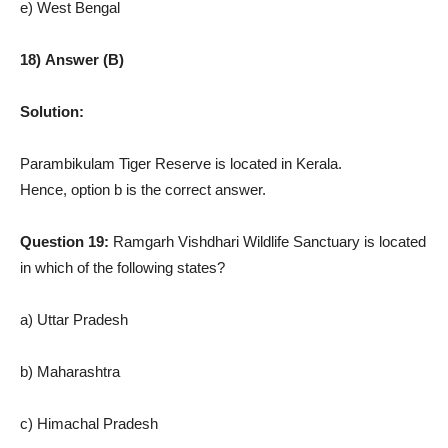
e) West Bengal
18) Answer (B)
Solution:
Parambikulam Tiger Reserve is located in Kerala.
Hence, option b is the correct answer.
Question 19:
Ramgarh Vishdhari Wildlife Sanctuary is located
in which of the following states?
a) Uttar Pradesh
b) Maharashtra
c) Himachal Pradesh