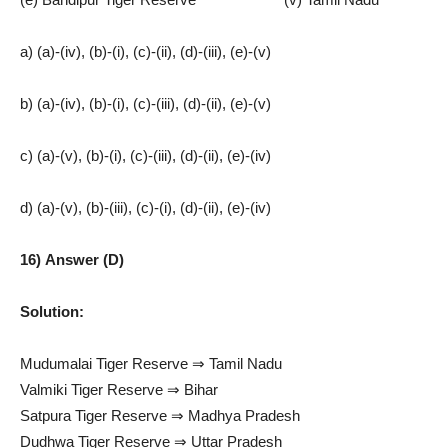
a) (a)-(iv), (b)-(i), (c)-(ii), (d)-(iii), (e)-(v)
b) (a)-(iv), (b)-(i), (c)-(iii), (d)-(ii), (e)-(v)
c) (a)-(v), (b)-(i), (c)-(iii), (d)-(ii), (e)-(iv)
d) (a)-(v), (b)-(iii), (c)-(i), (d)-(ii), (e)-(iv)
16) Answer (D)
Solution:
Mudumalai Tiger Reserve ⇒ Tamil Nadu
Valmiki Tiger Reserve ⇒ Bihar
Satpura Tiger Reserve ⇒ Madhya Pradesh
Dudhwa Tiger Reserve ⇒ Uttar Pradesh