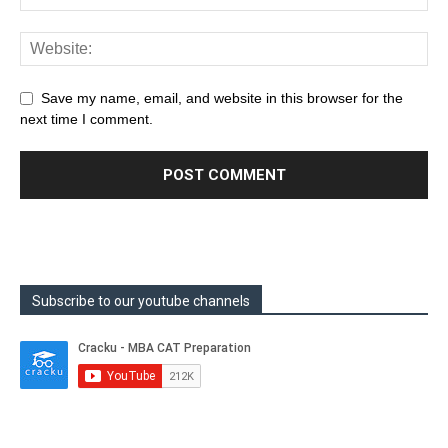
Save my name, email, and website in this browser for the
next time I comment.
Subscribe to our youtube channels