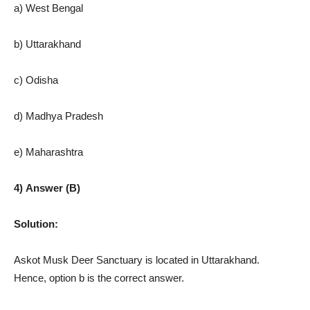
a) West Bengal
b) Uttarakhand
c) Odisha
d) Madhya Pradesh
e) Maharashtra
4) Answer (B)
Solution:
Askot Musk Deer Sanctuary is located in Uttarakhand.
Hence, option b is the correct answer.