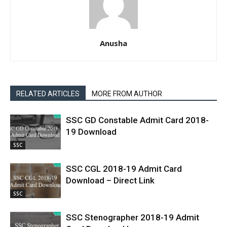
Anusha
RELATED ARTICLES
MORE FROM AUTHOR
SSC GD Constable Admit Card 2018-
19 Download
SSC
SSC CGL 2018-19 Admit Card
Download – Direct Link
SSC
SSC Stenographer 2018-19 Admit