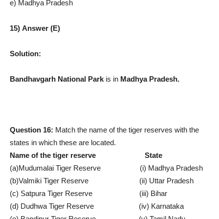
e) Madhya Pradesh
15) Answer (E)
Solution:
Bandhavgarh National Park
is in
Madhya Pradesh.
Question 16:
Match the name of the tiger reserves with the
states in which these are located.
Name of the tiger reserve State
(a)Mudumalai Tiger Reserve (i) Madhya Pradesh
(b)Valmiki Tiger Reserve (ii) Uttar Pradesh
(c) Satpura Tiger Reserve (iii) Bihar
(d) Dudhwa Tiger Reserve (iv) Karnataka
(e) Bandipur Tiger Reserve (v) Tamil Nadu