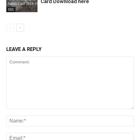
Card Download here
SSC
LEAVE A REPLY