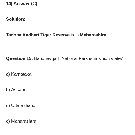
14) Answer (C)
Solution:
Tadoba Andhari Tiger Reserve
is in
Maharashtra.
Question 15:
Bandhavgarh National Park is in which state?
a) Karnataka
b) Assam
c) Uttarakhand
d) Maharashtra