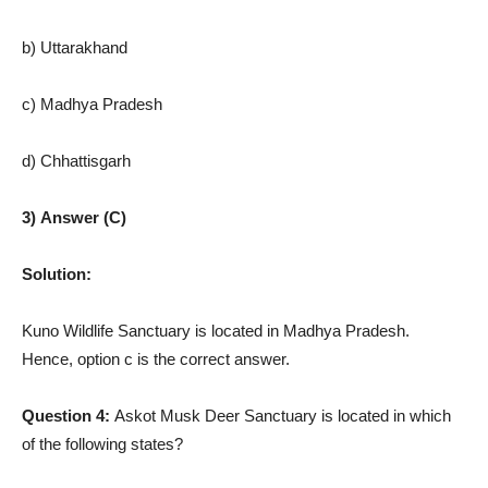
b) Uttarakhand
c) Madhya Pradesh
d) Chhattisgarh
3) Answer (C)
Solution:
Kuno Wildlife Sanctuary is located in Madhya Pradesh.
Hence, option c is the correct answer.
Question 4:
Askot Musk Deer Sanctuary is located in which
of the following states?