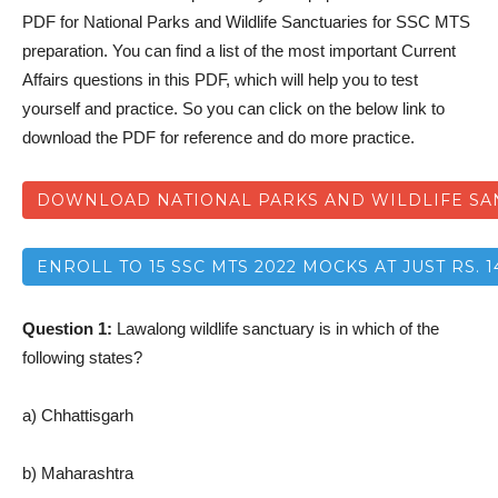
PDF for National Parks and Wildlife Sanctuaries for SSC MTS
preparation. You can find a list of the most important Current
Affairs questions in this PDF, which will help you to test
yourself and practice. So you can click on the below link to
download the PDF for reference and do more practice.
DOWNLOAD NATIONAL PARKS AND WILDLIFE SAN
ENROLL TO 15 SSC MTS 2022 MOCKS AT JUST RS. 1
Question 1:
Lawalong wildlife sanctuary is in which of the
following states?
a) Chhattisgarh
b) Maharashtra