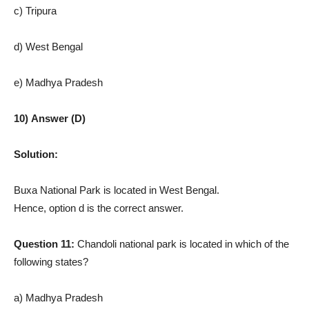
c) Tripura
d) West Bengal
e) Madhya Pradesh
10) Answer (D)
Solution:
Buxa National Park is located in West Bengal.
Hence, option d is the correct answer.
Question 11:
Chandoli national park is located in which of the
following states?
a) Madhya Pradesh