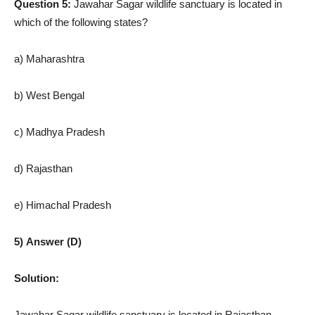
Question 5:
Jawahar Sagar wildlife sanctuary is located in
which of the following states?
a) Maharashtra
b) West Bengal
c) Madhya Pradesh
d) Rajasthan
e) Himachal Pradesh
5) Answer (D)
Solution:
Jawahar Sagar wildlife sanctuary is located in Rajasthan.