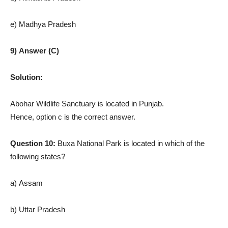
e) Madhya Pradesh
9) Answer (C)
Solution:
Abohar Wildlife Sanctuary is located in Punjab.
Hence, option c is the correct answer.
Question 10:
Buxa National Park is located in which of the
following states?
a) Assam
b) Uttar Pradesh