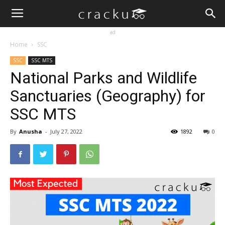
ad
Home
SSC
SSC
SSC MTS
National Parks and Wildlife
Sanctuaries (Geography) for
SSC MTS
By
Anusha
-
July 27, 2022
1892
0