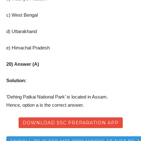
c) West Bengal
d) Uttarakhand
e) Himachal Pradesh
20) Answer (A)
Solution:
‘Dehing Patkai National Park’ is located in Assam.
Hence, option a is the correct answer.
DOWNLOAD SSC PREPARATION APP