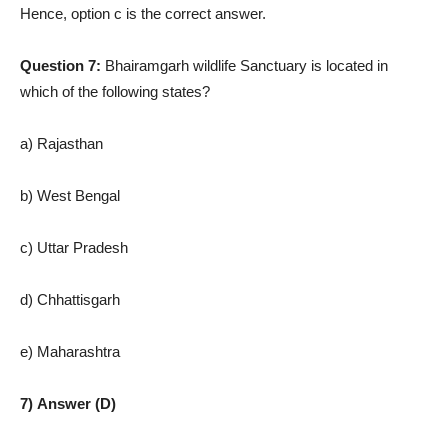
Hence, option c is the correct answer.
Question 7:
Bhairamgarh wildlife Sanctuary is located in
which of the following states?
a) Rajasthan
b) West Bengal
c) Uttar Pradesh
d) Chhattisgarh
e) Maharashtra
7) Answer (D)