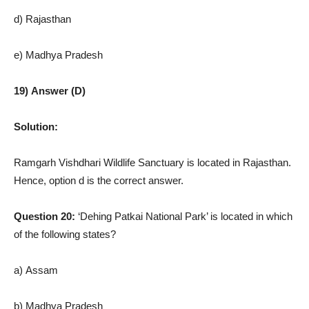
d) Rajasthan
e) Madhya Pradesh
19) Answer (D)
Solution:
Ramgarh Vishdhari Wildlife Sanctuary is located in Rajasthan.
Hence, option d is the correct answer.
Question 20:
‘Dehing Patkai National Park’ is located in which
of the following states?
a) Assam
b) Madhya Pradesh