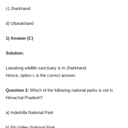
c) Jharkhand
d) Uttarakhand
1) Answer (C)
Solution:
Lawalong wildlife sanctuary is in Jharkhand.
Hence, option c is the correct answer.
Question 2:
Which of the following national parks is not in
Himachal Pradesh?
a) Inderkilla National Park
b) Pin Valley National Park