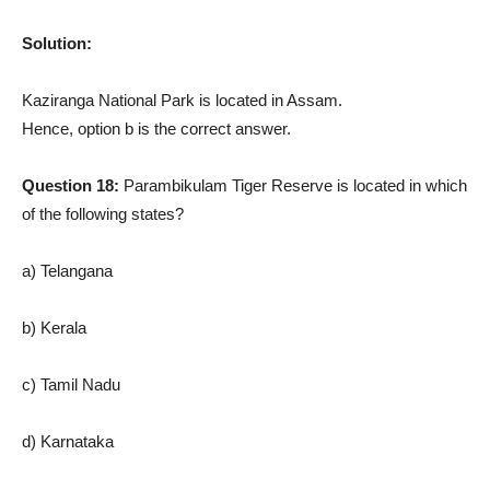
Solution:
Kaziranga National Park is located in Assam.
Hence, option b is the correct answer.
Question 18:
Parambikulam Tiger Reserve is located in which
of the following states?
a) Telangana
b) Kerala
c) Tamil Nadu
d) Karnataka