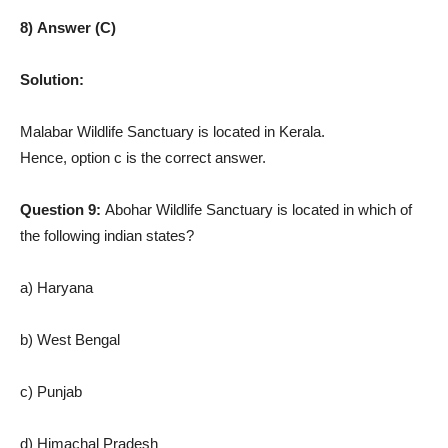
8) Answer (C)
Solution:
Malabar Wildlife Sanctuary is located in Kerala.
Hence, option c is the correct answer.
Question 9:
Abohar Wildlife Sanctuary is located in which of
the following indian states?
a) Haryana
b) West Bengal
c) Punjab
d) Himachal Pradesh