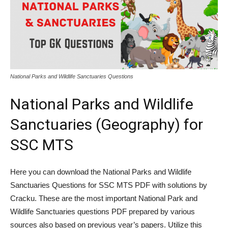
National Parks and Wildlife Sanctuaries Questions
National Parks and Wildlife
Sanctuaries (Geography) for
SSC MTS
Here you can download the National Parks and Wildlife
Sanctuaries Questions for SSC MTS PDF with solutions by
Cracku. These are the most important National Park and
Wildlife Sanctuaries questions PDF prepared by various
sources also based on previous year’s papers. Utilize this