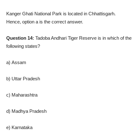
Kanger Ghati National Park is located in Chhattisgarh.
Hence, option a is the correct answer.
Question 14:
Tadoba Andhari Tiger Reserve is in which of the
following states?
a) Assam
b) Uttar Pradesh
c) Maharashtra
d) Madhya Pradesh
e) Karnataka