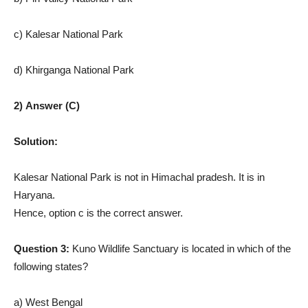
c) Kalesar National Park
d) Khirganga National Park
2) Answer (C)
Solution:
Kalesar National Park is not in Himachal pradesh. It is in
Haryana.
Hence, option c is the correct answer.
Question 3:
Kuno Wildlife Sanctuary is located in which of the
following states?
a) West Bengal