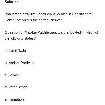
Solution:
Bhairamgarh wildlife Sanctuary is located in Chhattisgarh.
Hence, option d is the correct answer.
Question 8:
Malabar Wildlife Sanctuary is located in which of
the following states?
a) Tamil Nadu
b) Andhra Pradesh
c) Kerala
d) West Bengal
e) Karnataka