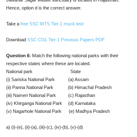
Hence, option d is the correct answer.
Take a
free SSC MTS Tier-1 mock test
Download
SSC CGL Tier-1 Previous Papers PDF
Question 6:
Match the following national parks with their
respective states where these are located.
National park State
(i) Sariska National Park (a) Assam
(ii) Panna National Park (b) Himachal Pradesh
(iii) Nameri National Park (c) Rajasthan
(iv) Khirganga National Park (d) Karnataka
(v) Nagarhole National Park (e) Madhya Pradesh
a) (i)-(e), (ii)-(a), (iii)-(c), (iv)-(b), (v)-(d)