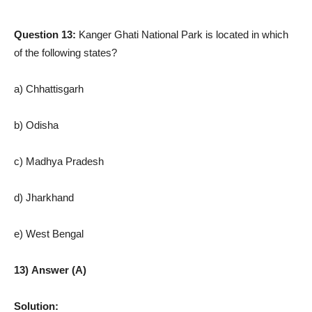
Question 13:
Kanger Ghati National Park is located in which
of the following states?
a) Chhattisgarh
b) Odisha
c) Madhya Pradesh
d) Jharkhand
e) West Bengal
13) Answer (A)
Solution: