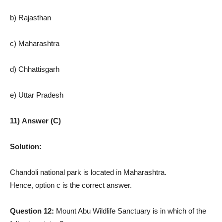
b) Rajasthan
c) Maharashtra
d) Chhattisgarh
e) Uttar Pradesh
11) Answer (C)
Solution:
Chandoli national park is located in Maharashtra.
Hence, option c is the correct answer.
Question 12:
Mount Abu Wildlife Sanctuary is in which of the