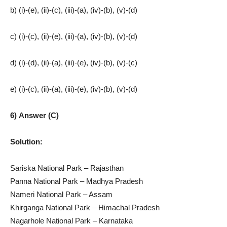
b) (i)-(e), (ii)-(c), (iii)-(a), (iv)-(b), (v)-(d)
c) (i)-(c), (ii)-(e), (iii)-(a), (iv)-(b), (v)-(d)
d) (i)-(d), (ii)-(a), (iii)-(e), (iv)-(b), (v)-(c)
e) (i)-(c), (ii)-(a), (iii)-(e), (iv)-(b), (v)-(d)
6) Answer (C)
Solution:
Sariska National Park – Rajasthan
Panna National Park – Madhya Pradesh
Nameri National Park – Assam
Khirganga National Park – Himachal Pradesh
Nagarhole National Park – Karnataka