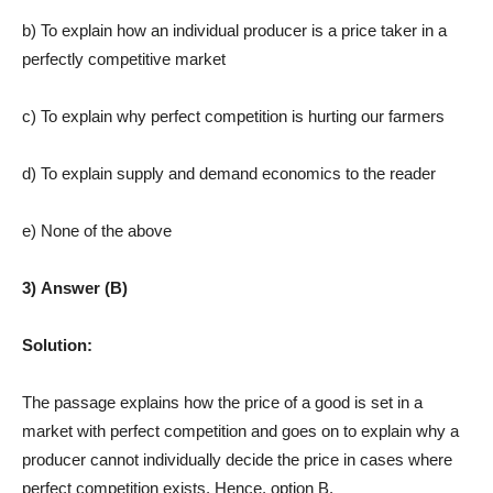
b) To explain how an individual producer is a price taker in a
perfectly competitive market
c) To explain why perfect competition is hurting our farmers
d) To explain supply and demand economics to the reader
e) None of the above
3) Answer (B)
Solution:
The passage explains how the price of a good is set in a
market with perfect competition and goes on to explain why a
producer cannot individually decide the price in cases where
perfect competition exists. Hence, option B.