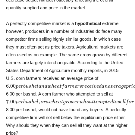
quantity supplied and price in the market.
A perfectly competitive market is a
hypothetical
extreme;
however, producers in a number of industries do face many
competitor firms selling highly similar goods, in which case
they must often act as price takers. Agricultural markets are
often used as an example. The same crops grown by different
farmers are largely interchangeable. According to the United
States Department of Agriculture monthly reports, in 2015,
U.S. corn farmers received an average price of
6.00
p
e
r
b
u
s
h
e
l
a
n
d
w
h
e
a
t
f
a
r
m
e
r
s
r
e
c
e
i
v
e
d
a
n
a
v
e
r
a
g
e
p
r
i
6.00 per bushel. A corn farmer who attempted to sell at
7.00
p
e
r
b
u
s
h
e
l
,
o
r
a
w
h
e
a
t
g
r
o
w
e
r
w
h
o
a
t
t
e
m
p
t
e
d
t
o
s
e
l
l
f
o
r
8.00 per bushel, would not have found any buyers. A perfectly
competitive firm will not sell below the equilibrium price either.
Why should they when they can sell all they want at the higher
price?