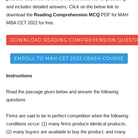
and includes detailed answers. Click on the below link to
download the
Reading Comprehension MCQ
PDF for MAH
MBA CET 2022 for free.
DOWNLOAD READING COMPREHENSION QUESTIO
ENROLL TO MAH-CET 2022 CRASH COURSE
Instructions
Read the passage given below and answer the following
questions
Firms are said to be in perfect competition when the following
conditions occur: (1) many firms produce identical products;
(2) many buyers are available to buy the product, and many