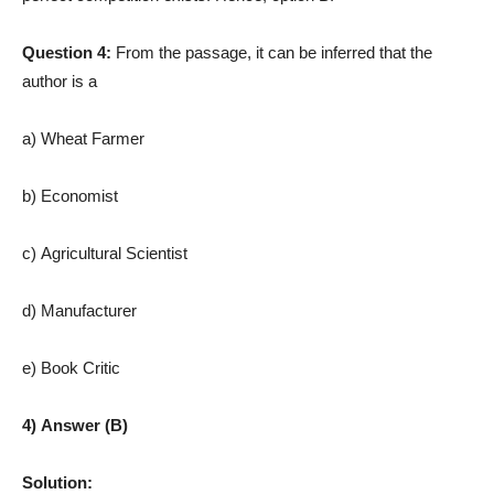
Question 4:
From the passage, it can be inferred that the
author is a
a) Wheat Farmer
b) Economist
c) Agricultural Scientist
d) Manufacturer
e) Book Critic
4) Answer (B)
Solution: