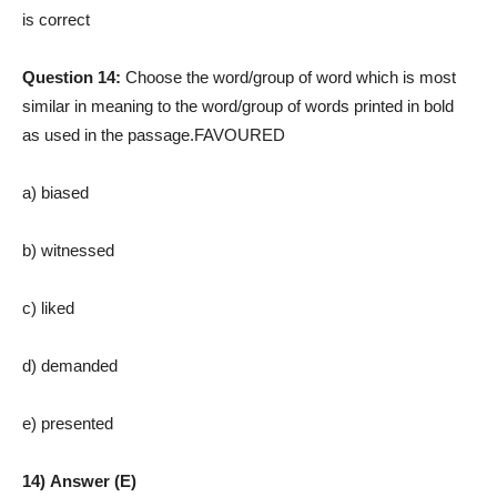
is correct
Question 14:
Choose the word/group of word which is most
similar in meaning to the word/group of words printed in bold
as used in the passage.FAVOURED
a) biased
b)
witnessed
c) liked
d) demanded
e) presented
14) Answer (E)