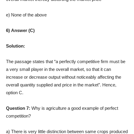
e) None of the above
6) Answer (C)
Solution:
The passage states that “a perfectly competitive firm must be
a very small player in the overall market, so that it can
increase or decrease output without noticeably affecting the
overall quantity supplied and price in the market”. Hence,
option C.
Question 7:
Why is agriculture a good example of perfect
competition?
a) There is very little distinction between same crops produced