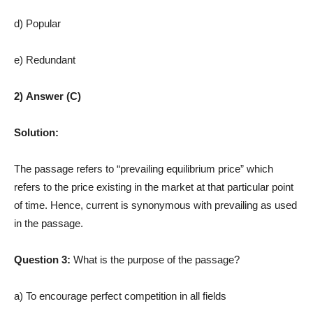
d) Popular
e) Redundant
2) Answer (C)
Solution:
The passage refers to “prevailing equilibrium price” which
refers to the price existing in the market at that particular point
of time. Hence, current is synonymous with prevailing as used
in the passage.
Question 3:
What is the purpose of the passage?
a) To encourage perfect competition in all fields