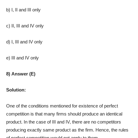
b) I, II and III only
c) II, III and IV only
d) I, III and IV only
e) III and IV only
8) Answer (E)
Solution:
One of the conditions mentioned for existence of perfect
competition is that many firms should produce an identical
product. In the case of III and IV, there are no competitors
producing exactly same product as the firm. Hence, the rules
of perfect competition would not apply to them.