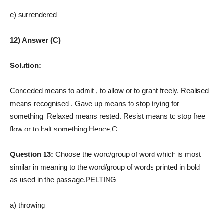
e) surrendered
12) Answer (C)
Solution:
Conceded means to admit , to allow or to grant freely. Realised
means recognised
. Gave up means to stop trying for
something. Relaxed means rested. Resist means to stop free
flow or to halt something.Hence,C.
Question 13:
Choose the word/group of word which is most
similar in meaning to the word/group of words printed in bold
as used in the passage.PELTING
a) throwing