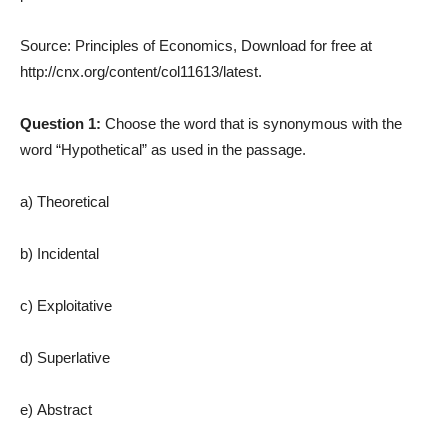
Source: Principles of Economics, Download for free at
http://cnx.org/content/col11613/latest.
Question 1:
Choose the word that is synonymous with the
word “Hypothetical” as used in the passage.
a) Theoretical
b) Incidental
c) Exploitative
d) Superlative
e) Abstract