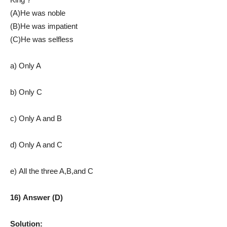
(A)He was noble
(B)He was impatient
(C)He was selfless
a) Only A
b) Only C
c) Only A and B
d) Only A and C
e) All the three A,B,and C
16) Answer (D)
Solution: