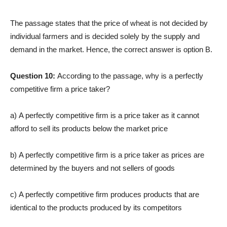
The passage states that the price of wheat is not decided by
individual farmers and is decided solely by the supply and
demand in the market. Hence, the correct answer is option B.
Question 10:
According to the passage, why is a perfectly
competitive firm a price taker?
a) A perfectly competitive firm is a price taker as it cannot
afford to sell its products below the market price
b) A perfectly competitive firm is a price taker as prices are
determined by the buyers and not sellers of goods
c) A perfectly competitive firm produces products that are
identical to the products produced by its competitors