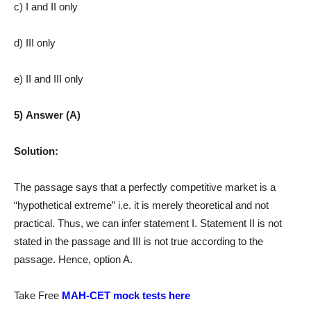
c) I and II only
d) III only
e) II and III only
5) Answer (A)
Solution:
The passage says that a perfectly competitive market is a
“hypothetical extreme” i.e. it is merely theoretical and not
practical. Thus, we can infer statement I. Statement II is not
stated in the passage and III is not true according to the
passage. Hence, option A.
Take Free
MAH-CET mock tests here