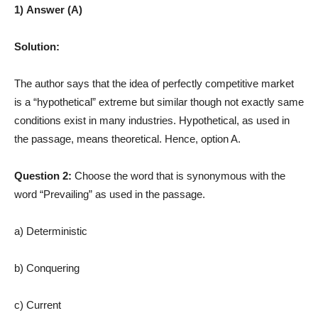
1) Answer (A)
Solution:
The author says that the idea of perfectly competitive market
is a “hypothetical” extreme but similar though not exactly same
conditions exist in many industries. Hypothetical, as used in
the passage, means theoretical. Hence, option A.
Question 2:
Choose the word that is synonymous with the
word “Prevailing” as used in the passage.
a) Deterministic
b) Conquering
c) Current