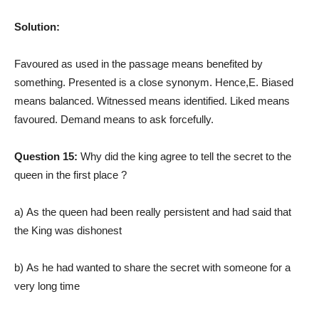
Solution:
Favoured as used in the passage means benefited by
something. Presented is a close synonym. Hence,E. Biased
means balanced. Witnessed means identified. Liked means
favoured.
Demand means to ask forcefully.
Question 15:
Why did the king agree to tell the secret to the
queen in the first place ?
a) As the queen had been really persistent and had said that
the King was dishonest
b) As he had wanted to share the secret with someone for a
very long time