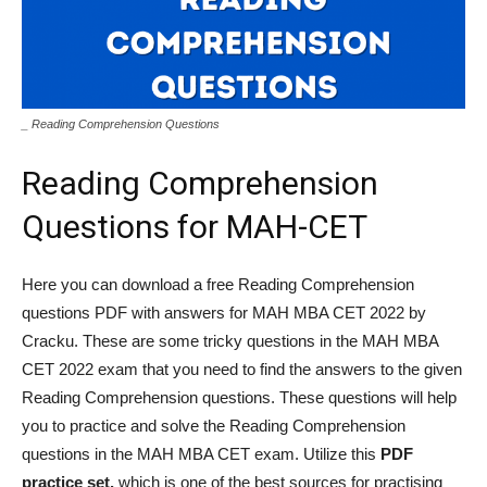
_ Reading Comprehension Questions
Reading Comprehension
Questions for MAH-CET
Here you can download a free Reading Comprehension
questions PDF with answers for MAH MBA CET 2022 by
Cracku. These are some tricky questions in the MAH MBA
CET 2022 exam that you need to find the answers to the given
Reading Comprehension questions. These questions will help
you to practice and solve the Reading Comprehension
questions in the MAH MBA CET exam. Utilize this
PDF
practice set,
which is one of the best sources for practising