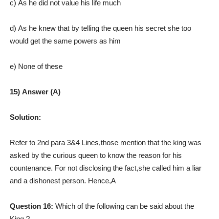
c) As he did not value his life much
d) As he knew that by telling the queen his secret she too
would get the same powers as him
e) None of these
15) Answer (A)
Solution:
Refer to 2nd para 3&4 Lines,those mention that the king was
asked by the curious queen to know the reason for his
countenance. For not disclosing the fact,she called him a liar
and a dishonest person. Hence,A
Question 16:
Which of the following can be said about the
King ?