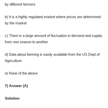
by different farmers
b) It is a highly regulated market where prices are determined
by the market
c) There is a large amount of fluctuation in demand and supply
from one season to another
d) Data about farming is easily available from the US Dept of
Agriculture
e) None of the above
7) Answer (A)
Solution: