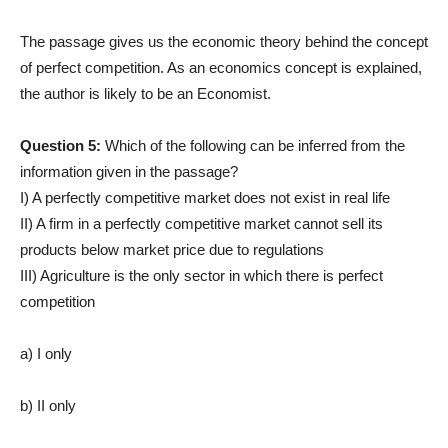
The passage gives us the economic theory behind the concept
of perfect competition. As an economics concept is explained,
the author is likely to be an Economist.
Question 5:
Which of the following can be inferred from the
information given in the passage?
I) A perfectly competitive market does not exist in real life
II) A firm in a perfectly competitive market cannot sell its
products below market price due to regulations
III) Agriculture is the only sector in which there is perfect
competition
a) I only
b) II only