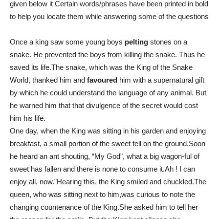
given below it Certain words/phrases have been printed in bold
to help you locate them while answering some of the questions
Once a king saw some young boys
pelting
stones on a
snake. He prevented the boys from killing the snake. Thus he
saved its life.The snake, which was the King of the Snake
World, thanked him and
favoured
him with a supernatural gift
by which he could understand the language of any animal. But
he warned him that that divulgence of the secret would cost
him his life.
One day, when the King was sitting in his garden and enjoying
breakfast, a small portion of the sweet fell on the ground.Soon
he heard an ant shouting, “My God”, what a big wagon-ful of
sweet has fallen and there is none to consume it.Ah ! I can
enjoy all, now.”Hearing this, the King smiled and chuckled.The
queen, who was sitting next to him,was curious to note the
changing countenance of the King.She asked him to tell her