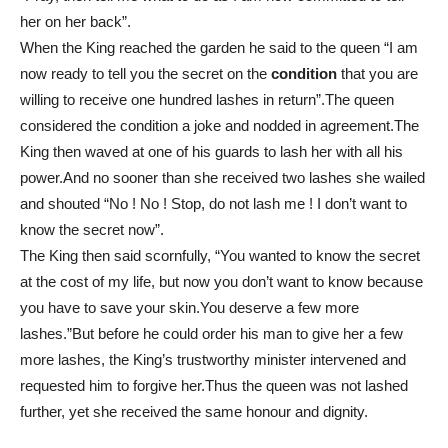
her on her back”.
When the King reached the garden he said to the queen “I am
now ready to tell you the secret on the
condition
that you are
willing to receive one hundred lashes in return”.The queen
considered the condition a joke and nodded in agreement.The
King then waved at one of his guards to lash her with all his
power.And no sooner than she received two lashes she wailed
and shouted “No ! No ! Stop, do not lash me ! I don’t want to
know the secret now”.
The King then said scornfully, “You wanted to know the secret
at the cost of my life, but now you don’t want to know because
you have to save your skin.You deserve a few more
lashes.”But before he could order his man to give her a few
more lashes, the King’s trustworthy minister intervened and
requested him to forgive her.Thus the queen was not lashed
further, yet she received the same honour and dignity.