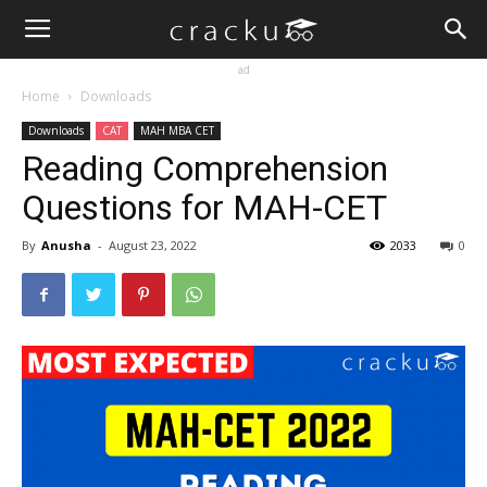
ad
Home
Downloads
Downloads
CAT
MAH MBA CET
Reading Comprehension
Questions for MAH-CET
By
Anusha
-
August 23, 2022
2033
0