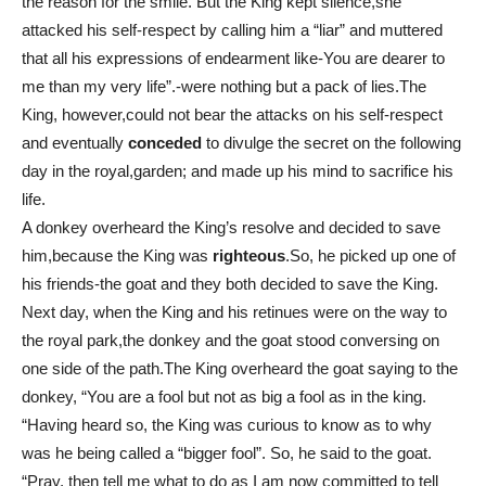
the reason for the smile. But the King kept silence,she
attacked his self-respect by calling him a “liar” and muttered
that all his expressions of endearment like-You are dearer to
me than my very life”.-were nothing but a pack of lies.The
King, however,could not bear the attacks on his self-respect
and eventually
conceded
to divulge the secret on the following
day in the royal,garden; and made up his mind to sacrifice his
life.
A donkey overheard the King’s resolve and decided to save
him,because the King was
righteous
.So, he picked up one of
his friends-the goat and they both decided to save the King.
Next day, when the King and his retinues were on the way to
the royal park,the donkey and the goat stood conversing on
one side of the path.The King overheard the goat saying to the
donkey, “You are a fool but not as big a fool as in the king.
“Having heard so, the King was curious to know as to why
was he being called a “bigger fool”. So, he said to the goat.
“Pray, then tell me what to do as I am now committed to tell