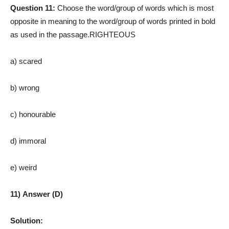
Question 11:
Choose the word/group of words which is most
opposite in meaning to the word/group of words printed in bold
as used in the passage.RIGHTEOUS
a) scared
b) wrong
c) honourable
d) immoral
e) weird
11) Answer (D)
Solution: