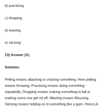
b) practising
c) dropping
d) wasting
e) sticking
13) Answer (A)
Solution:
Pelting means attacking or chasing something. Here pelting
means throwing. Practising means doing something
repeatedly. Dropping means making something to fall or
making some one get rid off. Wasting means Misusing.
Sticking means holding on to something like a gum. Hence,A