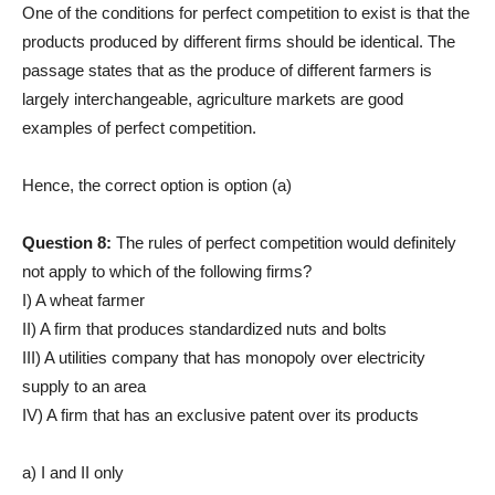
One of the conditions for perfect competition to exist is that the
products produced by different firms should be identical. The
passage states that as the produce of different farmers is
largely interchangeable, agriculture markets are good
examples of perfect competition.
Hence, the correct option is option (a)
Question 8:
The rules of perfect competition would definitely
not apply to which of the following firms?
I) A wheat farmer
II) A firm that produces standardized nuts and bolts
III) A utilities company that has monopoly over electricity
supply to an area
IV) A firm that has an exclusive patent over its products
a) I and II only