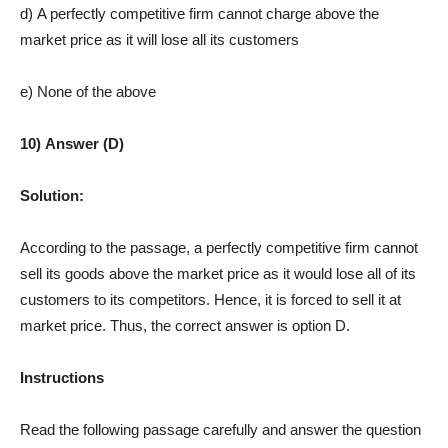
d) A perfectly competitive firm cannot charge above the
market price as it will lose all its customers
e) None of the above
10) Answer (D)
Solution:
According to the passage, a perfectly competitive firm cannot
sell its goods above the market price as it would lose all of its
customers to its competitors. Hence, it is forced to sell it at
market price. Thus, the correct answer is option D.
Instructions
Read the following passage carefully and answer the question