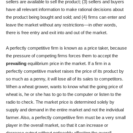
sellers are available to sell the product; (3) sellers and buyers
have all relevant information to make rational decisions about
the product being bought and sold; and (4) firms can enter and
leave the market without any restrictions—in other words,
there is free entry and exit into and out of the market.
A perfectly competitive firm is known as a price taker, because
the pressure of competing firms forces them to accept the
prevailing
equilibrium price in the market. If a firm in a
perfectly competitive market raises the price of its product by
so much as a penny, it will lose all of its sales to competitors.
When a wheat grower, wants to know what the going price of
wheat is, he or she has to go to the computer or listen to the
radio to check. The market price is determined solely by
supply and demand in the entire market and not the individual
farmer. Also, a perfectly competitive firm must be a very small
player in the overall market, so that it can increase or
decrease output without noticeably affecting the overall