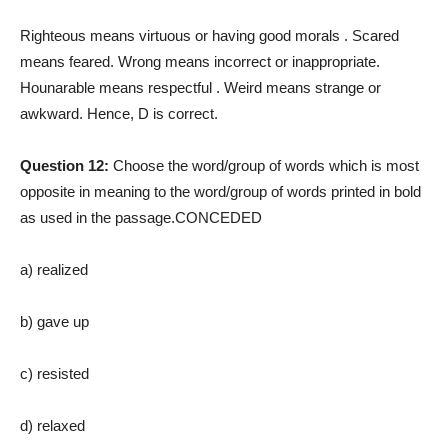
Righteous means virtuous or having good morals . Scared
means feared. Wrong means incorrect or inappropriate.
Hounarable means respectful . Weird means strange or
awkward. Hence, D is correct.
Question 12:
Choose the word/group of words which is most
opposite in meaning to the word/group of words printed in bold
as used in the passage.CONCEDED
a) realized
b) gave up
c) resisted
d) relaxed