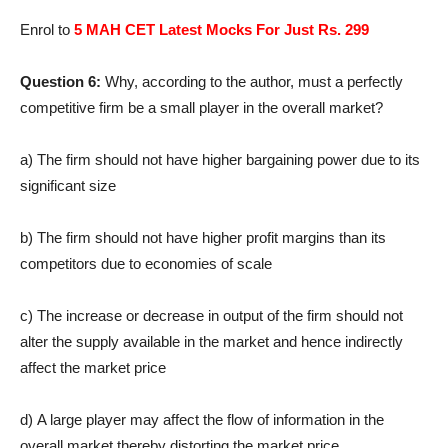
Enrol to
5 MAH CET Latest Mocks For Just Rs. 299
Question 6:
Why, according to the author, must a perfectly
competitive firm be a small player in the overall market?
a) The firm should not have higher bargaining power due to its
significant size
b) The firm should not have higher profit margins than its
competitors due to economies of scale
c) The increase or decrease in output of the firm should not
alter the supply available in the market and hence indirectly
affect the market price
d) A large player may affect the flow of information in the
overall market thereby distorting the market price