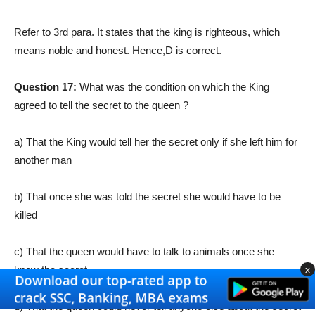
Refer to 3rd para. It states that the king is righteous, which
means noble and honest. Hence,
D is correct.
Question 17:
What was the condition on which the King
agreed to tell the secret to the queen ?
a) That the King would tell her the secret only if she left him for
another man
b) That once she was told the secret she would have to be
killed
c) That the queen would have to talk to animals once she
x
knew the secret
d) That the queen could never tell anyone else about the secret