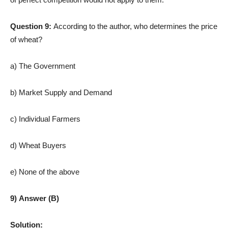
Question 9:
According to the author, who determines the price
of wheat?
a) The Government
b) Market Supply and Demand
c) Individual Farmers
d) Wheat Buyers
e) None of the above
9) Answer (B)
Solution: