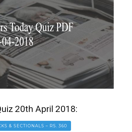
uiz 20th April 2018:
KS & SECTIONALS – RS. 360