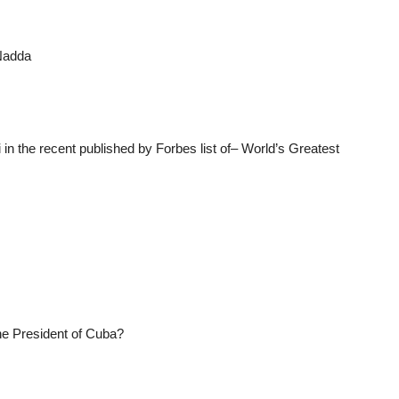
 Nadda
n the recent published by Forbes list of– World’s Greatest
he President of Cuba?