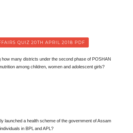
AIRS QUIZ 20TH APRIL 2018 PDF
ing how many districts under the second phase of POSHAN
nutrition among children, women and adolescent girls?
tly launched a health scheme of the government of Assam
r individuals in BPL and APL?