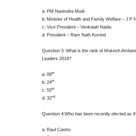
a: PM Narendra Modi
b: Minister of Health and Family Welfare – J P
c: Vice President – Venkaiah Naidu
d: President – Ram Nath Kovind
Question 3: What is the rank of Mukesh Ambani i
Leaders 2018?
th
a: 08
th
b: 24
th
c: 55
nd
d: 32
Question 4:Who has been recently elected as t
a: Raul Castro