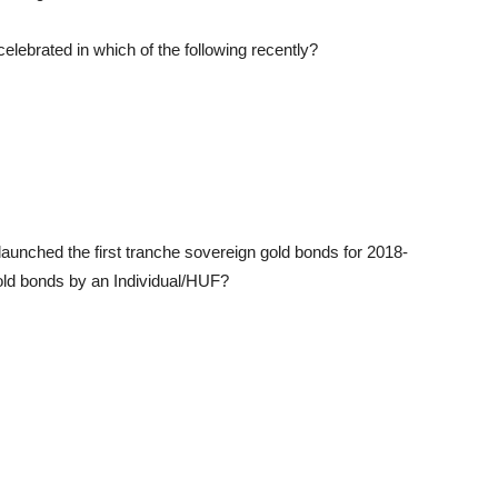
lebrated in which of the following recently?
aunched the first tranche sovereign gold bonds for 2018-
ld bonds by an Individual/HUF?