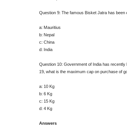
Question 9: The famous Bisket Jatra has been ce
a: Mauritius
b: Nepal
c: China
d: India
Question 10: Government of India has recently l
19, what is the maximum cap on purchase of go
a: 10 Kg
b: 6 Kg
c: 15 Kg
d: 4 Kg
Answers