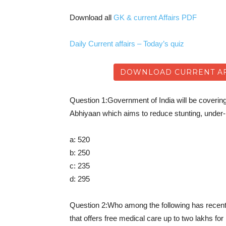
Download all
GK & current Affairs PDF
Daily Current affairs – Today’s quiz
DOWNLOAD CURRENT AFF
Question 1:Government of India will be cover
Abhiyaan which aims to reduce stunting, under-
a: 520
b: 250
c: 235
d: 295
Question 2:Who among the following has recen
that offers free medical care up to two lakhs fo