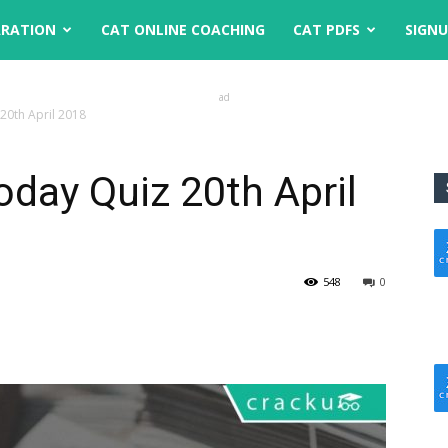
ARATION
CAT ONLINE COACHING
CAT PDFS
SIGN
ad
 20th April 2018
oday Quiz 20th April
548
0