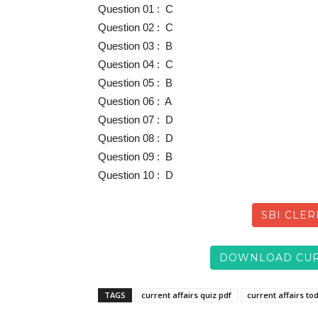
Question 01 : C
Question 02 : C
Question 03 : B
Question 04 : C
Question 05 : B
Question 06 : A
Question 07 : D
Question 08 : D
Question 09 : B
Question 10 : D
SBI CLER
DOWNLOAD CUR
TAGS
current affairs quiz pdf
current affairs to