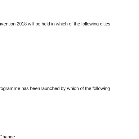
ention 2018 will be held in which of the following cities
 Programme has been launched by which of the following
e Change