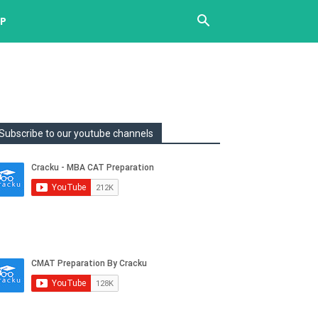
UP
Subscribe to our youtube channels