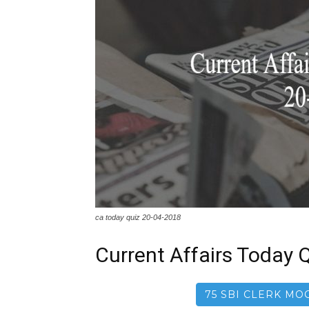
ca today quiz 20-04-2018
Current Affairs Today Q
75 SBI CLERK MOC