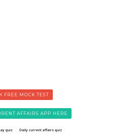
K FREE MOCK TEST
RENT AFFAIRS APP HERE
day quiz
Daily current affairs quiz