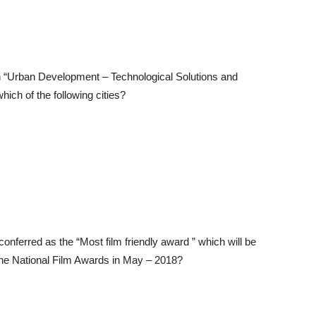
n “Urban Development – Technological Solutions and
ich of the following cities?
conferred as the “Most film friendly award ” which will be
he National Film Awards in May – 2018?