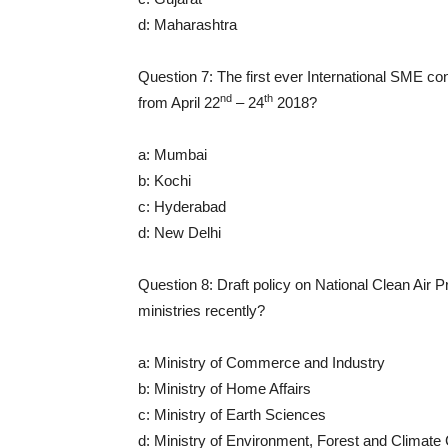
d: Maharashtra
Question 7: The first ever International SME conv
nd
th
from April 22
– 24
2018?
a: Mumbai
b: Kochi
c: Hyderabad
d: New Delhi
Question 8: Draft policy on National Clean Air
ministries recently?
a: Ministry of Commerce and Industry
b: Ministry of Home Affairs
c: Ministry of Earth Sciences
d: Ministry of Environment, Forest and Climat