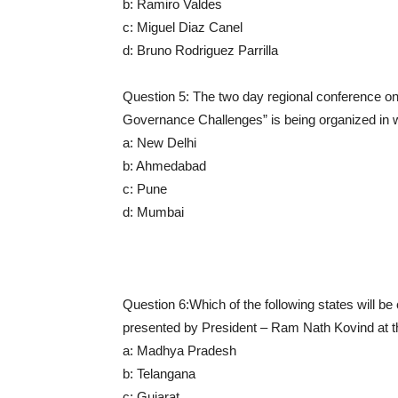
b: Ramiro Valdes
c: Miguel Diaz Canel
d: Bruno Rodriguez Parrilla
Question 5: The two day regional conference o
Governance Challenges” is being organized in wh
a: New Delhi
b: Ahmedabad
c: Pune
d: Mumbai
Question 6:Which of the following states will be 
presented by President – Ram Nath Kovind at t
a: Madhya Pradesh
b: Telangana
c: Gujarat