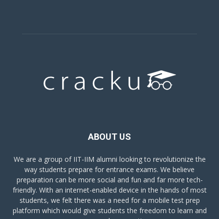
ABOUT US
We are a group of IIT-IIM alumni looking to revolutionize the
way students prepare for entrance exams. We believe
preparation can be more social and fun and far more tech-
friendly. With an internet-enabled device in the hands of most
students, we felt there was a need for a mobile test prep
platform which would give students the freedom to learn and