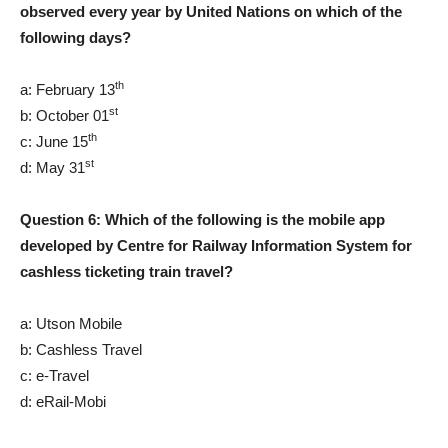
observed every year by United Nations on which of the
following days?
th
a: February 13
st
b: October 01
th
c: June 15
st
d: May 31
Question 6: Which of the following is the mobile app
developed by Centre for Railway Information System for
cashless ticketing train travel?
a: Utson Mobile
b: Cashless Travel
c: e-Travel
d: eRail-Mobi