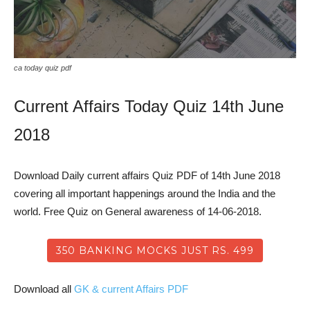
ca today quiz pdf
Current Affairs Today Quiz 14th June
2018
Download Daily current affairs Quiz PDF of 14th June 2018
covering all important happenings around the India and the
world. Free Quiz on General awareness of 14-06-2018.
350 BANKING MOCKS JUST RS. 499
Download all
GK & current Affairs PDF