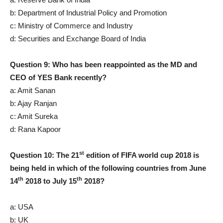
b: Department of Industrial Policy and Promotion
c: Ministry of Commerce and Industry
d: Securities and Exchange Board of India
Question 9: Who has been reappointed as the MD and
CEO of YES Bank recently?
a: Amit Sanan
b: Ajay Ranjan
c: Amit Sureka
d: Rana Kapoor
st
Question 10: The 21
edition of FIFA world cup 2018 is
being held in which of the following countries from June
th
th
14
2018 to July 15
2018?
a: USA
b: UK