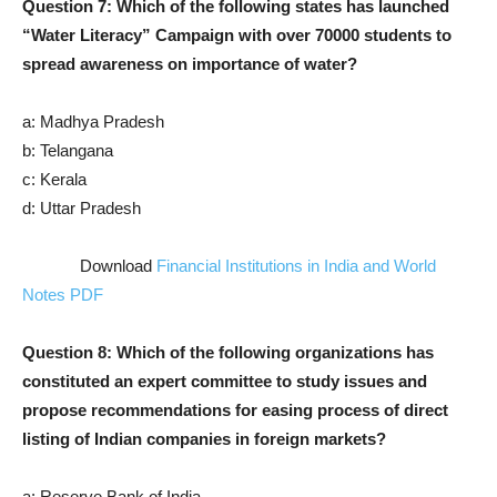
Question 7: Which of the following states has launched
“Water Literacy” Campaign with over 70000 students to
spread awareness on importance of water?
a: Madhya Pradesh
b: Telangana
c: Kerala
d: Uttar Pradesh
Download
Financial Institutions in India and World
Notes PDF
Question 8: Which of the following organizations has
constituted an expert committee to study issues and
propose recommendations for easing process of direct
listing of Indian companies in foreign markets?
a: Reserve Bank of India