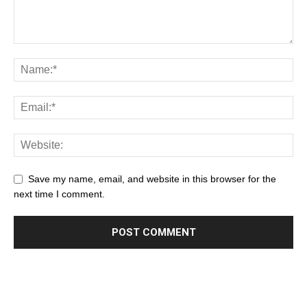
Save my name, email, and website in this browser for the
next time I comment.