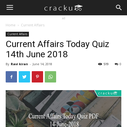
ad
Home
Current Affairs
Current Affairs
Current Affairs Today Quiz
14th June 2018
By
Ravi kiran
-
June 14, 2018
519
0