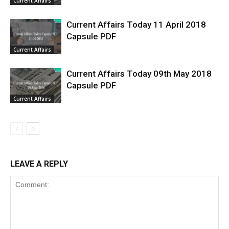
Current Affairs
Current Affairs Today 11 April 2018
Capsule PDF
Current Affairs
Current Affairs Today 09th May 2018
Capsule PDF
Current Affairs
LEAVE A REPLY