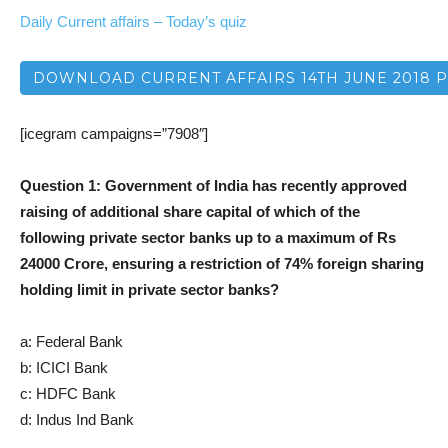
Daily Current affairs – Today’s quiz
DOWNLOAD CURRENT AFFAIRS 14TH JUNE 2018 
[icegram campaigns=”7908″]
Question 1: Government of India has recently approved
raising of additional share capital of which of the
following private sector banks up to a maximum of Rs
24000 Crore, ensuring a restriction of 74% foreign sharing
holding limit in private sector banks?
a: Federal Bank
b: ICICI Bank
c: HDFC Bank
d: Indus Ind Bank