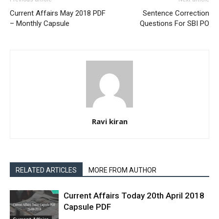
Current Affairs May 2018 PDF
Sentence Correction
– Monthly Capsule
Questions For SBI PO
Ravi kiran
RELATED ARTICLES
MORE FROM AUTHOR
Current Affairs Today 20th April 2018
Capsule PDF