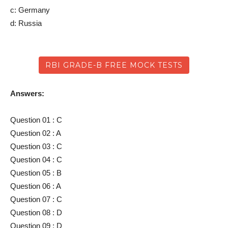
c: Germany
d: Russia
RBI GRADE-B FREE MOCK TESTS
Answers:
Question 01 : C
Question 02 : A
Question 03 : C
Question 04 : C
Question 05 : B
Question 06 : A
Question 07 : C
Question 08 : D
Question 09 : D