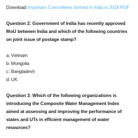
Download
Important Committees formed in India in 2018 PDF
Question 2: Government of India has recently approved
MoU between India and which of the following countries
on joint issue of postage stamp?
a: Vietnam
b: Mongolia
c: Bangladesh
d: UK
Question 3: Which of the following organizations is
introducing the Composite Water Management Index
aimed at assessing and improving the performance of
states and UTs in efficient management of water
resources?