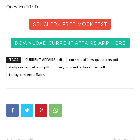
Question 10 : D
SBI CLERK FREE MOCK TEST
DOWNLOAD CURRENT AFFAIRS APP HERE
TAGS
CURRENT AFFAIRS pdf
current affairs questions pdf
daily current affairs pdf
daily current affairs quiz pdf
today current affairs
Previous article
Next article