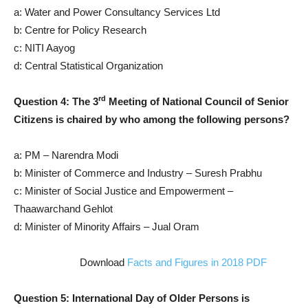
a: Water and Power Consultancy Services Ltd
b: Centre for Policy Research
c: NITI Aayog
d: Central Statistical Organization
rd
Question 4: The 3
Meeting of National Council of Senior
Citizens is chaired by who among the following persons?
a: PM – Narendra Modi
b: Minister of Commerce and Industry – Suresh Prabhu
c: Minister of Social Justice and Empowerment –
Thaawarchand Gehlot
d: Minister of Minority Affairs – Jual Oram
Download
Facts and Figures in 2018 PDF
Question 5: International Day of Older Persons is