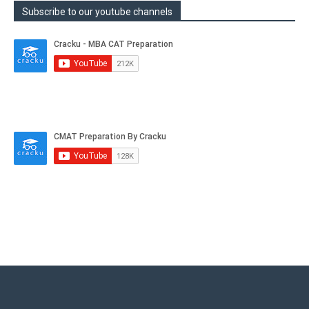
Subscribe to our youtube channels