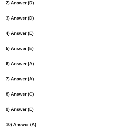
2) Answer (D)
3) Answer (D)
4) Answer (E)
5) Answer (E)
6) Answer (A)
7) Answer (A)
8) Answer (C)
9) Answer (E)
10) Answer (A)