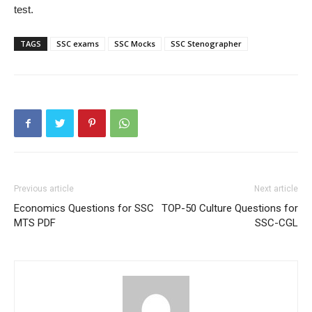
test.
TAGS
SSC exams
SSC Mocks
SSC Stenographer
Previous article
Next article
Economics Questions for SSC
TOP-50 Culture Questions for
MTS PDF
SSC-CGL