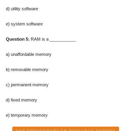
d) utility software
e) system software
Question 5:
RAM is a ___________
a) unaffordable memory
b) removable memory
c) permanent memory
d) fixed memory
e) temporary memory