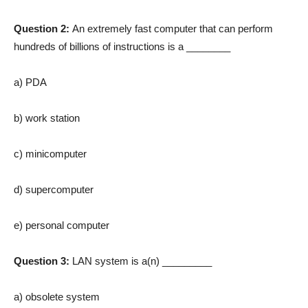
Question 2:
An extremely fast computer that can perform
hundreds of billions of instructions is a ________
a) PDA
b) work station
c) minicomputer
d) supercomputer
e) personal computer
Question 3:
LAN system is a(n) _________
a) obsolete system