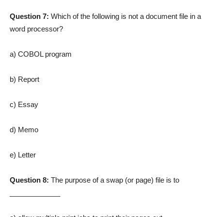
Question 7:
Which of the following is not a document file in a
word processor?
a) COBOL program
b) Report
c) Essay
d) Memo
e) Letter
Question 8:
The purpose of a swap (or page) file is to
_____________