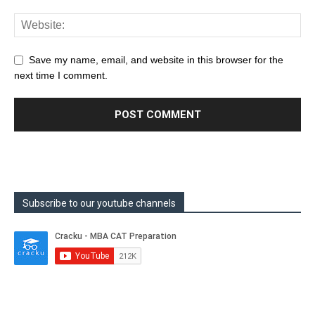
Save my name, email, and website in this browser for the
next time I comment.
Subscribe to our youtube channels