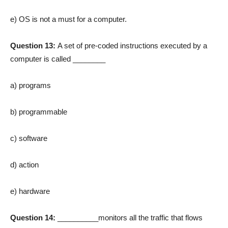
e) OS is not a must for a computer.
Question 13:
A set of pre-coded instructions executed by a
computer is called ________
a) programs
b) programmable
c) software
d) action
e) hardware
Question 14:
__________monitors all the traffic that flows