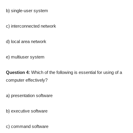
b) single-user system
c) interconnected network
d) local area network
e) multiuser system
Question 4:
Which of the following is essential for using of a
computer effectively?
a) presentation software
b) executive software
c) command software