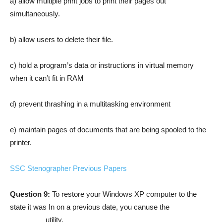
a) allow multiple print jobs to print their pages out
simultaneously.
b) allow users to delete their file.
c) hold a program’s data or instructions in virtual memory
when it can’t fit in RAM
d) prevent thrashing in a multitasking environment
e) maintain pages of documents that are being spooled to the
printer.
SSC Stenographer Previous Papers
Question 9:
To restore your Windows XP computer to the
state it was In on a previous date, you canuse the
_________utility.