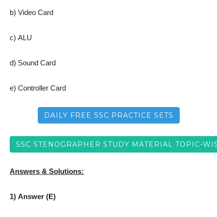
b) Video Card
c) ALU
d) Sound Card
e) Controller Card
DAILY FREE SSC PRACTICE SETS
SSC STENOGRAPHER STUDY MATERIAL TOPIC-WI
Answers & Solutions:
1) Answer (E)