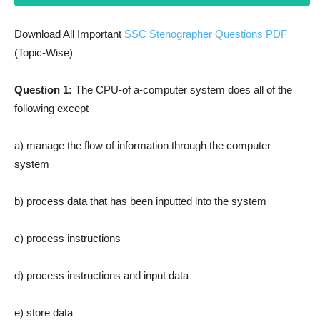
Download All Important
SSC Stenographer Questions PDF
(Topic-Wise)
Question 1:
The CPU-of a-computer system does all of the
following except_________
a) manage the flow of information through the computer
system
b) process data that has been inputted into the system
c) process instructions
d) process instructions and input data
e) store data