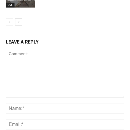
SSC
LEAVE A REPLY