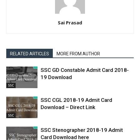
Sai Prasad
RELATED ARTICLES
MORE FROM AUTHOR
SSC GD Constable Admit Card 2018-
19 Download
SSC
SSC CGL 2018-19 Admit Card
Download – Direct Link
SSC
SSC Stenographer 2018-19 Admit
Card Download here