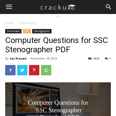
ad
Home
Downloads
Downloads
SSC
Stenographer
Computer Questions for SSC
Stenographer PDF
By
Sai Prasad
-
November 18, 2019
1414
0