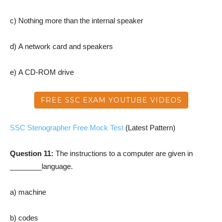
c) Nothing more than the internal speaker
d) A network card and speakers
e) A CD-ROM drive
FREE SSC EXAM YOUTUBE VIDEOS
SSC Stenographer Free Mock Test
(Latest Pattern)
Question 11:
The instructions to a computer are given in
________language.
a) machine
b) codes