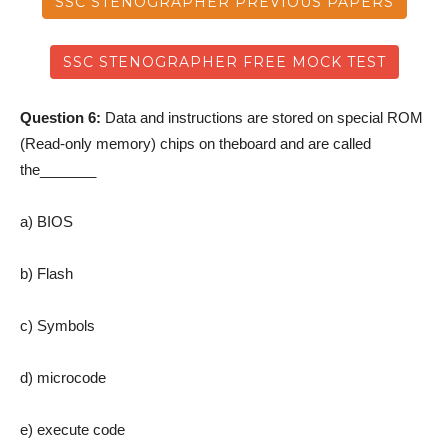
SSC STENOGRAPHER PREVIOUS PAPERS
SSC STENOGRAPHER FREE MOCK TEST
Question 6:
Data and instructions are stored on special ROM
(Read-only memory) chips on theboard and are called
the_______
a) BIOS
b) Flash
c) Symbols
d) microcode
e) execute code