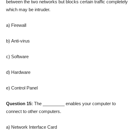
between the two networks but blocks certain traffic completely
which may be intruder.
a) Firewall
b) Anti-virus
c) Software
d) Hardware
e) Control Panel
Question 15:
The _________ enables your computer to
connect to other computers.
a) Network Interface Card