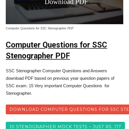
Computer Questions for SSC Stenographer PDF
Computer Questions for SSC
Stenographer PDF
SSC Stenographer Computer Questions and Answers
download PDF based on previous year question papers of
SSC exam. 15 Very important Computer Questions for
Stenographer.
DOWNLOAD COMPUTER QUESTIONS FOR SSC ST
10 STENOGRAPHER MOCK TESTS – JUST RS. 117