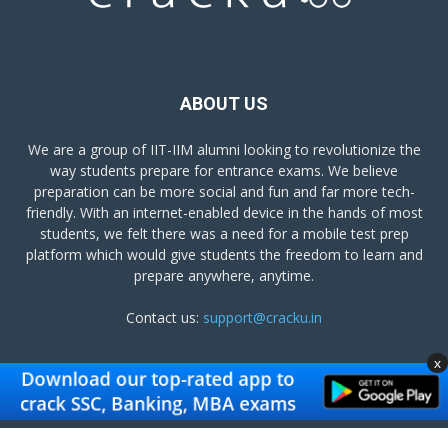
ABOUT US
We are a group of IIT-IIM alumni looking to revolutionize the
way students prepare for entrance exams. We believe
preparation can be more social and fun and far more tech-
friendly. With an internet-enabled device in the hands of most
students, we felt there was a need for a mobile test prep
platform which would give students the freedom to learn and
prepare anywhere, anytime.
Contact us:
support@cracku.in
x
FOLLOW US