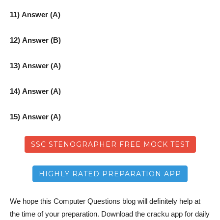
11) Answer (A)
12) Answer (B)
13) Answer (A)
14) Answer (A)
15) Answer (A)
SSC STENOGRAPHER FREE MOCK TEST
HIGHLY RATED PREPARATION APP
We hope this Computer Questions blog will definitely help at
the time of your preparation. Download the cracku app for daily