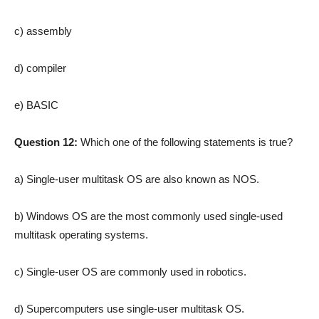
c) assembly
d) compiler
e) BASIC
Question 12:
Which one of the following statements is true?
a) Single-user multitask OS are also known as NOS.
b) Windows OS are the most commonly used single-used
multitask operating systems.
c) Single-user OS are commonly used in robotics.
d) Supercomputers use single-user multitask OS.