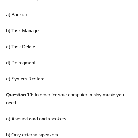
a) Backup
b) Task Manager
c) Task Delete
d) Defragment
e) System Restore
Question 10:
In order for your computer to play music you
need
a) A sound card and speakers
b) Only external speakers