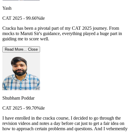
Yash
CAT 2025 - 99.66%ile
Cracku has been a pivotal part of my CAT 2025 journey. From
mocks to Maruti Sir's guidance, everything played a huge part in
guiding me to score well.
Read More...
Close
Shubham Poddar
CAT 2025 - 99.70%ile
I have enrolled in the cracku course, I decided to go through the
revision videos and notes a day before cat just to get a fair idea on
how to approach certain problems and questions. And I vehemently