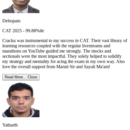
Debopam
CAT 2025 - 99.88%ile
Cracku was instrumental to my success in CAT. Their vast library of
learning resources coupled with the regular livestreams and
marathons on YouTube guided me strongly. The mocks and
sectionals were the most impactful. They solely helped to solidify
my strategy and mentality for acing the exam in my own way. Also
love the overall support from Maruti Sir and Sayali Ma'am!
Read More...
Close
Yatharth