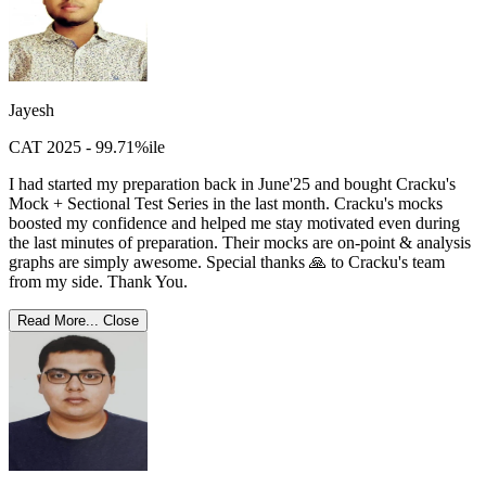
Jayesh
CAT 2025 - 99.71%ile
I had started my preparation back in June'25 and bought Cracku's
Mock + Sectional Test Series in the last month. Cracku's mocks
boosted my confidence and helped me stay motivated even during
the last minutes of preparation. Their mocks are on-point & analysis
graphs are simply awesome. Special thanks 🙏 to Cracku's team
from my side. Thank You.
Read More...
Close