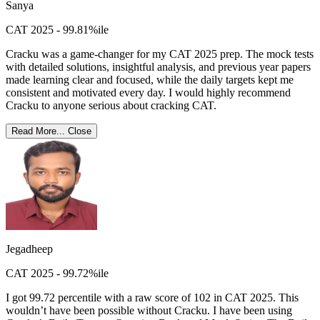
Sanya
CAT 2025 - 99.81%ile
Cracku was a game-changer for my CAT 2025 prep. The mock tests
with detailed solutions, insightful analysis, and previous year papers
made learning clear and focused, while the daily targets kept me
consistent and motivated every day. I would highly recommend
Cracku to anyone serious about cracking CAT.
Read More...
Close
Jegadheep
CAT 2025 - 99.72%ile
I got 99.72 percentile with a raw score of 102 in CAT 2025. This
wouldn’t have been possible without Cracku. I have been using