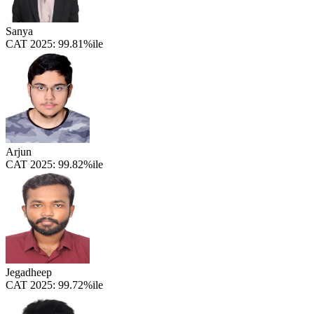
Sanya
CAT 2025:
99.81%ile
Arjun
CAT 2025:
99.82%ile
Jegadheep
CAT 2025:
99.72%ile