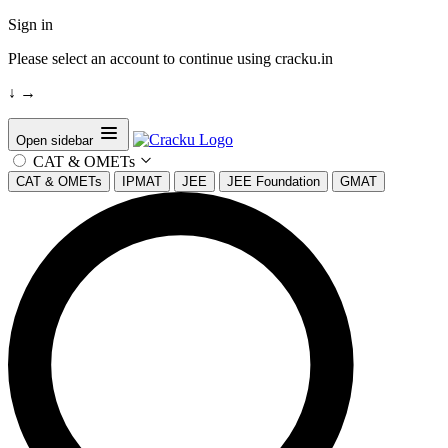
Sign in
Please select an account to continue using cracku.in
↓
→
Open sidebar
CAT & OMETs
CAT & OMETs
IPMAT
JEE
JEE Foundation
GMAT