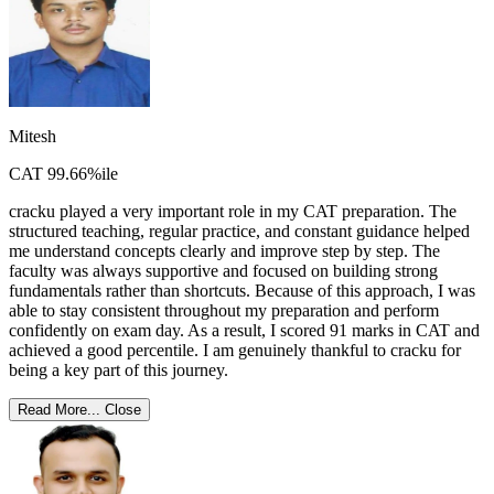
Mitesh
CAT 99.66%ile
cracku played a very important role in my CAT preparation. The
structured teaching, regular practice, and constant guidance helped
me understand concepts clearly and improve step by step. The
faculty was always supportive and focused on building strong
fundamentals rather than shortcuts. Because of this approach, I was
able to stay consistent throughout my preparation and perform
confidently on exam day. As a result, I scored 91 marks in CAT and
achieved a good percentile. I am genuinely thankful to cracku for
being a key part of this journey.
Read More...
Close