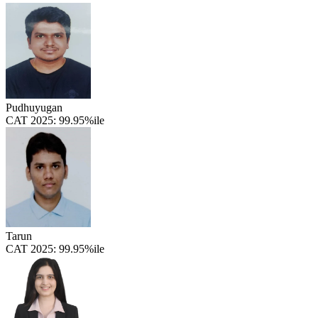
Pudhuyugan
CAT 2025:
99.95%ile
Tarun
CAT 2025:
99.95%ile