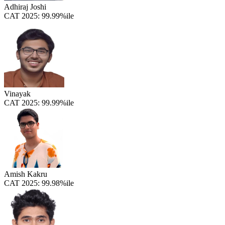
Adhiraj Joshi
CAT 2025:
99.99%ile
Vinayak
CAT 2025:
99.99%ile
Amish Kakru
CAT 2025:
99.98%ile