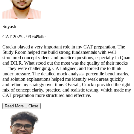
Suyash
CAT 2025 - 99.64%ile
Cracku played a very important role in my CAT preparation. The
Study Room helped me build strong fundamentals with well-
structured concept videos and practice questions, especially in Quant
and DILR. What stood out the most was the quality of their mocks
— they were challenging, CAT-aligned, and forced me to think
under pressure. The detailed mock analysis, percentile benchmarks,
and solution explanations helped me identify weak areas quickly
and refine my strategy over time. Overall, Cracku provided the right
mix of concept clarity, practice, and realistic testing, which made my
CAT preparation more structured and effective.
Read More...
Close