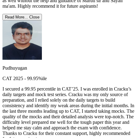
as well without the help and guidance of Maruti sir and Sayali
ma'am. Highly recommend it for future aspirants!
Read More...
Close
Pudhuyugan
CAT 2025 - 99.95%ile
I secured a 99.95 percentile in CAT’25. I was enrolled in Cracku’s
daily targets and mock test series. Cracku was my only source of
preparation, and I relied solely on the daily targets to build
consistency and identify my weak areas during the initial months. In
the last three months leading up to CAT, I started taking mocks. The
quality of the mocks and their detailed analysis were top-notch. The
difficulty level prepared me well for the tough paper this year and
helped me stay calm and approach the exam with confidence.
Thanks to Cracku for their constant support, highly recommended