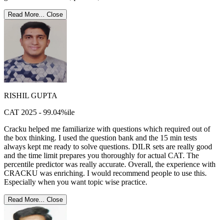
Read More...
Close
RISHIL GUPTA
CAT 2025 - 99.04%ile
Cracku helped me familiarize with questions which required out of
the box thinking. I used the question bank and the 15 min tests
always kept me ready to solve questions. DILR sets are really good
and the time limit prepares you thoroughly for actual CAT. The
percentile predictor was really accurate. Overall, the experience with
CRACKU was enriching. I would recommend people to use this.
Especially when you want topic wise practice.
Read More...
Close