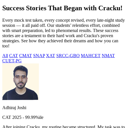
Success Stories That Began with Cracku!
Every mock test taken, every concept revised, every late-night study
session — it all paid off. Our students’ relentless effort, combined
with smart preparation, led to phenomenal results. These success
stories are a testament to their hard work and Cracku's proven
strategies. See how they achieved their dreams and how you can
too!
All
CAT
CMAT
SNAP
XAT
SRCC-GBO
MAHCET
NMAT
CUET-PG
Adhiraj Joshi
CAT 2025 - 99.99%ile
After joining Cracku, my routine became structured. My task was to