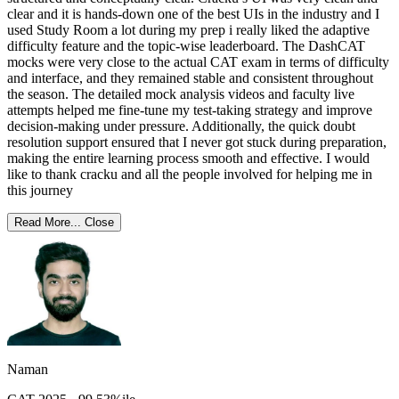
clear and it is hands-down one of the best UIs in the industry and I
used Study Room a lot during my prep i really liked the adaptive
difficulty feature and the topic-wise leaderboard. The DashCAT
mocks were very close to the actual CAT exam in terms of difficulty
and interface, and they remained stable and consistent throughout
the season. The detailed mock analysis videos and faculty live
attempts helped me fine-tune my test-taking strategy and improve
decision-making under pressure. Additionally, the quick doubt
resolution support ensured that I never got stuck during preparation,
making the entire learning process smooth and effective. I would
like to thank cracku and all the people involved for helping me in
this journey
Read More...
Close
Naman