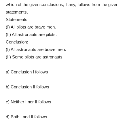
which of the given conclusions, if any, follows from the given
statements.
Statements:
(I) All pilots are brave men.
(II) All astronauts are pilots.
Conclusion:
(I) All astronauts are brave men.
(II) Some pilots are astronauts.
a) Conclusion I follows
b) Conclusion II follows
c) Neither I nor II follows
d) Both I and II follows