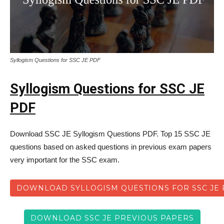
Syllogism Questions for SSC JE PDF
Syllogism Questions for SSC JE
PDF
Download SSC JE Syllogism Questions PDF. Top 15 SSC JE
questions based on asked questions in previous exam papers
very important for the SSC exam.
DOWNLOAD SYLLOGISM QUESTIONS FOR SSC JE 
DOWNLOAD SSC JE PREVIOUS PAPERS