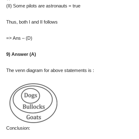
(II) Some pilots are astronauts = true
Thus, both I and II follows
=> Ans – (D)
9) Answer (A)
The venn diagram for above statements is :
Conclusion: