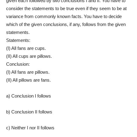
given each followed by two conclusions I and II. You have to
consider the statements to be true even if they seem to be at
variance from commonly known facts. You have to decide
which of the given conclusions, if any, follows from the given
statements.
Statements:
(I) All fans are cups.
(II) All cups are pillows.
Conclusion:
(I) All fans are pillows.
(II) All pillows are fans.
a) Conclusion I follows
b) Conclusion II follows
c) Neither I nor II follows