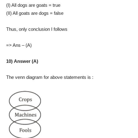
(I) All dogs are goats = true
(II) All goats are dogs = false
Thus, only conclusion I follows
=> Ans – (A)
10) Answer (A)
The venn diagram for above statements is :