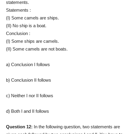
statements.
Statements :
(I) Some camels are ships.
(II) No ship is a boat.
Conclusion :
(I) Some ships are camels.
(II) Some camels are not boats.
a) Conclusion I follows
b) Conclusion II follows
c) Neither I nor II follows
d) Both I and II follows
Question 12:
In the following question, two statements are