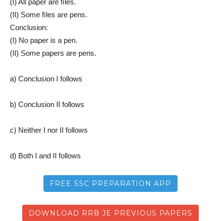
(I) All paper are ﬁles.
(II) Some ﬁles are pens.
Conclusion:
(I) No paper is a pen.
(II) Some papers are pens.
a) Conclusion I follows
b) Conclusion II follows
c) Neither I nor II follows
d) Both I and II follows
FREE SSC PREPARATION APP
DOWNLOAD RRB JE PREVIOUS PAPERS