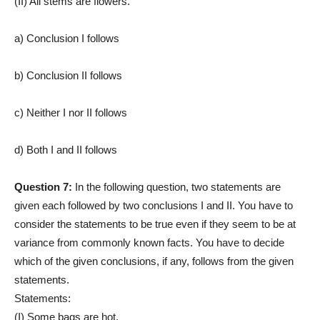
(II) All stems are flowers.
a) Conclusion I follows
b) Conclusion II follows
c) Neither I nor II follows
d) Both I and II follows
Question 7:
In the following question, two statements are
given each followed by two conclusions I and II. You have to
consider the statements to be true even if they seem to be at
variance from commonly known facts. You have to decide
which of the given conclusions, if any, follows from the given
statements.
Statements:
(I) Some bags are hot.