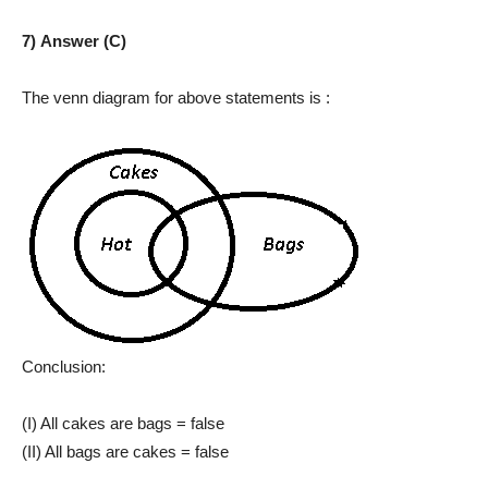
7) Answer (C)
The venn diagram for above statements is :
Conclusion:
(I) All cakes are bags = false
(II) All bags are cakes = false