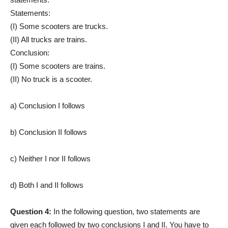
Statements:
(I) Some scooters are trucks.
(II) All trucks are trains.
Conclusion:
(I) Some scooters are trains.
(II) No truck is a scooter.
a) Conclusion I follows
b) Conclusion II follows
c) Neither I nor II follows
d) Both I and II follows
Question 4:
In the following question, two statements are
given each followed by two conclusions I and II. You have to