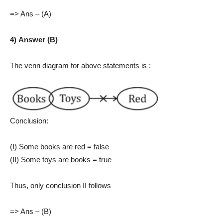
=> Ans – (A)
4) Answer (B)
The venn diagram for above statements is :
Conclusion:
(I) Some books are red = false
(II) Some toys are books = true
Thus, only conclusion II follows
=> Ans – (B)