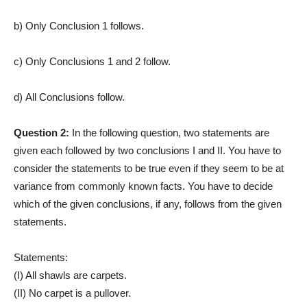
b) Only Conclusion 1 follows.
c) Only Conclusions 1 and 2 follow.
d) All Conclusions follow.
Question 2:
In the following question, two statements are
given each followed by two conclusions I and II. You have to
consider the statements to be true even if they seem to be at
variance from commonly known facts. You have to decide
which of the given conclusions, if any, follows from the given
statements.
Statements:
(I) All shawls are carpets.
(II) No carpet is a pullover.