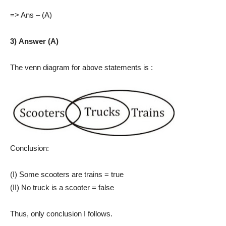
=> Ans – (A)
3) Answer (A)
The venn diagram for above statements is :
Conclusion:
(I) Some scooters are trains = true
(II) No truck is a scooter = false
Thus, only conclusion I follows.