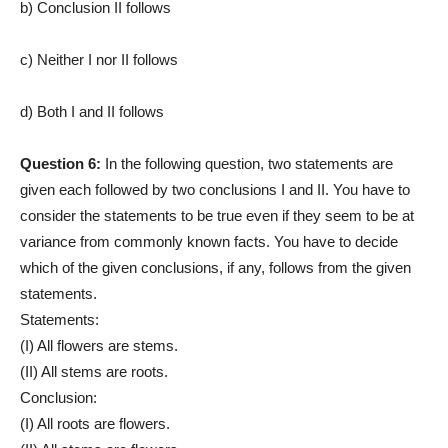
b) Conclusion II follows
c) Neither I nor II follows
d) Both I and II follows
Question 6:
In the following question, two statements are
given each followed by two conclusions I and II. You have to
consider the statements to be true even if they seem to be at
variance from commonly known facts. You have to decide
which of the given conclusions, if any, follows from the given
statements.
Statements:
(I) All flowers are stems.
(II) All stems are roots.
Conclusion:
(I) All roots are flowers.