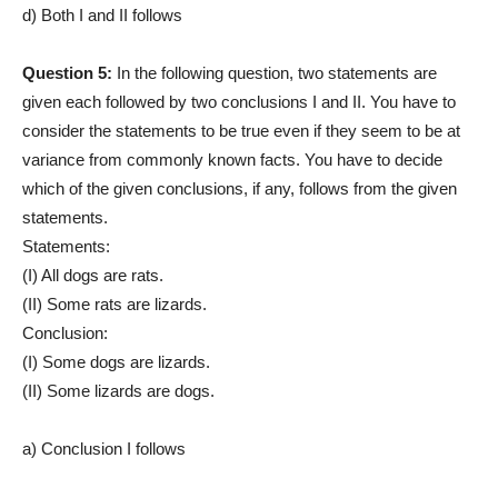
d) Both I and II follows
Question 5:
In the following question, two statements are
given each followed by two conclusions I and II. You have to
consider the statements to be true even if they seem to be at
variance from commonly known facts. You have to decide
which of the given conclusions, if any, follows from the given
statements.
Statements:
(I) All dogs are rats.
(II) Some rats are lizards.
Conclusion:
(I) Some dogs are lizards.
(II) Some lizards are dogs.
a) Conclusion I follows