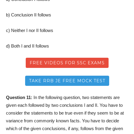
b) Conclusion II follows
c) Neither I nor II follows
d) Both I and II follows
FREE VIDEOS FOR SSC EXAMS
TAKE RRB JE FREE MOCK TEST
Question 11:
In the following question, two statements are
given each followed by two conclusions I and II. You have to
consider the statements to be true even if they seem to be at
variance from commonly known facts. You have to decide
which of the given conclusions, if any, follows from the given