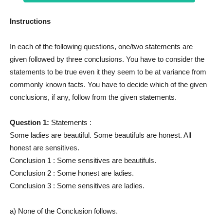
Instructions
In each of the following questions, one/two statements are
given followed by three conclusions. You have to consider the
statements to be true even it they seem to be at variance from
commonly known facts. You have to decide which of the given
conclusions, if any, follow from the given statements.
Question 1:
Statements :
Some ladies are beautiful. Some beautifuls are honest. All
honest are sensitives.
Conclusion 1 : Some sensitives are beautifuls.
Conclusion 2 : Some honest are ladies.
Conclusion 3 : Some sensitives are ladies.
a) None of the Conclusion follows.