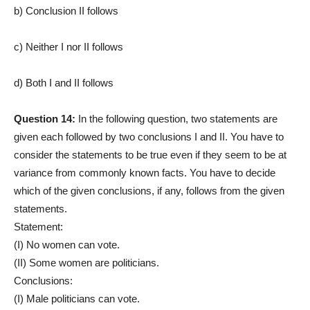
b) Conclusion II follows
c) Neither I nor II follows
d) Both I and II follows
Question 14:
In the following question, two statements are
given each followed by two conclusions I and II. You have to
consider the statements to be true even if they seem to be at
variance from commonly known facts. You have to decide
which of the given conclusions, if any, follows from the given
statements.
Statement:
(I) No women can vote.
(II) Some women are politicians.
Conclusions:
(I) Male politicians can vote.