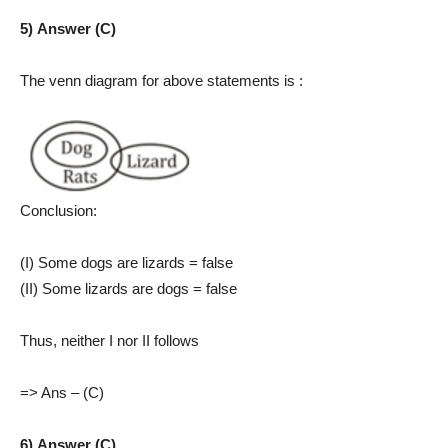
5) Answer (C)
The venn diagram for above statements is :
Conclusion:
(I) Some dogs are lizards = false
(II) Some lizards are dogs = false
Thus, neither I nor II follows
=> Ans – (C)
6) Answer (C)