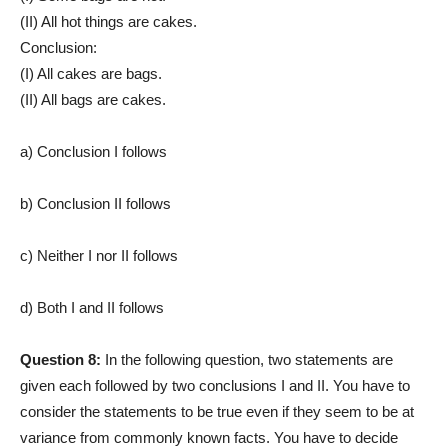
(II) All hot things are cakes.
Conclusion:
(I) All cakes are bags.
(II) All bags are cakes.
a) Conclusion I follows
b) Conclusion II follows
c) Neither I nor II follows
d) Both I and II follows
Question 8:
In the following question, two statements are
given each followed by two conclusions I and II. You have to
consider the statements to be true even if they seem to be at
variance from commonly known facts. You have to decide