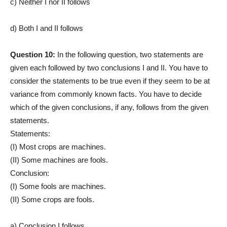
c) Neither I nor II follows
d) Both I and II follows
Question 10:
In the following question, two statements are
given each followed by two conclusions I and II. You have to
consider the statements to be true even if they seem to be at
variance from commonly known facts. You have to decide
which of the given conclusions, if any, follows from the given
statements.
Statements:
(I) Most crops are machines.
(II) Some machines are fools.
Conclusion:
(I) Some fools are machines.
(II) Some crops are fools.
a) Conclusion I follows