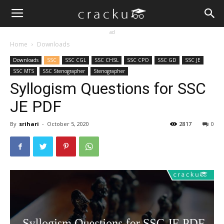
ad
Home
Downloads
Downloads
SSC
SSC CGL
SSC CHSL
SSC CPO
SSC GD
SSC JE
SSC MTS
SSC Stenographer
Stenographer
Syllogism Questions for SSC
JE PDF
By
srihari
-
October 5, 2020
2817
0