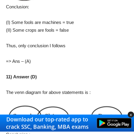
Conclusion:
(I) Some fools are machines = true
(II) Some crops are fools = false
Thus, only conclusion I follows
=> Ans – (A)
11) Answer (D)
The venn diagram for above statements is :
x