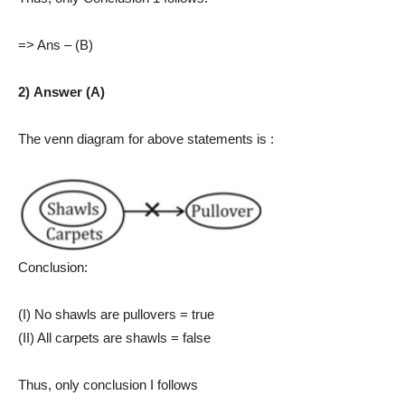
=> Ans – (B)
2) Answer (A)
The venn diagram for above statements is :
Conclusion:
(I) No shawls are pullovers = true
(II) All carpets are shawls = false
Thus, only conclusion I follows