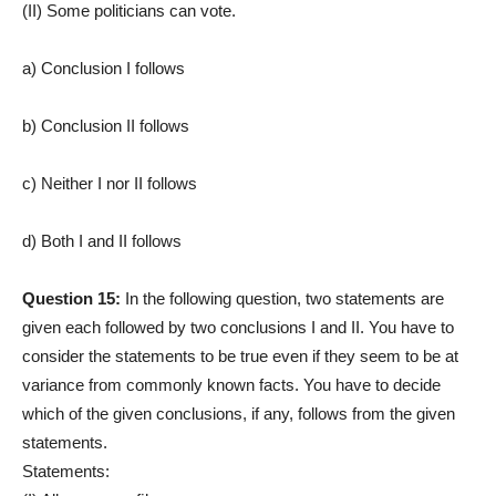
(II) Some politicians can vote.
a) Conclusion I follows
b) Conclusion II follows
c) Neither I nor II follows
d) Both I and II follows
Question 15:
In the following question, two statements are
given each followed by two conclusions I and II. You have to
consider the statements to be true even if they seem to be at
variance from commonly known facts. You have to decide
which of the given conclusions, if any, follows from the given
statements.
Statements: