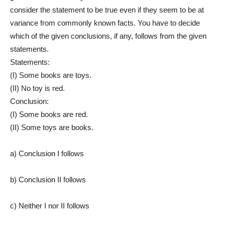
consider the statement to be true even if they seem to be at
variance from commonly known facts. You have to decide
which of the given conclusions, if any, follows from the given
statements.
Statements:
(I) Some books are toys.
(II) No toy is red.
Conclusion:
(I) Some books are red.
(II) Some toys are books.
a) Conclusion I follows
b) Conclusion II follows
c) Neither I nor II follows