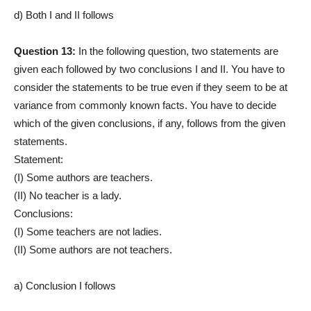
d) Both I and II follows
Question 13:
In the following question, two statements are
given each followed by two conclusions I and II. You have to
consider the statements to be true even if they seem to be at
variance from commonly known facts. You have to decide
which of the given conclusions, if any, follows from the given
statements.
Statement:
(I) Some authors are teachers.
(II) No teacher is a lady.
Conclusions:
(I) Some teachers are not ladies.
(II) Some authors are not teachers.
a) Conclusion I follows