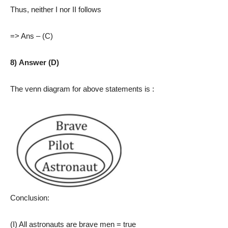
Thus, neither I nor II follows
=> Ans – (C)
8) Answer (D)
The venn diagram for above statements is :
Conclusion:
(I) All astronauts are brave men = true