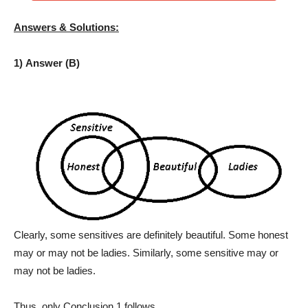
Answers & Solutions:
1) Answer (B)
Clearly, some sensitives are definitely beautiful. Some honest
may or may not be ladies. Similarly, some sensitive may or
may not be ladies.
Thus, only Conclusion 1 follows.