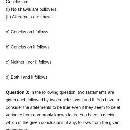
Conclusion:
(I) No shawls are pullovers.
(II) All carpets are shawls.
a) Conclusion I follows
b) Conclusion II follows
c) Neither I nor II follows
d) Both I and II follows
Question 3:
In the following question, two statements are
given each followed by two conclusions I and II. You have to
consider the statements to be true even if they seem to be at
variance from commonly known facts. You have to decide
which of the given conclusions, if any, follows from the given
statements.