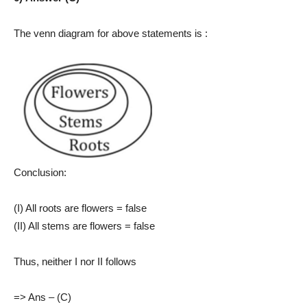
The venn diagram for above statements is :
Conclusion:
(I) All roots are flowers = false
(II) All stems are flowers = false
Thus, neither I nor II follows
=> Ans – (C)