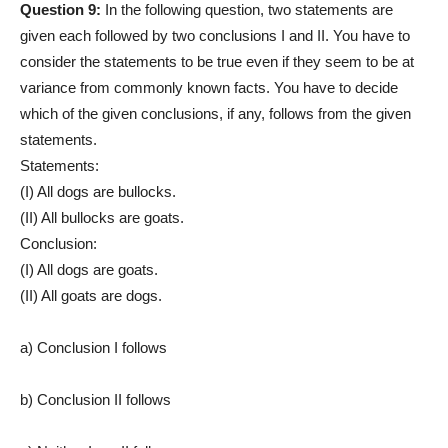
Question 9:
In the following question, two statements are
given each followed by two conclusions I and II. You have to
consider the statements to be true even if they seem to be at
variance from commonly known facts. You have to decide
which of the given conclusions, if any, follows from the given
statements.
Statements:
(I) All dogs are bullocks.
(II) All bullocks are goats.
Conclusion:
(I) All dogs are goats.
(II) All goats are dogs.
a) Conclusion I follows
b) Conclusion II follows