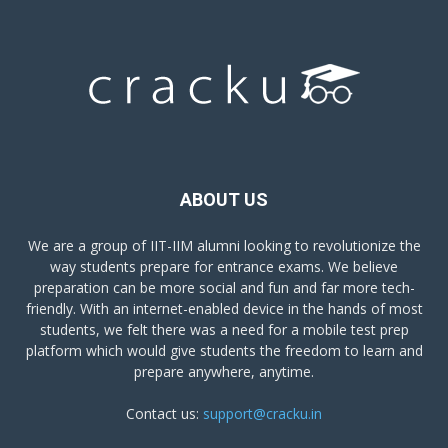
ABOUT US
We are a group of IIT-IIM alumni looking to revolutionize the
way students prepare for entrance exams. We believe
preparation can be more social and fun and far more tech-
friendly. With an internet-enabled device in the hands of most
students, we felt there was a need for a mobile test prep
platform which would give students the freedom to learn and
prepare anywhere, anytime.
Contact us:
support@cracku.in