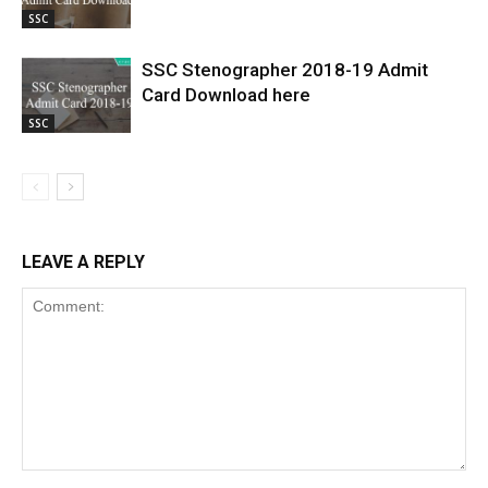
SSC
SSC Stenographer 2018-19 Admit
Card Download here
SSC
LEAVE A REPLY