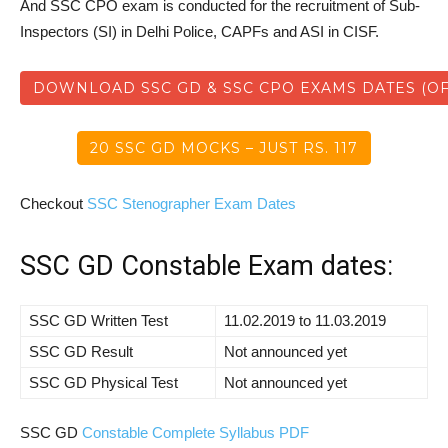
And SSC CPO exam is conducted for the recruitment of Sub-
Inspectors (SI) in Delhi Police, CAPFs and ASI in CISF.
DOWNLOAD SSC GD & SSC CPO EXAMS DATES (OF
20 SSC GD MOCKS – JUST RS. 117
Checkout
SSC Stenographer Exam Dates
SSC GD Constable Exam dates:
SSC GD Written Test
11.02.2019 to 11.03.2019
SSC GD Result
Not announced yet
SSC GD Physical Test
Not announced yet
SSC GD
Constable Complete Syllabus PDF