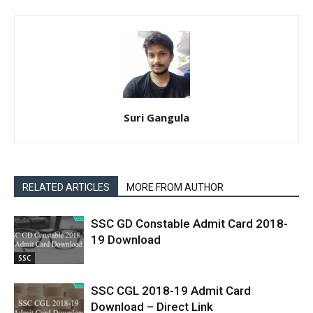
Suri Gangula
RELATED ARTICLES
MORE FROM AUTHOR
SSC GD Constable Admit Card 2018-
19 Download
SSC
SSC CGL 2018-19 Admit Card
Download – Direct Link