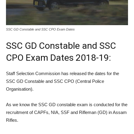
SSC GD Constable and SSC CPO Exam Dates
SSC GD Constable and SSC
CPO Exam Dates 2018-19:
Staff Selection Commission has released the dates for the
SSC GD Constable and SSC CPO (Central Police
Organisation).
As we know the SSC GD constable exam is conducted for the
recruitment of CAPFs, NIA, SSF and Rifleman (GD) in Assam
Rifles.