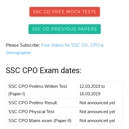
SSC GD FREE MOCK TESTS
SSC GD PREVIOUS PAPERS
Please Subscribe:
Free Videos for SSC GD, CPO &
Stenographer
SSC CPO Exam dates:
SSC CPO Prelims Written Test
12.03.2019 to
(Paper-I)
16.03.2019
SSC CPO Prelims Result
Not announced yet
SSC CPO Physical Test
Not announced yet
SSC CPO Mains exam (Paper-II)
Not announced yet