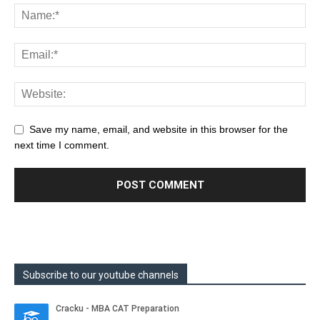
Save my name, email, and website in this browser for the
next time I comment.
Subscribe to our youtube channels