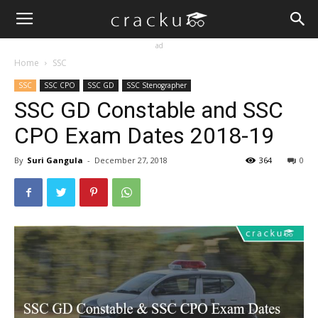
ad
Home
SSC
SSC
SSC CPO
SSC GD
SSC Stenographer
SSC GD Constable and SSC
CPO Exam Dates 2018-19
By
Suri Gangula
-
December 27, 2018
364
0