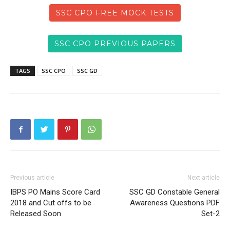
SSC CPO FREE MOCK TESTS
SSC CPO PREVIOUS PAPERS
TAGS
SSC CPO
SSC GD
Previous article
Next article
IBPS PO Mains Score Card
SSC GD Constable General
2018 and Cut offs to be
Awareness Questions PDF
Released Soon
Set-2