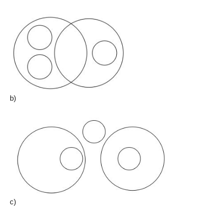
b)
c)