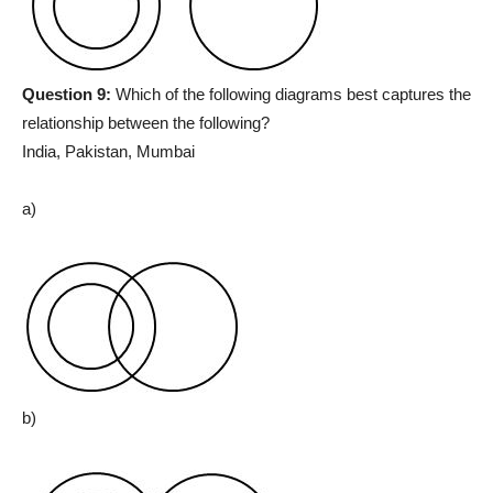
Question 9:
Which of the following diagrams best captures the
relationship between the following?
India, Pakistan, Mumbai
a)
b)