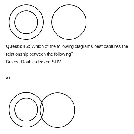
Question 2:
Which of the following diagrams best captures the
relationship between the following?
Buses, Double-decker, SUV
a)