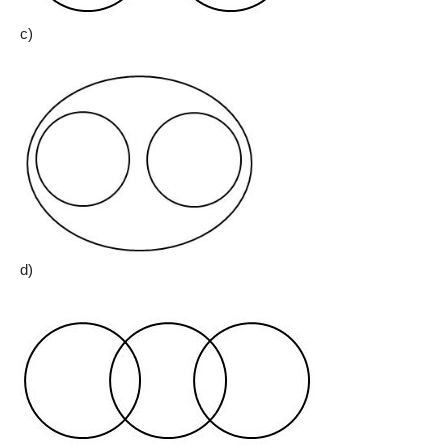
c)
d)