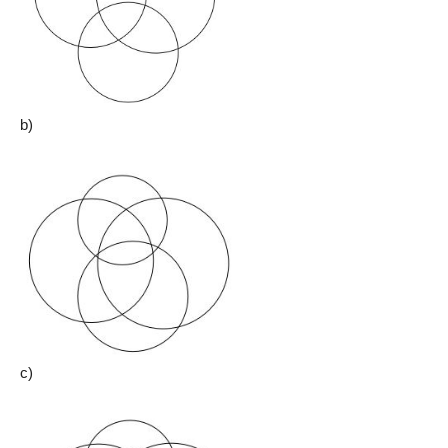
b)
c)