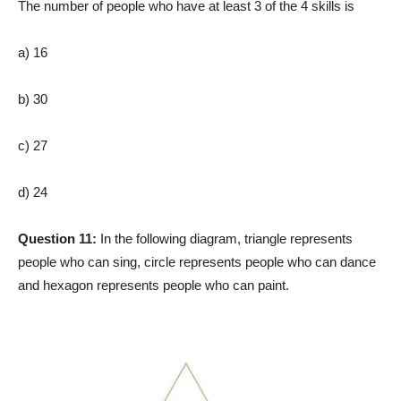
The number of people who have at least 3 of the 4 skills is
a) 16
b) 30
c) 27
d) 24
Question 11:
In the following diagram, triangle represents
people who can sing, circle represents people who can dance
and hexagon represents people who can paint.