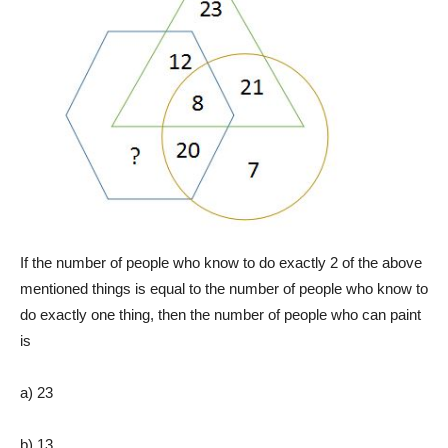
If the number of people who know to do exactly 2 of the above
mentioned things is equal to the number of people who know to
do exactly one thing, then the number of people who can paint
is
a) 23
b) 13