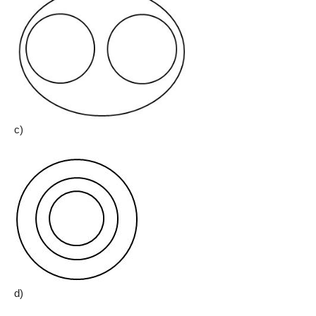
c)
d)