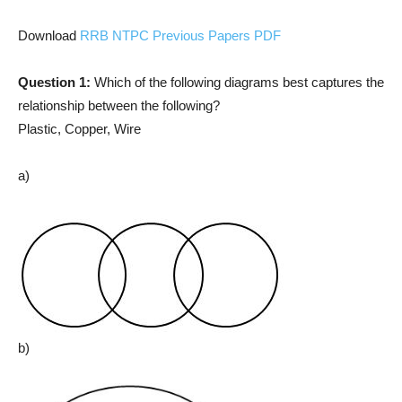
Download
RRB NTPC Previous Papers PDF
Question 1:
Which of the following diagrams best captures the
relationship between the following?
Plastic, Copper, Wire
a)
b)