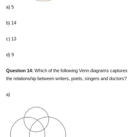
a) 5
b) 14
c) 13
d) 9
Question 14:
Which of the following Venn diagrams captures
the relationship between writers, poets, singers and doctors?
a)