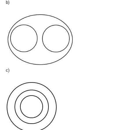
b)
c)