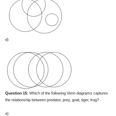
d)
Question 15:
Which of the following Venn diagrams captures
the relationship between predator, prey, goat, tiger, frog?
a)