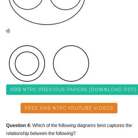
d)
RRB NTPC PREVIOUS PAPERS [DOWNLOAD PDF]
FREE RRB NTPC YOUTUBE VIDEOS
Question 4:
Which of the following diagrams best captures the
relationship between the following?