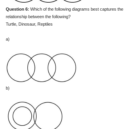
Question 6:
Which of the following diagrams best captures the
relationship between the following?
Turtle, Dinosaur, Reptiles
a)
b)