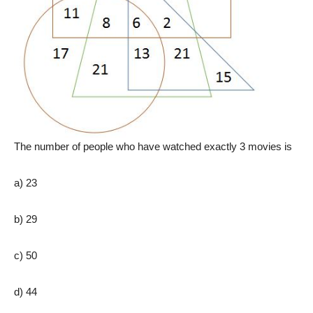
The number of people who have watched exactly 3 movies is
a) 23
b) 29
c) 50
d) 44