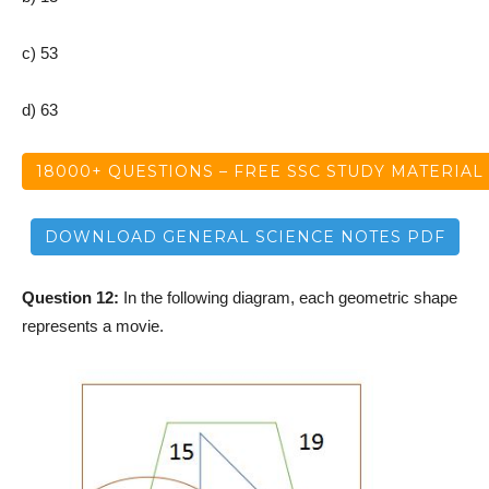
c) 53
d) 63
18000+ QUESTIONS – FREE SSC STUDY MATERIAL
DOWNLOAD GENERAL SCIENCE NOTES PDF
Question 12:
In the following diagram, each geometric shape
represents a movie.