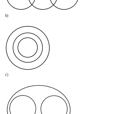
b)
c)