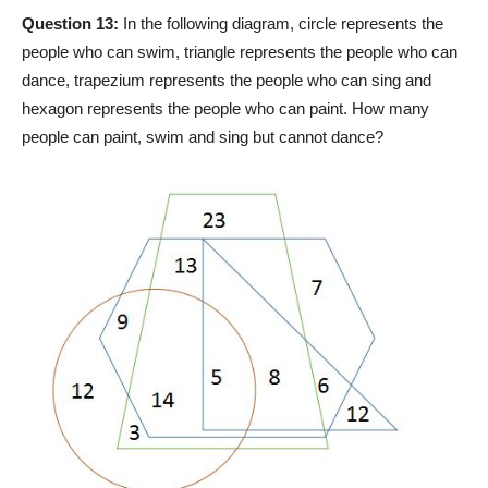
Question 13:
In the following diagram, circle represents the
people who can swim, triangle represents the people who can
dance, trapezium represents the people who can sing and
hexagon represents the people who can paint. How many
people can paint, swim and sing but cannot dance?