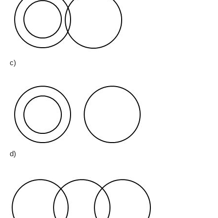
c)
d)