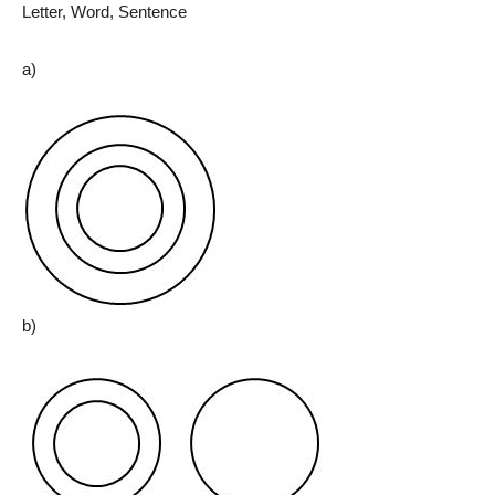
Letter, Word, Sentence
a)
b)