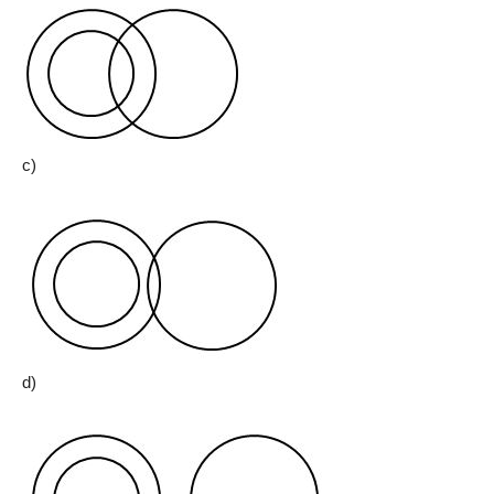
c)
d)