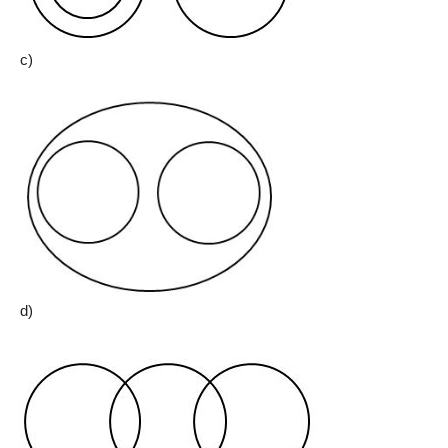
c)
d)