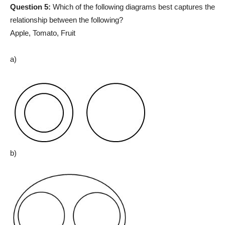
Question 5:
Which of the following diagrams best captures the
relationship between the following?
Apple, Tomato, Fruit
a)
b)