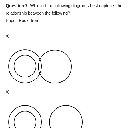
Question 7:
Which of the following diagrams best captures the
relationship between the following?
Paper, Book, Iron
a)
b)