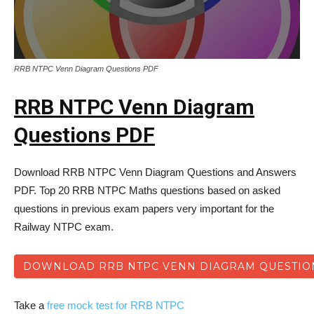
RRB NTPC Venn Diagram Questions PDF
RRB NTPC Venn Diagram
Questions PDF
Download RRB NTPC Venn Diagram Questions and Answers
PDF. Top 20 RRB NTPC Maths questions based on asked
questions in previous exam papers very important for the
Railway NTPC exam.
DOWNLOAD RRB NTPC VENN DIAGRAM QUESTIO
Take a
free mock test for RRB NTPC