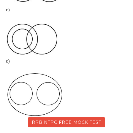
c)
d)
RRB NTPC FREE MOCK TEST