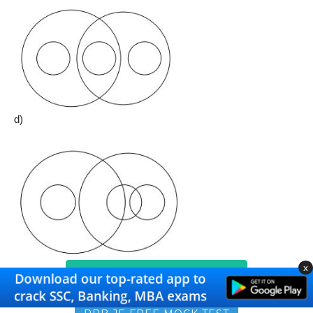
d)
x
RRB NTPC FREE MOCK TEST