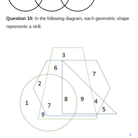
Question 10:
In the following diagram, each geometric shape
represents a skill.