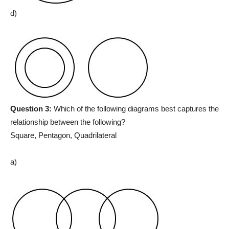
d)
Question 3:
Which of the following diagrams best captures the
relationship between the following?
Square, Pentagon, Quadrilateral
a)