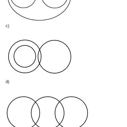
c)
d)