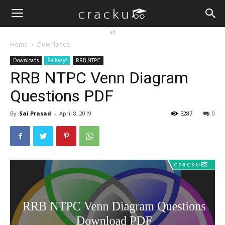
ad
Home
Downloads
Downloads
Railways
RRB NTPC
RRB NTPC Venn Diagram
Questions PDF
By
Sai Prasad
-
April 8, 2019
5287
0