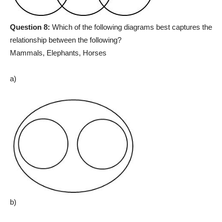
Question 8:
Which of the following diagrams best captures the
relationship between the following?
Mammals, Elephants, Horses
a)
b)