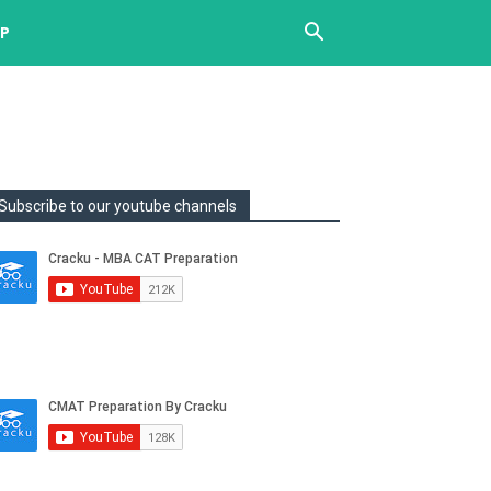
UP
Subscribe to our youtube channels