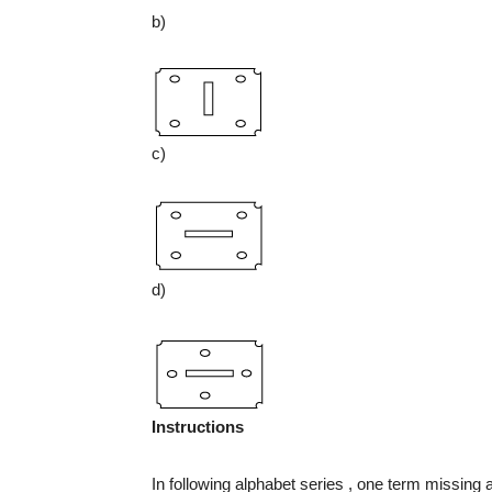
b)
c)
d)
Instructions
In following alphabet series , one term missin