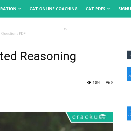
ARATION
CAT ONLINE COACHING
CAT PDFS
SIGN
ad
 Questions PDF
ted Reasoning
1684
0