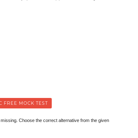
C FREE MOCK TEST
 missing. Choose the correct alternative from the given