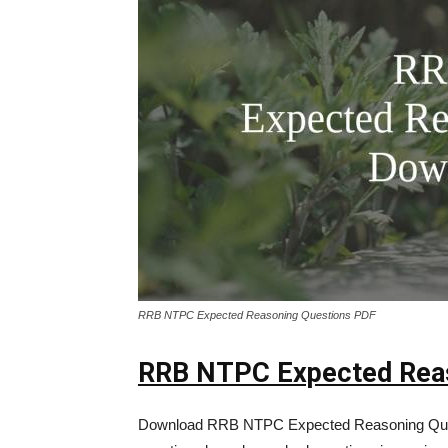
RRB NTPC Expected Reasoning Questions PDF
RRB NTPC Expected Reas
Download RRB NTPC Expected Reasoning Que