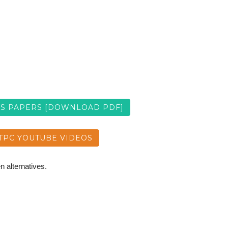
US PAPERS [DOWNLOAD PDF]
TPC YOUTUBE VIDEOS
n alternatives.