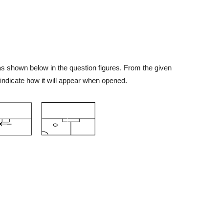
 as shown below in the question figures. From the given
indicate how it will appear when opened.