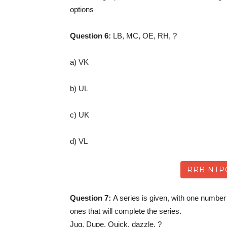
options
Question 6:
LB, MC, OE, RH, ?
a) VK
b) UL
c) UK
d) VL
RRB NTP
Question 7:
A series is given, with one number
ones that will complete the series.
Jug, Dupe, Quick, dazzle, ?