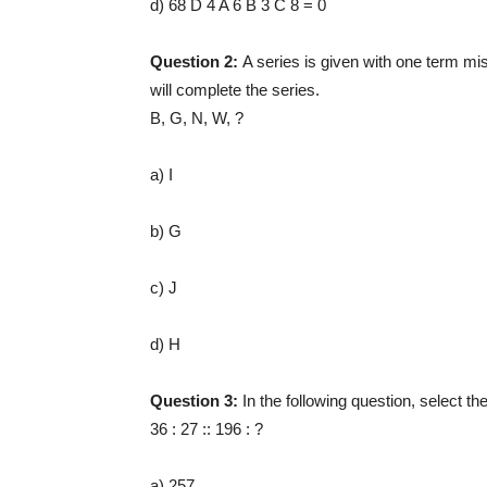
d) 68 D 4 A 6 B 3 C 8 = 0
Question 2:
A series is given with one term mis
will complete the series.
B, G, N, W, ?
a) I
b) G
c) J
d) H
Question 3:
In the following question, select t
36 : 27 :: 196 : ?
a) 257