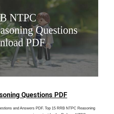
oning Questions PDF
stions and Answers PDF. Top 15 RRB NTPC Reasoning