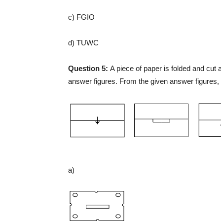
c) FGIO
d) TUWC
Question 5:
A piece of paper is folded and cut
answer figures. From the given answer figures, 
a)