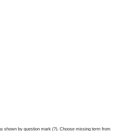
g as shown by question mark (?). Choose missing term from