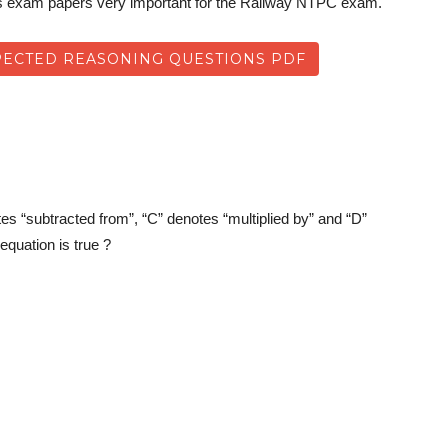
us exam papers very important for the Railway NTPC exam.
ECTED REASONING QUESTIONS PDF
tes “subtracted from”, “C” denotes “multiplied by” and “D”
equation is true ?