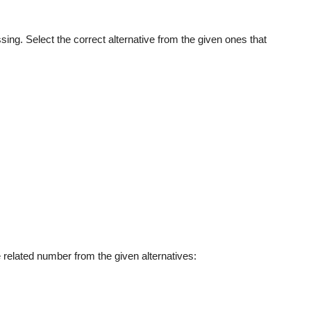
sing. Select the correct alternative from the given ones that
he related number from the given alternatives: