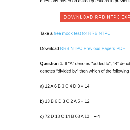
questions based on asked questions in previo
DOWNLOAD RRB NTPC EXP
Take a
free mock test for RRB NTPC
Download
RRB NTPC Previous Papers PDF
Question 1:
If “A” denotes “added to”, “B” deno
denotes “divided by” then which of the following 
a) 12 A 6 B 3 C 4 D 3 = 14
b) 13 B 6 D 3 C 2 A 5 = 12
c) 72 D 18 C 14 B 68 A 10 = – 4