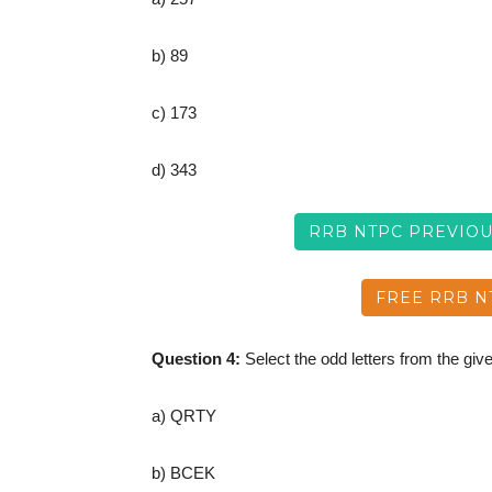
b) 89
c) 173
d) 343
RRB NTPC PREVIO
FREE RRB N
Question 4:
Select the odd letters from the give
a) QRTY
b) BCEK