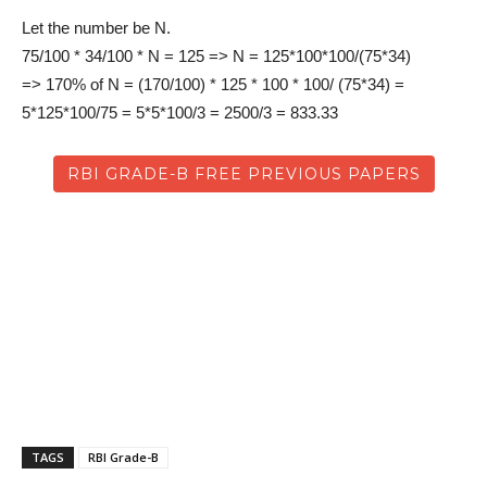
Let the number be N.
75/100 * 34/100 * N = 125 => N = 125*100*100/(75*34)
=> 170% of N = (170/100) * 125 * 100 * 100/ (75*34) =
5*125*100/75 = 5*5*100/3 = 2500/3 = 833.33
RBI GRADE-B FREE PREVIOUS PAPERS
TAGS
RBI Grade-B