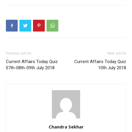
Previous article
Next article
Current Affairs Today Quiz
Current Affairs Today Quiz
07th-08th-09th July 2018
10th July 2018
Chandra Sekhar