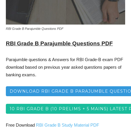
RBI Grade B Parajumble Questions PDF
RBI Grade B Parajumble Questions PDF
Parajumble questions & Answers for RBI Grade-B exam PDF
download based on previous year asked questions papers of
banking exams.
DOWNLOAD RBI GRADE B PARAJUMBLE QUESTI
10 RBI GRADE B (10 PRELIMS + 5 MAINS) LATEST 
Free Download
RBI Grade B Study Material PDF