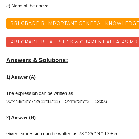
e) None of the above
RBI GRADE B IMPORTANT GENERAL KNOWLEDGE
RBI GRADE B LATEST GK & CURRENT AFFAIRS PD
Answers & Solutions:
1) Answer (A)
The expression can be written as:
99*4*88*3*77*2/(11*11*11) = 9*4*8*3*7*2 = 12096
2) Answer (B)
Given expression can be written as 78 * 25 * 9 * 13 + 5