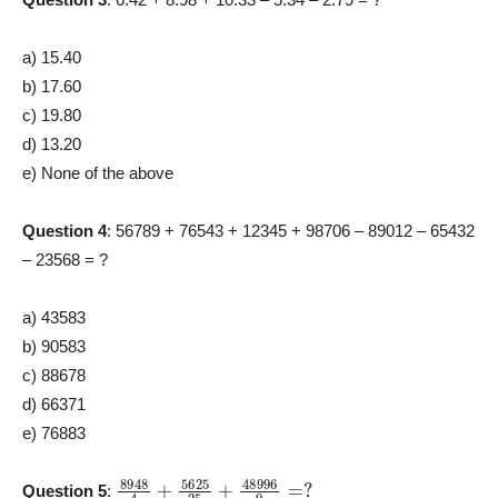
a) 15.40
b) 17.60
c) 19.80
d) 13.20
e) None of the above
Question 4
: 56789 + 76543 + 12345 + 98706 – 89012 – 65432
– 23568 = ?
a) 43583
b) 90583
c) 88678
d) 66371
e) 76883
8948
4
+
5625
25
+
48996
9
=
?
Question 5
: