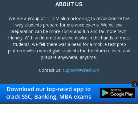
ABOUT US
We are a group of IIT-IIM alumni looking to revolutionize the
way students prepare for entrance exams. We believe
preparation can be more social and fun and far more tech-
friendly. With an internet-enabled device in the hands of most
students, we felt there was a need for a mobile test prep
platform which would give students the freedom to learn and
prepare anywhere, anytime.
Contact us:
support@cracku.in
x
FOLLOW US
Terms and Conditions
Privacy Policy
Get Cracku App