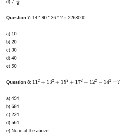
d)
Question 7
: 14 * 90 * 36 * ? = 2268000
a) 10
b) 20
c) 30
d) 40
e) 50
11
2
+
13
2
+
15
2
+
17
2
−
12
2
−
14
2
=
?
Question 8
:
a) 494
b) 684
c) 224
d) 564
e) None of the above