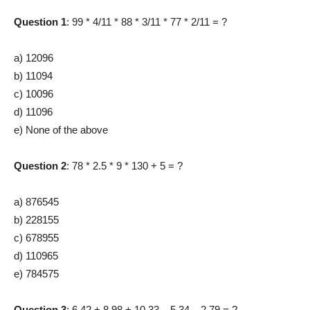
Question 1
: 99 * 4/11 * 88 * 3/11 * 77 * 2/11 = ?
a) 12096
b) 11094
c) 10096
d) 11096
e) None of the above
Question 2
: 78 * 2.5 * 9 * 130 + 5 = ?
a) 876545
b) 228155
c) 678955
d) 110965
e) 784575
Question 3
: 6.42 + 8.98 + 10.33 – 5.34 – 2.79 = ?