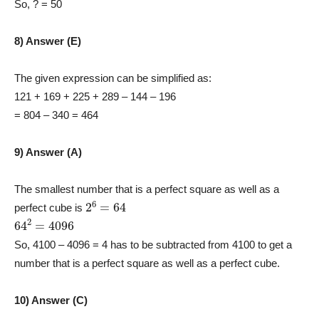
So, ? = 50
8) Answer (E)
The given expression can be simplified as:
121 + 169 + 225 + 289 – 144 – 196
= 804 – 340 = 464
9) Answer (A)
The smallest number that is a perfect square as well as a
2
6
=
64
perfect cube is
64
2
=
4096
So, 4100 – 4096 = 4 has to be subtracted from 4100 to get a
number that is a perfect square as well as a perfect cube.
10) Answer (C)