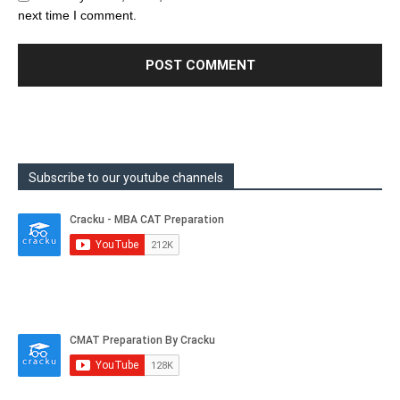
next time I comment.
Subscribe to our youtube channels