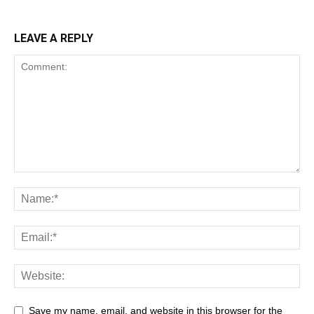
LEAVE A REPLY
Save my name, email, and website in this browser for the