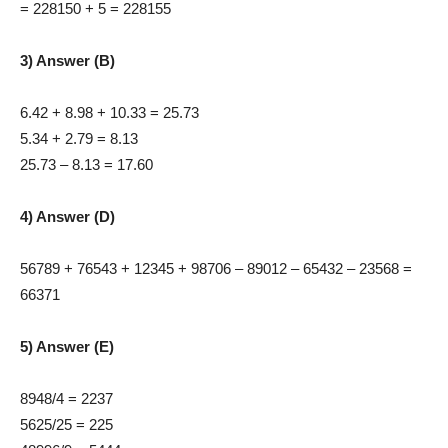
= 228150 + 5 = 228155
3) Answer (B)
6.42 + 8.98 + 10.33 = 25.73
5.34 + 2.79 = 8.13
25.73 – 8.13 = 17.60
4) Answer (D)
56789 + 76543 + 12345 + 98706 – 89012 – 65432 – 23568 =
66371
5) Answer (E)
8948/4 = 2237
5625/25 = 225