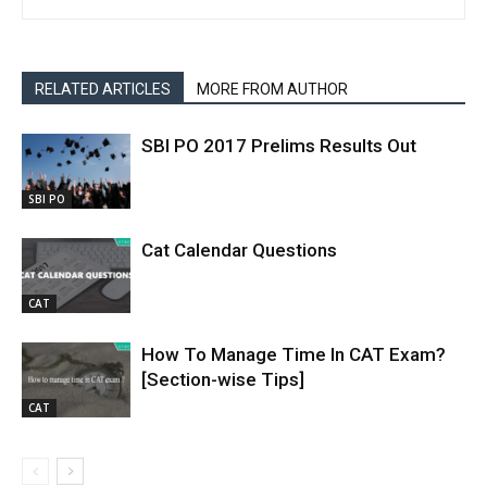
RELATED ARTICLES
MORE FROM AUTHOR
SBI PO 2017 Prelims Results Out
SBI PO
Cat Calendar Questions
CAT
How To Manage Time In CAT Exam?
[Section-wise Tips]
CAT