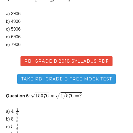
a) 3906
b) 4906
c) 5906
d) 6906
e) 7906
RBI GRADE B 2018 SYLLABUS PDF
TAKE RBI GRADE B FREE MOCK TEST
15376
∗
1
/
576
=
?
Question 6
:
4
1
6
a)
5
5
6
b)
5
1
6
c)
7
1
6