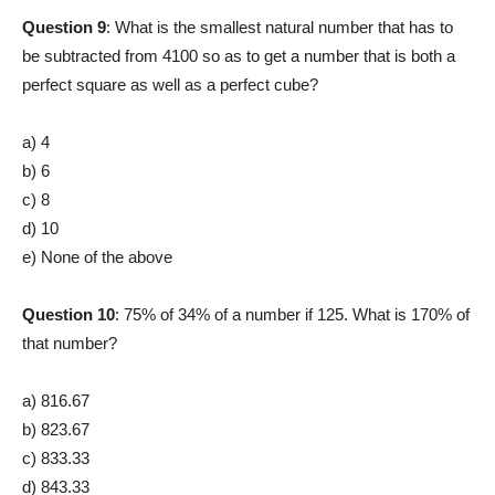
Question 9
: What is the smallest natural number that has to
be subtracted from 4100 so as to get a number that is both a
perfect square as well as a perfect cube?
a) 4
b) 6
c) 8
d) 10
e) None of the above
Question 10
: 75% of 34% of a number if 125. What is 170% of
that number?
a) 816.67
b) 823.67
c) 833.33
d) 843.33