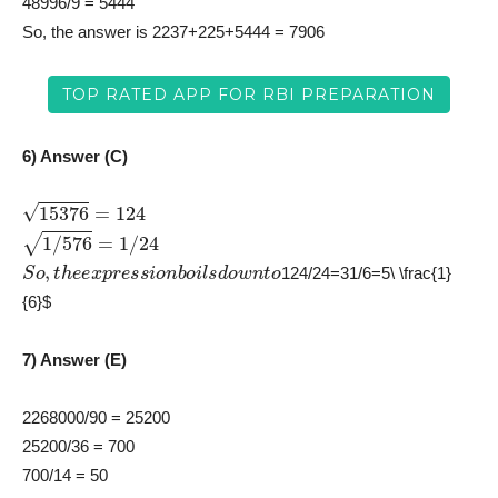
48996/9 = 5444
So, the answer is 2237+225+5444 = 7906
TOP RATED APP FOR RBI PREPARATION
6) Answer (C)
15376
=
124
1
/
576
=
1
/
24
S
o
,
t
h
e
e
x
p
r
e
s
s
i
o
n
b
o
i
l
s
d
o
w
n
t
o
124/24=31/6=5\ \frac{1}
{6}$
7) Answer (E)
2268000/90 = 25200
25200/36 = 700
700/14 = 50