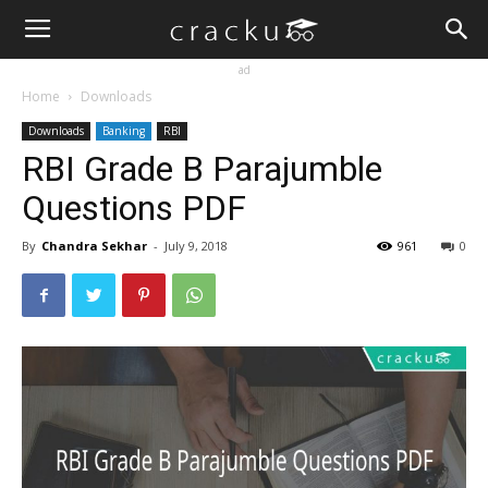
ad
Home
Downloads
Downloads
Banking
RBI
RBI Grade B Parajumble
Questions PDF
By
Chandra Sekhar
-
July 9, 2018
961
0