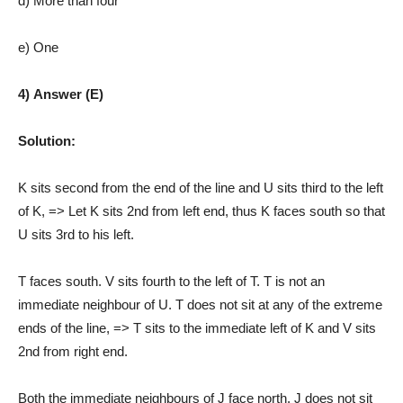
d) More than four
e) One
4) Answer (E)
Solution:
K sits second from the end of the line and U sits third to the left
of K, => Let K sits 2nd from left end, thus K faces south so that
U sits 3rd to his left.
T faces south. V sits fourth to the left of T. T is not an
immediate neighbour of U. T does not sit at any of the extreme
ends of the line, => T sits to the immediate left of K and V sits
2nd from right end.
Both the immediate neighbours of J face north. J does not sit