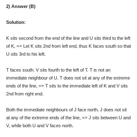
2) Answer (B)
Solution:
K sits second from the end of the line and U sits third to the left
of K, => Let K sits 2nd from left end, thus K faces south so that
U sits 3rd to his left.
T faces south. V sits fourth to the left of T. T is not an
immediate neighbour of U. T does not sit at any of the extreme
ends of the line, => T sits to the immediate left of K and V sits
2nd from right end.
Both the immediate neighbours of J face north. J does not sit
at any of the extreme ends of the line, => J sits between U and
V, while both U and V faces north.