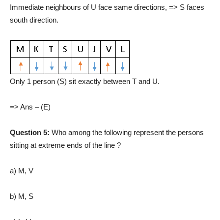
Immediate neighbours of U face same directions, => S faces
south direction.
Only 1 person (S) sit exactly between T and U.
=> Ans – (E)
Question 5:
Who among the following represent the persons
sitting at extreme ends of the line ?
a) M, V
b) M, S