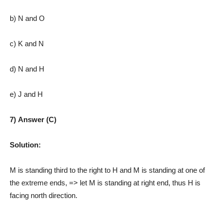
b) N and O
c) K and N
d) N and H
e) J and H
7) Answer (C)
Solution:
M is standing third to the right to H and M is standing at one of
the extreme ends, => let M is standing at right end, thus H is
facing north direction.