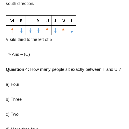
south direction.
V sits third to the left of S.
=> Ans – (C)
Question 4:
How many people sit exactly between T and U ?
a) Four
b) Three
c) Two