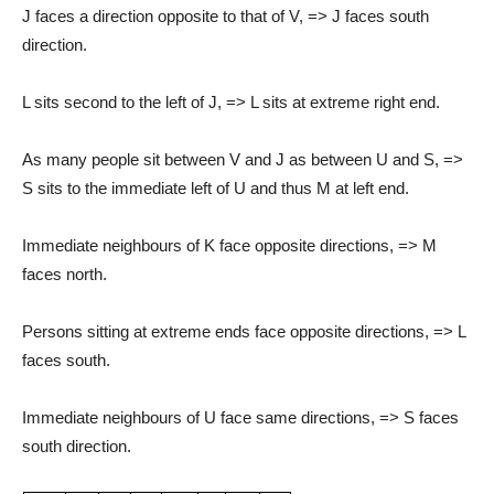
J faces a direction opposite to that of V, => J faces south
direction.
L sits second to the left of J, => L sits at extreme right end.
As many people sit between V and J as between U and S, =>
S sits to the immediate left of U and thus M at left end.
Immediate neighbours of K face opposite directions, => M
faces north.
Persons sitting at extreme ends face opposite directions, => L
faces south.
Immediate neighbours of U face same directions, => S faces
south direction.