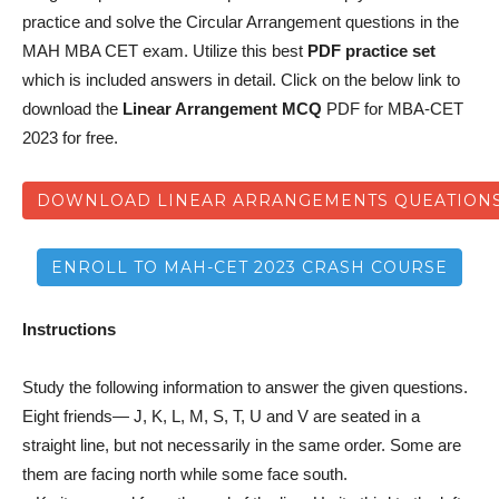
practice and solve the Circular Arrangement questions in the
MAH MBA CET exam. Utilize this best
PDF practice set
which is included answers in detail. Click on the below link to
download the
Linear Arrangement MCQ
PDF for MBA-CET
2023 for free.
DOWNLOAD LINEAR ARRANGEMENTS QUEATIONS
ENROLL TO MAH-CET 2023 CRASH COURSE
Instructions
Study the following information to answer the given questions.
Eight friends— J, K, L, M, S, T, U and V are seated in a
straight line, but not necessarily in the same order. Some are
them are facing north while some face south.