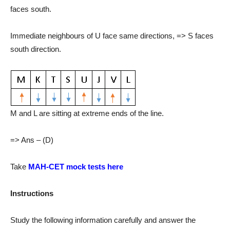
faces south.
Immediate neighbours of U face same directions, => S faces
south direction.
M and L are sitting at extreme ends of the line.
=> Ans – (D)
Take
MAH-CET mock tests here
Instructions
Study the following information carefully and answer the