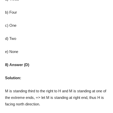
b) Four
c) One
d) Two
e) None
8) Answer (D)
Solution:
M is standing third to the right to H and M is standing at one of
the extreme ends, => let M is standing at right end, thus H is
facing north direction.