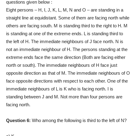
questions given below :
Eight persons – H, I, J, K, L, M, N and O – are standing in a
straight line at equidistant. Some of them are facing north while
others are facing south. M is standing third to the right to H. M
is standing at one of the extreme ends. L is standing third to
the left of H. The immediate neighbours of J face north. N is
not an immediate neighbour of H. The persons standing at the
extreme ends face the same direction (Both are facing either
north or south). The immediate neighbours of H face just
opposite direction as that of M. The immediate neighbours of O
face opposite directions with respect to each other. One of the
immediate neighbours of L is K who is facing north. I is
standing between J and M. Not more than four persons are
facing north.
Question 6:
Who among the following is third to the left of N?