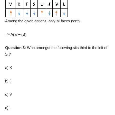
Among the given options, only M faces north.
=> Ans – (B)
Question 3:
Who amongst the following sits third to the left of
S ?
a) K
b) J
c) V
d) L