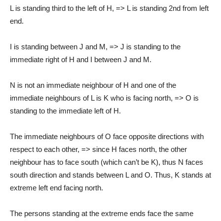
L is standing third to the left of H, => L is standing 2nd from left
end.
I is standing between J and M, => J is standing to the
immediate right of H and I between J and M.
N is not an immediate neighbour of H and one of the
immediate neighbours of L is K who is facing north, => O is
standing to the immediate left of H.
The immediate neighbours of O face opposite directions with
respect to each other, => since H faces north, the other
neighbour has to face south (which can’t be K), thus N faces
south direction and stands between L and O. Thus, K stands at
extreme left end facing north.
The persons standing at the extreme ends face the same