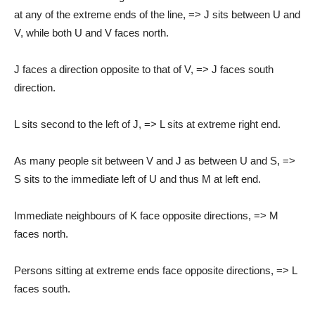
at any of the extreme ends of the line, => J sits between U and
V, while both U and V faces north.
J faces a direction opposite to that of V, => J faces south
direction.
L sits second to the left of J, => L sits at extreme right end.
As many people sit between V and J as between U and S, =>
S sits to the immediate left of U and thus M at left end.
Immediate neighbours of K face opposite directions, => M
faces north.
Persons sitting at extreme ends face opposite directions, => L
faces south.