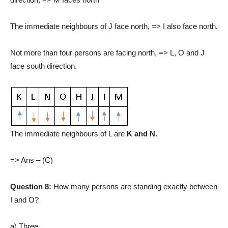
The immediate neighbours of J face north, => I also face north.
Not more than four persons are facing north, => L, O and J
face south direction.
The immediate neighbours of L are
K and N
.
=> Ans – (C)
Question 8:
How many persons are standing exactly between
I and O?
a) Three