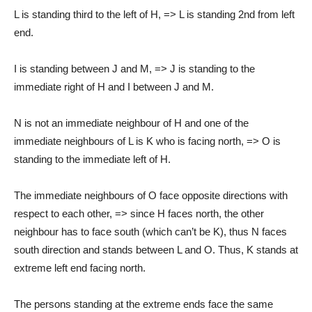
L is standing third to the left of H, => L is standing 2nd from left
end.
I is standing between J and M, => J is standing to the
immediate right of H and I between J and M.
N is not an immediate neighbour of H and one of the
immediate neighbours of L is K who is facing north, => O is
standing to the immediate left of H.
The immediate neighbours of O face opposite directions with
respect to each other, => since H faces north, the other
neighbour has to face south (which can’t be K), thus N faces
south direction and stands between L and O. Thus, K stands at
extreme left end facing north.
The persons standing at the extreme ends face the same