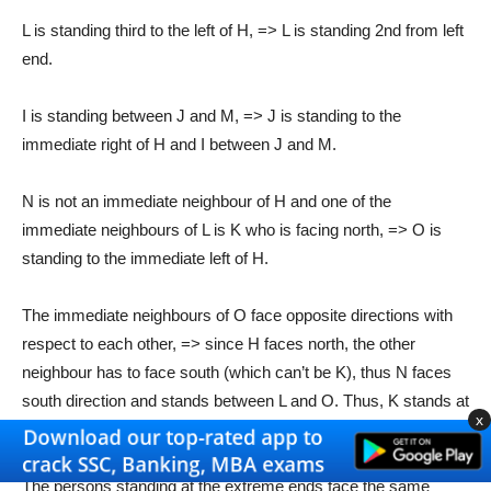
L is standing third to the left of H, => L is standing 2nd from left
end.
I is standing between J and M, => J is standing to the
immediate right of H and I between J and M.
N is not an immediate neighbour of H and one of the
immediate neighbours of L is K who is facing north, => O is
standing to the immediate left of H.
The immediate neighbours of O face opposite directions with
respect to each other, => since H faces north, the other
neighbour has to face south (which can’t be K), thus N faces
south direction and stands between L and O. Thus, K stands at
x
extreme left end facing north.
The persons standing at the extreme ends face the same