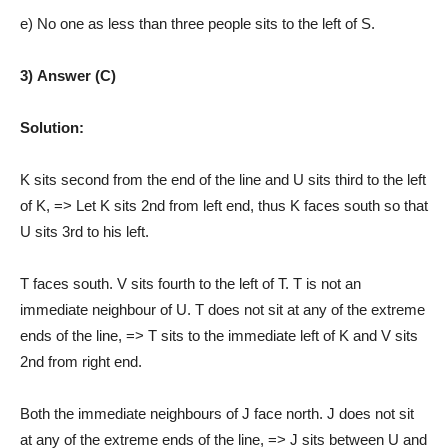
e) No one as less than three people sits to the left of S.
3) Answer (C)
Solution:
K sits second from the end of the line and U sits third to the left
of K, => Let K sits 2nd from left end, thus K faces south so that
U sits 3rd to his left.
T faces south. V sits fourth to the left of T. T is not an
immediate neighbour of U. T does not sit at any of the extreme
ends of the line, => T sits to the immediate left of K and V sits
2nd from right end.
Both the immediate neighbours of J face north. J does not sit
at any of the extreme ends of the line, => J sits between U and