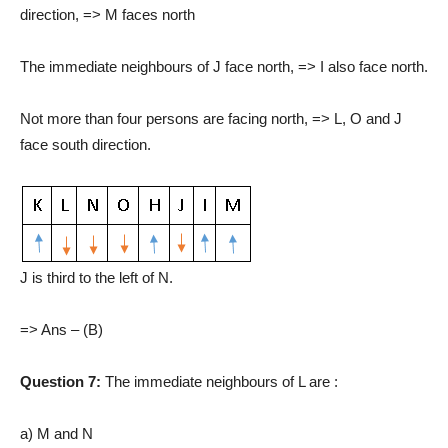
direction, => M faces north
The immediate neighbours of J face north, => I also face north.
Not more than four persons are facing north, => L, O and J
face south direction.
J is third to the left of N.
=> Ans – (B)
Question 7:
The immediate neighbours of L are :
a) M and N