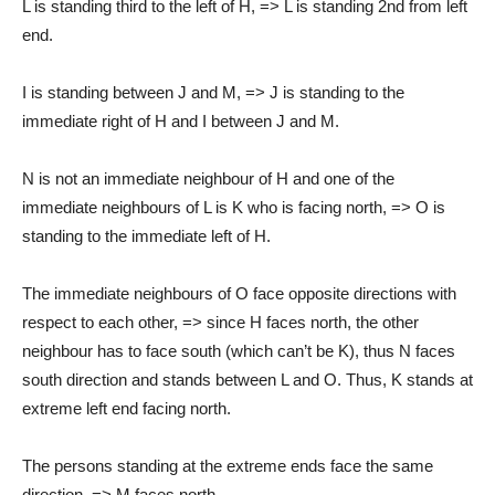
L is standing third to the left of H, => L is standing 2nd from left
end.
I is standing between J and M, => J is standing to the
immediate right of H and I between J and M.
N is not an immediate neighbour of H and one of the
immediate neighbours of L is K who is facing north, => O is
standing to the immediate left of H.
The immediate neighbours of O face opposite directions with
respect to each other, => since H faces north, the other
neighbour has to face south (which can’t be K), thus N faces
south direction and stands between L and O. Thus, K stands at
extreme left end facing north.
The persons standing at the extreme ends face the same
direction, => M faces north