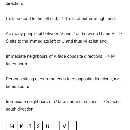
direction.
L sits second to the left of J, => L sits at extreme right end.
As many people sit between V and J as between U and S, =>
S sits to the immediate left of U and thus M at left end.
Immediate neighbours of K face opposite directions, => M
faces north.
Persons sitting at extreme ends face opposite directions, => L
faces south.
Immediate neighbours of U face same directions, => S faces
south direction.