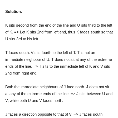
Solution:
K sits second from the end of the line and U sits third to the left
of K, => Let K sits 2nd from left end, thus K faces south so that
U sits 3rd to his left.
T faces south. V sits fourth to the left of T. T is not an
immediate neighbour of U. T does not sit at any of the extreme
ends of the line, => T sits to the immediate left of K and V sits
2nd from right end.
Both the immediate neighbours of J face north. J does not sit
at any of the extreme ends of the line, => J sits between U and
V, while both U and V faces north.
J faces a direction opposite to that of V, => J faces south