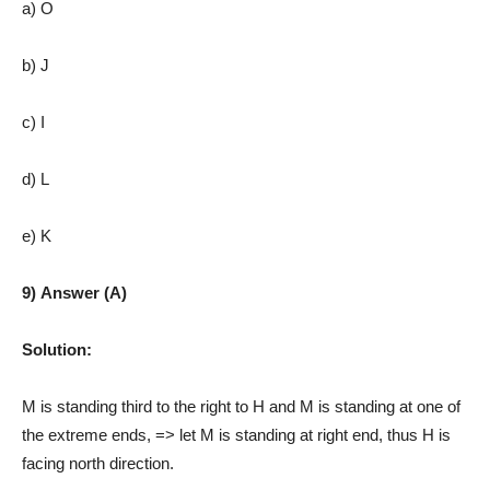
a) O
b) J
c) I
d) L
e) K
9) Answer (A)
Solution:
M is standing third to the right to H and M is standing at one of
the extreme ends, => let M is standing at right end, thus H is
facing north direction.