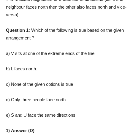
neighbour faces north then the other also faces north and vice­
versa).
Question 1:
Which of the following is true based on the given
arrangement ?
a) V sits at one of the extreme ends of the line.
b) L faces north.
c) None of the given options is true
d) Only three people face north
e) S and U face the same directions
1) Answer (D)