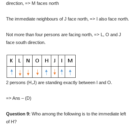
direction, => M faces north
The immediate neighbours of J face north, => I also face north.
Not more than four persons are facing north, => L, O and J
face south direction.
2 persons (H,J) are standing exactly between I and O.
=> Ans – (D)
Question 9:
Who among the following is to the immediate left
of H?