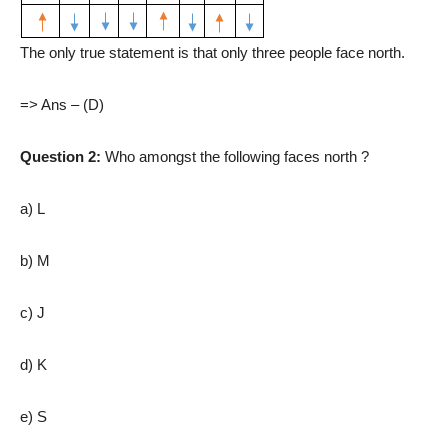
The only true statement is that only three people face north.
=> Ans – (D)
Question 2:
Who amongst the following faces north ?
a) L
b) M
c) J
d) K
e) S