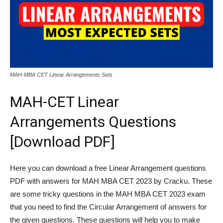
MAH-MBA CET Linear Arrangements Sets
MAH-CET Linear
Arrangements Questions
[Download PDF]
Here you can download a free Linear Arrangement questions
PDF with answers for MAH MBA CET 2023 by Cracku. These
are some tricky questions in the MAH MBA CET 2023 exam
that you need to find the Circular Arrangement of answers for
the given questions. These questions will help you to make