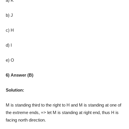
a) K
b) J
c) H
d) I
e) O
6) Answer (B)
Solution:
M is standing third to the right to H and M is standing at one of
the extreme ends, => let M is standing at right end, thus H is
facing north direction.