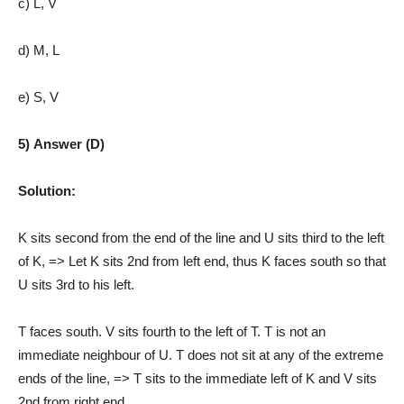
c) L, V
d) M, L
e) S, V
5) Answer (D)
Solution:
K sits second from the end of the line and U sits third to the left
of K, => Let K sits 2nd from left end, thus K faces south so that
U sits 3rd to his left.
T faces south. V sits fourth to the left of T. T is not an
immediate neighbour of U. T does not sit at any of the extreme
ends of the line, => T sits to the immediate left of K and V sits
2nd from right end.