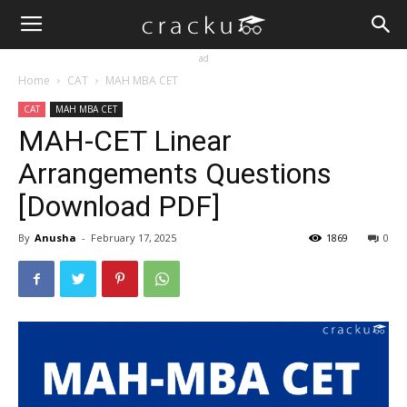
ad
Home
CAT
MAH MBA CET
CAT
MAH MBA CET
MAH-CET Linear
Arrangements Questions
[Download PDF]
By
Anusha
-
February 17, 2025
1869
0