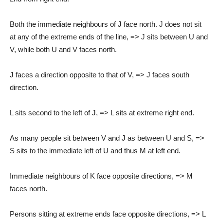
Both the immediate neighbours of J face north. J does not sit
at any of the extreme ends of the line, => J sits between U and
V, while both U and V faces north.
J faces a direction opposite to that of V, => J faces south
direction.
L sits second to the left of J, => L sits at extreme right end.
As many people sit between V and J as between U and S, =>
S sits to the immediate left of U and thus M at left end.
Immediate neighbours of K face opposite directions, => M
faces north.
Persons sitting at extreme ends face opposite directions, => L