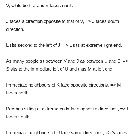
V, while both U and V faces north.
J faces a direction opposite to that of V, => J faces south
direction.
L sits second to the left of J, => L sits at extreme right end.
As many people sit between V and J as between U and S, =>
S sits to the immediate left of U and thus M at left end.
Immediate neighbours of K face opposite directions, => M
faces north.
Persons sitting at extreme ends face opposite directions, => L
faces south.
Immediate neighbours of U face same directions, => S faces