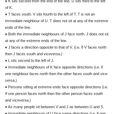
♦ K sits second from the end of the line. U sits third to the left
of K.
♦ T faces south. V sits fourth to the left of T. T is not an
immediate neighbour of U. T does not sit at any of the extreme
ends of the line.
♦ Both the immediate neighbours of J face north. J does not sit
at any of the extreme ends of the line.
♦ J faces a direction opposite to that of V. (i.e. If V faces north
then J faces south and vice­versa.)
♦ L sits second to the left of J.
♦ Immediate neighbours of K face opposite directions (i.e. if
one neighbour faces north then the other faces south and vice­
versa.)
♦ Persons sitting at extreme ends face opposite directions (i.e.
If one person faces north then the other person faces south
and vice­versa.)
♦ As many people sit between V and J as between U and S.
♦ Immediate neighbours of U face same directions (i.e. if one