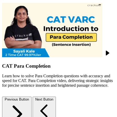
CAT Para Completion
Learn how to solve Para Completion questions with accuracy and
speed for CAT. Para Completion video, delivering strategic insights
for precise sentence insertion and heightened passage coherence.
Previous Button
Next Button