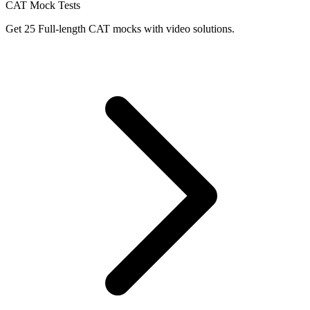
CAT Mock Tests
Get 25 Full-length CAT mocks with video solutions.