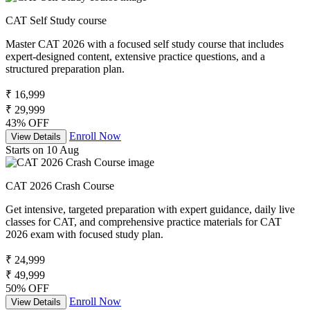
CAT Self Study course
Master CAT 2026 with a focused self study course that includes
expert-designed content, extensive practice questions, and a
structured preparation plan.
₹ 16,999
₹ 29,999
43% OFF
Enroll Now
View Details
Starts on 10 Aug
CAT 2026 Crash Course
Get intensive, targeted preparation with expert guidance, daily live
classes for CAT, and comprehensive practice materials for CAT
2026 exam with focused study plan.
₹ 24,999
₹ 49,999
50% OFF
Enroll Now
View Details