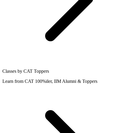
Classes by CAT Toppers
Learn from CAT 100%iler, IIM Alumni & Toppers