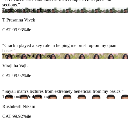
sections.
Testimonials Profile Image
T Prasanna Vivek
CAT 99.93%ile
Cracku played a key role in helping me brush up on my quant
basics
Testimonials Profile Image
Virajitha Vajha
CAT 99.92%ile
Sayali mam's lectures from extremely beneficial from my basics.
Testimonials Profile Image
Rushikesh Nikam
CAT 99.92%ile