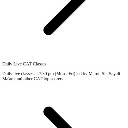
Daily Live CAT Classes
Daily live classes at 7:30 pm (Mon - Fri) led by Maruti Sir, Sayali
Ma'am and other CAT top scorers.