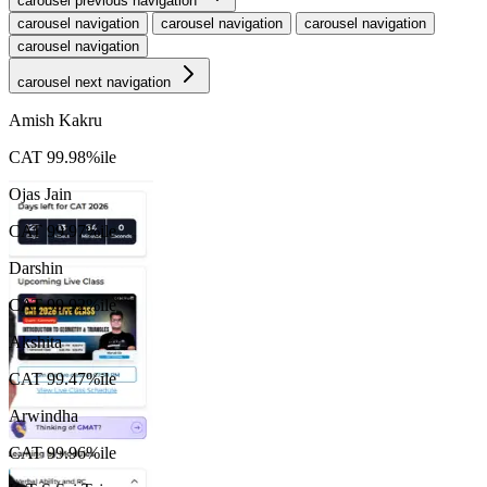
carousel previous navigation
t
carousel navigation
carousel navigation
carousel navigation
carousel navigation
S
carousel next navigation
Amish Kakru
CAT 99.98%ile
Ojas Jain
CAT 99.97%ile
Darshin
CAT 99.92%ile
Akshita
CAT 99.47%ile
Arwindha
CAT 99.96%ile