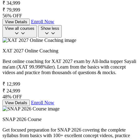
₹ 34,999
₹ 79,999
56% OFF
Enroll Now
View Details
View all courses
Show less
XAT 2027 Online Coaching
Best online coaching for XAT 2027 exam by All-India topper Sayali
ma'am (XAT 99.998%iler). Learn from the basics with concept
videos and practice from thousands of questions & mocks.
₹ 12,999
₹ 24,999
48% OFF
Enroll Now
View Details
SNAP 2026 Course
Get focused preparation for SNAP 2026 covering the complete
syllabus from basics with 100+ excellent concept videos, practice