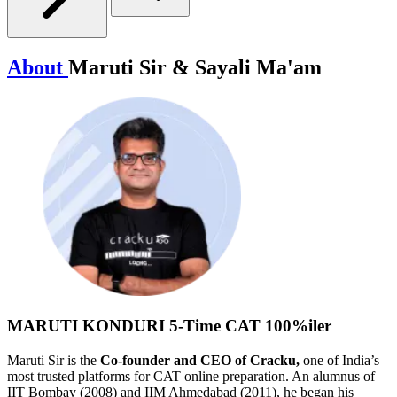
About
Maruti Sir & Sayali Ma'am
MARUTI KONDURI
5-Time CAT 100%iler
Maruti Sir is the
Co-founder and CEO of Cracku,
one of India’s
most trusted platforms for CAT online preparation. An alumnus of
IIT Bombay (2008) and IIM Ahmedabad (2011), he began his