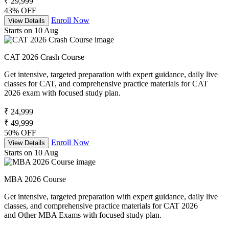
₹ 29,999
43% OFF
Enroll Now
View Details
Starts on 10 Aug
CAT 2026 Crash Course
Get intensive, targeted preparation with expert guidance, daily live
classes for CAT, and comprehensive practice materials for CAT
2026 exam with focused study plan.
₹ 24,999
₹ 49,999
50% OFF
Enroll Now
View Details
Starts on 10 Aug
MBA 2026 Course
Get intensive, targeted preparation with expert guidance, daily live
classes, and comprehensive practice materials for CAT 2026
and Other MBA Exams with focused study plan.