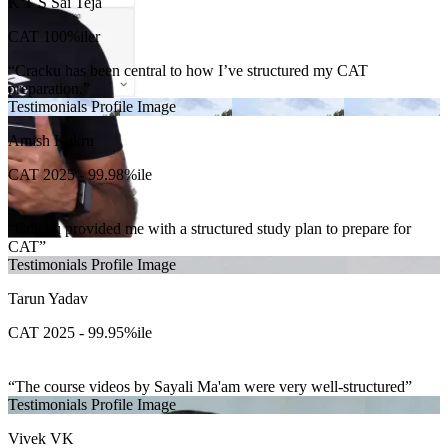
K T S Sai Teja
CAT 100%iler
Cracku has been central to how I’ve structured my CAT
preparation.
Testimonials Profile Image
Amish Kakru
CAT 2025 - 99.98%ile
Cracku provided me with a structured study plan to prepare for
CAT
Testimonials Profile Image
Tarun Yadav
CAT 2025 - 99.95%ile
The course videos by Sayali Ma'am were very well-structured
Testimonials Profile Image
Vivek VK