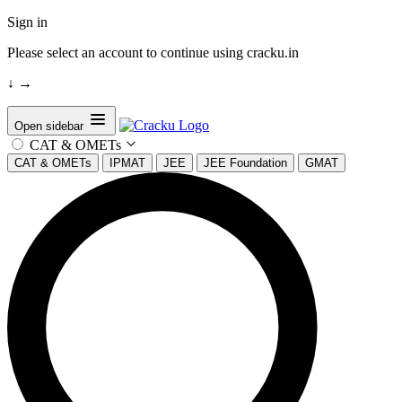
Sign in
Please select an account to continue using cracku.in
↓
→
Open sidebar
CAT & OMETs
CAT & OMETs
IPMAT
JEE
JEE Foundation
GMAT