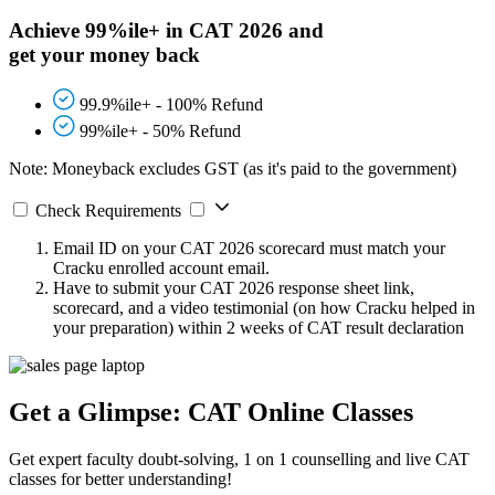
Achieve 99%ile+ in CAT 2026 and
get your money back
99.9%ile+ - 100% Refund
99%ile+ - 50% Refund
Note: Moneyback excludes GST (as it's paid to the government)
Check Requirements
Email ID on your CAT 2026 scorecard must match your
Cracku enrolled account email.
Have to submit your CAT 2026 response sheet link,
scorecard, and a video testimonial (on how Cracku helped in
your preparation) within 2 weeks of CAT result declaration
Get a Glimpse: CAT Online Classes
Get expert faculty doubt-solving, 1 on 1 counselling and live CAT
classes for better understanding!