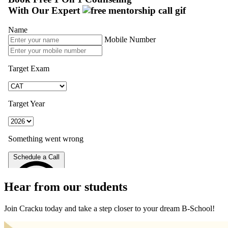
Hear from our students
Join Cracku today and take a step closer to your dream B-School!