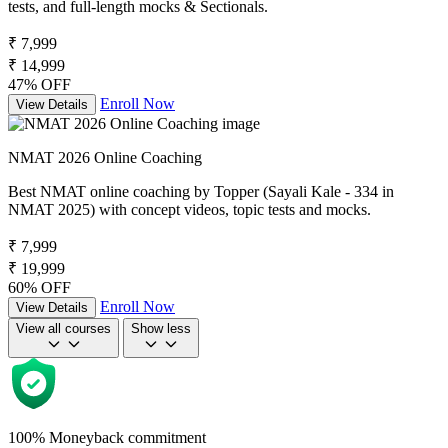
tests, and full-length mocks & Sectionals.
₹ 7,999
₹ 14,999
47% OFF
Enroll Now
View Details
NMAT 2026 Online Coaching
Best NMAT online coaching by Topper (Sayali Kale - 334 in
NMAT 2025) with concept videos, topic tests and mocks.
₹ 7,999
₹ 19,999
60% OFF
Enroll Now
View Details
View all courses
Show less
100% Moneyback commitment