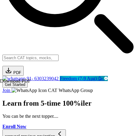
PDF
91- 6303239042
Freedom (7-9 Aug) 🥳
Download PDF
Get Started
Join
CAT WhatsApp Group
Learn from
5-time 100%iler
You can be the next topper....
Enroll Now
C