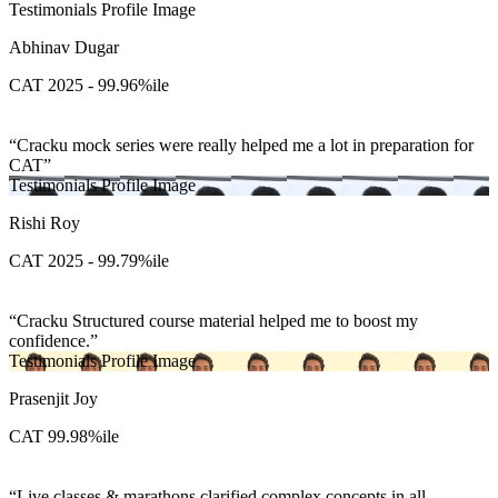
Testimonials Profile Image
Abhinav Dugar
CAT 2025 - 99.96%ile
Cracku mock series were really helped me a lot in preparation for
CAT
Testimonials Profile Image
Rishi Roy
CAT 2025 - 99.79%ile
Cracku Structured course material helped me to boost my
confidence.
Testimonials Profile Image
Prasenjit Joy
CAT 99.98%ile
Live classes & marathons clarified complex concepts in all