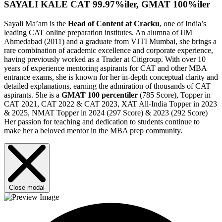
SAYALI KALE
CAT 99.97%iler, GMAT 100%iler
Sayali Ma’am is the
Head of Content at Cracku
, one of India’s
leading CAT online preparation institutes. An alumna of IIM
Ahmedabad (2011) and a graduate from VJTI Mumbai, she brings a
rare combination of academic excellence and corporate experience,
having previously worked as a Trader at Citigroup. With over 10
years of experience mentoring aspirants for CAT and other MBA
entrance exams, she is known for her in-depth conceptual clarity and
detailed explanations, earning the admiration of thousands of CAT
aspirants. She is a
GMAT
100 percentiler
(785 Score), Topper in
CAT 2021, CAT 2022 & CAT 2023, XAT All-India Topper in 2023
& 2025, NMAT Topper in 2024 (297 Score) & 2023 (292 Score)
Her passion for teaching and dedication to students continue to
make her a beloved mentor in the MBA prep community.
Close modal