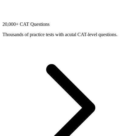
20,000+ CAT Questions
Thousands of practice tests with acutal CAT-level questions.