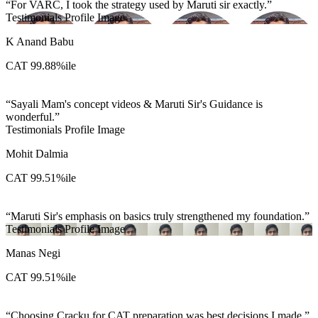
For VARC, I took the strategy used by Maruti sir exactly.
Testimonials Profile Image
K Anand Babu
CAT 99.88%ile
Sayali Mam's concept videos & Maruti Sir's Guidance is
wonderful.
Testimonials Profile Image
Mohit Dalmia
CAT 99.51%ile
Maruti Sir's emphasis on basics truly strengthened my foundation.
Testimonials Profile Image
Manas Negi
CAT 99.51%ile
Choosing Cracku for CAT preparation was best decisions I made.