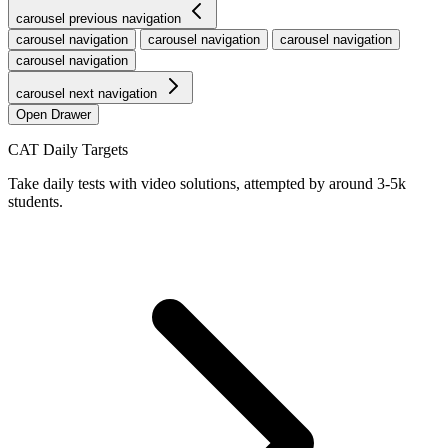
carousel previous navigation
carousel navigation
carousel navigation
carousel navigation
carousel navigation
carousel next navigation
Open Drawer
CAT Daily Targets
Take daily tests with video solutions, attempted by around 3-5k
students.