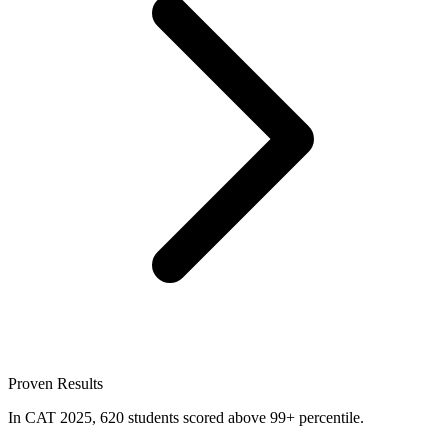
Proven Results
In CAT 2025, 620 students scored above 99+ percentile.