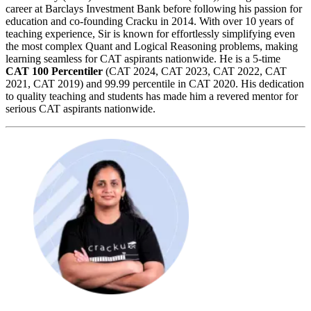
career at Barclays Investment Bank before following his passion for
education and co-founding Cracku in 2014. With over 10 years of
teaching experience, Sir is known for effortlessly simplifying even
the most complex Quant and Logical Reasoning problems, making
learning seamless for CAT aspirants nationwide. He is a 5-time
CAT 100 Percentiler
(CAT 2024, CAT 2023, CAT 2022, CAT
2021, CAT 2019) and 99.99 percentile in CAT 2020. His dedication
to quality teaching and students has made him a revered mentor for
serious CAT aspirants nationwide.