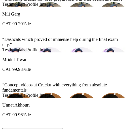
Testimonials Profile Image
Mili Garg
CAT 99.20%ile
Dashcats which proved of immense help during the final exam
day.
Testimonials Profile Image
Mridul Tiwari
CAT 99.98%ile
Concept videos at Cracku with everything from absolute
fundamentals
Testimonials Profile Image
Unnat Akhouri
CAT 99.96%ile