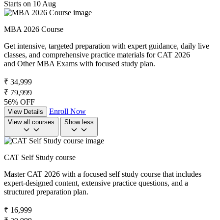
Starts on 10 Aug
MBA 2026 Course
Get intensive, targeted preparation with expert guidance, daily live
classes, and comprehensive practice materials for CAT 2026
and Other MBA Exams with focused study plan.
₹ 34,999
₹ 79,999
56% OFF
Enroll Now
View Details
View all courses
Show less
CAT Self Study course
Master CAT 2026 with a focused self study course that includes
expert-designed content, extensive practice questions, and a
structured preparation plan.
₹ 16,999