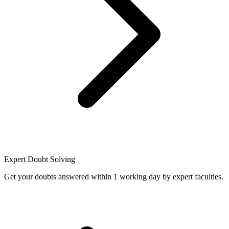
Expert Doubt Solving
Get your doubts answered within 1 working day by expert faculties.