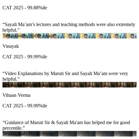
CAT 2025 - 99.88%ile
Sayali Ma’am’s lectures and teaching methods were also extremely
helpful.
Testimonials Profile Image
Vinayak
CAT 2025 - 99.99%ile
Video Explanations by Maruti Sir and Sayali Ma’am were very
helpful.
Testimonials Profile Image
Vihaan Verma
CAT 2025 - 99.99%ile
Guidance of Maruti Sir & Sayali Ma'am has helped me for good
percentile.
Testimonials Profile Image