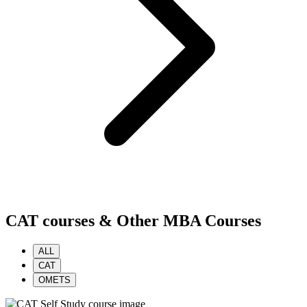
CAT courses & Other MBA Courses
ALL
CAT
OMETS