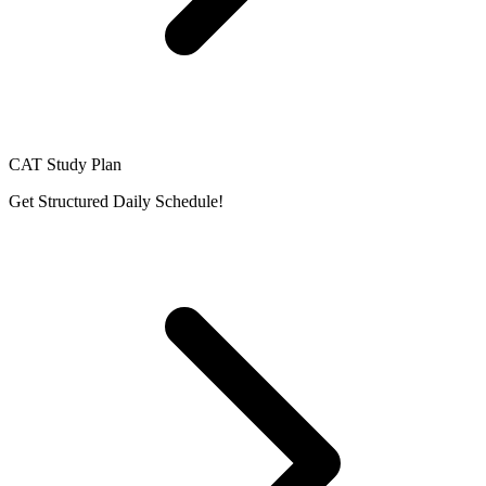
CAT Study Plan
Get Structured Daily Schedule!