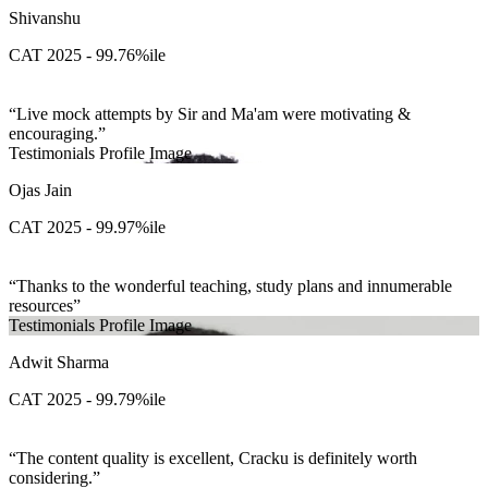
Shivanshu
CAT 2025 - 99.76%ile
Live mock attempts by Sir and Ma'am were motivating &
encouraging.
Testimonials Profile Image
Ojas Jain
CAT 2025 - 99.97%ile
Thanks to the wonderful teaching, study plans and innumerable
resources
Testimonials Profile Image
Adwit Sharma
CAT 2025 - 99.79%ile
The content quality is excellent, Cracku is definitely worth
considering.