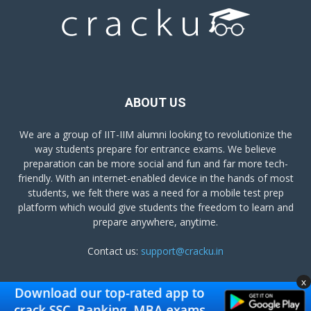
ABOUT US
We are a group of IIT-IIM alumni looking to revolutionize the
way students prepare for entrance exams. We believe
preparation can be more social and fun and far more tech-
friendly. With an internet-enabled device in the hands of most
students, we felt there was a need for a mobile test prep
platform which would give students the freedom to learn and
prepare anywhere, anytime.
Contact us:
support@cracku.in
x
FOLLOW US