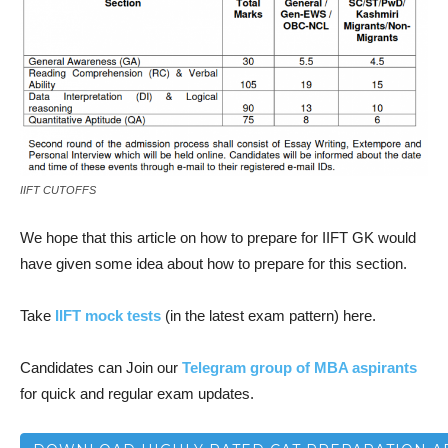
IIFT CUTOFFS
We hope that this article on how to prepare for IIFT GK would
have given some idea about how to prepare for this section.
Take
IIFT mock tests
(in the latest exam pattern) here.
Candidates can
Join our
Telegram group of MBA aspirants
for quick and regular exam updates.