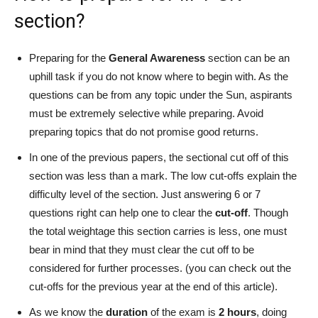
section?
Preparing for the
General Awareness
section can be an
uphill task if you do not know where to begin with. As the
questions can be from any topic under the Sun, aspirants
must be extremely selective while preparing. Avoid
preparing topics that do not promise good returns.
In one of the previous papers, the sectional cut off of this
section was less than a mark. The low cut-offs explain the
difficulty level of the section. Just answering 6 or 7
questions right can help one to clear the
cut-off
. Though
the total weightage this section carries is less, one must
bear in mind that they must clear the cut off to be
considered for further processes. (you can check out the
cut-offs for the previous year at the end of this article).
As we know the
duration
of the exam is
2 hours
, doing