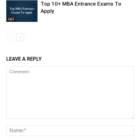
Top 10+ MBA Entrance Exams To
Apply
CAT
LEAVE A REPLY