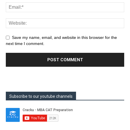
Save my name, email, and website in this browser for the
next time I comment.
Subscribe to our youtube channels