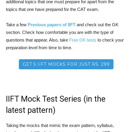
additional topics that one must prepare for apart from the
topics that one have prepared for the CAT exam.
Take a few
Previous papers of IIFT
and check out the GK
section. Check how comfortable you are with the type of
questions that appear. Also, take
Free GK tests
to check your
preparation level from time to time.
GET 5 IIFT MOCKS FOR JUST RS. 299
IIFT Mock Test Series (in the
latest pattern)
Taking the mocks that mimic the exam pattern, syllabus,