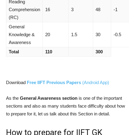
Reading
Comprehension
16
3
48
-1
(RC)
General
Knowledge &
20
1.5
30
-0.5
Awareness
Total
110
300
Download
Free IIFT Previous Papers
(Android App)
As the
General Awareness section
is one of the important
sections and also as many students face difficulty about how
to prepare for it, let us talk about this Section in detail.
How to prepare for IIFT GK