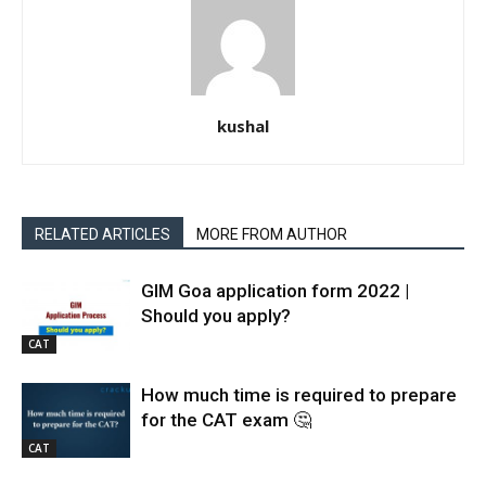
kushal
RELATED ARTICLES
MORE FROM AUTHOR
GIM Goa application form 2022 |
Should you apply?
CAT
How much time is required to prepare
for the CAT exam 🤔
CAT