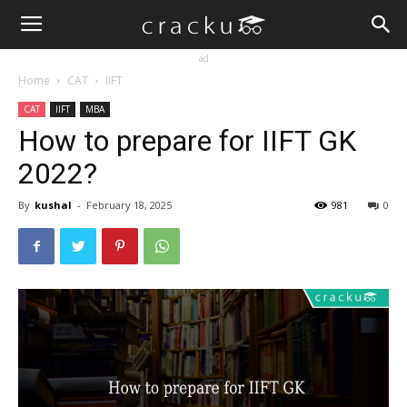
ad
Home
CAT
IIFT
CAT
IIFT
MBA
How to prepare for IIFT GK
2022?
By
kushal
-
February 18, 2025
981
0