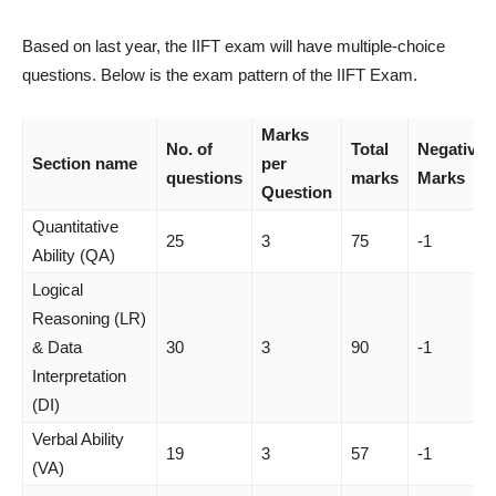
Based on last year, the IIFT exam will have multiple-choice
questions. Below is the exam pattern of the IIFT Exam.
Marks
No. of
Total
Negative
Section name
per
questions
marks
Marks
Question
Quantitative
25
3
75
-1
Ability (QA)
Logical
Reasoning (LR)
& Data
30
3
90
-1
Interpretation
(DI)
Verbal Ability
19
3
57
-1
(VA)