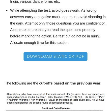
India, various dance forms etc.
While attempting the test, avoid guesswork. As wrong
answers carry a negative mark, one must avoid shooting in
the dark. Attempt only those questions you are confident of.
Also, make sure that you read the questions properly
before marking the option. Be fast but do not be in hurry.
Allocate enough time for this section.
DOWNLOAD STATIC GK PDF
The following are the
cut-offs based on the previous year
: