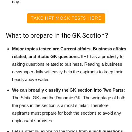
day.
TAKE IIFT MOCK TESTS HERE
What to prepare in the GK Section?
Major topics tested are Current affairs, Business affairs
related, and Static GK questions.
IIFT has a proclivity for
asking questions related to business. Reading a business
newspaper daily will easily help the aspirants to keep their
heads above water.
We can broadly classify the GK section into Two Parts:
The Static GK and the Dynamic GK. The weightage of both
the parts in the section is almost similar. Therefore,
aspirants must prepare for both the sections to avoid any
unpleasant surprises.
Let us start by exploring the topics from
which questions