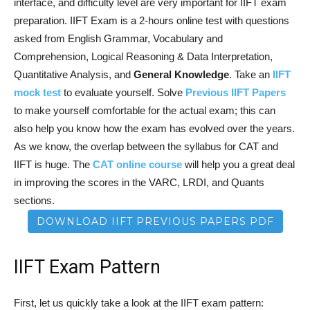
interface, and difficulty level are very important for IIFT exam
preparation. IIFT Exam is a 2-hours online test with questions
asked from English Grammar, Vocabulary and
Comprehension, Logical Reasoning & Data Interpretation,
Quantitative Analysis, and
General Knowledge
. Take an
IIFT
mock test
to evaluate yourself. Solve
Previous IIFT Papers
to make yourself comfortable for the actual exam; this can
also help you know how the exam has evolved over the years.
As we know, the overlap between the syllabus for CAT and
IIFT is huge. The
CAT online course
will help you a great deal
in improving the scores in the VARC, LRDI, and Quants
sections.
DOWNLOAD IIFT PREVIOUS PAPERS PDF
IIFT Exam Pattern
First, let us quickly take a look at the IIFT exam pattern: