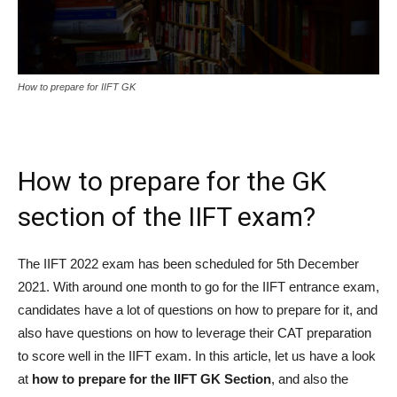
How to prepare for IIFT GK
How to prepare for the GK
section of the IIFT exam?
The IIFT 2022 exam has been scheduled for 5th December
2021. With around one month to go for the IIFT entrance exam,
candidates have a lot of questions on how to prepare for it, and
also have questions on how to leverage their CAT preparation
to score well in the IIFT exam. In this article, let us have a look
at
how to prepare for the IIFT GK Section
, and also the