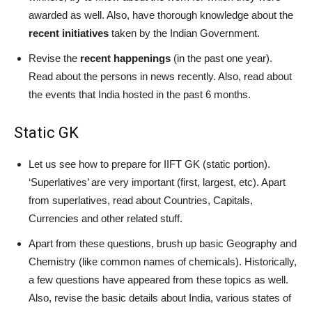
awarded as well. Also, have thorough knowledge about the
recent initiatives
taken by the Indian Government.
Revise the
recent happenings
(in the past one year).
Read about the persons in news recently. Also, read about
the events that India hosted in the past 6 months.
Static GK
Let us see how to prepare for IIFT GK (static portion).
‘Superlatives’ are very important (first, largest, etc). Apart
from superlatives, read about Countries, Capitals,
Currencies and other related stuff.
Apart from these questions, brush up basic Geography and
Chemistry (like common names of chemicals). Historically,
a few questions have appeared from these topics as well.
Also, revise the basic details about India, various states of