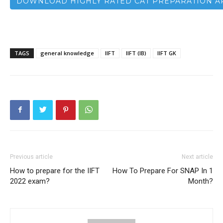
DOWNLOAD HIGHLY RATED CAT PREPARATION A
TAGS
general knowledge
IIFT
IIFT (IB)
IIFT GK
Previous article
Next article
How to prepare for the IIFT
How To Prepare For SNAP In 1
2022 exam?
Month?