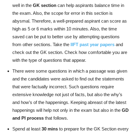
well in the
GK section
can help aspirants balance time in
the exam. Also, the scope for error in this section is
abysmal. Therefore, a well-prepared aspirant can score as
high as 5 or 6 marks within 10 minutes. Also, the time
saved can be put to better use by attempting questions
from other sections. Take the
IIFT past year papers
and
check out the GK section. Check how comfortable you are
with the type of questions that appear.
There were some questions in which a passage was given
and the candidates were asked to find out the statements
that were factually incorrect. Such questions require
extensive knowledge not just of facts, but also the why’s
and how’s of the happenings. Keeping abreast of the latest
happenings will help not only in the exam but also in the
GD
and PI process
that follows.
Spend at least
30 mins
to prepare for the GK Section every