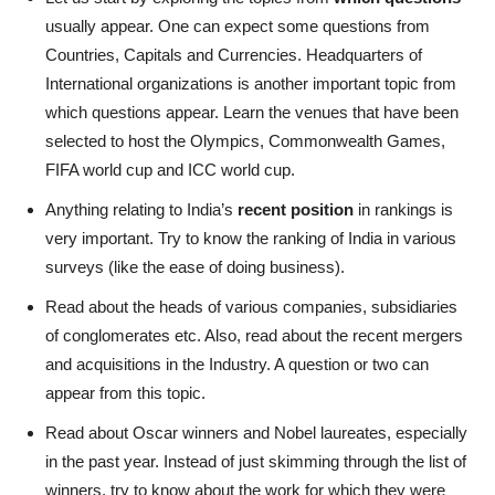
usually appear. One can expect some questions from
Countries, Capitals and Currencies. Headquarters of
International organizations is another important topic from
which questions appear. Learn the venues that have been
selected to host the Olympics, Commonwealth Games,
FIFA world cup and ICC world cup.
Anything relating to India’s
recent position
in rankings is
very important. Try to know the ranking of India in various
surveys (like the ease of doing business).
Read about the heads of various companies, subsidiaries
of conglomerates etc. Also, read about the recent mergers
and acquisitions in the Industry. A question or two can
appear from this topic.
Read about Oscar winners and Nobel laureates, especially
in the past year. Instead of just skimming through the list of
winners, try to know about the work for which they were