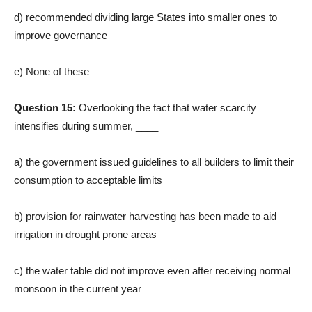
d) recommended dividing large States into smaller ones to
improve governance
e) None of these
Question 15:
Overlooking the fact that water scarcity
intensifies during summer, ____
a) the government issued guidelines to all builders to limit their
consumption to acceptable limits
b) provision for rainwater harvesting has been made to aid
irrigation in drought prone areas
c) the water table did not improve even after receiving normal
monsoon in the current year