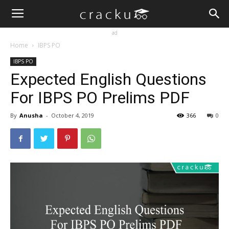
ad
Home
IBPS PO
IBPS PO
Expected English Questions
For IBPS PO Prelims PDF
By
Anusha
-
October 4, 2019
366
0