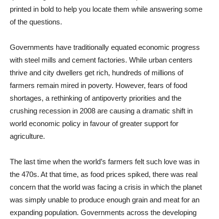
printed in bold to help you locate them while answering some
of the questions.
Governments have traditionally equated economic progress
with steel mills and cement factories. While urban centers
thrive and city dwellers get rich, hundreds of millions of
farmers remain mired in poverty. However, fears of food
shortages, a rethinking of antipoverty priorities and the
crushing recession in 2008 are causing a dramatic shift in
world economic policy in favour of greater support for
agriculture.
The last time when the world’s farmers felt such love was in
the 470s. At that time, as food prices spiked, there was real
concern that the world was facing a crisis in which the planet
was simply unable to produce enough grain and meat for an
expanding population. Governments across the developing