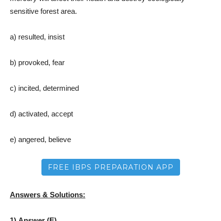
sensitive forest area.
a) resulted, insist
b) provoked, fear
c) incited, determined
d) activated, accept
e) angered, believe
FREE IBPS PREPARATION APP
Answers & Solutions:
1) Answer (E)