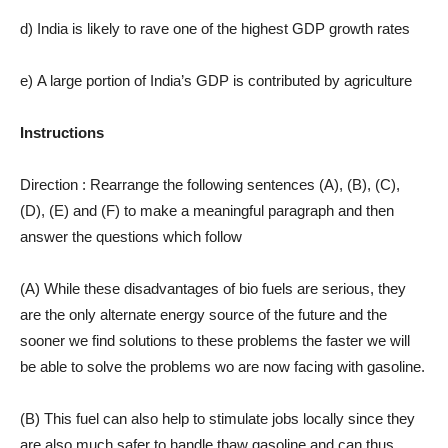
d) India is likely to rave one of the highest GDP growth rates
e) A large portion of India’s GDP is contributed by agriculture
Instructions
Direction : Rearrange the following sentences (A), (B), (C),
(D), (E) and (F) to make a meaningful paragraph and then
answer the questions which follow
(A) While these disadvantages of bio fuels are serious, they
are the only alternate energy source of the future and the
sooner we find solutions to these problems the faster we will
be able to solve the problems wo are now facing with gasoline.
(B) This fuel can also help to stimulate jobs locally since they
are also much safer to handle thaw gasoline and can thus