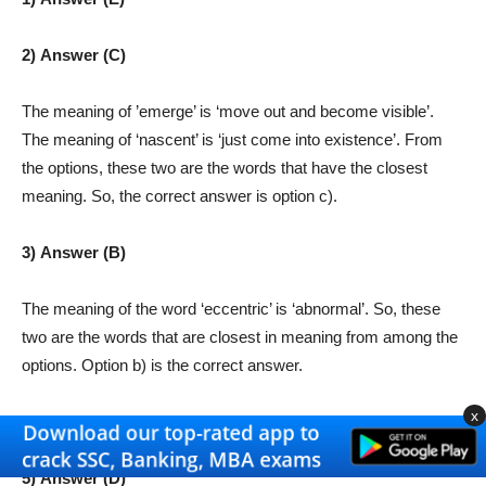
2) Answer (C)
The meaning of ’emerge’ is ‘move out and become visible’.
The meaning of ‘nascent’ is ‘just come into existence’. From
the options, these two are the words that have the closest
meaning. So, the correct answer is option c).
3) Answer (B)
The meaning of the word ‘eccentric’ is ‘abnormal’. So, these
two are the words that are closest in meaning from among the
options. Option b) is the correct answer.
x
4) Answer (C)
5) Answer (D)