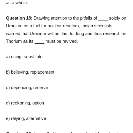
as a whole.
Question 18:
Drawing attention to the pitfalls of ____ solely on
Uranium as a fuel for nuclear reactors, Indian scientists
warned that Uranium will not last for long and thus research on
Thorium as its ____ must be revived.
a) using, substitute
b) believing, replacement
c) depending, reserve
d) reckoning, option
e) relying, alternative