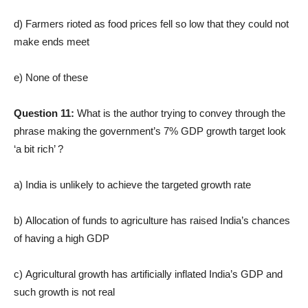
d) Farmers rioted as food prices fell so low that they could not
make ends meet
e) None of these
Question 11:
What is the author trying to convey through the
phrase making the government’s 7% GDP growth target look
‘a bit rich’ ?
a) India is unlikely to achieve the targeted growth rate
b) Allocation of funds to agriculture has raised India’s chances
of having a high GDP
c) Agricultural growth has artificially inflated India’s GDP and
such growth is not real