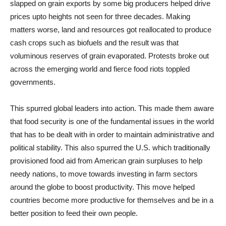
slapped on grain exports by some big producers helped drive
prices upto heights not seen for three decades. Making
matters worse, land and resources got reallocated to produce
cash crops such as biofuels and the result was that
voluminous reserves of grain evaporated. Protests broke out
across the emerging world and fierce food riots toppled
governments.
This spurred global leaders into action. This made them aware
that food security is one of the fundamental issues in the world
that has to be dealt with in order to maintain administrative and
political stability. This also spurred the U.S. which traditionally
provisioned food aid from American grain surpluses to help
needy nations, to move towards investing in farm sectors
around the globe to boost productivity. This move helped
countries become more productive for themselves and be in a
better position to feed their own people.