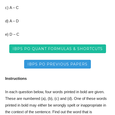
c) A – C
d) A – D
e) D – C
IBPS PO QUANT FORMULAS & SHORTCUTS
IBPS PO PREVIOUS PAPERS
Instructions
In each question below, four words printed in bold are given.
These are numbered (a), (b), (c) and (d). One of these words
printed in bold may either be wrongly spelt or inappropriate in
the context of the sentence. Find out the word that is