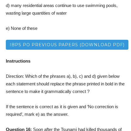
d) many residential areas continue to use swimming pools,
wasting large quantities of water
e) None of these
IBPS PO PREVIOUS PAPERS (DOWNLOAD PDF)
Instructions
Direction: Which of the phrases a), b), c) and d) given below
each statement should replace the phrase printed in bold in the
sentence to make it grammatically correct ?
If the sentence is correct as it is given and ‘No correction is
required’, mark e) as the answer.
Question 16:
Soon after the Tsunami had killed thousands of