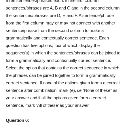
three sentences/phrases each. In the first column,
sentences/phrases are A, B and C and in the second column,
the sentences/phrases are D, E and F. A sentence/phrase
from the first column may or may not connect with another
sentence/phrase from the second column to make a
grammatically and contextually correct sentence. Each
question has five options, four of which display the
sequence(s) in which the sentences/phrases can be joined to
form a grammatically and contextually correct sentence.
Select the option that contains the correct sequence in which
the phrases can be joined together to form a grammatically
correct sentence. If none of the options given forms a correct
sentence after combination, mark (e), i.e.“None of these” as
your answer and if all the options given form a correct
sentence, mark ‘All of these’ as your answer.
Question 6: