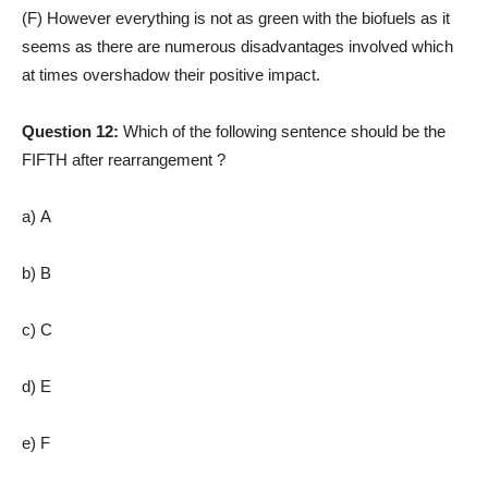
(F) However everything is not as green with the biofuels as it
seems as there are numerous disadvantages involved which
at times overshadow their positive impact.
Question 12:
Which of the following sentence should be the
FIFTH after rearrangement ?
a) A
b) B
c) C
d) E
e) F