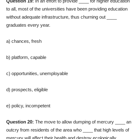
Question 19:
In an effort to provide ____ for higher education
to all, most of the universities have been providing education
without adequate infrastructure, thus churning out ____
graduates every year.
a) chances, fresh
b) platform, capable
c) opportunities, unemployable
d) prospects, eligible
e) policy, incompetent
Question 20:
The move to allow dumping of mercury ____ an
outcry from residents of the area who ____ that high levels of
mercury will affect their health and destroy ecologically