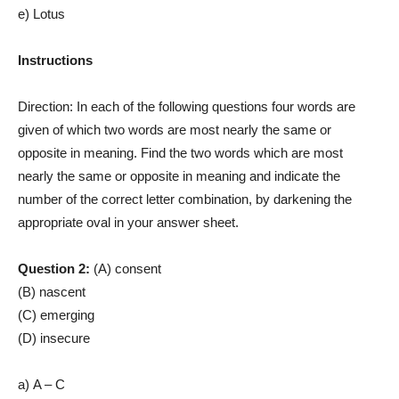
e) Lotus
Instructions
Direction: In each of the following questions four words are
given of which two words are most nearly the same or
opposite in meaning. Find the two words which are most
nearly the same or opposite in meaning and indicate the
number of the correct letter combination, by darkening the
appropriate oval in your answer sheet.
Question 2:
(A) consent
(B) nascent
(C) emerging
(D) insecure
a) A – C