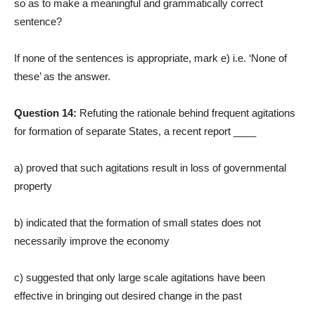
so as to make a meaningful and grammatically correct
sentence?
If none of the sentences is appropriate, mark e) i.e. ‘None of
these’ as the answer.
Question 14:
Refuting the rationale behind frequent agitations
for formation of separate States, a recent report ____
a) proved that such agitations result in loss of governmental
property
b) indicated that the formation of small states does not
necessarily improve the economy
c) suggested that only large scale agitations have been
effective in bringing out desired change in the past