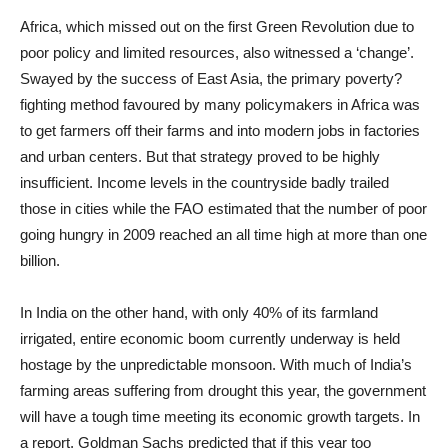
Africa, which missed out on the first Green Revolution due to
poor policy and limited resources, also witnessed a ‘change’.
Swayed by the success of East Asia, the primary poverty?
fighting method favoured by many policymakers in Africa was
to get farmers off their farms and into modern jobs in factories
and urban centers. But that strategy proved to be highly
insufficient. Income levels in the countryside badly trailed
those in cities while the FAO estimated that the number of poor
going hungry in 2009 reached an all time high at more than one
billion.
In India on the other hand, with only 40% of its farmland
irrigated, entire economic boom currently underway is held
hostage by the unpredictable monsoon. With much of India’s
farming areas suffering from drought this year, the government
will have a tough time meeting its economic growth targets. In
a report, Goldman Sachs predicted that if this year too