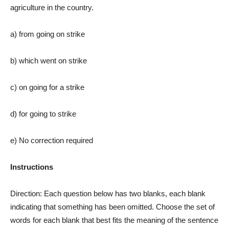
agriculture in the country.
a) from going on strike
b) which went on strike
c) on going for a strike
d) for going to strike
e) No correction required
Instructions
Direction: Each question below has two blanks, each blank
indicating that something has been omitted. Choose the set of
words for each blank that best fits the meaning of the sentence