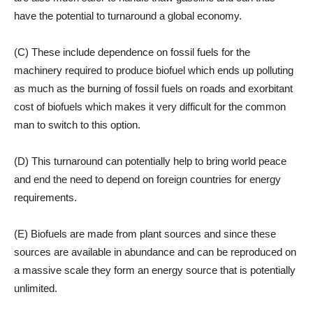
have the potential to turnaround a global economy.
(C) These include dependence on fossil fuels for the
machinery required to produce biofuel which ends up polluting
as much as the burning of fossil fuels on roads and exorbitant
cost of biofuels which makes it very difficult for the common
man to switch to this option.
(D) This turnaround can potentially help to bring world peace
and end the need to depend on foreign countries for energy
requirements.
(E) Biofuels are made from plant sources and since these
sources are available in abundance and can be reproduced on
a massive scale they form an energy source that is potentially
unlimited.