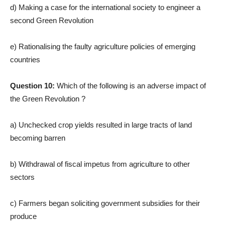
d) Making a case for the international society to engineer a
second Green Revolution
e) Rationalising the faulty agriculture policies of emerging
countries
Question 10:
Which of the following is an adverse impact of
the Green Revolution ?
a) Unchecked crop yields resulted in large tracts of land
becoming barren
b) Withdrawal of fiscal impetus from agriculture to other
sectors
c) Farmers began soliciting government subsidies for their
produce