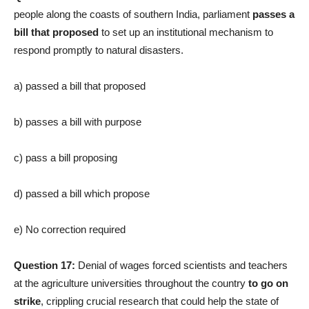
people along the coasts of southern India, parliament
passes a
bill that proposed
to set up an institutional mechanism to
respond promptly to natural disasters.
a) passed a bill that proposed
b) passes a bill with purpose
c) pass a bill proposing
d) passed a bill which propose
e) No correction required
Question 17:
Denial of wages forced scientists and teachers
at the agriculture universities throughout the country
to go on
strike
, crippling crucial research that could help the state of