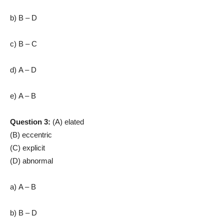
b) B – D
c) B – C
d) A – D
e) A – B
Question 3:
(A) elated
(B) eccentric
(C) explicit
(D) abnormal
a) A – B
b) B – D