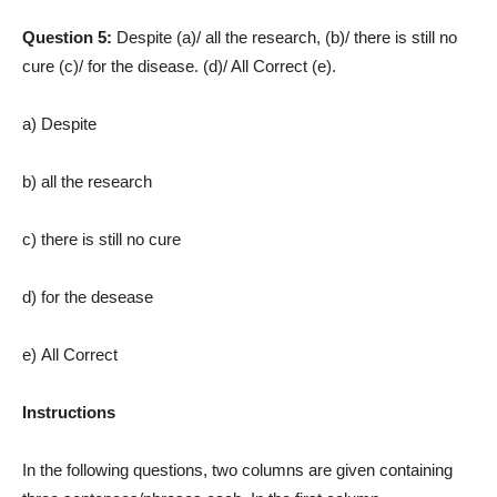
Question 5:
Despite (a)/ all the research, (b)/ there is still no
cure (c)/ for the disease. (d)/ All Correct (e).
a) Despite
b) all the research
c) there is still no cure
d) for the desease
e) All Correct
Instructions
In the following questions, two columns are given containing