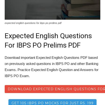
expected english questions for ibps po prelims pdf
Expected English Questions
For IBPS PO Prelims PDF
Download important Expected English Questions PDF based
on previously asked questions in IBPS PO and other Banking
Exams. Practice Expected English Question and Answers for
IBPS PO Exam.
DOWNLOAD EXPECTED ENGLISH QUESTIONS FOR
GET 105 IBPS PO MOCKS FOR JUST RS. 199