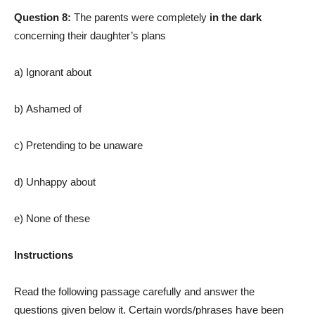
Question 8:
The parents were completely
in the dark
concerning their daughter’s plans
a) Ignorant about
b) Ashamed of
c) Pretending to be unaware
d) Unhappy about
e) None of these
Instructions
Read the following passage carefully and answer the
questions given below it. Certain words/phrases have been