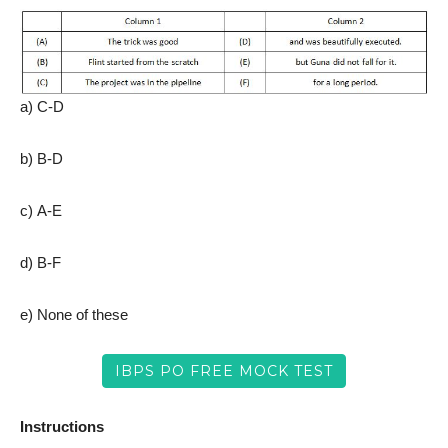
a) C-D
b) B-D
c) A-E
d) B-F
e) None of these
IBPS PO FREE MOCK TEST
Instructions