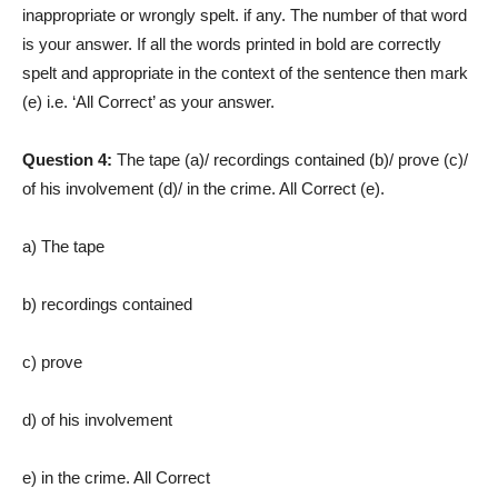
inappropriate or wrongly spelt. if any. The number of that word
is your answer. If all the words printed in bold are correctly
spelt and appropriate in the context of the sentence then mark
(e) i.e. ‘All Correct’ as your answer.
Question 4:
The tape (a)/ recordings contained (b)/ prove (c)/
of his involvement (d)/ in the crime. All Correct (e).
a) The tape
b) recordings contained
c) prove
d) of his involvement
e) in the crime. All Correct