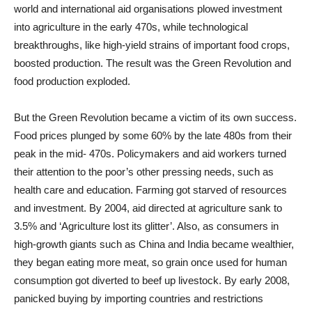
world and international aid organisations plowed investment
into agriculture in the early 470s, while technological
breakthroughs, like high-yield strains of important food crops,
boosted production. The result was the Green Revolution and
food production exploded.
But the Green Revolution became a victim of its own success.
Food prices plunged by some 60% by the late 480s from their
peak in the mid- 470s. Policymakers and aid workers turned
their attention to the poor’s other pressing needs, such as
health care and education. Farming got starved of resources
and investment. By 2004, aid directed at agriculture sank to
3.5% and ‘Agriculture lost its glitter’. Also, as consumers in
high-growth giants such as China and India became wealthier,
they began eating more meat, so grain once used for human
consumption got diverted to beef up livestock. By early 2008,
panicked buying by importing countries and restrictions