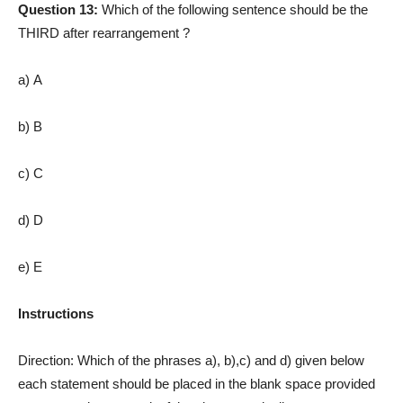
Question 13:
Which of the following sentence should be the
THIRD after rearrangement ?
a) A
b) B
c) C
d) D
e) E
Instructions
Direction: Which of the phrases a), b),c) and d) given below
each statement should be placed in the blank space provided