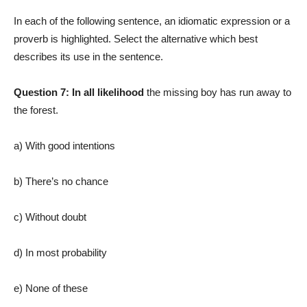
In each of the following sentence, an idiomatic expression or a
proverb is highlighted. Select the alternative which best
describes its use in the sentence.
Question 7:
In all likelihood
the missing boy has run away to
the forest.
a) With good intentions
b) There’s no chance
c) Without doubt
d) In most probability
e) None of these