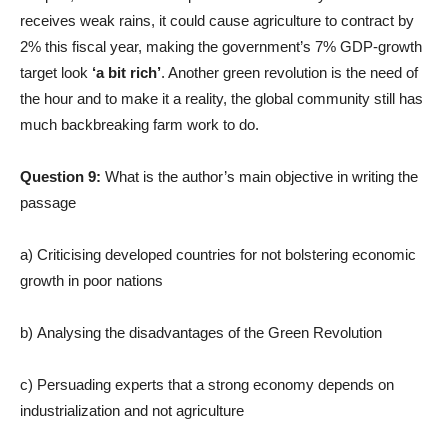
receives weak rains, it could cause agriculture to contract by
2% this fiscal year, making the government’s 7% GDP-growth
target look
‘a bit rich’
. Another green revolution is the need of
the hour and to make it a reality, the global community still has
much backbreaking farm work to do.
Question 9:
What is the author’s main objective in writing the
passage
a) Criticising developed countries for not bolstering economic
growth in poor nations
b) Analysing the disadvantages of the Green Revolution
c) Persuading experts that a strong economy depends on
industrialization and not agriculture