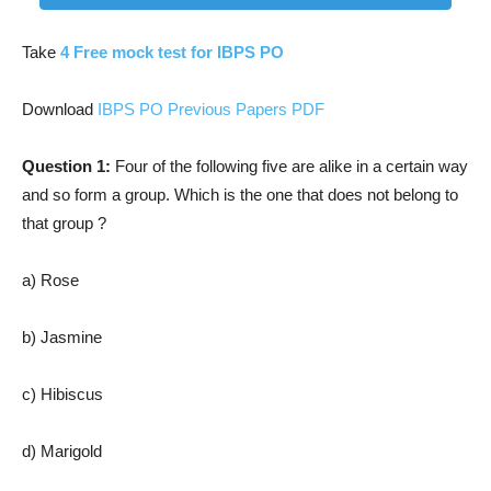
Take
4 Free mock test for IBPS PO
Download
IBPS PO Previous Papers PDF
Question 1:
Four of the following five are alike in a certain way
and so form a group. Which is the one that does not belong to
that group ?
a) Rose
b) Jasmine
c) Hibiscus
d) Marigold