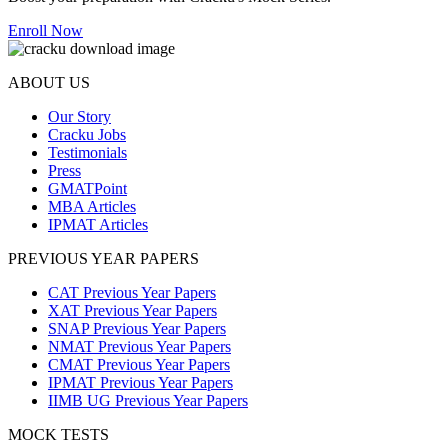
Enroll Now
ABOUT US
Our Story
Cracku Jobs
Testimonials
Press
GMATPoint
MBA Articles
IPMAT Articles
PREVIOUS YEAR PAPERS
CAT Previous Year Papers
XAT Previous Year Papers
SNAP Previous Year Papers
NMAT Previous Year Papers
CMAT Previous Year Papers
IPMAT Previous Year Papers
IIMB UG Previous Year Papers
MOCK TESTS