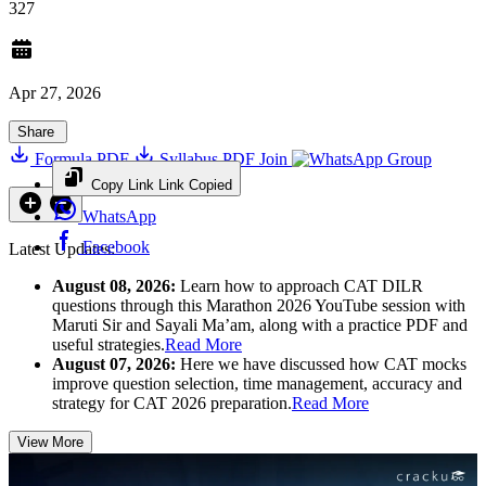
327
Apr 27, 2026
Share
Formula PDF
Syllabus PDF
Join
Group
Copy Link
Link Copied
WhatsApp
Facebook
Latest Updates:
August 08, 2026:
Learn how to approach CAT DILR
questions through this Marathon 2026 YouTube session with
Maruti Sir and Sayali Ma’am, along with a practice PDF and
useful strategies.
Read More
August 07, 2026:
Here we have discussed how CAT mocks
improve question selection, time management, accuracy and
strategy for CAT 2026 preparation.
Read More
View More