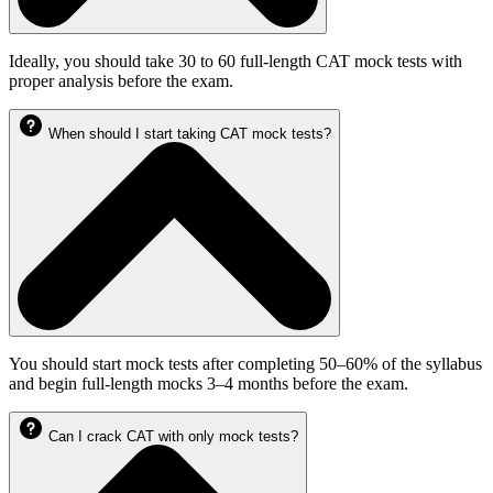
Ideally, you should take 30 to 60 full-length CAT mock tests with
proper analysis before the exam.
When should I start taking CAT mock tests?
You should start mock tests after completing 50–60% of the syllabus
and begin full-length mocks 3–4 months before the exam.
Can I crack CAT with only mock tests?