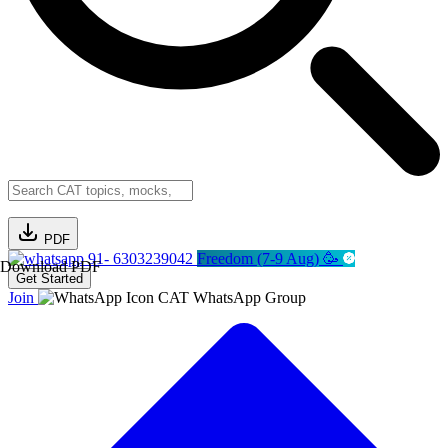
PDF
91- 6303239042
Freedom (7-9 Aug) 🥳
Download PDF
Get Started
Join
CAT WhatsApp Group