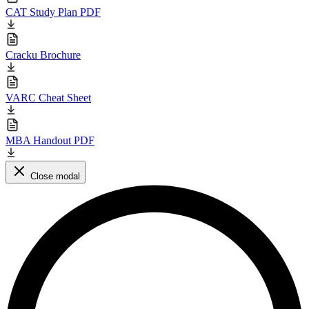
CAT Study Plan PDF
Cracku Brochure
VARC Cheat Sheet
MBA Handout PDF
Close modal