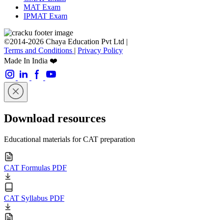
MAT Exam
IPMAT Exam
©2014-2026 Chaya Education Pvt Ltd |
Terms and Conditions
|
Privacy Policy
Made In India ❤️
Download resources
Educational materials for CAT preparation
CAT Formulas PDF
CAT Syllabus PDF