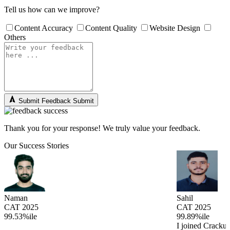
Tell us how can we improve?
Content Accuracy
Content Quality
Website Design
Others
Submit Feedback
Submit
Thank you for your response! We truly value your feedback.
Our Success Stories
Naman
Sahil
CAT 2025
CAT 2025
99.53%ile
99.89%ile
I joined Cracku 