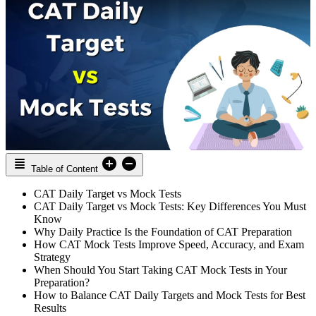
Table of Content
CAT Daily Target vs Mock Tests
CAT Daily Target vs Mock Tests: Key Differences You Must
Know
Why Daily Practice Is the Foundation of CAT Preparation
How CAT Mock Tests Improve Speed, Accuracy, and Exam
Strategy
When Should You Start Taking CAT Mock Tests in Your
Preparation?
How to Balance CAT Daily Targets and Mock Tests for Best
Results