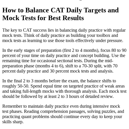
How to Balance CAT Daily Targets and
Mock Tests for Best Results
The key to CAT success lies in balancing daily practice with regular
mock tests. Think of daily practice as building your toolbox and
mock tests as learning to use those tools effectively under pressure.
In the early stages of preparation (first 2 to 4 months), focus 80 to 90
percent of your time on daily practice and concept building. Use the
remaining time for occasional sectional tests. During the mid-
preparation phase (months 4 to 6), shift to a 70-30 split, with 70
percent daily practice and 30 percent mock tests and analysis.
In the final 2 to 3 months before the exam, the balance shifts to
roughly 50-50. Spend equal time on targeted practice of weak areas
and taking full-length mocks with thorough analysis. Each mock test
should be followed by at least 2 to 3 hours of detailed review.
Remember to maintain daily practice even during intensive mock
test phases. Reading comprehension passages, solving puzzles, and
practicing quant problems should continue every day to keep your
skills sharp.