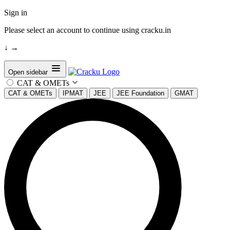
Sign in
Please select an account to continue using cracku.in
↓
→
Open sidebar
CAT & OMETs
CAT & OMETs
IPMAT
JEE
JEE Foundation
GMAT