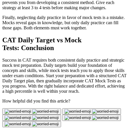
prevents you from developing a consistent method. Give each
strategy at least 3 to 4 tests before making major changes.
Finally, neglecting daily practice in favor of mock tests is a mistake.
Mocks reveal gaps in knowledge, but only daily practice can fill
those gaps. Both elements must work together.
CAT Daily Target vs Mock
Tests:
Conclusion
Success in CAT requires both consistent daily practice and strategic
mock test preparation. Daily targets build your foundation of
concepts and skills, while mock tests teach you to apply those skills
under exam conditions. Start your preparation with a structured CAT
Daily Target plan, then gradually incorporate CAT Mock Tests as
you progress. With the right balance and dedicated effort, achieving
a high percentile is well within your reach.
How helpful did you find this article?