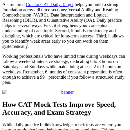
A structured
Cracku CAT Daily Target
helps you build a strong
foundation across all three sections: Verbal Ability and Reading
Comprehension (VARC), Data Interpretation and Logical
Reasoning (DILR), and Quantitative Ability (QA). Daily practice
helps in several ways. First, it strengthens your conceptual
understanding of each topic. Second, it builds consistency and
discipline, which are critical for long-term success. Third, it allows
you to identify weak areas early so you can work on them
systematically.
Working professionals who have limited time during weekdays can
follow a weekend-intensive strategy, dedicating 6 to 8 hours on
Saturdays and Sundays while maintaining at least 2 to 3 hours on
weekdays. Remember, 6 months of consistent preparation is often
enough to achieve a 99+ percentile if you follow a structured study
plan.
How CAT Mock Tests Improve Speed,
Accuracy, and Exam Strategy
While daily practice builds knowledge, mock tests are where you
learn to apply that knowledge under exam conditions. Taking