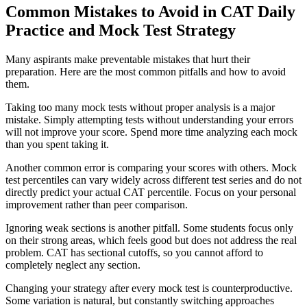
Common Mistakes to Avoid in CAT Daily
Practice and Mock Test Strategy
Many aspirants make preventable mistakes that hurt their
preparation. Here are the most common pitfalls and how to avoid
them.
Taking too many mock tests without proper analysis is a major
mistake. Simply attempting tests without understanding your errors
will not improve your score. Spend more time analyzing each mock
than you spent taking it.
Another common error is comparing your scores with others. Mock
test percentiles can vary widely across different test series and do not
directly predict your actual CAT percentile. Focus on your personal
improvement rather than peer comparison.
Ignoring weak sections is another pitfall. Some students focus only
on their strong areas, which feels good but does not address the real
problem. CAT has sectional cutoffs, so you cannot afford to
completely neglect any section.
Changing your strategy after every mock test is counterproductive.
Some variation is natural, but constantly switching approaches