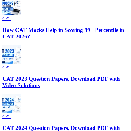
CAT
How CAT Mocks Help in Scoring 99+ Percentile in
CAT 2026?
CAT
CAT 2023 Question Papers, Download PDF with
Video Solutions
CAT
CAT 2024 Question Papers, Download PDF with