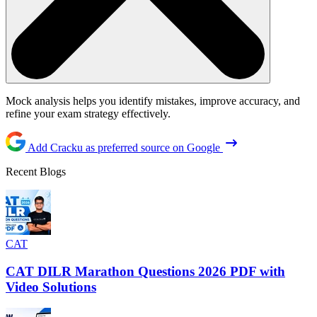
Mock analysis helps you identify mistakes, improve accuracy, and
refine your exam strategy effectively.
Add Cracku as preferred source on Google
Recent Blogs
CAT
CAT DILR Marathon Questions 2026 PDF with
Video Solutions