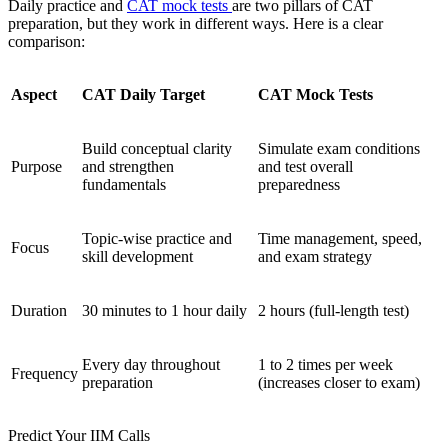
Daily practice and
CAT mock tests
are two pillars of CAT
preparation, but they work in different ways. Here is a clear
comparison:
Aspect
CAT Daily Target
CAT Mock Tests
Build conceptual clarity
Simulate exam conditions
Purpose
and strengthen
and test overall
fundamentals
preparedness
Topic-wise practice and
Time management, speed,
Focus
skill development
and exam strategy
Duration
30 minutes to 1 hour daily
2 hours (full-length test)
Every day throughout
1 to 2 times per week
Frequency
preparation
(increases closer to exam)
Predict Your IIM Calls