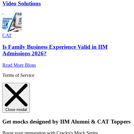
Video Solutions
CAT
Is Family Business Experience Valid in IIM
Admissions 2026?
Read More Blogs
Terms of Service
Close modal
Get mocks designed by IIM Alumni & CAT Toppers
Boost your preparation with Cracku's Mock Series.