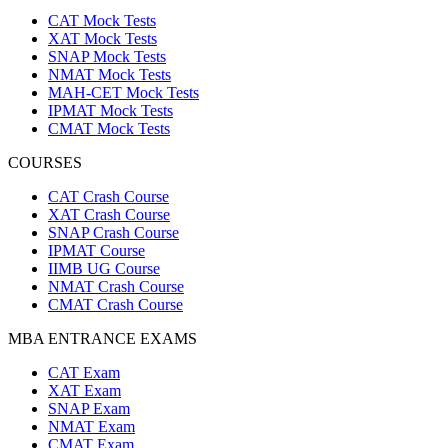
CAT Mock Tests
XAT Mock Tests
SNAP Mock Tests
NMAT Mock Tests
MAH-CET Mock Tests
IPMAT Mock Tests
CMAT Mock Tests
COURSES
CAT Crash Course
XAT Crash Course
SNAP Crash Course
IPMAT Course
IIMB UG Course
NMAT Crash Course
CMAT Crash Course
MBA ENTRANCE EXAMS
CAT Exam
XAT Exam
SNAP Exam
NMAT Exam
CMAT Exam