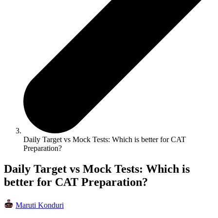
Daily Target vs Mock Tests: Which is better for CAT
Preparation?
Daily Target vs Mock Tests: Which is
better for CAT Preparation?
Maruti Konduri