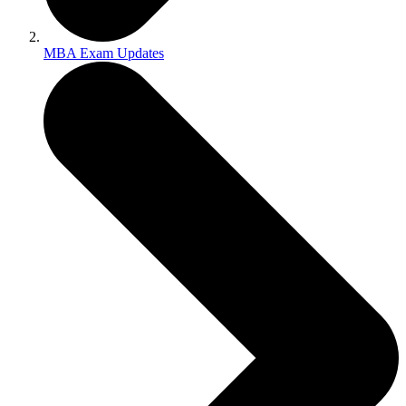
MBA Exam Updates