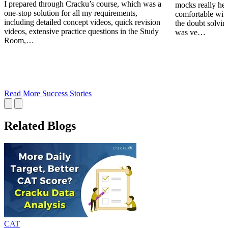
I prepared through Cracku’s course, which was a
mocks really he
one-stop solution for all my requirements,
comfortable wit
including detailed concept videos, quick revision
the doubt solving
videos, extensive practice questions in the Study
was ve…
Room,…
Read More Success Stories
Related Blogs
CAT