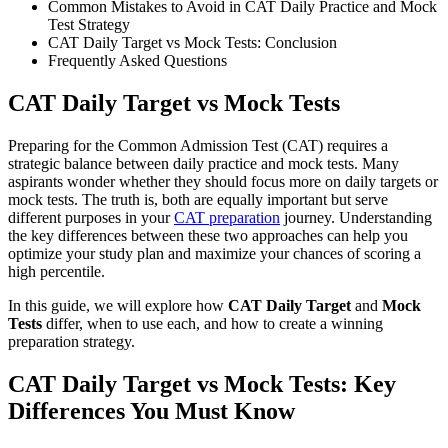
Common Mistakes to Avoid in CAT Daily Practice and Mock
Test Strategy
CAT Daily Target vs Mock Tests: Conclusion
Frequently Asked Questions
CAT Daily Target vs Mock Tests
Preparing for the Common Admission Test (CAT) requires a
strategic balance between daily practice and mock tests. Many
aspirants wonder whether they should focus more on daily targets or
mock tests. The truth is, both are equally important but serve
different purposes in your
CAT preparation
journey. Understanding
the key differences between these two approaches can help you
optimize your study plan and maximize your chances of scoring a
high percentile.
In this guide, we will explore how
CAT Daily Target
and
Mock
Tests
differ, when to use each, and how to create a winning
preparation strategy.
CAT Daily Target vs Mock Tests: Key
Differences You Must Know