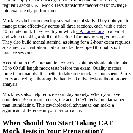
regular Cracku CAT Mock Tests transforms theoretical knowledge
into exam-ready performance.
Mock tests help you develop several crucial skills. They train you to
manage time effectively across all three sections, each with a strict
40-minute limit. They teach you which
CAT questions
to attempt
and which to skip, a skill that is critical for maximizing your score.
They also build mental stamina, as sitting for a 2-hour exam requires
sustained concentration that cannot be developed through short
practice sessions.
According to CAT preparation experts, aspirants should aim to take
30 to 60 full-length mock tests before the exam. Quality matters
more than quantity. It is better to take one mock test and spend 2 to 3
hours analyzing it thoroughly than to take five tests without proper
analysis.
Mock tests also help reduce exam-day anxiety. When you have
completed 30 or more mocks, the actual CAT feels familiar rather
than intimidating. This psychological advantage can make a
significant difference in your performance.
When Should You Start Taking CAT
Mock Tests in Your Preparation?