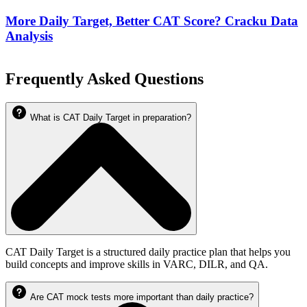
More Daily Target, Better CAT Score? Cracku Data
Analysis
Frequently Asked Questions
What is CAT Daily Target in preparation?
CAT Daily Target is a structured daily practice plan that helps you
build concepts and improve skills in VARC, DILR, and QA.
Are CAT mock tests more important than daily practice?