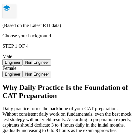
(Based on the Latest RTI data)
Choose your background
STEP 1 OF 4
Male
Engineer
Non Engineer
Female
Engineer
Non Engineer
Why Daily Practice Is the Foundation of
CAT Preparation
Daily practice forms the backbone of your CAT preparation.
Without consistent daily work on fundamentals, even the best mock
test strategy will not yield results. According to preparation experts,
aspirants should dedicate 3 to 4 hours daily in the initial months,
gradually increasing to 6 to 8 hours as the exam approaches.