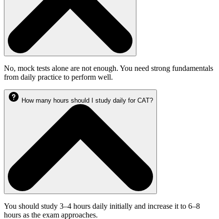
No, mock tests alone are not enough. You need strong fundamentals
from daily practice to perform well.
How many hours should I study daily for CAT?
You should study 3–4 hours daily initially and increase it to 6–8
hours as the exam approaches.