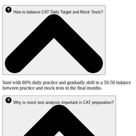
How to balance CAT Daily Target and Mock Tests?
Start with 80% daily practice and gradually shift to a 50-50 balance
between practice and mock tests in the final months.
Why is mock test analysis important in CAT preparation?