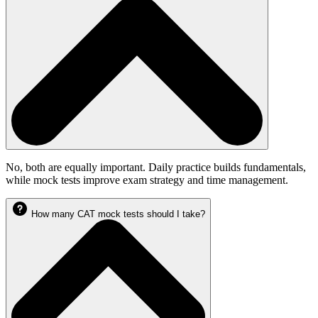
No, both are equally important. Daily practice builds fundamentals,
while mock tests improve exam strategy and time management.
How many CAT mock tests should I take?