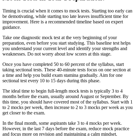
Timing is crucial when it comes to mock tests. Starting too early can
be demotivating, while starting too late leaves insufficient time for
improvement. Here is a recommended timeline based on expert
guidance.
Take one diagnostic mock test at the very beginning of your
preparation, even before you start studying. This baseline test helps
you understand your current level and identify your strengths and
weaknesses. Do not worry about low scores at this stage.
Once you have completed 50 to 60 percent of the syllabus, start
taking sectional tests. These 40-minute tests focus on one section at
a time and help you build exam stamina gradually. Aim for one
sectional test every 10 to 15 days during this phase.
The ideal time to begin full-length mock tests is typically 3 to 4
months before the exam, usually around August or September. By
this time, you should have covered most of the syllabus. Start with 1
to 2 mocks per week, then increase to 2 to 3 mocks per week as you
get closer to the exam.
In the final month, some aspirants take 3 to 4 mocks per week.
However, in the last 7 days before the exam, reduce mock practice
and focus more on revision and maintaining a calm mindset.