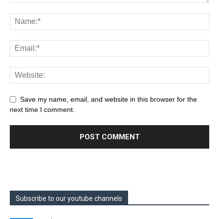
Save my name, email, and website in this browser for the
next time I comment.
Subscribe to our youtube channels