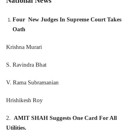
National News
Four New Judges In Supreme Court Takes
Oath
Krishna Murari
S. Ravindra Bhat
V. Rama Subramanian
Hrishikesh Roy
2.
AMIT SHAH Suggests One Card For All
Utilities.