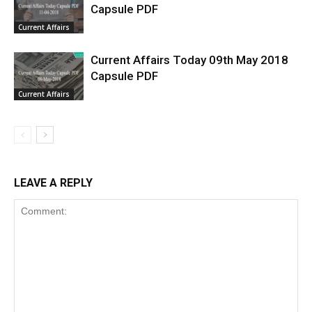
Capsule PDF
Current Affairs
Current Affairs Today 09th May 2018
Capsule PDF
Current Affairs
LEAVE A REPLY