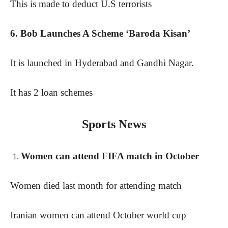
This is made to deduct U.S terrorists
6. Bob Launches A Scheme ‘Baroda Kisan’
It is launched in Hyderabad and Gandhi Nagar.
It has 2 loan schemes
Sports News
Women can attend FIFA match in October
Women died last month for attending match
Iranian women can attend October world cup