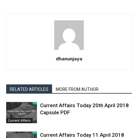
dhanunjaya
RELATED ARTICLES
MORE FROM AUTHOR
Current Affairs Today 20th April 2018
Capsule PDF
Current Affairs
Current Affairs Today 11 April 2018