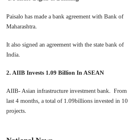
Paisalo has made a bank agreement with Bank of
Maharashtra.
It also signed an agreement with the state bank of
India.
2. AIIB Invests 1.09 Billion In ASEAN
AIIB- Asian infrastructure investment bank. From
last 4 months, a total of 1.09billions invested in 10
projects.