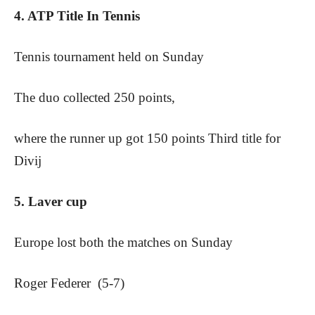
4. ATP Title In Tennis
Tennis tournament held on Sunday
The duo collected 250 points,
where the runner up got 150 points Third title for
Divij
5. Laver cup
Europe lost both the matches on Sunday
Roger Federer (5-7)