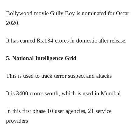
Bollywood movie Gully Boy is nominated for Oscar
2020.
It has earned Rs.134 crores in domestic after release.
5. National Intelligence Grid
This is used to track terror suspect and attacks
It is 3400 crores worth, which is used in Mumbai
In this first phase 10 user agencies, 21 service
providers