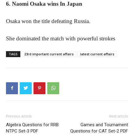
6. Naomi Osaka wins In Japan
Osaka won the title defeating Russia.
She dominated the match with powerful strokes
TAGS
23rd important current affairs
latest current affairs
Previous article
Next article
Algebra Questions for RRB
Games and Tournament
NTPC Set-3 PDF
Questions for CAT Set-2 PDF