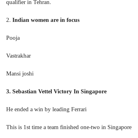
qualifier in Tehran.
2.
Indian women are in focus
Pooja
Vastrakhar
Mansi joshi
3. Sebastian Vettel Victory In Singapore
He ended a win by leading Ferrari
This is 1st time a team finished one-two in Singapore