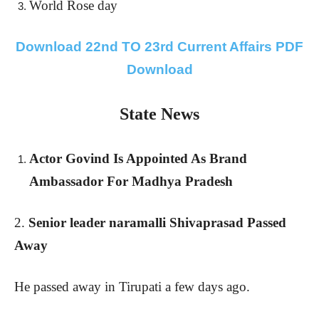
World Rose day
Download 22nd TO 23rd Current Affairs PDF
Download
State News
Actor Govind Is Appointed As Brand
Ambassador For Madhya Pradesh
2.
Senior leader naramalli Shivaprasad Passed
Away
He passed away in Tirupati a few days ago.