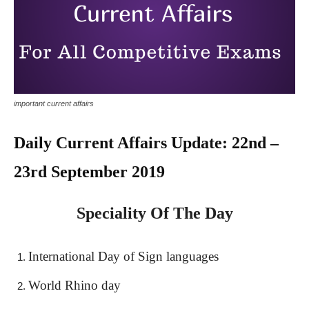
important current affairs
Daily Current Affairs Update: 22nd –
23rd September 2019
Speciality Of The Day
International Day of Sign languages
World Rhino day