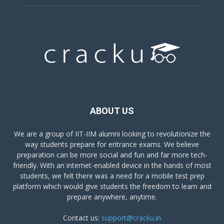
ABOUT US
We are a group of IIT-IIM alumni looking to revolutionize the
way students prepare for entrance exams. We believe
preparation can be more social and fun and far more tech-
friendly. With an internet-enabled device in the hands of most
students, we felt there was a need for a mobile test prep
platform which would give students the freedom to learn and
prepare anywhere, anytime.
Contact us:
support@cracku.in