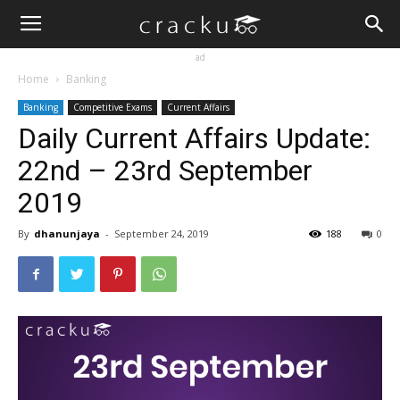
ad
Home
Banking
Banking
Competitive Exams
Current Affairs
Daily Current Affairs Update:
22nd – 23rd September
2019
By
dhanunjaya
-
September 24, 2019
188
0