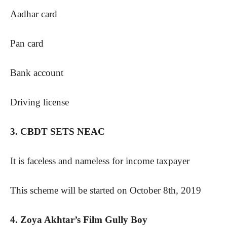
Aadhar card
Pan card
Bank account
Driving license
3. CBDT SETS NEAC
It is faceless and nameless for income taxpayer
This scheme will be started on October 8th, 2019
4. Zoya Akhtar’s Film Gully Boy