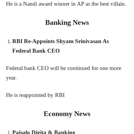
He is a Nandi award winner in AP as the best villain.
Banking News
RBI Re-Appoints Shyam Srinivasan As
Federal Bank CEO
Federal bank CEO will be continued for one more
year.
He is reappointed by RBI
Economy News
Paisalo Digita & Banking