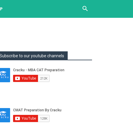
UP
Subscribe to our youtube channels