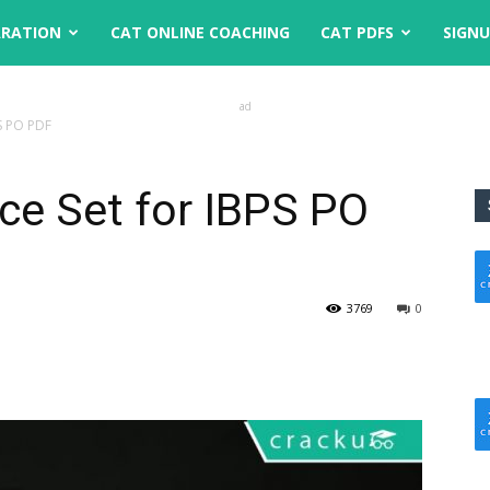
ARATION
CAT ONLINE COACHING
CAT PDFS
SIGN
ad
PS PO PDF
ice Set for IBPS PO
3769
0