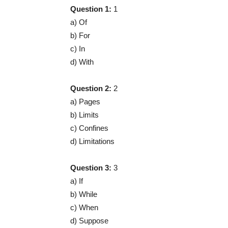
Question 1:
1
a) Of
b) For
c) In
d) With
Question 2:
2
a) Pages
b) Limits
c) Confines
d) Limitations
Question 3:
3
a) If
b) While
c) When
d) Suppose