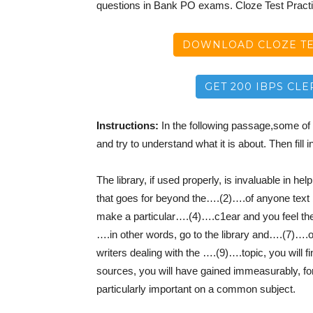
questions in Bank PO exams. Cloze Test Pract
DOWNLOAD CLOZE TES
GET 200 IBPS CLE
Instructions:
In the following passage,some of 
and try to understand what it is about. Then fill i
The library, if used properly, is invaluable in h
that goes for beyond the….(2)….of anyone text
make a particular….(4)….c1ear and you feel the
….in other words, go to the library and….(7)….o
writers dealing with the ….(9)….topic, you will 
sources, you will have gained immeasurably, fo
particularly important on a common subject.