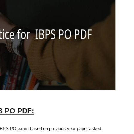
PS PO PDF:
 IBPS PO exam based on previous year paper asked