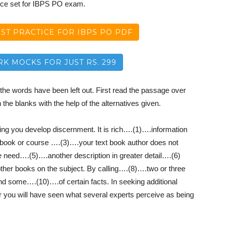
ice set for IBPS PO exam.
T PRACTICE FOR IBPS PO PDF
RK MOCKS FOR JUST RS. 299
the words have been left out. First read the passage over
n the blanks with the help of the alternatives given.
elping you develop discernment. It is rich….(1)….information
 book or course ….(3)….your text book author does not
 need….(5)….another description in greater detail….(6)
ther books on the subject. By calling….(8)….two or three
find some….(10)….of certain facts. In seeking additional
r you will have seen what several experts perceive as being