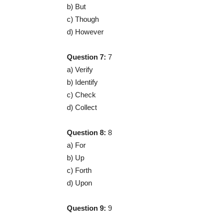
b) But
c) Though
d) However
Question 7:
7
a) Verify
b) Identify
c) Check
d) Collect
Question 8:
8
a) For
b) Up
c) Forth
d) Upon
Question 9:
9