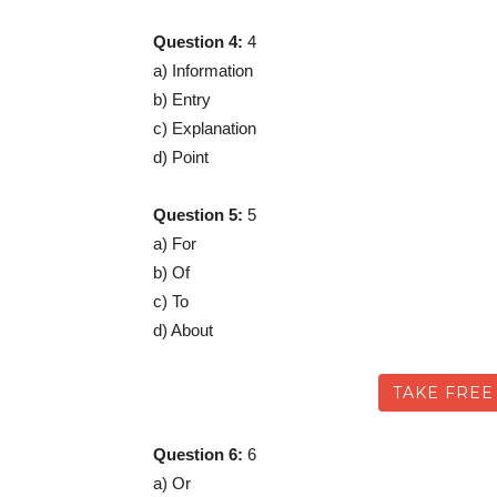
Question 4:
4
a) Information
b) Entry
c) Explanation
d) Point
Question 5:
5
a) For
b) Of
c) To
d) About
TAKE FREE
Question 6:
6
a) Or