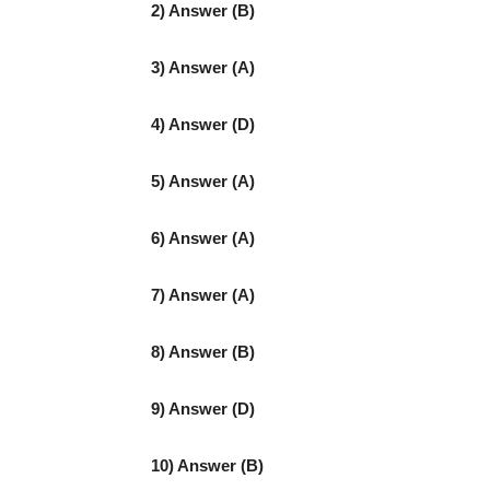
2) Answer (B)
3) Answer (A)
4) Answer (D)
5) Answer (A)
6) Answer (A)
7) Answer (A)
8) Answer (B)
9) Answer (D)
10) Answer (B)