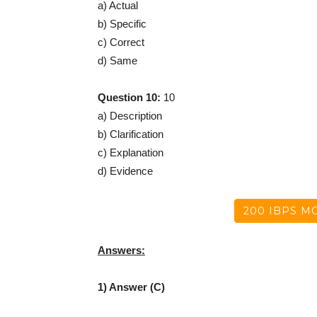
a) Actual
b) Specific
c) Correct
d) Same
Question 10:
10
a) Description
b) Clarification
c) Explanation
d) Evidence
200 IBPS MO
Answers:
1) Answer (C)