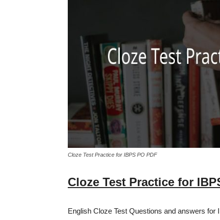
Cloze Test Practice for IBPS PO PDF
Cloze Test Practice for IB
English Cloze Test Questions and answers for