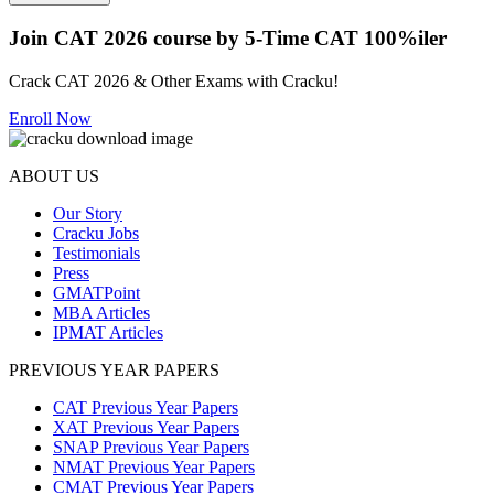
Join CAT 2026 course by 5-Time CAT 100%iler
Crack CAT 2026 & Other Exams with Cracku!
Enroll Now
ABOUT US
Our Story
Cracku Jobs
Testimonials
Press
GMATPoint
MBA Articles
IPMAT Articles
PREVIOUS YEAR PAPERS
CAT Previous Year Papers
XAT Previous Year Papers
SNAP Previous Year Papers
NMAT Previous Year Papers
CMAT Previous Year Papers