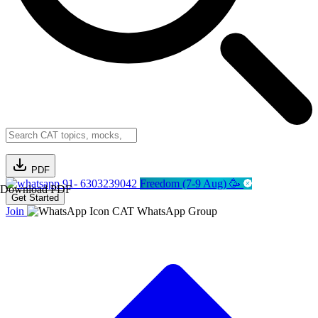
PDF
91- 6303239042
Freedom (7-9 Aug) 🥳
Download PDF
Get Started
Join
CAT WhatsApp Group