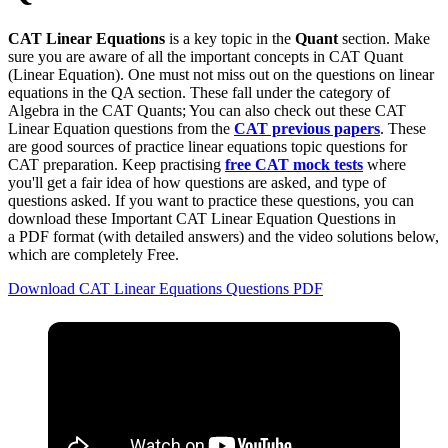
CAT Linear Equations
is a key topic in the
Quant
section. Make
sure you are aware of all the important concepts in CAT Quant
(Linear Equation). One must not miss out on the questions on linear
equations in the QA section. These fall under the category of
Algebra in the CAT Quants; You can also check out these CAT
Linear Equation questions from the
CAT previous papers
. These
are good sources of practice linear equations topic questions for
CAT preparation. Keep practising
free CAT mock tests
where
you'll get a fair idea of how questions are asked, and type of
questions asked. If you want to practice these questions, you can
download these Important CAT Linear Equation Questions in
a PDF
format
(with detailed answers) and the video solutions below,
which are completely Free.
Download CAT Linear Equations Questions PDF