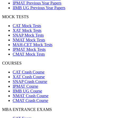
IPMAT Previous Year Papers
IIMB UG Previous Year Papers
MOCK TESTS
CAT Mock Tests
XAT Mock Tests
SNAP Mock Tests
NMAT Mock Tests
MAH-CET Mock Tests
IPMAT Mock Tests
CMAT Mock Tests
COURSES
CAT Crash Course
XAT Crash Course
SNAP Crash Course
IPMAT Course
IIMB UG Course
NMAT Crash Course
CMAT Crash Course
MBA ENTRANCE EXAMS