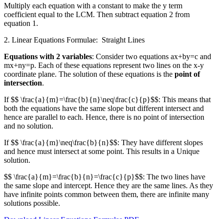
Multiply each equation with a constant to make the y term
coefficient equal to the LCM. Then subtract equation 2 from
equation 1.
2. Linear Equations Formulae: Straight Lines
Equations with 2 variables
: Consider two equations ax+by=c and
mx+ny=p. Each of these equations represent two lines on the x-y
coordinate plane. The solution of these equations is the
point of
intersection
.
If $$ \frac{a}{m}=\frac{b}{n}\neq\frac{c}{p}$$: This means that
both the equations have the same slope but different intersect and
hence are parallel to each. Hence, there is no point of intersection
and no solution.
If $$ \frac{a}{m}\neq\frac{b}{n}$$: They have different slopes
and hence must intersect at some point. This results in a Unique
solution.
$$ \frac{a}{m}=\frac{b}{n}=\frac{c}{p}$$: The two lines have
the same slope and intercept. Hence they are the same lines. As they
have infinite points common between them, there are infinite many
solutions possible.