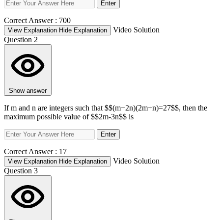
Enter
Correct Answer :
700
Video Solution
View Explanation
Hide Explanation
Question 2
Show answer
If m and n are integers such that $$(m+2n)(2m+n)=27$$, then the
maximum possible value of $$2m-3n$$ is
Enter
Correct Answer :
17
Video Solution
View Explanation
Hide Explanation
Question 3