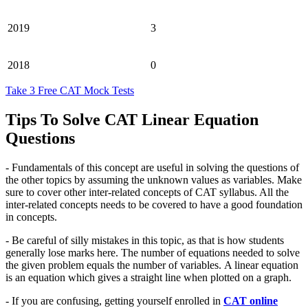
2019
3
2018
0
Take 3 Free CAT Mock Tests
Tips To Solve CAT Linear Equation
Questions
- Fundamentals of this concept are useful in solving the questions of
the other topics by assuming the unknown values as variables. Make
sure to cover other inter-related concepts of CAT syllabus. All the
inter-related concepts needs to be covered to have a good foundation
in concepts.
- Be careful of silly mistakes in this topic, as that is how students
generally lose marks here. The number of equations needed to solve
the given problem equals the number of variables. A linear equation
is an equation which gives a straight line when plotted on a graph.
- If you are confusing, getting yourself enrolled in
CAT online