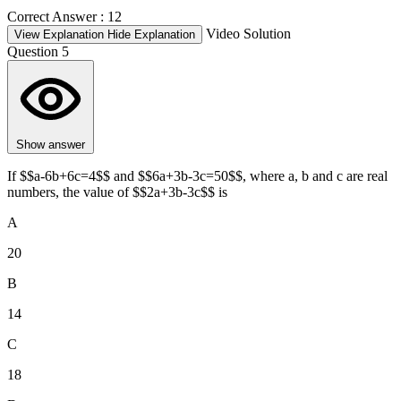
Correct Answer :
12
Video Solution
View Explanation
Hide Explanation
Question 5
Show answer
If $$a-6b+6c=4$$ and $$6a+3b-3c=50$$, where a, b and c are real
numbers, the value of $$2a+3b-3c$$ is
A
20
B
14
C
18