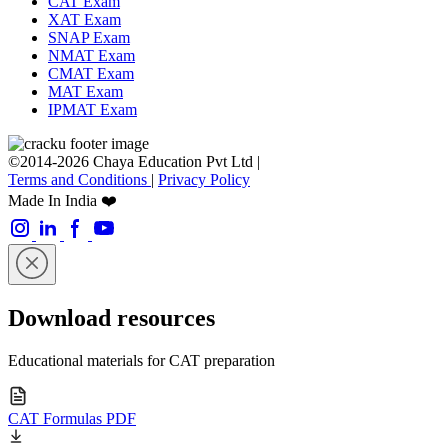
CAT Exam
XAT Exam
SNAP Exam
NMAT Exam
CMAT Exam
MAT Exam
IPMAT Exam
©2014-2026 Chaya Education Pvt Ltd |
Terms and Conditions
|
Privacy Policy
Made In India ❤️
Download resources
Educational materials for CAT preparation
CAT Formulas PDF