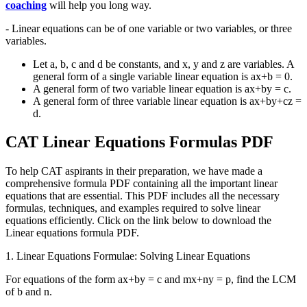
coaching
will help you long way.
- Linear equations can be of one variable or two variables, or three
variables.
Let a, b, c and d be constants, and x, y and z are variables. A
general form of a single variable linear equation is ax+b = 0.
A general form of two variable linear equation is ax+by = c.
A general form of three variable linear equation is ax+by+cz =
d.
CAT Linear Equations Formulas PDF
To help CAT aspirants in their preparation, we have made a
comprehensive formula PDF containing all the important linear
equations that are essential. This PDF includes all the necessary
formulas, techniques, and examples required to solve linear
equations efficiently. Click on the link below to download the
Linear equations formula PDF.
1. Linear Equations Formulae: Solving Linear Equations
For equations of the form ax+by = c and mx+ny = p, find the LCM
of b and n.