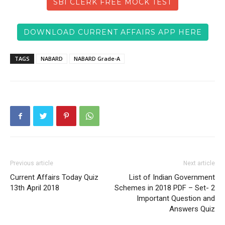
SBI CLERK FREE MOCK TEST
DOWNLOAD CURRENT AFFAIRS APP HERE
TAGS
NABARD
NABARD Grade-A
Previous article
Next article
Current Affairs Today Quiz
List of Indian Government
13th April 2018
Schemes in 2018 PDF – Set- 2
Important Question and
Answers Quiz