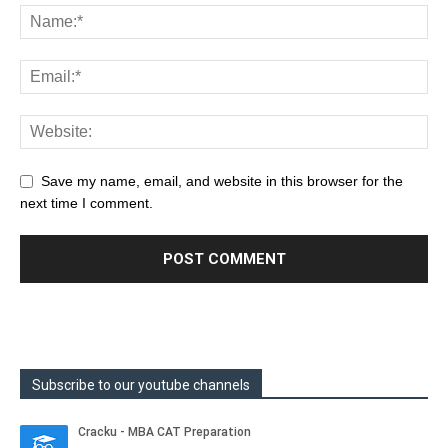
Save my name, email, and website in this browser for the
next time I comment.
Subscribe to our youtube channels