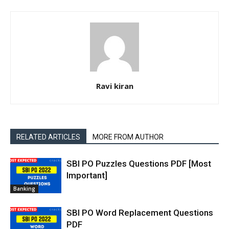
Ravi kiran
RELATED ARTICLES
MORE FROM AUTHOR
SBI PO Puzzles Questions PDF [Most
Important]
Banking
SBI PO Word Replacement Questions
PDF