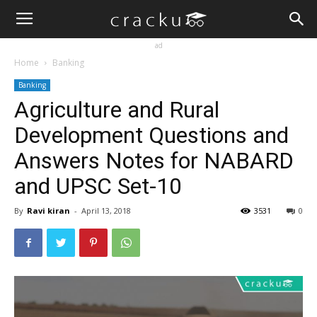
ad
Home
Banking
Banking
Agriculture and Rural
Development Questions and
Answers Notes for NABARD
and UPSC Set-10
By
Ravi kiran
-
April 13, 2018
3531
0