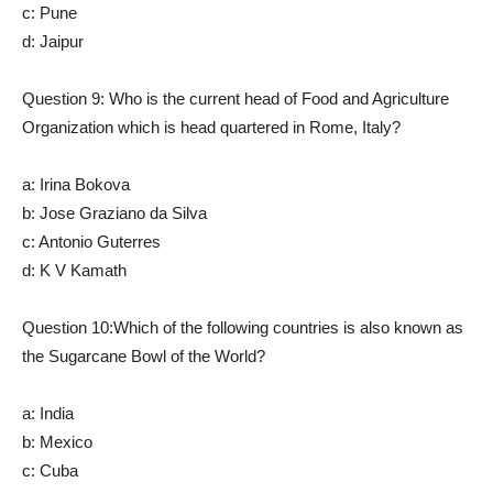
c: Pune
d: Jaipur
Question 9: Who is the current head of Food and Agriculture
Organization which is head quartered in Rome, Italy?
a: Irina Bokova
b: Jose Graziano da Silva
c: Antonio Guterres
d: K V Kamath
Question 10:Which of the following countries is also known as
the Sugarcane Bowl of the World?
a: India
b: Mexico
c: Cuba