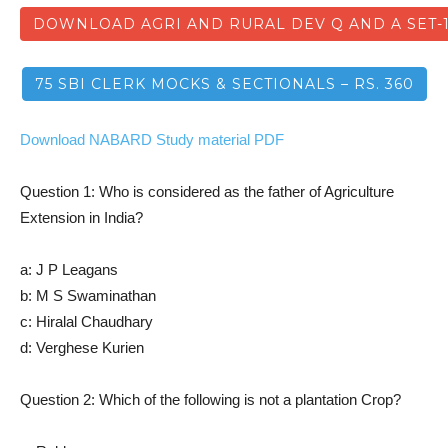
DOWNLOAD AGRI AND RURAL DEV Q AND A SET-
75 SBI CLERK MOCKS & SECTIONALS – RS. 360
Download NABARD Study material PDF
Question 1: Who is considered as the father of Agriculture
Extension in India?
a: J P Leagans
b: M S Swaminathan
c: Hiralal Chaudhary
d: Verghese Kurien
Question 2: Which of the following is not a plantation Crop?