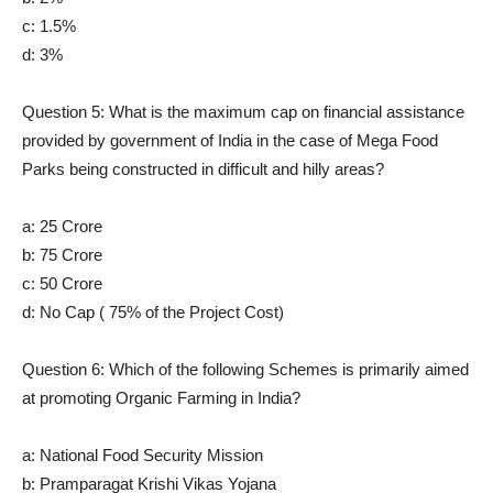
c: 1.5%
d: 3%
Question 5: What is the maximum cap on financial assistance
provided by government of India in the case of Mega Food
Parks being constructed in difficult and hilly areas?
a: 25 Crore
b: 75 Crore
c: 50 Crore
d: No Cap ( 75% of the Project Cost)
Question 6: Which of the following Schemes is primarily aimed
at promoting Organic Farming in India?
a: National Food Security Mission
b: Pramparagat Krishi Vikas Yojana