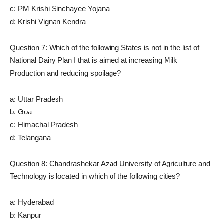
c: PM Krishi Sinchayee Yojana
d: Krishi Vignan Kendra
Question 7: Which of the following States is not in the list of
National Dairy Plan I that is aimed at increasing Milk
Production and reducing spoilage?
a: Uttar Pradesh
b: Goa
c: Himachal Pradesh
d: Telangana
Question 8: Chandrashekar Azad University of Agriculture and
Technology is located in which of the following cities?
a: Hyderabad
b: Kanpur