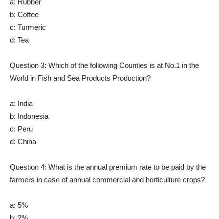
a: Rubber
b: Coffee
c: Turmeric
d: Tea
Question 3: Which of the following Counties is at No.1 in the
World in Fish and Sea Products Production?
a: India
b: Indonesia
c: Peru
d: China
Question 4: What is the annual premium rate to be paid by the
farmers in case of annual commercial and horticulture crops?
a: 5%
b: 2%