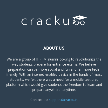
ABOUT US
We are a group of IIT-IIM alumni looking to revolutionize the
way students prepare for entrance exams. We believe
preparation can be more social and fun and far more tech-
friendly. With an internet-enabled device in the hands of most
students, we felt there was a need for a mobile test prep
platform which would give students the freedom to learn and
prepare anywhere, anytime.
Contact us:
support@cracku.in