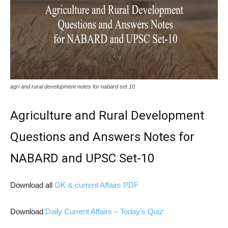
agri and rural development notes for nabard set 10
Agriculture and Rural Development
Questions and Answers Notes for
NABARD and UPSC Set-10
Download all
GK & current Affairs PDF
Download
Daily Current Affairs – Today’s Quiz