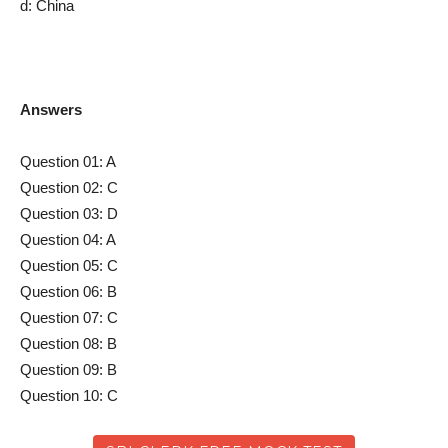
d: China
Answers
Question 01: A
Question 02: C
Question 03: D
Question 04: A
Question 05: C
Question 06: B
Question 07: C
Question 08: B
Question 09: B
Question 10: C