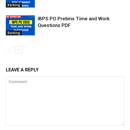
Banking
IBPS PO Prelims Time and Work
Questions PDF
Banking
LEAVE A REPLY