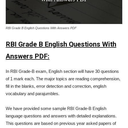
RBI Grade B English Questions With Answers PDF
RBI Grade B English Questions With
Answers PDF:
In RBI Grade-B exam, English section will have 30 questions
of 1 mark each. The major topics are reading comprehension,
fill in the blanks, error detection and correction, english
vocabulary and parajumbles.
We have provided some sample RBI Grade-B English
language questions and answers with detailed explanations.
This questions are based on previous year asked papers of