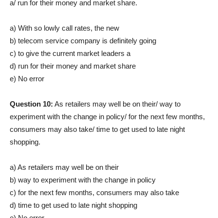
a/ run for their money and market share.
a) With so lowly call rates, the new
b) telecom service company is definitely going
c) to give the current market leaders a
d) run for their money and market share
e) No error
Question 10:
As retailers may well be on their/ way to
experiment with the change in policy/ for the next few months,
consumers may also take/ time to get used to late night
shopping.
a) As retailers may well be on their
b) way to experiment with the change in policy
c) for the next few months, consumers may also take
d) time to get used to late night shopping
e) No error