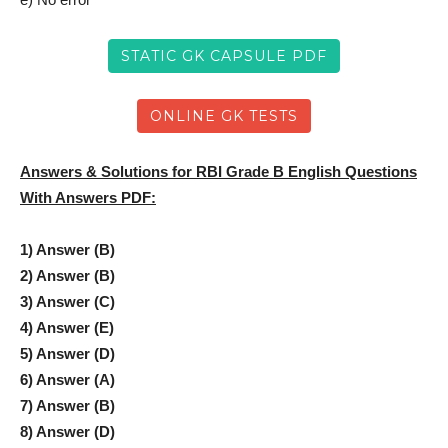
STATIC GK CAPSULE PDF
ONLINE GK TESTS
Answers & Solutions for RBI Grade B English Questions
With Answers PDF:
1) Answer (B)
2) Answer (B)
3) Answer (C)
4) Answer (E)
5) Answer (D)
6) Answer (A)
7) Answer (B)
8) Answer (D)