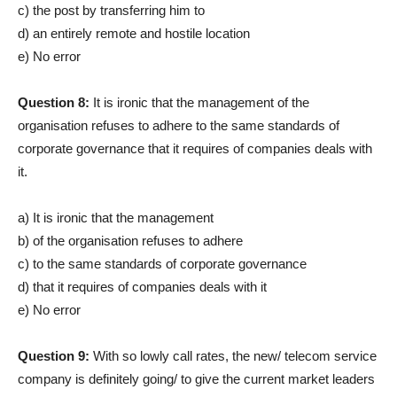
c) the post by transferring him to
d) an entirely remote and hostile location
e) No error
Question 8:
It is ironic that the management of the
organisation refuses to adhere to the same standards of
corporate governance that it requires of companies deals with
it.
a) It is ironic that the management
b) of the organisation refuses to adhere
c) to the same standards of corporate governance
d) that it requires of companies deals with it
e) No error
Question 9:
With so lowly call rates, the new/ telecom service
company is definitely going/ to give the current market leaders