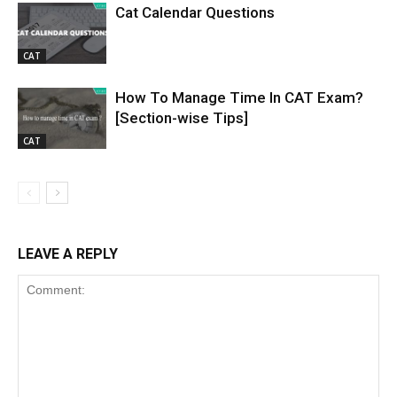
Cat Calendar Questions
CAT
How To Manage Time In CAT Exam?
[Section-wise Tips]
CAT
LEAVE A REPLY