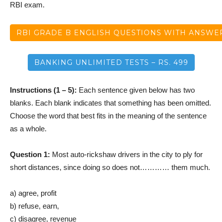
RBI exam.
RBI GRADE B ENGLISH QUESTIONS WITH ANSWE
BANKING UNLIMITED TESTS – RS. 499
Instructions (1 – 5):
Each sentence given below has two
blanks. Each blank indicates that something has been omitted.
Choose the word that best fits in the meaning of the sentence
as a whole.
Question 1:
Most auto-rickshaw drivers in the city to ply for
short distances, since doing so does not………… them much.
a) agree, profit
b) refuse, earn,
c) disagree, revenue