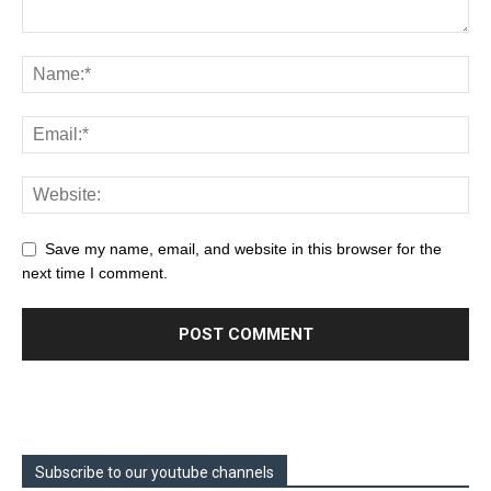
Save my name, email, and website in this browser for the
next time I comment.
Subscribe to our youtube channels