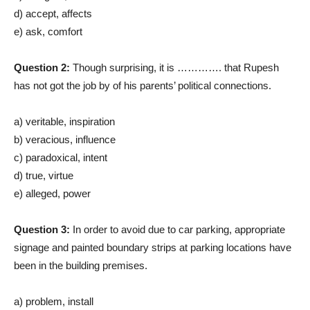
d) accept, affects
e) ask, comfort
Question 2:
Though surprising, it is …………. that Rupesh
has not got the job by of his parents’ political connections.
a) veritable, inspiration
b) veracious, influence
c) paradoxical, intent
d) true, virtue
e) alleged, power
Question 3:
In order to avoid due to car parking, appropriate
signage and painted boundary strips at parking locations have
been in the building premises.
a) problem, install