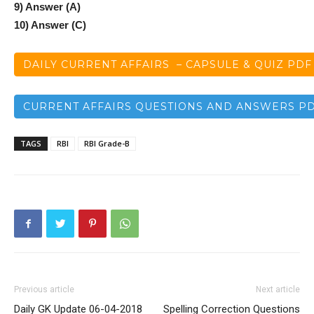
9) Answer (A)
10) Answer (C)
DAILY CURRENT AFFAIRS – CAPSULE & QUIZ PDF
CURRENT AFFAIRS QUESTIONS AND ANSWERS P
TAGS
RBI
RBI Grade-B
Previous article
Next article
Daily GK Update 06-04-2018
Spelling Correction Questions