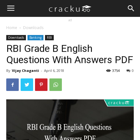
ad
Home
Downloads
Downloads
Banking
RBI
RBI Grade B English
Questions With Answers PDF
By
Vijay Chaganti
-
April 6, 2018
3754
0