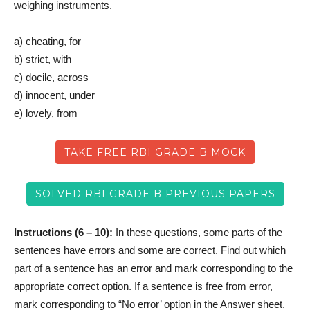
weighing instruments.
a) cheating, for
b) strict, with
c) docile, across
d) innocent, under
e) lovely, from
TAKE FREE RBI GRADE B MOCK
SOLVED RBI GRADE B PREVIOUS PAPERS
Instructions (6 – 10):
In these questions, some parts of the
sentences have errors and some are correct. Find out which
part of a sentence has an error and mark corresponding to the
appropriate correct option. If a sentence is free from error,
mark corresponding to “No error’ option in the Answer sheet.