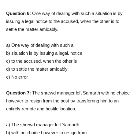
Question 6:
One way of dealing with such a situation is by
issuing a legal notice to the accused, when the other is to
settle the matter amicably.
a) One way of dealing with such a
b) situation is by issuing a legal. notice
c) to the accused, when the other is
d) to settle the matter amicably
e) No error
Question 7:
The shrewd manager left Samarth with no choice
however to resign from the post by transferring him to an
entirely remote and hostile location.
a) The shrewd manager left Samarth
b) with no choice however to resign from