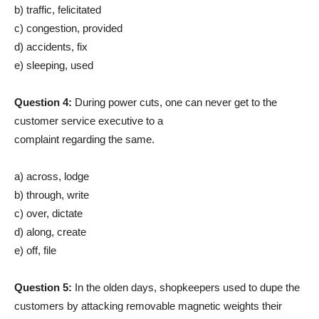
b) traffic, felicitated
c) congestion, provided
d) accidents, fix
e) sleeping, used
Question 4:
During power cuts, one can never get to the
customer service executive to a
complaint regarding the same.
a) across, lodge
b) through, write
c) over, dictate
d) along, create
e) off, file
Question 5:
In the olden days, shopkeepers used to dupe the
customers by attacking removable magnetic weights their