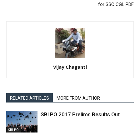
for SSC CGL PDF
Vijay Chaganti
RELATED ARTICLES
MORE FROM AUTHOR
SBI PO 2017 Prelims Results Out
SBI PO