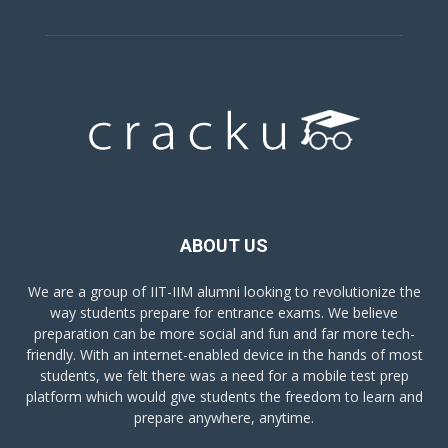
ABOUT US
We are a group of IIT-IIM alumni looking to revolutionize the
way students prepare for entrance exams. We believe
preparation can be more social and fun and far more tech-
friendly. With an internet-enabled device in the hands of most
students, we felt there was a need for a mobile test prep
platform which would give students the freedom to learn and
prepare anywhere, anytime.