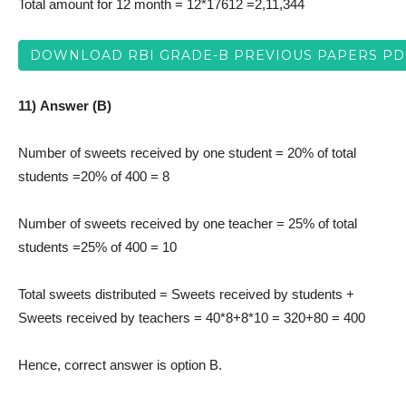
Total amount for 12 month = 12*17612 =2,11,344
DOWNLOAD RBI GRADE-B PREVIOUS PAPERS PD
11) Answer (B)
Number of sweets received by one student = 20% of total
students =20% of 400 = 8
Number of sweets received by one teacher = 25% of total
students =25% of 400 = 10
Total sweets distributed = Sweets received by students +
Sweets received by teachers = 40*8+8*10 = 320+80 = 400
Hence, correct answer is option B.