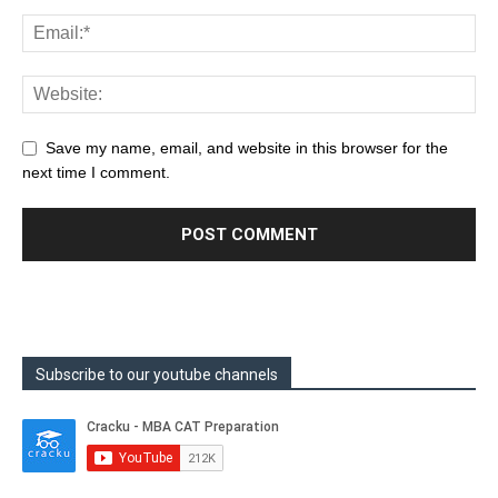
Save my name, email, and website in this browser for the
next time I comment.
Subscribe to our youtube channels