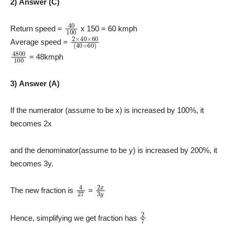
2) Answer (C)
40
100
Return speed =
x 150 = 60 kmph
2
×
40
×
60
(
40
+
60
)
Average speed =
4800
100
= 48kmph
3) Answer (A)
If the numerator (assume to be x) is increased by 100%, it
becomes 2x
and the denominator(assume to be y) is increased by 200%, it
becomes 3y.
4
27
2
x
3
y
The new fraction is
=
2
7
Hence, simplifying we get fraction has