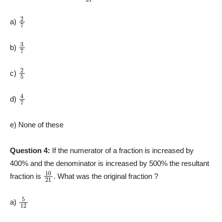
2
7
a)
3
7
b)
2
5
c)
4
7
d)
e) None of these
Question 4:
If the numerator of a fraction is increased by
400% and the denominator is increased by 500% the resultant
10
21
fraction is
. What was the original fraction ?
5
12
a)