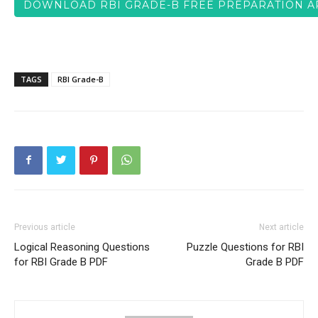
DOWNLOAD RBI GRADE-B FREE PREPARATION A
TAGS
RBI Grade-B
Previous article
Next article
Logical Reasoning Questions
Puzzle Questions for RBI
for RBI Grade B PDF
Grade B PDF