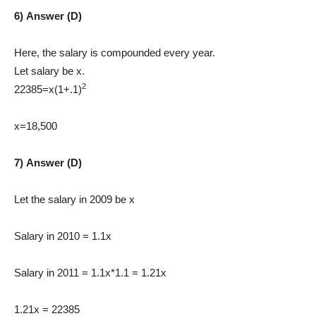
6) Answer (D)
Here, the salary is compounded every year.
Let salary be x.
2
22385=x(1+.1)
x=18,500
7) Answer (D)
Let the salary in 2009 be x
Salary in 2010 = 1.1x
Salary in 2011 = 1.1x*1.1 = 1.21x
1.21x = 22385