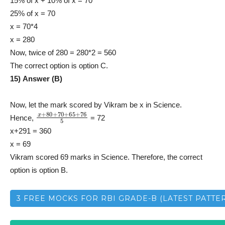
15% of x + 10% of x = 70
25% of x = 70
x = 70*4
x = 280
Now, twice of 280 = 280*2 = 560
The correct option is option C.
15) Answer (B)
Now, let the mark scored by Vikram be x in Science.
x
+
80
+
70
+
65
+
76
5
Hence,
= 72
x+291 = 360
x = 69
Vikram scored 69 marks in Science. Therefore, the correct
option is option B.
3 FREE MOCKS FOR RBI GRADE-B (LATEST PATTE