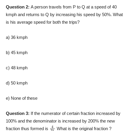
Question 2:
A person travels from P to Q at a speed of 40
kmph and returns to Q by increasing his speed by 50%. What
is his average speed for both the trips?
a) 36 kmph
b) 45 kmph
c) 48 kmph
d) 50 kmph
e) None of these
Question 3:
If the numerator of certain fraction increased by
100% and the denominator is increased by 200% the new
4
21
fraction thus formed is
What is the original fraction ?