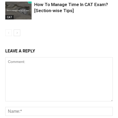
How To Manage Time In CAT Exam?
[Section-wise Tips]
CAT
LEAVE A REPLY