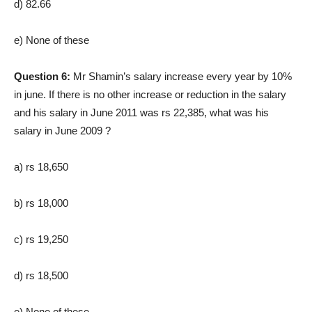
d) 82.66
e) None of these
Question 6:
Mr Shamin’s salary increase every year by 10%
in june. If there is no other increase or reduction in the salary
and his salary in June 2011 was rs 22,385, what was his
salary in June 2009 ?
a) rs 18,650
b) rs 18,000
c) rs 19,250
d) rs 18,500
e) None of these