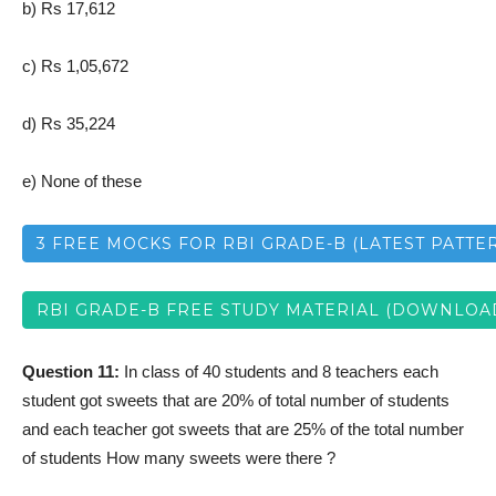
b) Rs 17,612
c) Rs 1,05,672
d) Rs 35,224
e) None of these
3 FREE MOCKS FOR RBI GRADE-B (LATEST PATTE
RBI GRADE-B FREE STUDY MATERIAL (DOWNLOA
Question 11:
In class of 40 students and 8 teachers each
student got sweets that are 20% of total number of students
and each teacher got sweets that are 25% of the total number
of students How many sweets were there ?