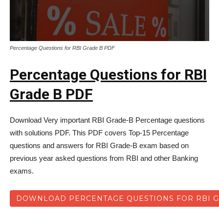
Percentage Questions for RBI Grade B PDF
Percentage Questions for RBI
Grade B PDF
Download Very important RBI Grade-B Percentage questions
with solutions PDF. This PDF covers Top-15 Percentage
questions and answers for RBI Grade-B exam based on
previous year asked questions from RBI and other Banking
exams.
DOWNLOAD PERCENTAGE QUESTIONS FOR RBI G