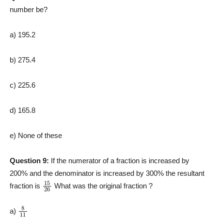
number be?
a) 195.2
b) 275.4
c) 225.6
d) 165.8
e) None of these
Question 9:
If the numerator of a fraction is increased by
200% and the denominator is increased by 300% the resultant
15
26
fraction is
What was the original fraction ?
8
11
a)