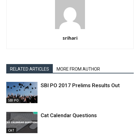
srihari
RELATED ARTICLES
MORE FROM AUTHOR
SBI PO 2017 Prelims Results Out
SBI PO
Cat Calendar Questions
CAT