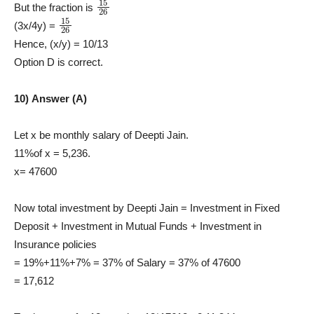
15
26
But the fraction is
15
26
(3x/4y) =
Hence, (x/y) = 10/13
Option D is correct.
10) Answer (A)
Let x be monthly salary of Deepti Jain.
11%of x = 5,236.
x= 47600
Now total investment by Deepti Jain = Investment in Fixed
Deposit + Investment in Mutual Funds + Investment in
Insurance policies
= 19%+11%+7% = 37% of Salary = 37% of 47600
= 17,612