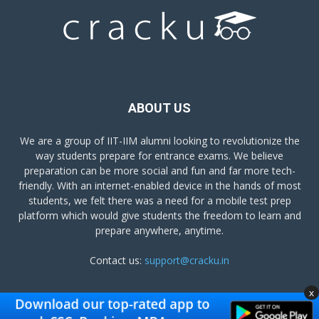
ABOUT US
We are a group of IIT-IIM alumni looking to revolutionize the
way students prepare for entrance exams. We believe
preparation can be more social and fun and far more tech-
friendly. With an internet-enabled device in the hands of most
students, we felt there was a need for a mobile test prep
platform which would give students the freedom to learn and
prepare anywhere, anytime.
Contact us:
support@cracku.in
x
FOLLOW US