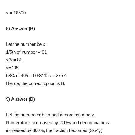
x = 18500
8) Answer (B)
Let the number be x.
1/5th of number = 81
x/5 = 81
x=405
68% of 405 = 0.68*405 = 275.4
Hence, the correct option is B.
9) Answer (D)
Let the numerator be x and denominator be y.
Numerator is increased by 200% and denominator is
increased by 300%, the fraction becomes (3x/4y)