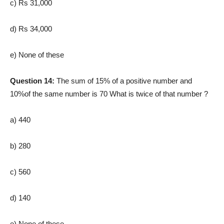
c) Rs 31,000
d) Rs 34,000
e) None of these
Question 14:
The sum of 15% of a positive number and
10%of the same number is 70 What is twice of that number ?
a) 440
b) 280
c) 560
d) 140
e) None of these