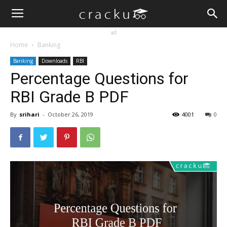
ad
Home
Banking
Banking
Downloads
RBI
Percentage Questions for
RBI Grade B PDF
By
srihari
-
October 26, 2019
4001
0