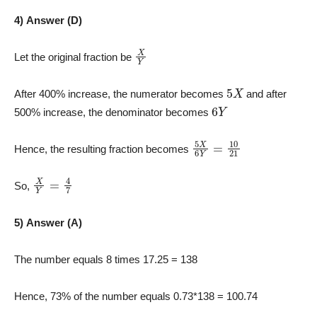
4) Answer (D)
X
Y
Let the original fraction be
5
X
After 400% increase, the numerator becomes
and after
6
Y
500% increase, the denominator becomes
5
X
6
Y
=
10
21
Hence, the resulting fraction becomes
X
Y
=
4
7
So,
5) Answer (A)
The number equals 8 times 17.25 = 138
Hence, 73% of the number equals 0.73*138 = 100.74