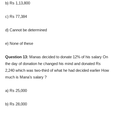
b) Rs 1,13,800
c) Rs 77,384
d) Cannot be determined
e) None of these
Question 13:
Manas decided to donate 12% of his salary On
the day of donation he changed his mind and donated Rs
2,240 which was two-third of what he had decided earlier How
much is Mana’s salary ?
a) Rs 25,000
b) Rs 28,000