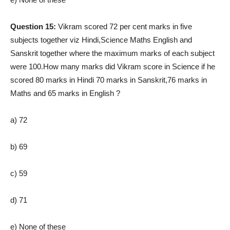
Question 15:
Vikram scored 72 per cent marks in five
subjects together viz Hindi,Science Maths English and
Sanskrit together where the maximum marks of each subject
were 100.How many marks did Vikram score in Science if he
scored 80 marks in Hindi 70 marks in Sanskrit,76 marks in
Maths and 65 marks in English ?
a) 72
b) 69
c) 59
d) 71
e) None of these