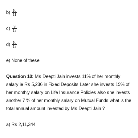
10
11
b)
9
13
c)
10
13
d)
e) None of these
Question 10:
Ms Deepti Jain invests 11% of her monthly
salary ie Rs 5,236 in Fixed Deposits Later she invests 19% of
her monthly salary on Life Insurance Policies also she invests
another 7 % of her monthly salary on Mutual Funds what is the
total annual amount invested by Ms Deepti Jain ?
a) Rs 2,11,344