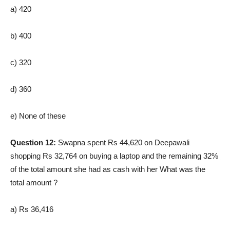
a) 420
b) 400
c) 320
d) 360
e) None of these
Question 12:
Swapna spent Rs 44,620 on Deepawali
shopping Rs 32,764 on buying a laptop and the remaining 32%
of the total amount she had as cash with her What was the
total amount ?
a) Rs 36,416