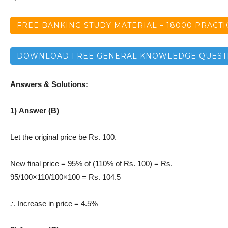
FREE BANKING STUDY MATERIAL – 18000 PRACT
DOWNLOAD FREE GENERAL KNOWLEDGE QUEST
Answers & Solutions:
1) Answer (B)
Let the original price be Rs. 100.
New final price = 95% of (110% of Rs. 100) = Rs.
95/100×110/100×100 = Rs. 104.5
∴ Increase in price = 4.5%