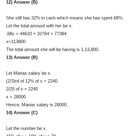
12) Answer (B)
She still has 32% in cash which means she has spent 68%.
Let the total amount with her be x.
.68x = 44620 + 32764 = 77384
x=113800
The total amount she will be having is 1,13,800.
13) Answer (B)
Let Manas salary be x.
(2/3)rd of 12% of x = 2240
2/25 of x = 2240
x = 28000
Hence, Manas salary is 28000.
14) Answer (C)
Let the number be x.