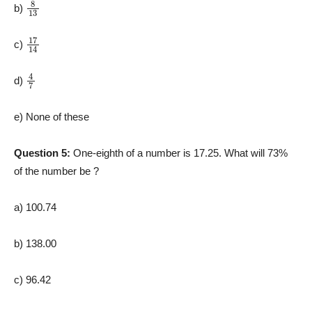
8
13
b)
17
14
c)
4
7
d)
e) None of these
Question 5:
One-eighth of a number is 17.25. What will 73%
of the number be ?
a) 100.74
b) 138.00
c) 96.42