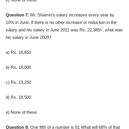
Question 7:
Mr. Shamin’s salary increases every year by
10% in June. If there is no other increase or reduction in the
salary and his salary in June 2011 was Rs. 22,385/-, what was
his salary in June 2009?
a) Rs. 18,650
b) Rs. 18,000
c) Rs. 19,250
d) Rs. 18,500
e) None of these
Question 8:
One fifth of a number is 81 What will 68% of that