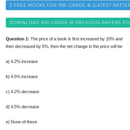
3 FREE MOCKS FOR RBI GRADE-B (LATEST PATTE
DOWNLOAD RBI GRADE-B PREVIOUS PAPERS PD
Question 1:
The price of a book is first increased by 10% and
then decreased by 5%, then the net change in the price will be
a) 4.2% increase
b) 4.5% increase
c) 4.2% decrease
d) 4.5% decrease
e) None of these