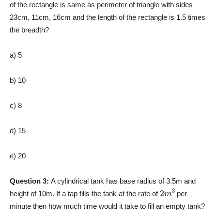
of the rectangle is same as perimeter of triangle with sides
23cm, 11cm, 16cm and the length of the rectangle is 1.5 times
the breadth?
a) 5
b) 10
c) 8
d) 15
e) 20
Question 3:
A cylindrical tank has base radius of 3.5m and
2
m
3
height of 10m. If a tap fills the tank at the rate of
per
minute then how much time would it take to fill an empty tank?