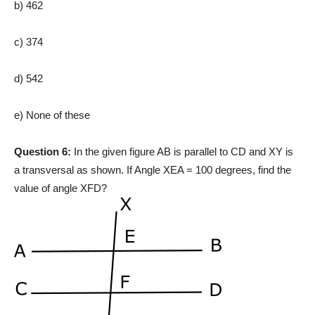
b) 462
c) 374
d) 542
e) None of these
Question 6:
In the given figure AB is parallel to CD and XY is
a transversal as shown. If Angle XEA = 100 degrees, find the
value of angle XFD?