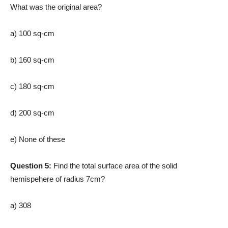
What was the original area?
a) 100 sq-cm
b) 160 sq-cm
c) 180 sq-cm
d) 200 sq-cm
e) None of these
Question 5:
Find the total surface area of the solid
hemispehere of radius 7cm?
a) 308