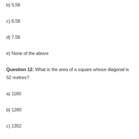
b) 5.56
c) 6.56
d) 7.56
e) None of the above
Question 12:
What is the area of a square whose diagonal is
52 metres?
a) 1160
b) 1260
c) 1352