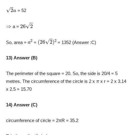
2
a
= 52
⇒
26
2
a =
a
2
(
26
2
)
2
So, area =
=
= 1352 (Answer :C)
13) Answer (B)
The perimeter of the square = 20. So, the side is 20/4 = 5
π
metres. The circumference of the circle is 2 x
x r = 2 x 3.14
x 2.5 = 15.70
14) Answer (C)
circumference of circle = 2πR = 35.2