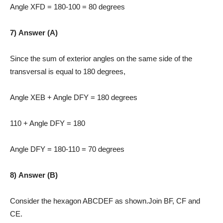
Angle XFD = 180-100 = 80 degrees
7) Answer (A)
Since the sum of exterior angles on the same side of the
transversal is equal to 180 degrees,
Angle XEB + Angle DFY = 180 degrees
110 + Angle DFY = 180
Angle DFY = 180-110 = 70 degrees
8) Answer (B)
Consider the hexagon ABCDEF as shown.Join BF, CF and
CE.