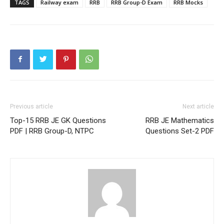
TAGS
Railway exam
RRB
RRB Group-D Exam
RRB Mocks
Previous article
Next article
Top-15 RRB JE GK Questions
RRB JE Mathematics
PDF | RRB Group-D, NTPC
Questions Set-2 PDF