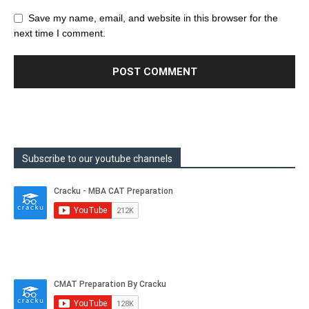
Save my name, email, and website in this browser for the
next time I comment.
Subscribe to our youtube channels