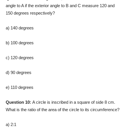
angle to A if the exterior angle to B and C measure 120 and
150 degrees respectively?
a) 140 degrees
b) 100 degrees
c) 120 degrees
d) 90 degrees
e) 110 degrees
Question 10:
A circle is inscribed in a square of side 8 cm.
What is the ratio of the area of the circle to its circumference?
a) 2:1