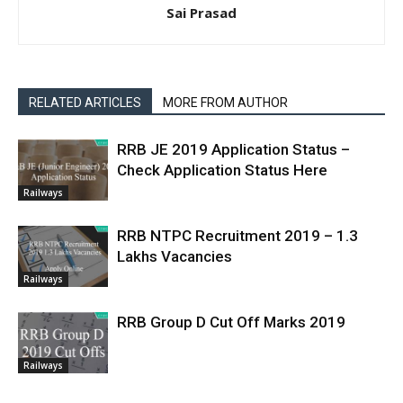
Sai Prasad
RELATED ARTICLES
MORE FROM AUTHOR
RRB JE 2019 Application Status –
Check Application Status Here
Railways
RRB NTPC Recruitment 2019 – 1.3
Lakhs Vacancies
Railways
RRB Group D Cut Off Marks 2019
Railways