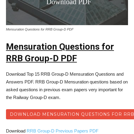
Mensuration Questions for RRB Group-D PDF
Mensuration Questions for
RRB Group-D PDF
Download Top 15 RRB Group-D Mensuration Questions and
Answers PDF. RRB Group-D Mensuration questions based on
asked questions in previous exam papers very important for
the Railway Group-D exam.
DOWNLOAD MENSURATION QUESTIONS FOR RRB
Download
RRB Group-D Previous Papers PDF