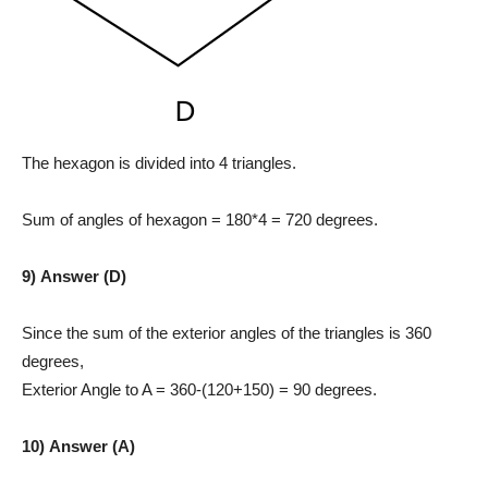
The hexagon is divided into 4 triangles.
Sum of angles of hexagon = 180*4 = 720 degrees.
9) Answer (D)
Since the sum of the exterior angles of the triangles is 360
degrees,
Exterior Angle to A = 360-(120+150) = 90 degrees.
10) Answer (A)