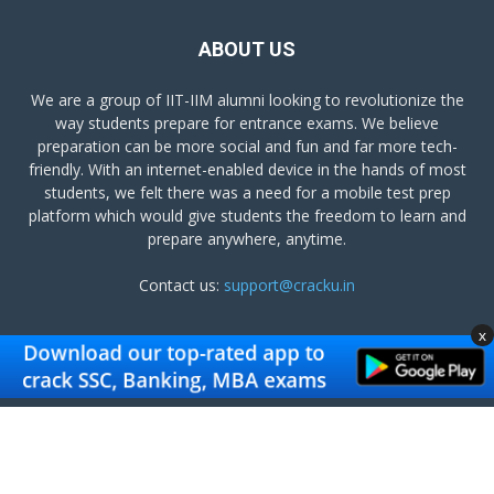
ABOUT US
We are a group of IIT-IIM alumni looking to revolutionize the
way students prepare for entrance exams. We believe
preparation can be more social and fun and far more tech-
friendly. With an internet-enabled device in the hands of most
students, we felt there was a need for a mobile test prep
platform which would give students the freedom to learn and
prepare anywhere, anytime.
Contact us:
support@cracku.in
x
FOLLOW US