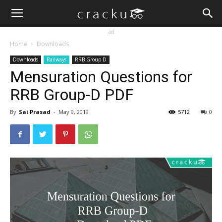
ad
Home
Downloads
Downloads
Railways
RRB Group D
Mensuration Questions for
RRB Group-D PDF
By
Sai Prasad
-
May 9, 2019
5712
0