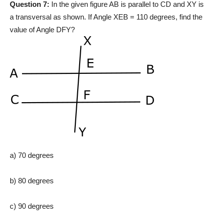
Question 7:
In the given figure AB is parallel to CD and XY is
a transversal as shown. If Angle XEB = 110 degrees, find the
value of Angle DFY?
a) 70 degrees
b) 80 degrees
c) 90 degrees