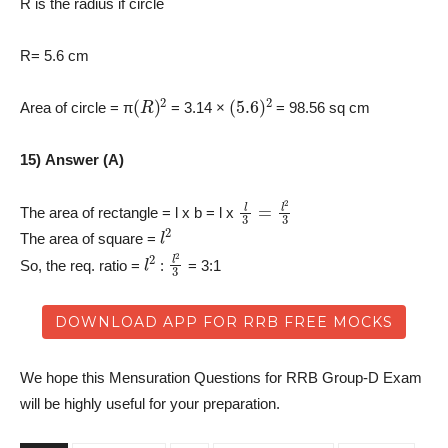
R is the radius if circle
R= 5.6 cm
(
R
)
2
(
5.6
)
2
Area of circle = π
= 3.14 ×
= 98.56 sq cm
15) Answer (A)
l
3
=
l
2
3
The area of rectangle = l x b = l x
l
2
The area of square =
l
2
l
2
3
So, the req. ratio =
:
= 3:1
DOWNLOAD APP FOR RRB FREE MOCKS
We hope this Mensuration Questions for RRB Group-D Exam
will be highly useful for your preparation.