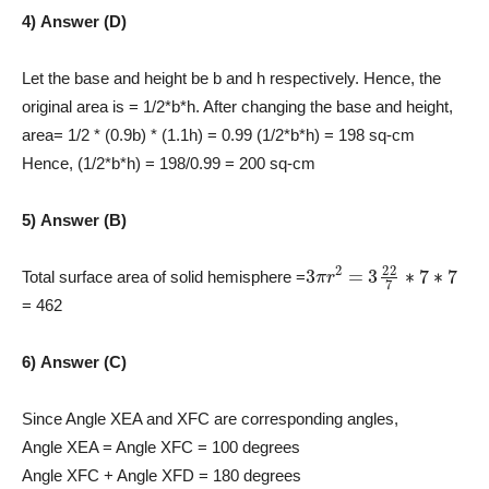
4) Answer (D)
Let the base and height be b and h respectively. Hence, the
original area is = 1/2*b*h. After changing the base and height,
area= 1/2 * (0.9b) * (1.1h) = 0.99 (1/2*b*h) = 198 sq-cm
Hence, (1/2*b*h) = 198/0.99 = 200 sq-cm
5) Answer (B)
3
π
r
2
=
3
22
7
∗
7
∗
7
Total surface area of solid hemisphere =
= 462
6) Answer (C)
Since Angle XEA and XFC are corresponding angles,
Angle XEA = Angle XFC = 100 degrees
Angle XFC + Angle XFD = 180 degrees