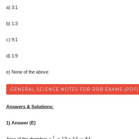
a) 3:1
b) 1:3
c) 9:1
d) 1:9
e) None of the above
GENERAL SCIENCE NOTES FOR RRB EXAMS (PDF)
Answers & Solutions:
1) Answer (E)
1
2
∗
12
∗
14
=
84
Area of the rhombus =