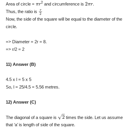
π
r
2
2
π
r
Area of circle =
and circumference is
.
r
2
Thus, the ratio is
Now, the side of the square will be equal to the diameter of the
circle.
=> Diameter = 2r = 8.
=> r/2 = 2
11) Answer (B)
4.5 x l = 5 x 5
So, l = 25/4.5 = 5.56 metres.
12) Answer (C)
2
The diagonal of a square is
times the side. Let us assume
that ‘a’ is length of side of the square.