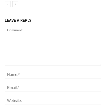
LEAVE A REPLY