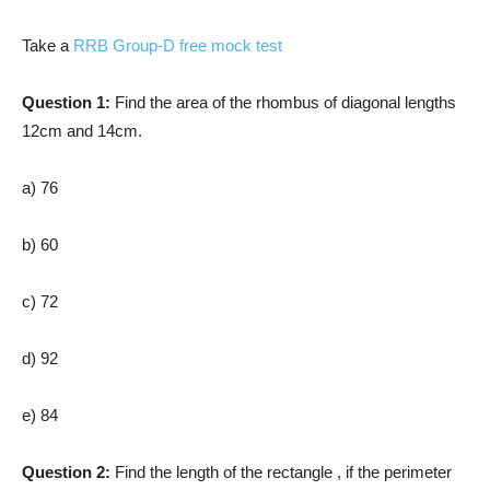
Take a
RRB Group-D free mock test
Question 1:
Find the area of the rhombus of diagonal lengths
12cm and 14cm.
a) 76
b) 60
c) 72
d) 92
e) 84
Question 2:
Find the length of the rectangle , if the perimeter