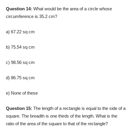
Question 14:
What would be the area of a circle whose
circumference is 35.2 cm?
a) 67.22 sq cm
b) 75.54 sq cm
c) 98.56 sq cm
d) 86.75 sq cm
e) None of these
Question 15:
The length of a rectangle is equal to the side of a
square. The breadth is one thirds of the length. What is the
ratio of the area of the square to that of the rectangle?