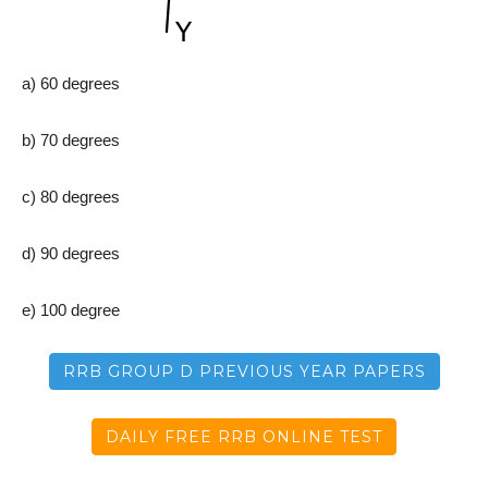
a) 60 degrees
b) 70 degrees
c) 80 degrees
d) 90 degrees
e) 100 degree
RRB GROUP D PREVIOUS YEAR PAPERS
DAILY FREE RRB ONLINE TEST