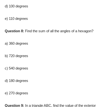
d) 100 degrees
e) 110 degrees
Question 8:
Find the sum of all the angles of a hexagon?
a) 360 degrees
b) 720 degrees
c) 540 degrees
d) 180 degrees
e) 270 degrees
Question 9:
In a triangle ABC, find the value of the exterior