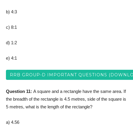
b) 4:3
c) 8:1
d) 1:2
e) 4:1
RRB GROUP-D IMPORTANT QUESTIONS (DOWNLO
Question 11:
A square and a rectangle have the same area. If
the breadth of the rectangle is 4.5 metres, side of the square is
5 metres, what is the length of the rectangle?
a) 4.56