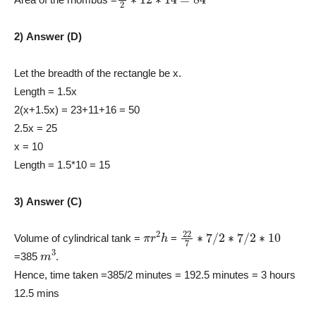
2) Answer (D)
Let the breadth of the rectangle be x.
Length = 1.5x
2(x+1.5x) = 23+11+16 = 50
2.5x = 25
x = 10
Length = 1.5*10 = 15
3) Answer (C)
π
r
2
h
22
7
∗
7
/
2
∗
7
/
2
∗
10
Volume of cylindrical tank =
=
m
3
=385
.
Hence, time taken =385/2 minutes = 192.5 minutes = 3 hours
12.5 mins