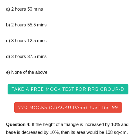
a) 2 hours 50 mins
b) 2 hours 55.5 mins
c) 3 hours 12.5 mins
d) 3 hours 37.5 mins
e) None of the above
TAKE A FREE MOCK TEST FOR RRB GROUP-D
770 MOCKS (CRACKU PASS) JUST RS.199
Question 4:
If the height of a triangle is increased by 10% and
base is decreased by 10%, then its area would be 198 sq-cm.