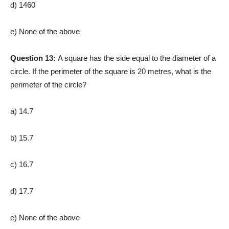
d) 1460
e) None of the above
Question 13:
A square has the side equal to the diameter of a
circle. If the perimeter of the square is 20 metres, what is the
perimeter of the circle?
a) 14.7
b) 15.7
c) 16.7
d) 17.7
e) None of the above