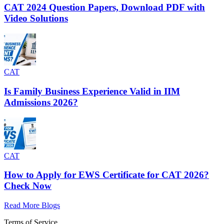
CAT 2024 Question Papers, Download PDF with
Video Solutions
CAT
Is Family Business Experience Valid in IIM
Admissions 2026?
CAT
How to Apply for EWS Certificate for CAT 2026?
Check Now
Read More Blogs
Terms of Service