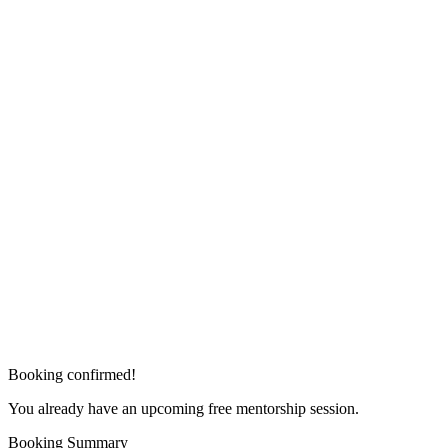
Booking confirmed!
You already have an upcoming free mentorship session.
Booking Summary