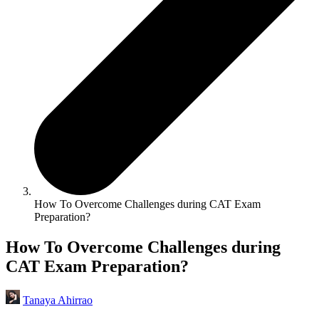
How To Overcome Challenges during CAT Exam
Preparation?
How To Overcome Challenges during
CAT Exam Preparation?
Tanaya Ahirrao