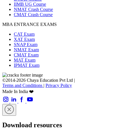
IIMB UG Course
NMAT Crash Course
CMAT Crash Course
MBA ENTRANCE EXAMS
CAT Exam
XAT Exam
SNAP Exam
NMAT Exam
CMAT Exam
MAT Exam
IPMAT Exam
©2014-2026 Chaya Education Pvt Ltd |
Terms and Conditions
|
Privacy Policy
Made In India ❤️
Download resources