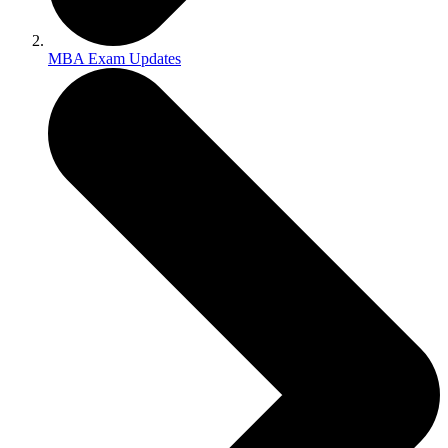
MBA Exam Updates