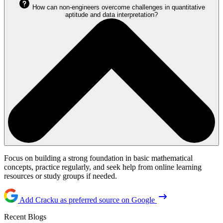
How can non-engineers overcome challenges in quantitative
aptitude and data interpretation?
Focus on building a strong foundation in basic mathematical
concepts, practice regularly, and seek help from online learning
resources or study groups if needed.
Add Cracku as preferred source on Google
Recent Blogs