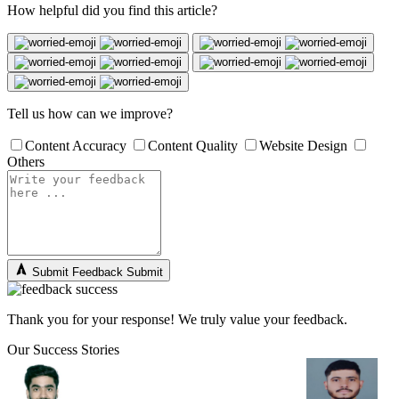
How helpful did you find this article?
Tell us how can we improve?
Content Accuracy
Content Quality
Website Design
Others
Submit Feedback
Submit
Thank you for your response! We truly value your feedback.
Our Success Stories