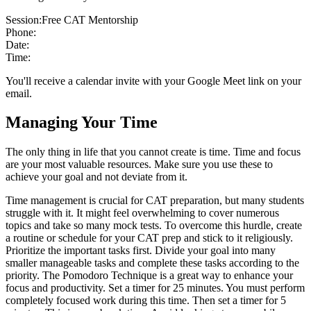
Session:
Free CAT Mentorship
Phone:
Date:
Time:
You'll receive a calendar invite with your Google Meet link on your
email.
Managing Your Time
The only thing in life that you cannot create is time. Time and focus
are your most valuable resources. Make sure you use these to
achieve your goal and not deviate from it.
Time management is crucial for CAT preparation, but many students
struggle with it. It might feel overwhelming to cover numerous
topics and take so many mock tests. To overcome this hurdle, create
a routine or schedule for your CAT prep and stick to it religiously.
Prioritize the important tasks first. Divide your goal into many
smaller manageable tasks and complete these tasks according to the
priority. The Pomodoro Technique is a great way to enhance your
focus and productivity. Set a timer for 25 minutes. You must perform
completely focused work during this time. Then set a timer for 5