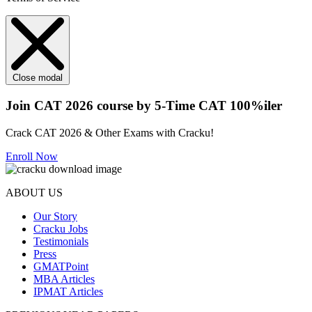
Close modal
Join CAT 2026 course by 5-Time CAT 100%iler
Crack CAT 2026 & Other Exams with Cracku!
Enroll Now
ABOUT US
Our Story
Cracku Jobs
Testimonials
Press
GMATPoint
MBA Articles
IPMAT Articles