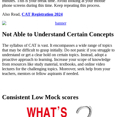
minutes. This is your break time. Avoid looking at your mobile
phone screens during this time. Keep repeating this process.
Also Read,
CAT Registration 2024
Not Able to Understand Certain Concepts
The syllabus of CAT is vast. It encompasses a wide range of topics
that may be difficult to grasp initially. Do not panic if you struggle to
understand or get a clear hold on certain topics. Instead, adopt a
proactive approach to learning. Increase your scope of knowledge
from resources like study material, textbooks, and online video
lectures for the challenging topics. Moreover, seek help from your
teachers, mentors or fellow aspirants if needed.
Download CAT Previous Papers
Consistent Low Mock scores