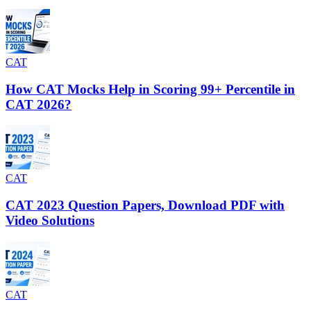
CAT
How CAT Mocks Help in Scoring 99+ Percentile in
CAT 2026?
CAT
CAT 2023 Question Papers, Download PDF with
Video Solutions
CAT