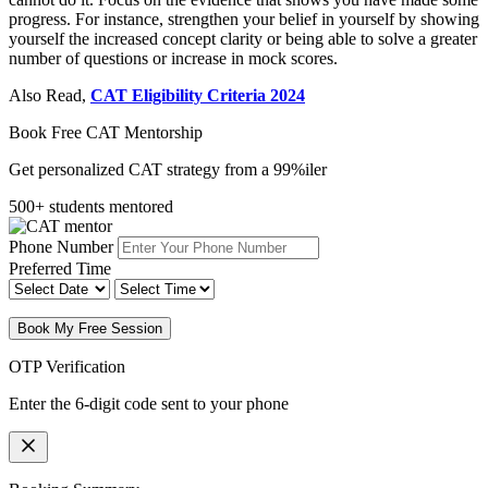
progress. For instance, strengthen your belief in yourself by showing
yourself the increased concept clarity or being able to solve a greater
number of questions or increase in mock scores.
Also Read,
CAT Eligibility Criteria 2024
Book Free CAT Mentorship
Get personalized CAT strategy from a 99%iler
500+ students mentored
Phone Number
Preferred Time
Book My Free Session
OTP Verification
Enter the 6-digit code sent to your phone