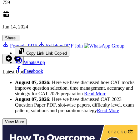
759
Jun 14, 2024
Share
Formula PDF
Syllabus PDF
Join
Group
Copy Link
Link Copied
WhatsApp
Facebook
Latest Updates:
August 07, 2026:
Here we have discussed how CAT mocks
improve question selection, time management, accuracy and
strategy for CAT 2026 preparation.
Read More
August 07, 2026:
Here we have discussed CAT 2023
Question Paper PDF, slot-wise papers, difficulty level, exam
pattern, solutions and preparation strategy
Read More
View More