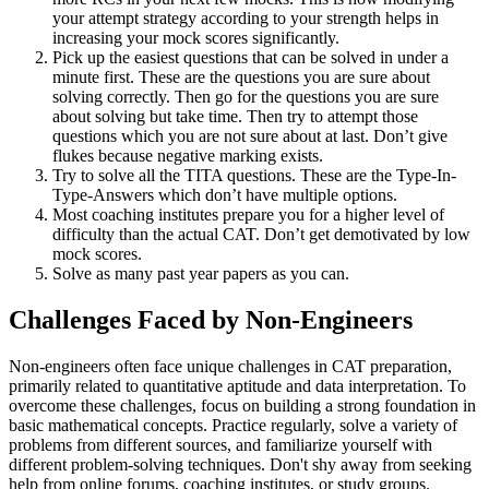
your attempt strategy according to your strength helps in
increasing your mock scores significantly.
Pick up the easiest questions that can be solved in under a
minute first. These are the questions you are sure about
solving correctly. Then go for the questions you are sure
about solving but take time. Then try to attempt those
questions which you are not sure about at last. Don’t give
flukes because negative marking exists.
Try to solve all the TITA questions. These are the Type-In-
Type-Answers which don’t have multiple options.
Most coaching institutes prepare you for a higher level of
difficulty than the actual CAT. Don’t get demotivated by low
mock scores.
Solve as many past year papers as you can.
Challenges Faced by Non-Engineers
Non-engineers often face unique challenges in CAT preparation,
primarily related to quantitative aptitude and data interpretation. To
overcome these challenges, focus on building a strong foundation in
basic mathematical concepts. Practice regularly, solve a variety of
problems from different sources, and familiarize yourself with
different problem-solving techniques. Don't shy away from seeking
help from online forums, coaching institutes, or study groups.