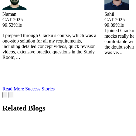
Naman
Sahil
CAT 2025
CAT 2025
99.53%ile
99.89%ile
I joined Cracku 
I prepared through Cracku’s course, which was a
mocks really he
one-stop solution for all my requirements,
comfortable wit
including detailed concept videos, quick revision
the doubt solving
videos, extensive practice questions in the Study
was ve…
Room,…
Read More Success Stories
Related Blogs