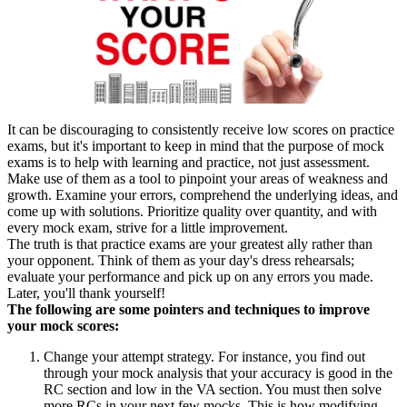
It can be discouraging to consistently receive low scores on practice
exams, but it's important to keep in mind that the purpose of mock
exams is to help with learning and practice, not just assessment.
Make use of them as a tool to pinpoint your areas of weakness and
growth. Examine your errors, comprehend the underlying ideas, and
come up with solutions. Prioritize quality over quantity, and with
every mock exam, strive for a little improvement.
The truth is that practice exams are your greatest ally rather than
your opponent. Think of them as your day's dress rehearsals;
evaluate your performance and pick up on any errors you made.
Later, you'll thank yourself!
The following are some pointers and techniques to improve
your mock scores:
Change your attempt strategy. For instance, you find out
through your mock analysis that your accuracy is good in the
RC section and low in the VA section. You must then solve
more RCs in your next few mocks. This is how modifying