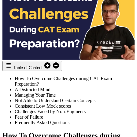
Table of Content
How To Overcome Challenges during CAT Exam
Preparation?
A Distracted Mind
Managing Your Time
Not Able to Understand Certain Concepts
Consistent Low Mock scores
Challenges Faced by Non-Engineers
Fear of Failure
Frequently Asked Questions
How To Overcome Challenges during