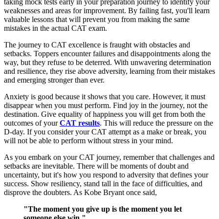
taking mock tests early in your preparation journey to identify your
weaknesses and areas for improvement. By failing fast, you'll learn
valuable lessons that will prevent you from making the same
mistakes in the actual CAT exam.
The journey to CAT excellence is fraught with obstacles and
setbacks. Toppers encounter failures and disappointments along the
way, but they refuse to be deterred. With unwavering determination
and resilience, they rise above adversity, learning from their mistakes
and emerging stronger than ever.
Anxiety is good because it shows that you care. However, it must
disappear when you must perform. Find joy in the journey, not the
destination. Give equality of happiness you will get from both the
outcomes of your
CAT results
. This will reduce the pressure on the
D-day. If you consider your CAT attempt as a make or break, you
will not be able to perform without stress in your mind.
As you embark on your CAT journey, remember that challenges and
setbacks are inevitable. There will be moments of doubt and
uncertainty, but it's how you respond to adversity that defines your
success. Show resiliency, stand tall in the face of difficulties, and
disprove the doubters. As Kobe Bryant once said,
"The moment you give up is the moment you let
someone else win."