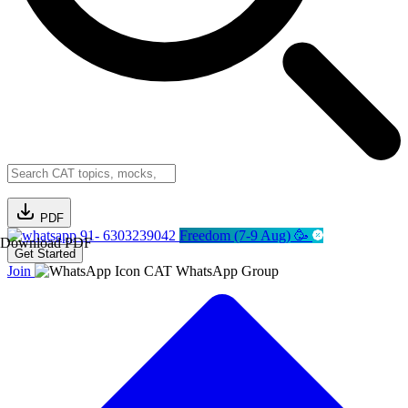
PDF
91- 6303239042
Freedom (7-9 Aug) 🥳
Download PDF
Get Started
Join
CAT WhatsApp Group