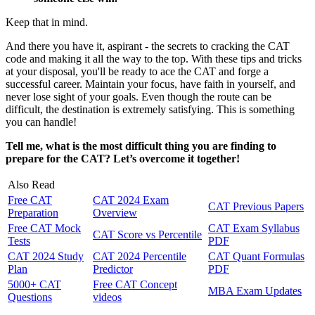
Keep that in mind.
And there you have it, aspirant - the secrets to cracking the CAT
code and making it all the way to the top. With these tips and tricks
at your disposal, you'll be ready to ace the CAT and forge a
successful career. Maintain your focus, have faith in yourself, and
never lose sight of your goals. Even though the route can be
difficult, the destination is extremely satisfying. This is something
you can handle!
Tell me, what is the most difficult thing you are finding to
prepare for the CAT? Let’s overcome it together!
Also Read
Free CAT
CAT 2024 Exam
CAT Previous Papers
Preparation
Overview
Free CAT Mock
CAT Exam Syllabus
CAT Score vs Percentile
Tests
PDF
CAT 2024 Study
CAT 2024 Percentile
CAT Quant Formulas
Plan
Predictor
PDF
5000+ CAT
Free CAT Concept
MBA Exam Updates
Questions
videos