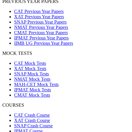
PREVIOUS YEAR PAPERS
CAT Previous Year Papers
XAT Previous Year Papers
SNAP Previous Year Papers
NMAT Previous Year Papers
CMAT Previous Year Papers
IPMAT Previous Year Papers
IIMB UG Previous Year Papers
MOCK TESTS
CAT Mock Tests
XAT Mock Tests
SNAP Mock Tests
NMAT Mock Tests
MAH-CET Mock Tests
IPMAT Mock Tests
CMAT Mock Tests
COURSES
CAT Crash Course
XAT Crash Course
SNAP Crash Course
IPMAT Course