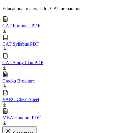
Educational materials for CAT preparation
CAT Formulas PDF
CAT Syllabus PDF
CAT Study Plan PDF
Cracku Brochure
VARC Cheat Sheet
MBA Handout PDF