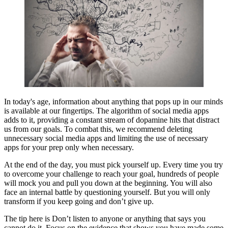
In today's age, information about anything that pops up in our minds
is available at our fingertips. The algorithm of social media apps
adds to it, providing a constant stream of dopamine hits that distract
us from our goals. To combat this, we recommend deleting
unnecessary social media apps and limiting the use of necessary
apps for your prep only when necessary.
At the end of the day, you must pick yourself up. Every time you try
to overcome your challenge to reach your goal, hundreds of people
will mock you and pull you down at the beginning. You will also
face an internal battle by questioning yourself. But you will only
transform if you keep going and don’t give up.
The tip here is Don’t listen to anyone or anything that says you
cannot do it. Focus on the evidence that shows you have made some