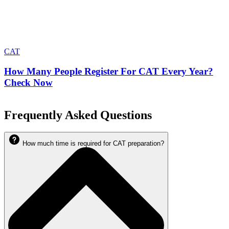
CAT
How Many People Register For CAT Every Year?
Check Now
Frequently Asked Questions
How much time is required for CAT preparation?