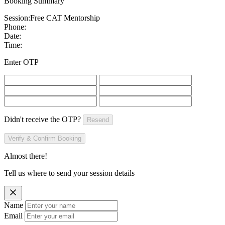
Booking Summary
Session:
Free CAT Mentorship
Phone:
Date:
Time:
Enter OTP
Didn't receive the OTP?
Resend
Verify & Confirm Booking
Almost there!
Tell us where to send your session details
Name
Email