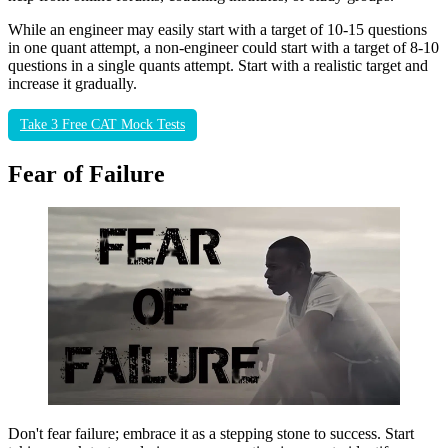
While an engineer may easily start with a target of 10-15 questions
in one quant attempt, a non-engineer could start with a target of 8-10
questions in a single quants attempt. Start with a realistic target and
increase it gradually.
Take 3 Free CAT Mock Tests
Fear of Failure
Don't fear failure; embrace it as a stepping stone to success. Start