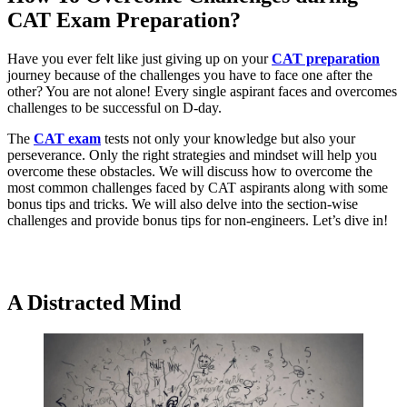
CAT Exam Preparation?
Have you ever felt like just giving up on your
CAT preparation
journey because of the challenges you have to face one after the
other? You are not alone! Every single aspirant faces and overcomes
challenges to be successful on D-day.
The
CAT exam
tests not only your knowledge but also your
perseverance. Only the right strategies and mindset will help you
overcome these obstacles. We will discuss how to overcome the
most common challenges faced by CAT aspirants along with some
bonus tips and tricks. We will also delve into the section-wise
challenges and provide bonus tips for non-engineers. Let’s dive in!
Get Scholarship on CAT Coaching
A Distracted Mind