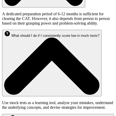
A dedicated preparation period of 6-12 months is sufficient for
clearing the CAT. However, it also depends from person to person
based on their grasping power and problem-solving ability.
What should I do if I consistently score low in mock tests?
Use mock tests as a learning tool, analyse your mistakes, understand
the underlying concepts, and devise strategies for improvement.