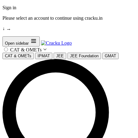
Sign in
Please select an account to continue using cracku.in
↓
→
Open sidebar
CAT & OMETs
CAT & OMETs
IPMAT
JEE
JEE Foundation
GMAT