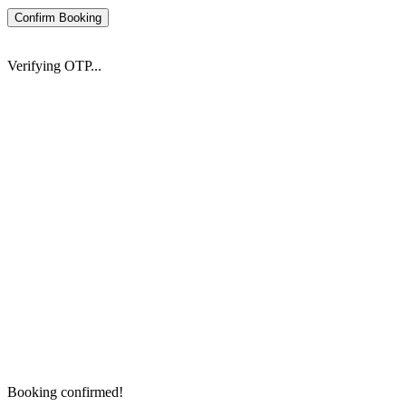
Confirm Booking
Verifying OTP...
Booking confirmed!