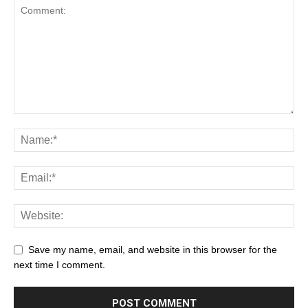
Save my name, email, and website in this browser for the
next time I comment.