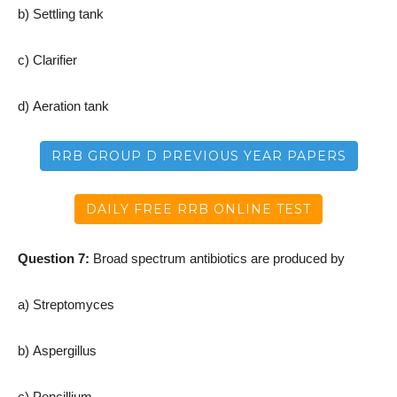
b) Settling tank
c) Clarifier
d) Aeration tank
RRB GROUP D PREVIOUS YEAR PAPERS
DAILY FREE RRB ONLINE TEST
Question 7:
Broad spectrum antibiotics are produced by
a) Streptomyces
b) Aspergillus
c) Pencillium