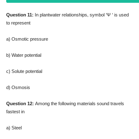
Question 11:
In plantwater relationships, symbol ‘Ψ ‘ is used
to represent
a) Osmotic pressure
b) Water potential
c) Solute potential
d) Osmosis
Question 12:
Among the following materials sound travels
fastest in
a) Steel