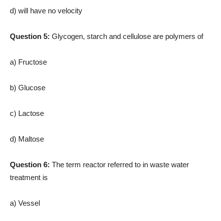
d) will have no velocity
Question 5:
Glycogen, starch and cellulose are polymers of
a) Fructose
b) Glucose
c) Lactose
d) Maltose
Question 6:
The term reactor referred to in waste water
treatment is
a) Vessel