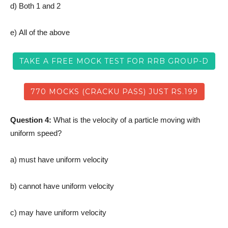
d) Both 1 and 2
e) All of the above
TAKE A FREE MOCK TEST FOR RRB GROUP-D
770 MOCKS (CRACKU PASS) JUST RS.199
Question 4:
What is the velocity of a particle moving with
uniform speed?
a) must have uniform velocity
b) cannot have uniform velocity
c) may have uniform velocity