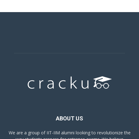
ABOUT US
We are a group of IIT-IIM alumni looking to revolutionize the