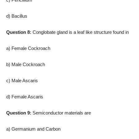
d) Bacillus
Question 8:
Conglobate gland is a leaf like structure found in
a) Female Cockroach
b) Male Cockroach
c) Male Ascaris
d) Female Ascaris
Question 9:
Semiconductor materials are
a) Germanium and Carbon