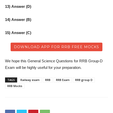
13) Answer (D)
14) Answer (B)
15) Answer (C)
DOWNLOAD APP FOR RRB FREE MOCKS
We hope this General Science Questions for RRB Group-D
Exam will be highly useful for your preparation.
TAGS
Railway exam
RRB
RRB Exam
RRB group D
RRB Mocks