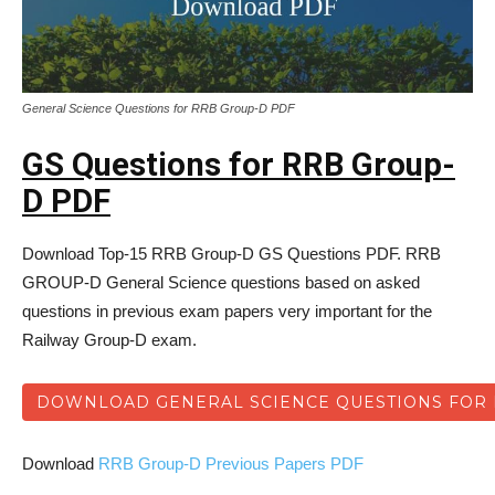
General Science Questions for RRB Group-D PDF
GS Questions for RRB Group-
D PDF
Download Top-15 RRB Group-D GS Questions PDF. RRB
GROUP-D General Science questions based on asked
questions in previous exam papers very important for the
Railway Group-D exam.
DOWNLOAD GENERAL SCIENCE QUESTIONS FOR 
Download
RRB Group-D Previous Papers PDF