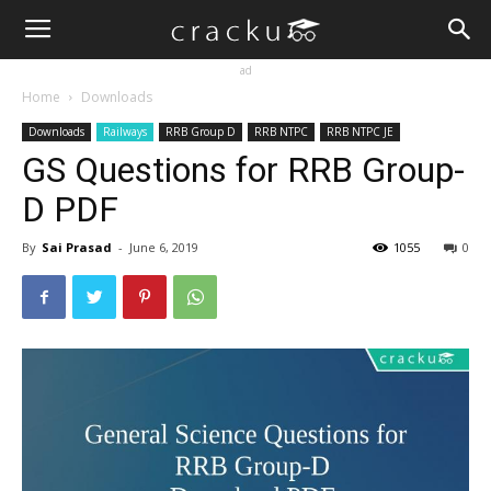
ad
Home
Downloads
Downloads
Railways
RRB Group D
RRB NTPC
RRB NTPC JE
GS Questions for RRB Group-
D PDF
By
Sai Prasad
-
June 6, 2019
1055
0