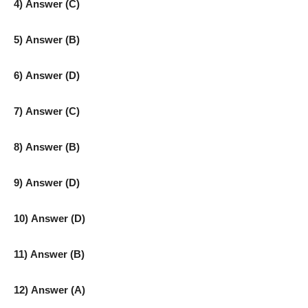
4) Answer (C)
5) Answer (B)
6) Answer (D)
7) Answer (C)
8) Answer (B)
9) Answer (D)
10) Answer (D)
11) Answer (B)
12) Answer (A)