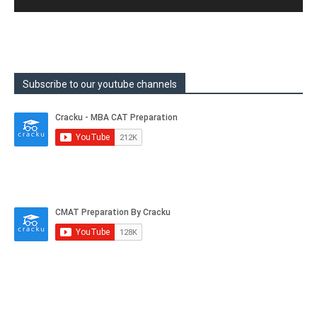
Subscribe to our youtube channels