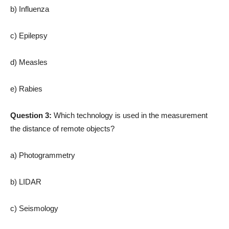
b) Influenza
c) Epilepsy
d) Measles
e) Rabies
Question 3:
Which technology is used in the measurement
the distance of remote objects?
a) Photogrammetry
b) LIDAR
c) Seismology