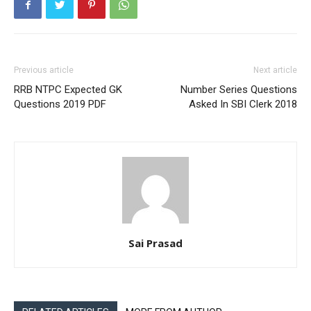
Previous article
Next article
RRB NTPC Expected GK
Number Series Questions
Questions 2019 PDF
Asked In SBI Clerk 2018
Sai Prasad