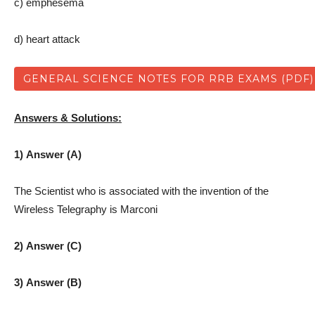
c) emphesema
d) heart attack
GENERAL SCIENCE NOTES FOR RRB EXAMS (PDF)
Answers & Solutions:
1) Answer (A)
The Scientist who is associated with the invention of the
Wireless Telegraphy is Marconi
2) Answer (C)
3) Answer (B)