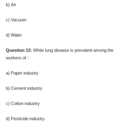
b) Air
c) Vacuum
d) Water
Question 13:
White lung disease is prevalent among the
workers of :
a) Paper industry
b) Cement industry
c) Cotton industry
d) Pesticide industry