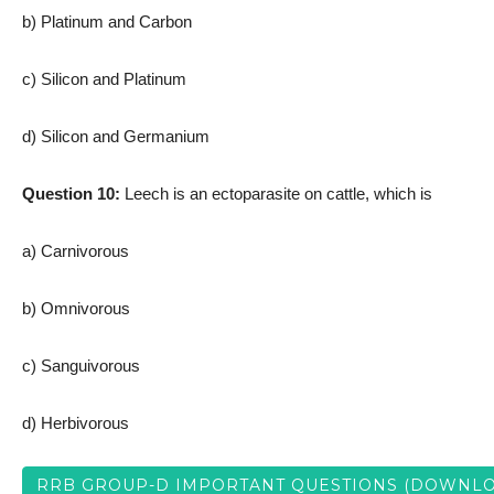
b) Platinum and Carbon
c) Silicon and Platinum
d) Silicon and Germanium
Question 10:
Leech is an ectoparasite on cattle, which is
a) Carnivorous
b) Omnivorous
c) Sanguivorous
d) Herbivorous
RRB GROUP-D IMPORTANT QUESTIONS (DOWNLO