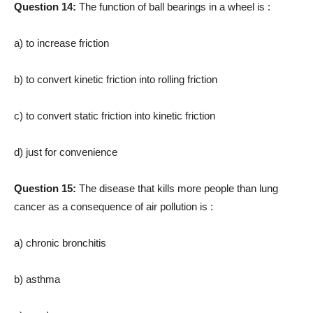
Question 14:
The function of ball bearings in a wheel is :
a) to increase friction
b) to convert kinetic friction into rolling friction
c) to convert static friction into kinetic friction
d) just for convenience
Question 15:
The disease that kills more peo­ple than lung
cancer as a conse­quence of air pollution is :
a) chronic bronchitis
b) asthma