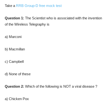
Take a
RRB Group-D free mock test
Question 1:
The Scientist who is associated with the invention
of the Wireless Telegraphy is
a) Marconi
b) Macmillan
c) Campbell
d) None of these
Question 2:
Which of the following is NOT a viral disease ?
a) Chicken Pox