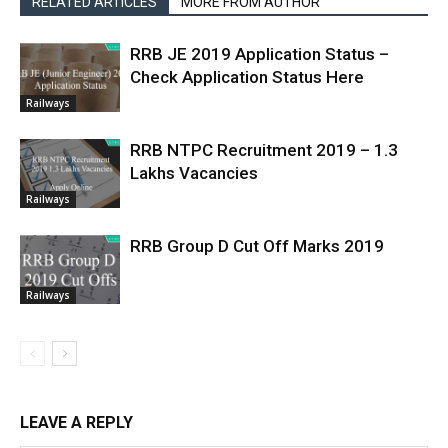
RELATED ARTICLES
MORE FROM AUTHOR
RRB JE 2019 Application Status –
Check Application Status Here
Railways
RRB NTPC Recruitment 2019 – 1.3
Lakhs Vacancies
Railways
RRB Group D Cut Off Marks 2019
Railways
LEAVE A REPLY