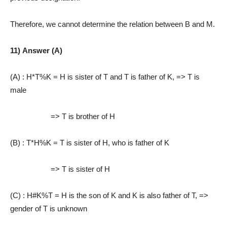
Therefore, we cannot determine the relation between B and M.
11) Answer (A)
(A) : H*T%K = H is sister of T and T is father of K, => T is
male
=> T is brother of H
(B) : T*H%K
= T is sister of H, who is father of K
=> T is sister of H
(C) : H#K%T
= H is the son of K and K is also father of T, =>
gender of T is unknown