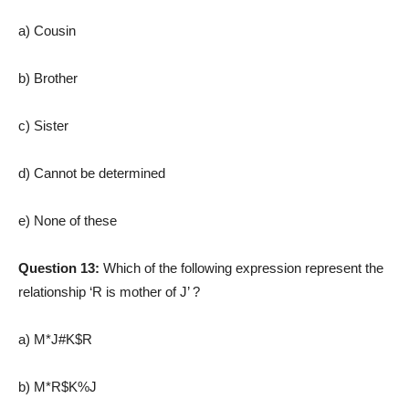
a) Cousin
b) Brother
c) Sister
d) Cannot be determined
e) None of these
Question 13:
Which of the following expression represent the
relationship ‘R is mother of J’ ?
a) M*J#K$R
b) M*R$K%J