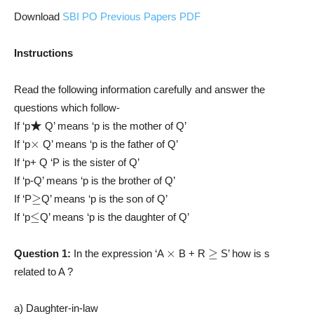
Download
SBI PO Previous Papers PDF
Instructions
Read the following information carefully and answer the
questions which follow-
★
If ‘p
Q’ means ‘p is the mother of Q’
×
If ‘p
Q’ means ‘p is the father of Q’
If ‘p+ Q ‘P is the sister of Q’
If ‘p-Q’ means ‘p is the brother of Q’
≥
If ‘P
Q’ means ‘p is the son of Q’
≤
If ‘p
Q’ means ‘p is the daughter of Q’
×
≥
Question 1:
In the expression ‘A
B + R
S’ how is s
related to A ?
a) Daughter-in-law