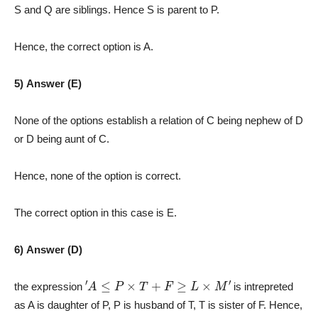
S and Q are siblings. Hence S is parent to P.
Hence, the correct option is A.
5) Answer (E)
None of the options establish a relation of C being nephew of D
or D being aunt of C.
Hence, none of the option is correct.
The correct option in this case is E.
6) Answer (D)
′
A
≤
P
×
T
+
F
≥
L
×
M
′
the expression
is intrepreted
as A is daughter of P, P is husband of T, T is sister of F. Hence,