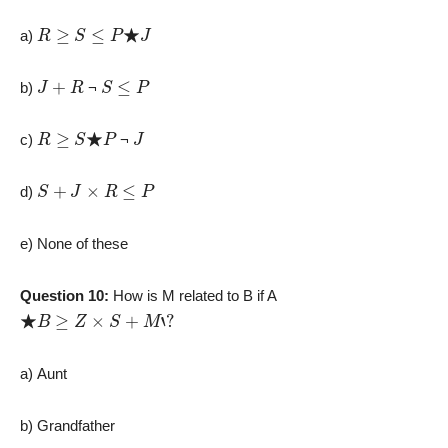
R
≥
S
≤
P
★
J
a)
J
+
R
S
≤
P
b)
¬
R
≥
S
★
P
J
c)
¬
S
+
J
×
R
≤
P
d)
e) None of these
Question 10:
How is M related to B if A
★
B
≥
Z
×
S
+
M
‘
?
a) Aunt
b) Grandfather