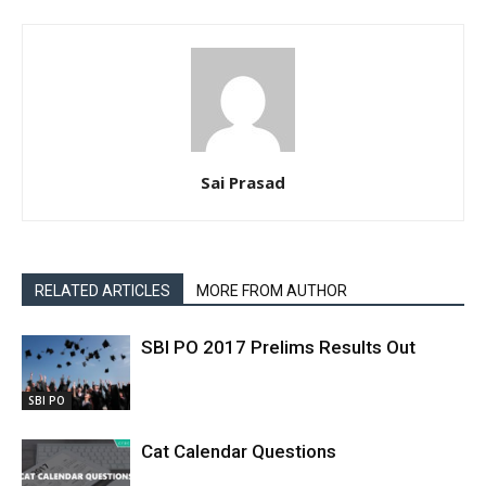
Sai Prasad
RELATED ARTICLES
MORE FROM AUTHOR
SBI PO 2017 Prelims Results Out
SBI PO
Cat Calendar Questions