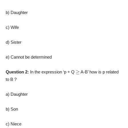
b) Daughter
c) Wife
d) Sister
e) Cannot be determined
≥
Question 2:
In the expression ‘p + Q
A-B’ how is p related
to B ?
a) Daughter
b) Son
c) Niece