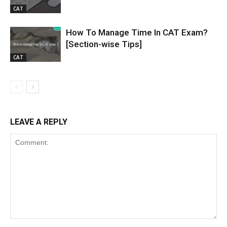
CAT
How To Manage Time In CAT Exam?
[Section-wise Tips]
CAT
LEAVE A REPLY