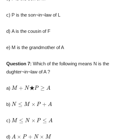
c) P is the son¬in¬law of L
d) A is the cousin of F
e) M is the grandmother of A
Question 7:
Which of the following means N is the
dughter¬in¬law of A ?
M
+
N
★
P
≥
A
a)
N
≤
M
×
P
+
A
b)
M
≤
N
×
P
≤
A
c)
A
×
P
+
N
×
M
d)