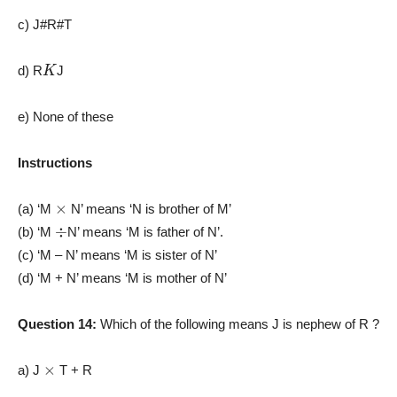
c) J#R#T
K
d) R
J
e) None of these
Instructions
×
(a) ‘M
N’ means ‘N is brother of M’
÷
(b) ‘M
N’ means ‘M is father of N’.
(c) ‘M – N’ means ‘M is sister of N’
(d) ‘M + N’ means ‘M is mother of N’
Question 14:
Which of the following means J is nephew of R ?
×
a) J
T + R