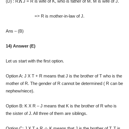
(D) : R
J
= R is wife of K, who is father of M. M is wife of J.
=> R is mother-in-law of J.
Ans – (B)
14) Answer (E)
Let us start with the first option.
Option A: J X T + R means that J is the brother of T who is the
mother of R. The gender of R cannot be determined ( R can be
nephew/niece).
Option B: K X R – J means that K is the brother of R who is
the sister of J. All three of them are siblings.
÷
Option C: J X T + R
K means that J is the brother of T. T is