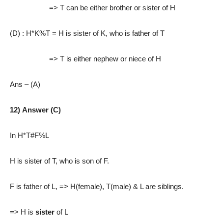
=> T can be either brother or sister of H
(D) : H*K%T
= H is sister of K, who is father of T
=> T is either nephew or niece of H
Ans – (A)
12) Answer (C)
In H*T#F%L
H is sister of T, who is son of F.
F is father of L, => H(female), T(male) & L are siblings.
=> H is
sister
of L