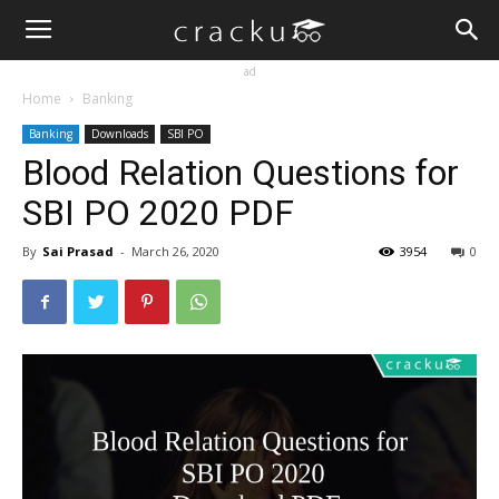
ad
Home
Banking
Banking
Downloads
SBI PO
Blood Relation Questions for
SBI PO 2020 PDF
By
Sai Prasad
-
March 26, 2020
3954
0