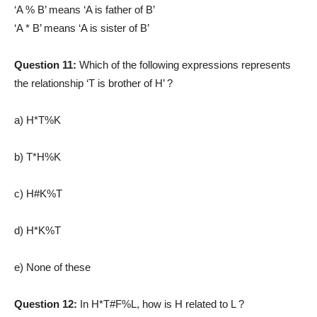
‘A % B’ means ‘A is father of B’
‘A * B’ means ‘A is sister of B’
Question 11:
Which of the following expressions represents
the relationship ‘T is brother of H’ ?
a) H*T%K
b) T*H%K
c) H#K%T
d) H*K%T
e) None of these
Question 12:
In H*T#F%L, how is H related to L ?