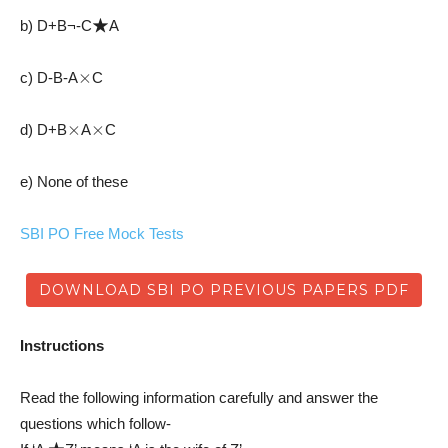
★
b) D+B¬-C
A
×
c) D-B-A
C
×
×
d) D+B
A
C
e) None of these
SBI PO Free Mock Tests
DOWNLOAD SBI PO PREVIOUS PAPERS PDF
Instructions
Read the following information carefully and answer the
questions which follow-
★