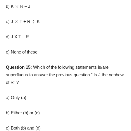
×
b) K
R – J
×
÷
c) J
T + R
K
d) J X T – R
e) None of these
Question 15:
Which of the following statements is/are
superfluous to answer the previous question ” Is J the nephew
of R” ?
a) Only (a)
b) Either (b) or (c)
c) Both (b) and (d)