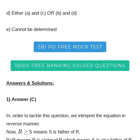
d) Either (a) and (c) OR (b) and (d)
e) Cannot be determined
SBI PO FREE MOCK TEST
15000 FREE BANKING SOLVED QUESTIONS
Answers & Solutions:
1) Answer (C)
In, order to tackle this question, we intrepret the equation in
reverse manner.
R
≥
Now,
S means S is father of R.
B+R means R is sister of B which means S is also father of B.