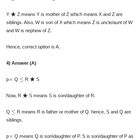
★
Y
Z means Y is mother of Z which means X and Z are
siblings. Also, W is son of X which means Z is uncle/aunt of W
and W is nephew of Z.
Hence, correct option is A.
4) Answer (A)
×
≤
★
p
Q
R
S
★
Now, R
S means S is son/daughter of R.
≤
Q
R means R is father or mother of Q. hence, S and Q are
siblings.
×
p
Q means Q is son\daughter of P. S is son/daughter of P as