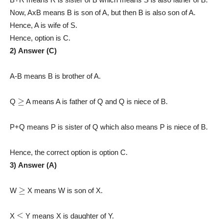
Now, AxB means B is son of A, but then B is also son of A.
Hence, A is wife of S.
Hence, option is C.
2) Answer (C)
A-B means B is brother of A.
≥
Q
A means A is father of Q and Q is niece of B.
P+Q means P is sister of Q which also means P is niece of B.
Hence, the correct option is option C.
3) Answer (A)
≥
W
X means W is son of X.
≤
X
Y means X is daughter of Y.