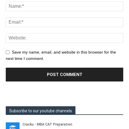
Save my name, email, and website in this browser for the
next time I comment.
Subscribe to our youtube channels