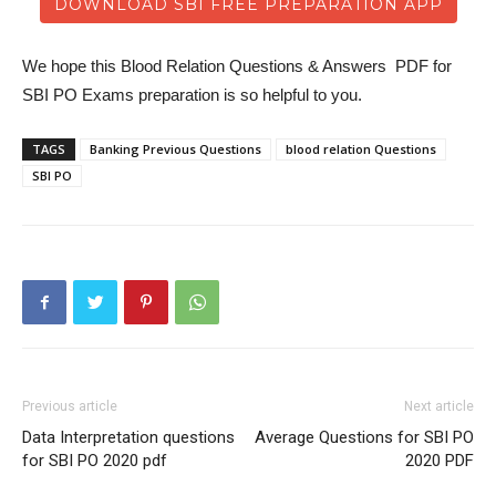
DOWNLOAD SBI FREE PREPARATION APP
We hope this Blood Relation Questions & Answers PDF for
SBI PO Exams preparation is so helpful to you.
TAGS
Banking Previous Questions
blood relation Questions
SBI PO
Previous article
Next article
Data Interpretation questions
Average Questions for SBI PO
for SBI PO 2020 pdf
2020 PDF