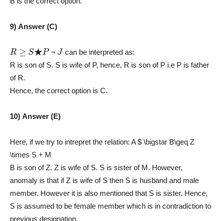
B is the correct option.
9) Answer (C)
R
≥
S
★
P
J
¬
can be interpreted as:
R is son of S. S is wife of P, hence, R is son of P i.e P is father
of R.
Hence, the correct option is C.
10) Answer (E)
Here, if we try to intrepret the relation: A $ \bigstar B\geq Z
\times S + M
B is son of Z. Z is wife of S. S is sister of M. However,
anomaly is that if Z is wife of S then S is husband and male
member. However it is also mentioned that S is sister. Hence,
S is assumed to be female member which is in contradiction to
previous designation.