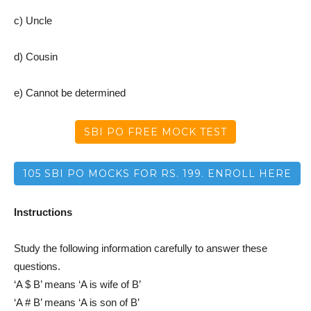
c) Uncle
d) Cousin
e) Cannot be determined
SBI PO FREE MOCK TEST
105 SBI PO MOCKS FOR RS. 199. ENROLL HERE
Instructions
Study the following information carefully to answer these
questions.
‘A $ B’ means ‘A is wife of B’
‘A # B’ means ‘A is son of B’