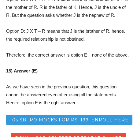
the mother of R. R is the father of K. Hence, J is the uncle of
R. But the question asks whether J is the nephew of R.
Option D: J X T – R means that J is the brother of R. hence,
the required relationship is not obtained.
Therefore, the correct answer is option E – none of the above.
15) Answer (E)
As we have seen in the previous question, this question
cannot be answered even after using all the statements.
Hence, option E is the right answer.
105 SBI PO MOCKS FOR RS. 199. ENROLL HERE