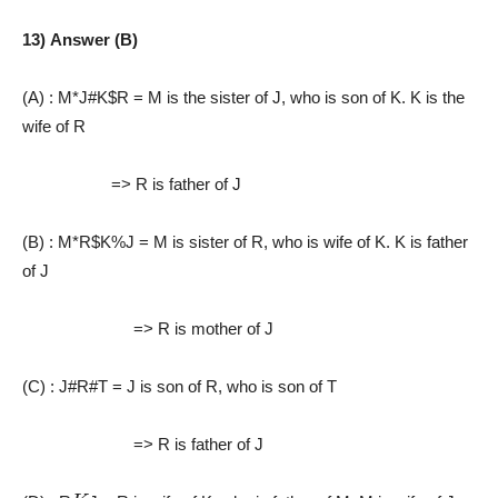
13) Answer (B)
(A) : M*J#K$R = M is the sister of J, who is son of K. K is the
wife of R
=> R is father of J
(B) : M*R$K%J
= M is sister of R, who is wife of K. K is father
of J
=> R is mother of J
(C) : J#R#T
= J is son of R, who is son of T
=> R is father of J
K