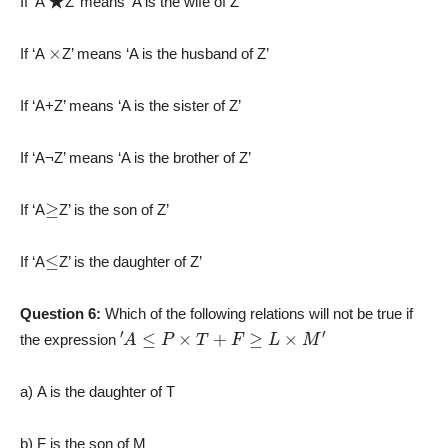
If ‘A
Z’ means ‘A is the wife of Z’
×
If ‘A
Z’ means ‘A is the husband of Z’
If ‘A+Z’ means ‘A is the sister of Z’
If ‘A¬Z’ means ‘A is the brother of Z’
≥
If ‘A
Z’ is the son of Z’
≤
If ‘A
Z’ is the daughter of Z’
Question 6:
Which of the following relations will not be true if
′
A
≤
P
×
T
+
F
≥
L
×
M
′
the expression
a) A is the daughter of T
b) F is the son of M