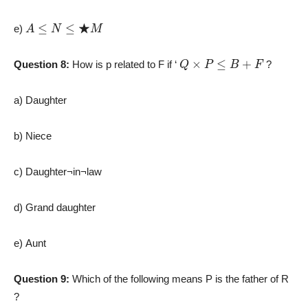
A
≤
N
≤
★
M
e)
Q
×
P
≤
B
+
F
Question 8:
How is p related to F if ‘
?
a) Daughter
b) Niece
c) Daughter¬in¬law
d) Grand daughter
e) Aunt
Question 9:
Which of the following means P is the father of R
?