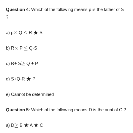
Question 4:
Which of the following means p is the father of S
?
×
≤
★
a) p
Q
R
S
×
≤
b) R
P
Q-S
≥
c) R+ S
Q + P
★
d) S+Q-R
P
e) Cannot be determined
Question 5:
Which of the following means D is the aunt of C ?
≥
★
★
a) D
B
A
C