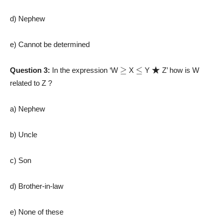
d) Nephew
e) Cannot be determined
≥
≤
★
Question 3:
In the expression ‘W
X
Y
Z’ how is W
related to Z ?
a) Nephew
b) Uncle
c) Son
d) Brother-in-law
e) None of these