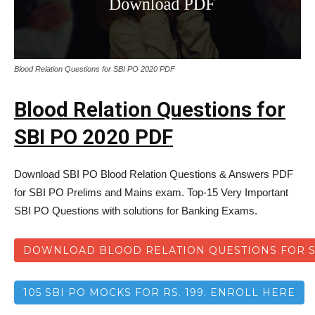
Blood Relation Questions for SBI PO 2020 PDF
Blood Relation Questions for
SBI PO 2020 PDF
Download SBI PO Blood Relation Questions & Answers PDF
for SBI PO Prelims and Mains exam. Top-15 Very Important
SBI PO Questions with solutions for Banking Exams.
DOWNLOAD BLOOD RELATION QUESTIONS FOR SB
105 SBI PO MOCKS FOR RS. 199. ENROLL HERE