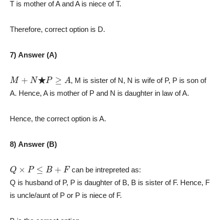
T is mother of A and A is niece of T.
Therefore, correct option is D.
7) Answer (A)
M
+
N
★
P
≥
A
, M is sister of N, N is wife of P, P is son of
A. Hence, A is mother of P and N is daughter in law of A.
Hence, the correct option is A.
8) Answer (B)
Q
×
P
≤
B
+
F
can be intrepreted as:
Q is husband of P, P is daughter of B, B is sister of F. Hence, F
is uncle/aunt of P or P is niece of F.