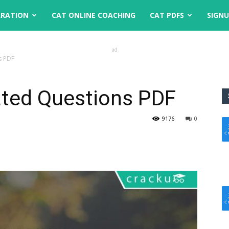
ARATION
CAT ONLINE COACHING
CAT PDFS
SIGN
ad
s PDF
ted Questions PDF
9176
0