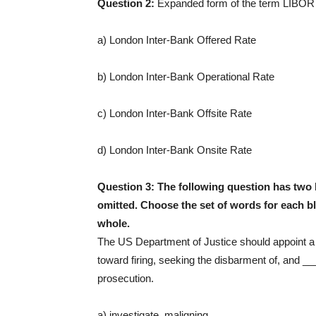
Question 2:
Expanded form of the term LIBOR
a) London Inter-Bank Offered Rate
b) London Inter-Bank Operational Rate
c) London Inter-Bank Offsite Rate
d) London Inter-Bank Onsite Rate
Question 3:
The following question has two 
omitted. Choose the set of words for each bl
whole.
The US Department of Justice should appoint a 
toward firing, seeking the disbarment of, and 
prosecution.
a) investigate, maligning