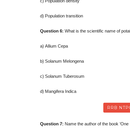
c) Population density
d) Population transition
Question 6:
What is the scientific name of pota
a) Allium Cepa
b) Solanum Melongena
c) Solanum Tuberosum
d) Mangifera Indica
RRB NTP
Question 7:
Name the author of the book ‘One I