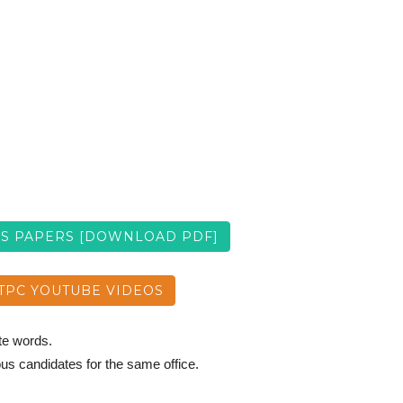
US PAPERS [DOWNLOAD PDF]
TPC YOUTUBE VIDEOS
ate words.
ous candidates for the same office.