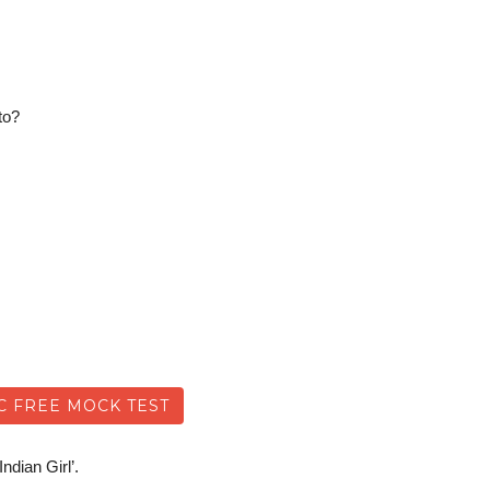
to?
C FREE MOCK TEST
ndian Girl’.