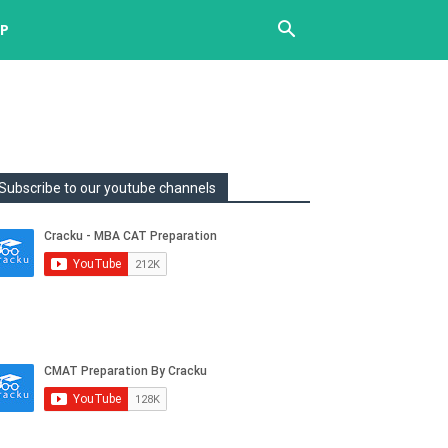
UP
Subscribe to our youtube channels