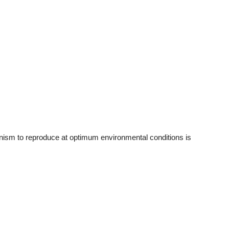
ism to reproduce at optimum environmental conditions is