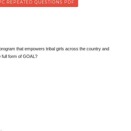
C REPEATED QUESTIONS PDF
ogram that empowers tribal girls across the country and
he full form of GOAL?