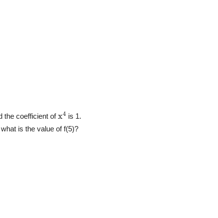
x
4
d the coefficient of
is 1.
, what is the value of f(5)?