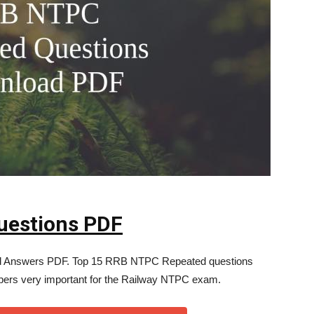
uestions PDF
 Answers PDF. Top 15 RRB NTPC Repeated questions
pers very important for the Railway NTPC exam.