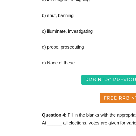
b) shut, banning
c) illuminate, investigating
d) probe, prosecuting
e) None of these
RRB NTPC PREVIO
FREE RRB N
Question 4:
Fill in the blanks with the appropri
At ______ all elections, votes are given for vari