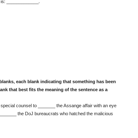
 is: _____________.
blanks, each blank indicating that something has been
ank that best fits the meaning of the sentence as a
special counsel to _______ the Assange affair with an eye
_________ the DoJ bureaucrats who hatched the malicious