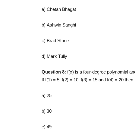
a) Chetah Bhagat
b) Ashwin Sanghi
c) Brad Stone
d) Mark Tully
Question 8:
f(x) is a four-degree polynomial an
If f(1) = 5, f(2) = 10, f(3) = 15 and f(4) = 20 then
a) 25
b) 30
c) 49