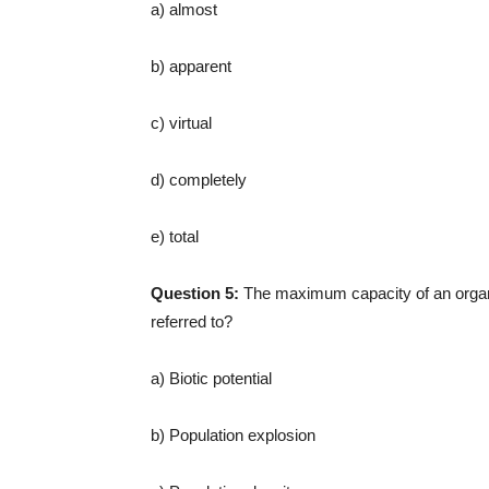
a) almost
b) apparent
c) virtual
d) completely
e) total
Question 5:
The maximum capacity of an organ
referred to?
a) Biotic potential
b) Population explosion