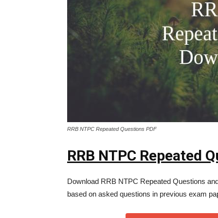
RRB NTPC Repeated Questions PDF
RRB NTPC Repeated Q
Download RRB NTPC Repeated Questions and
based on asked questions in previous exam pa