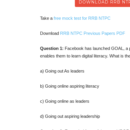
DOWNLOAD RRB NTP
Take a
free mock test for RRB NTPC
Download
RRB NTPC Previous Papers PDF
Question 1:
Facebook has launched GOAL, a pr
enables them to learn digital literacy. What is t
a) Going out As leaders
b) Going online aspiring literacy
c) Going online as leaders
d) Going out aspiring leadership