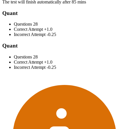
The test will finish automatically after 85 mins
Quant
Questions
28
Correct Attempt
+1.0
Incorrect Attempt
-0.25
Quant
Questions
28
Correct Attempt
+1.0
Incorrect Attempt
-0.25