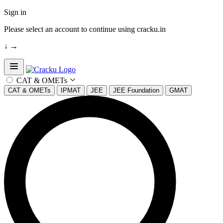
Sign in
Please select an account to continue using cracku.in
↓
→
Open sidebar
CAT & OMETs
CAT & OMETs
IPMAT
JEE
JEE Foundation
GMAT