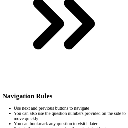
Navigation Rules
Use next and previous buttons to navigate
You can also use the question numbers provided on the side to
move quickly
You can bookmark any question to visit it later