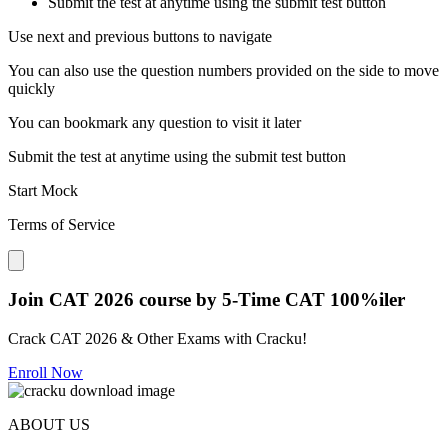
Submit the test at anytime using the submit test button
Use next and previous buttons to navigate
You can also use the question numbers provided on the side to move
quickly
You can bookmark any question to visit it later
Submit the test at anytime using the submit test button
Start Mock
Terms of Service
Close modal
Join CAT 2026 course by 5-Time CAT 100%iler
Crack CAT 2026 & Other Exams with Cracku!
Enroll Now
ABOUT US