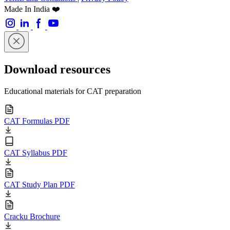
Made In India ❤️
Download resources
Educational materials for CAT preparation
CAT Formulas PDF
CAT Syllabus PDF
CAT Study Plan PDF
Cracku Brochure