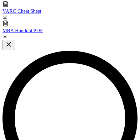
VARC Cheat Sheet
MBA Handout PDF
Close modal
L