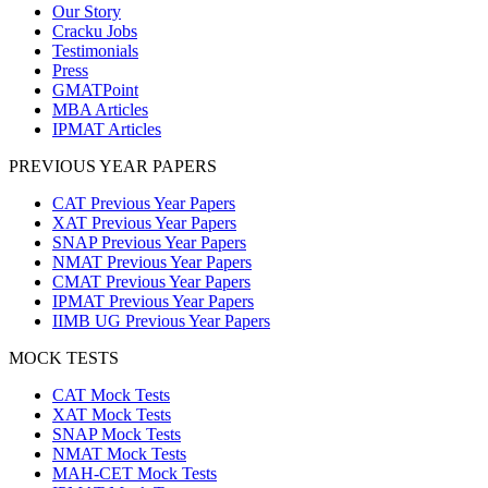
Our Story
Cracku Jobs
Testimonials
Press
GMATPoint
MBA Articles
IPMAT Articles
PREVIOUS YEAR PAPERS
CAT Previous Year Papers
XAT Previous Year Papers
SNAP Previous Year Papers
NMAT Previous Year Papers
CMAT Previous Year Papers
IPMAT Previous Year Papers
IIMB UG Previous Year Papers
MOCK TESTS
CAT Mock Tests
XAT Mock Tests
SNAP Mock Tests
NMAT Mock Tests
MAH-CET Mock Tests