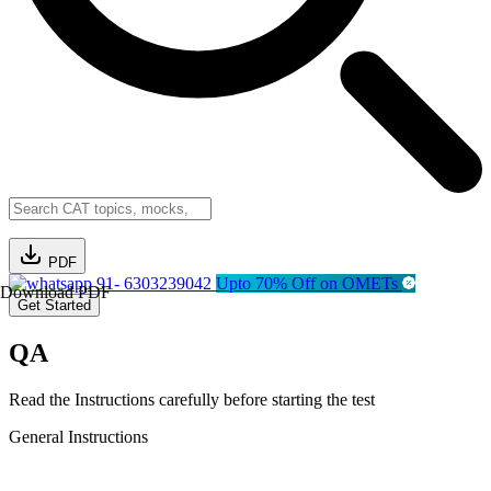
PDF
91- 6303239042
Upto 70% Off on OMETs
Download PDF
Get Started
QA
Read the Instructions carefully before starting the test
General Instructions