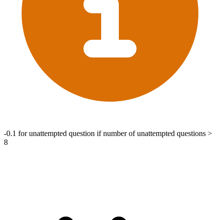
-0.1 for unattempted question if number of unattempted questions >
8