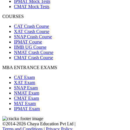
IPMAT Mock Tests
CMAT Mock Tests
COURSES
CAT Crash Course
XAT Crash Course
SNAP Crash Course
IPMAT Course
IIMB UG Course
NMAT Crash Course
CMAT Crash Course
MBA ENTRANCE EXAMS
CAT Exam
XAT Exam
SNAP Exam
NMAT Exam
CMAT Exam
MAT Exam
IPMAT Exam
©2014-2026 Chaya Education Pvt Ltd |
Terms and Conditions
|
Privacy Policy