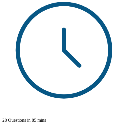
28 Questions in 85 mins