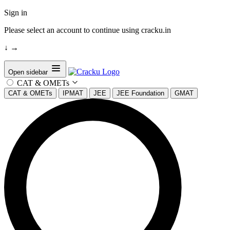
Sign in
Please select an account to continue using cracku.in
↓
→
Open sidebar
CAT & OMETs
CAT & OMETs
IPMAT
JEE
JEE Foundation
GMAT