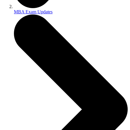
MBA Exam Updates