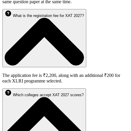
same question paper at the same time.
What is the registration fee for XAT 2027?
The application fee is ₹2,200, along with an additional ₹200 for
each XLRI programme selected.
Which colleges accept XAT 2027 scores?