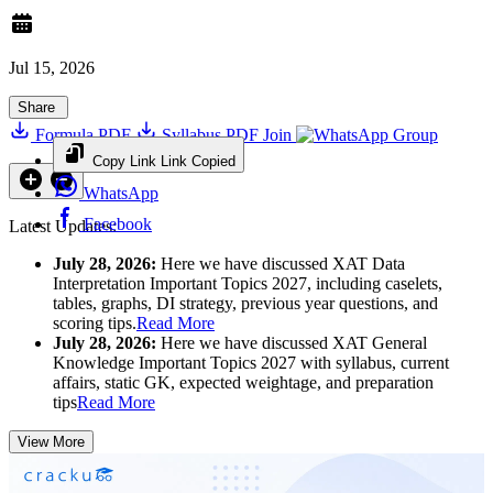
Jul 15, 2026
Share
Formula PDF
Syllabus PDF
Join
Group
Copy Link
Link Copied
WhatsApp
Facebook
Latest Updates:
July 28, 2026:
Here we have discussed XAT Data
Interpretation Important Topics 2027, including caselets,
tables, graphs, DI strategy, previous year questions, and
scoring tips.
Read More
July 28, 2026:
Here we have discussed XAT General
Knowledge Important Topics 2027 with syllabus, current
affairs, static GK, expected weightage, and preparation
tips
Read More
View More