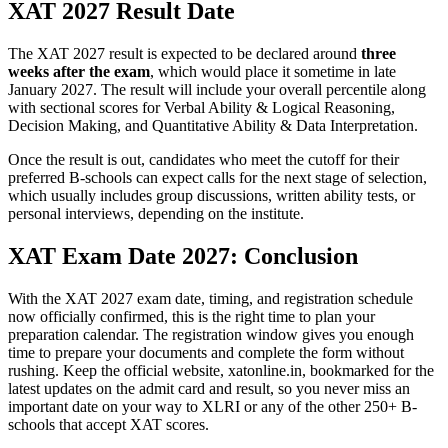
XAT 2027 Result Date
The XAT 2027 result is expected to be declared around
three
weeks after the exam
, which would place it sometime in late
January 2027. The result will include your overall percentile along
with sectional scores for Verbal Ability & Logical Reasoning,
Decision Making, and Quantitative Ability & Data Interpretation.
Once the result is out, candidates who meet the cutoff for their
preferred B-schools can expect calls for the next stage of selection,
which usually includes group discussions, written ability tests, or
personal interviews, depending on the institute.
XAT Exam Date 2027: Conclusion
With the XAT 2027 exam date, timing, and registration schedule
now officially confirmed, this is the right time to plan your
preparation calendar. The registration window gives you enough
time to prepare your documents and complete the form without
rushing. Keep the official website, xatonline.in, bookmarked for the
latest updates on the admit card and result, so you never miss an
important date on your way to XLRI or any of the other 250+ B-
schools that accept XAT scores.