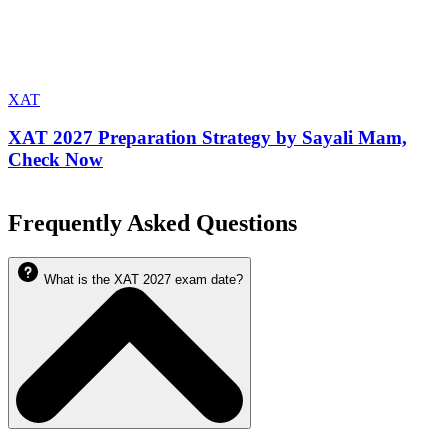
XAT
XAT 2027 Preparation Strategy by Sayali Mam,
Check Now
Frequently Asked Questions
What is the XAT 2027 exam date?