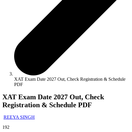
XAT Exam Date 2027 Out, Check Registration & Schedule
PDF
XAT Exam Date 2027 Out, Check
Registration & Schedule PDF
REEYA SINGH
192