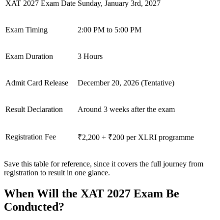
XAT 2027 Exam Date
Sunday, January 3rd, 2027
Exam Timing
2:00 PM to 5:00 PM
Exam Duration
3 Hours
Admit Card Release
December 20, 2026 (Tentative)
Result Declaration
Around 3 weeks after the exam
Registration Fee
₹2,200 + ₹200 per XLRI programme
Save this table for reference, since it covers the full journey from
registration to result in one glance.
When Will the XAT 2027 Exam Be
Conducted?