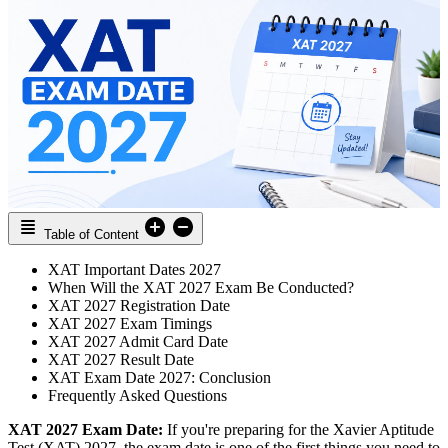
Table of Content
XAT Important Dates 2027
When Will the XAT 2027 Exam Be Conducted?
XAT 2027 Registration Date
XAT 2027 Exam Timings
XAT 2027 Admit Card Date
XAT 2027 Result Date
XAT Exam Date 2027: Conclusion
Frequently Asked Questions
XAT 2027 Exam Date:
If you're preparing for the Xavier Aptitude
Test (XAT) 2027, the exam date is one of the first things you need to