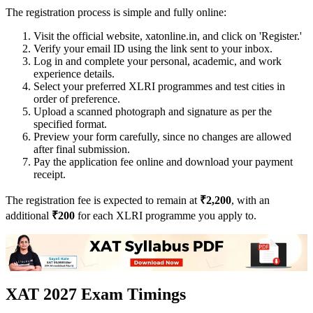
The registration process is simple and fully online:
Visit the official website, xatonline.in, and click on 'Register.'
Verify your email ID using the link sent to your inbox.
Log in and complete your personal, academic, and work
experience details.
Select your preferred XLRI programmes and test cities in
order of preference.
Upload a scanned photograph and signature as per the
specified format.
Preview your form carefully, since no changes are allowed
after final submission.
Pay the application fee online and download your payment
receipt.
The registration fee is expected to remain at
₹2,200
, with an
additional
₹200
for each XLRI programme you apply to.
XAT 2027 Exam Timings