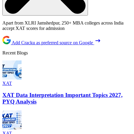
Apart from XLRI Jamshedpur, 250+ MBA colleges across India
accept XAT scores for admission
Add Cracku as preferred source on Google
Recent Blogs
XAT
XAT Data Interpretation Important Topics 2027,
PYQ Analysis
XAT