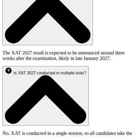
The XAT 2027 result is expected to be announced around three
weeks after the examination, likely in late January 2027.
Is XAT 2027 conducted in multiple slots?
No. XAT is conducted in a single session, so all candidates take the