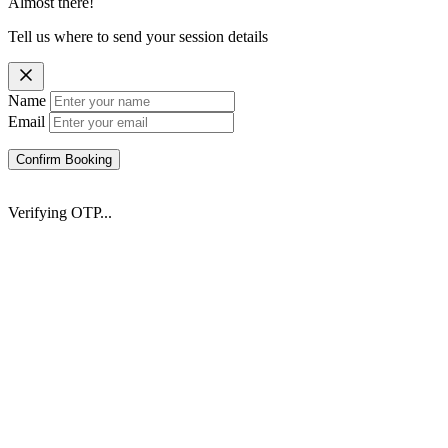
Almost there!
Tell us where to send your session details
Name
Email
Confirm Booking
Verifying OTP...