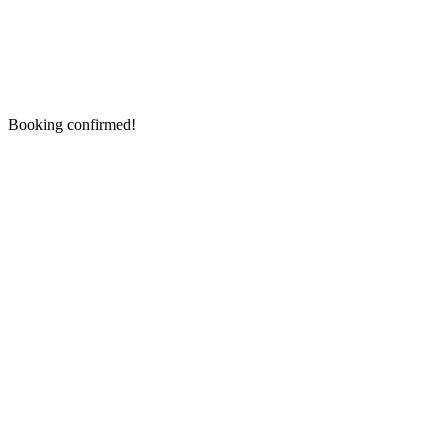
Booking confirmed!