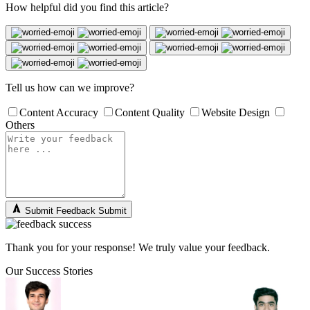
How helpful did you find this article?
Tell us how can we improve?
Content Accuracy
Content Quality
Website Design
Others
Submit Feedback
Submit
Thank you for your response! We truly value your feedback.
Our Success Stories