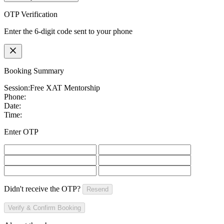
OTP Verification
Enter the 6-digit code sent to your phone
Booking Summary
Session:
Free XAT Mentorship
Phone:
Date:
Time:
Enter OTP
Didn't receive the OTP?
Resend
Verify & Confirm Booking