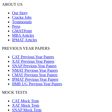
ABOUT US
Our Story
Cracku Jobs
Testimonials
Press
GMATPoint
MBA Articles
IPMAT Articles
PREVIOUS YEAR PAPERS
CAT Previous Year Papers
XAT Previous Year Papers
SNAP Previous Year Papers
NMAT Previous Year Papers
CMAT Previous Year Papers
IPMAT Previous Year Papers
IIMB UG Previous Year Papers
MOCK TESTS
CAT Mock Tests
XAT Mock Tests
SNAP Mock Tests