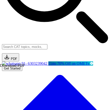
PDF
91- 6303239042
Upto 70% Off on OMETs
Download PDF
Get Started