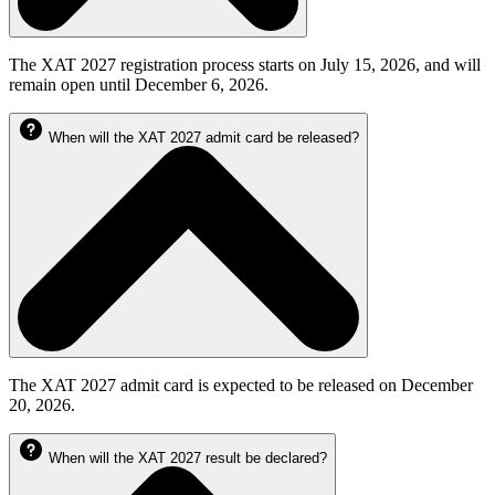
The XAT 2027 registration process starts on July 15, 2026, and will
remain open until December 6, 2026.
When will the XAT 2027 admit card be released?
The XAT 2027 admit card is expected to be released on December
20, 2026.
When will the XAT 2027 result be declared?