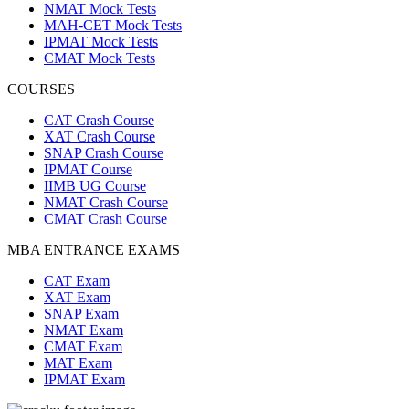
NMAT Mock Tests
MAH-CET Mock Tests
IPMAT Mock Tests
CMAT Mock Tests
COURSES
CAT Crash Course
XAT Crash Course
SNAP Crash Course
IPMAT Course
IIMB UG Course
NMAT Crash Course
CMAT Crash Course
MBA ENTRANCE EXAMS
CAT Exam
XAT Exam
SNAP Exam
NMAT Exam
CMAT Exam
MAT Exam
IPMAT Exam