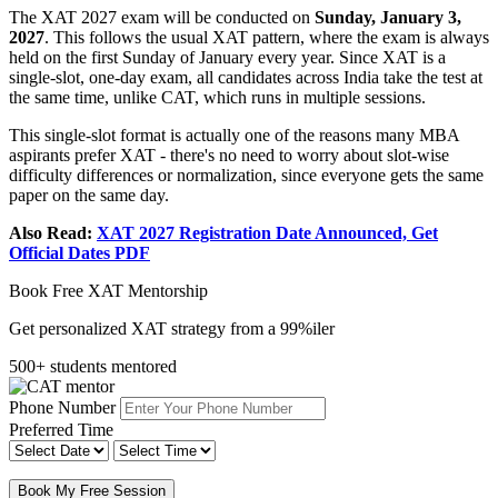
The XAT 2027 exam will be conducted on
Sunday, January 3,
2027
. This follows the usual XAT pattern, where the exam is always
held on the first Sunday of January every year. Since XAT is a
single-slot, one-day exam, all candidates across India take the test at
the same time, unlike CAT, which runs in multiple sessions.
This single-slot format is actually one of the reasons many MBA
aspirants prefer XAT - there's no need to worry about slot-wise
difficulty differences or normalization, since everyone gets the same
paper on the same day.
Also Read:
XAT 2027 Registration Date Announced, Get
Official Dates PDF
Book Free XAT Mentorship
Get personalized XAT strategy from a 99%iler
500+ students mentored
Phone Number
Preferred Time
Book My Free Session