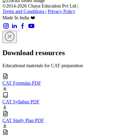
©2014-2026 Chaya Education Pvt Ltd |
Terms and Conditions
|
Privacy Policy
Made In India ❤️
Download resources
Educational materials for CAT preparation
CAT Formulas PDF
CAT Syllabus PDF
CAT Study Plan PDF