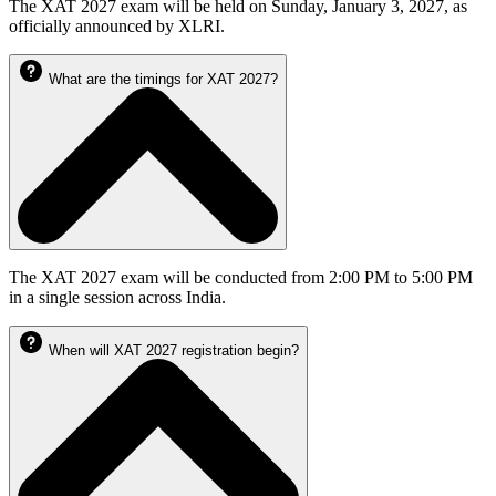
The XAT 2027 exam will be held on Sunday, January 3, 2027, as
officially announced by XLRI.
What are the timings for XAT 2027?
The XAT 2027 exam will be conducted from 2:00 PM to 5:00 PM
in a single session across India.
When will XAT 2027 registration begin?