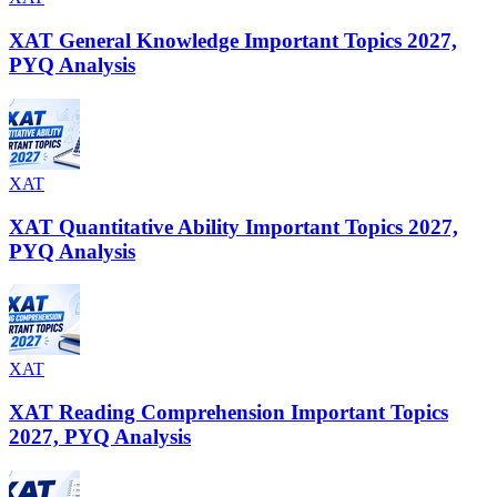
XAT General Knowledge Important Topics 2027,
PYQ Analysis
XAT
XAT Quantitative Ability Important Topics 2027,
PYQ Analysis
XAT
XAT Reading Comprehension Important Topics
2027, PYQ Analysis