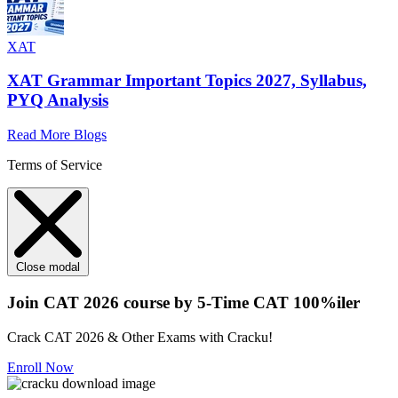
XAT
XAT Grammar Important Topics 2027, Syllabus,
PYQ Analysis
Read More Blogs
Terms of Service
Close modal
Join CAT 2026 course by 5-Time CAT 100%iler
Crack CAT 2026 & Other Exams with Cracku!
Enroll Now