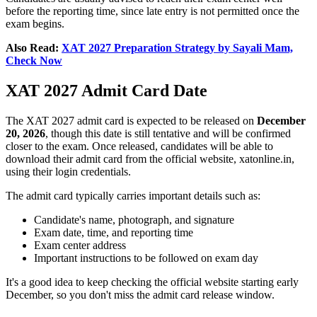
before the reporting time, since late entry is not permitted once the
exam begins.
Also Read:
XAT 2027 Preparation Strategy by Sayali Mam,
Check Now
XAT 2027 Admit Card Date
The XAT 2027 admit card is expected to be released on
December
20, 2026
, though this date is still tentative and will be confirmed
closer to the exam. Once released, candidates will be able to
download their admit card from the official website, xatonline.in,
using their login credentials.
The admit card typically carries important details such as:
Candidate's name, photograph, and signature
Exam date, time, and reporting time
Exam center address
Important instructions to be followed on exam day
It's a good idea to keep checking the official website starting early
December, so you don't miss the admit card release window.