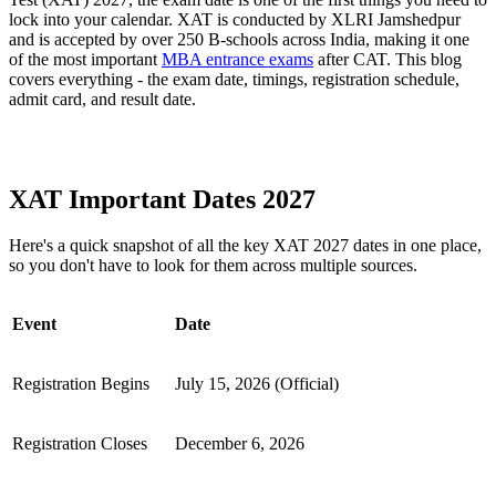
lock into your calendar. XAT is conducted by XLRI Jamshedpur
and is accepted by over 250 B-schools across India, making it one
of the most important
MBA entrance exams
after CAT. This blog
covers everything - the exam date, timings, registration schedule,
admit card, and result date.
Download XAT Official Schedule PDF
XAT Important Dates 2027
Here's a quick snapshot of all the key XAT 2027 dates in one place,
so you don't have to look for them across multiple sources.
Event
Date
Registration Begins
July 15, 2026 (Official)
Registration Closes
December 6, 2026