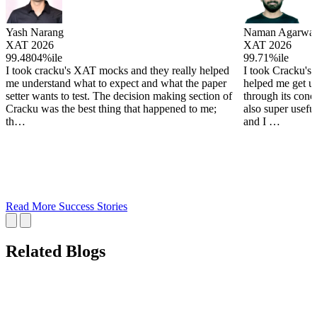
Yash Narang
Naman Agarwal
XAT 2026
XAT 2026
99.4804%ile
99.71%ile
I took cracku's XAT mocks and they really helped
I took Cracku's
me understand what to expect and what the paper
helped me get u
setter wants to test. The decision making section of
through its conc
Cracku was the best thing that happened to me;
also super useful
th…
and I …
Read More Success Stories
Related Blogs