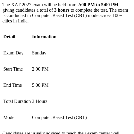
The XAT 2027 exam will be held from
2:00 PM to 5:00 PM
,
giving candidates a total of
3 hours
to complete the test. The exam
is conducted in Computer-Based Test (CBT) mode across 100+
cities in India.
Detail
Information
Exam Day
Sunday
Start Time
2:00 PM
End Time
5:00 PM
Total Duration
3 Hours
Mode
Computer-Based Test (CBT)
Candidates are usually advised to reach their exam center well