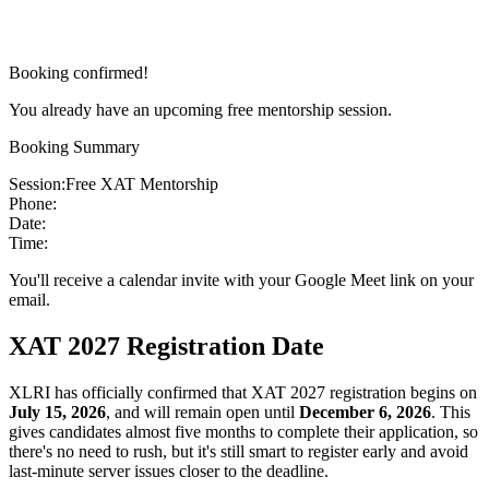
Booking confirmed!
You already have an upcoming free mentorship session.
Booking Summary
Session:
Free XAT Mentorship
Phone:
Date:
Time:
You'll receive a calendar invite with your Google Meet link on your
email.
XAT 2027 Registration Date
XLRI has officially confirmed that XAT 2027 registration begins on
July 15, 2026
, and will remain open until
December 6, 2026
. This
gives candidates almost five months to complete their application, so
there's no need to rush, but it's still smart to register early and avoid
last-minute server issues closer to the deadline.