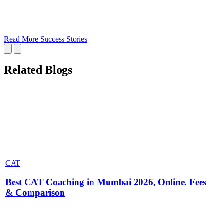
Read More Success Stories
Related Blogs
CAT
Best CAT Coaching in Mumbai 2026, Online, Fees
& Comparison