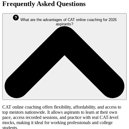
Frequently Asked Questions
What are the advantages of CAT online coaching for 2026
aspirants?
CAT online coaching offers flexibility, affordability, and access to
top mentors nationwide. It allows aspirants to learn at their own
pace, access recorded sessions, and practice with real CAT-level
mocks, making it ideal for working professionals and college
students.