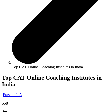
Top CAT Online Coaching Institutes in India
Top CAT Online Coaching Institutes in
India
Prashanth A
558