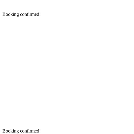
Booking confirmed!
Booking confirmed!