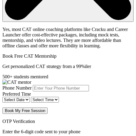
Yes, most CAT online coaching platforms like Cracku and Career
Launcher offer cost-effective packages, including mock tests,
mentorship, and video lectures. They are more affordable than
offline classes and offer more flexibility in learning.
Book Free CAT Mentorship
Get personalized CAT strategy from a 99%iler
500+ students mentored
Phone Number
Preferred Time
Book My Free Session
OTP Verification
Enter the 6-digit code sent to your phone