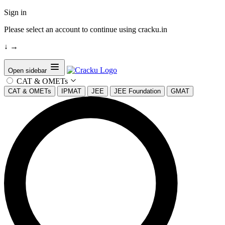
Sign in
Please select an account to continue using cracku.in
↓
→
Open sidebar
CAT & OMETs
CAT & OMETs
IPMAT
JEE
JEE Foundation
GMAT