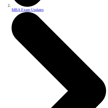
MBA Exam Updates