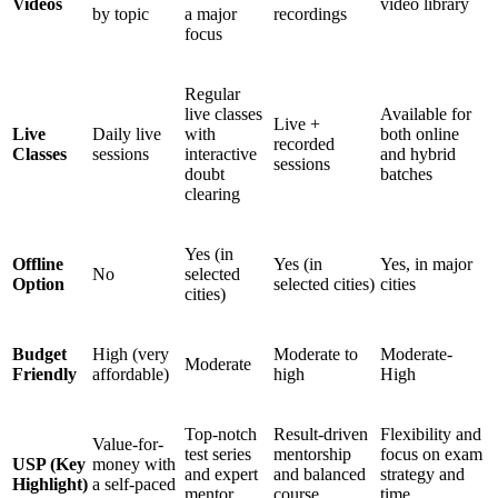
Videos
video library
by topic
a major
recordings
focus
Regular
live classes
Available for
Live +
Live
Daily live
with
both online
recorded
Classes
sessions
interactive
and hybrid
sessions
doubt
batches
clearing
Yes (in
Offline
Yes (in
Yes, in major
No
selected
Option
selected cities)
cities
cities)
Budget
High (very
Moderate to
Moderate-
Moderate
Friendly
affordable)
high
High
Top-notch
Result-driven
Flexibility and
Value-for-
test series
mentorship
focus on exam
USP (Key
money with
and expert
and balanced
strategy and
Highlight)
a self-paced
mentor
course
time