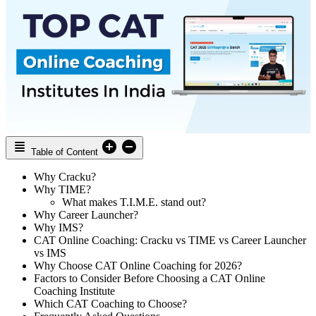
Table of Content
Why Cracku?
Why TIME?
What makes T.I.M.E. stand out?
Why Career Launcher?
Why IMS?
CAT Online Coaching: Cracku vs TIME vs Career Launcher
vs IMS
Why Choose CAT Online Coaching for 2026?
Factors to Consider Before Choosing a CAT Online
Coaching Institute
Which CAT Coaching to Choose?