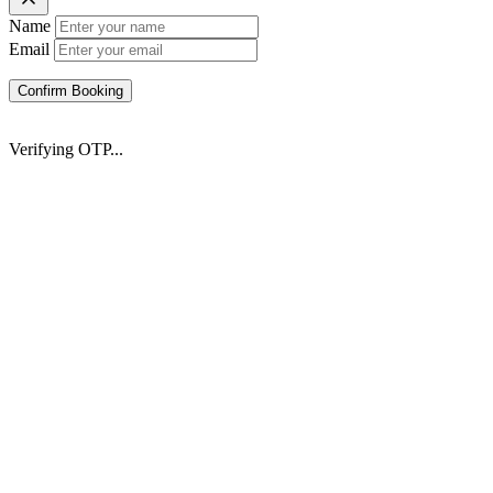
Name
Email
Confirm Booking
Verifying OTP...