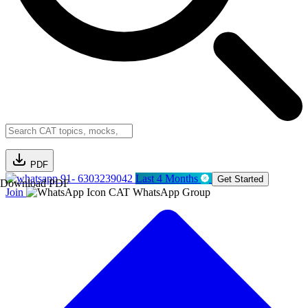
PDF
91- 6303239042
Last 4 Months
Get Started
Download PDF
Join
CAT WhatsApp Group