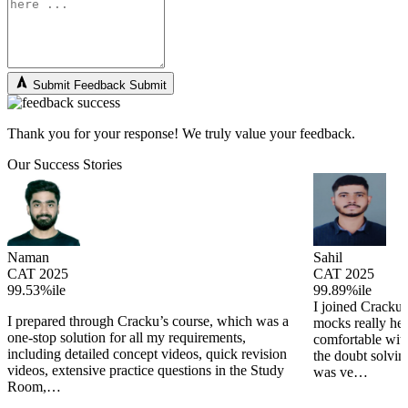
Submit Feedback
Submit
Thank you for your response! We truly value your feedback.
Our Success Stories
Naman
Sahil
CAT 2025
CAT 2025
99.53%ile
99.89%ile
I joined Cracku 
I prepared through Cracku’s course, which was a
mocks really he
one-stop solution for all my requirements,
comfortable wit
including detailed concept videos, quick revision
the doubt solving
videos, extensive practice questions in the Study
was ve…
Room,…