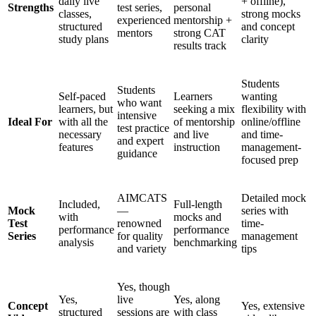
daily live
+ offline),
Strengths
test series,
personal
classes,
strong mocks
experienced
mentorship +
structured
and concept
mentors
strong CAT
study plans
clarity
results track
Students
Students
Self-paced
Learners
wanting
who want
learners, but
seeking a mix
flexibility with
intensive
Ideal For
with all the
of mentorship
online/offline
test practice
necessary
and live
and time-
and expert
features
instruction
management-
guidance
focused prep
AIMCATS
Detailed mock
Included,
Full-length
Mock
—
series with
with
mocks and
Test
renowned
time-
performance
performance
Series
for quality
management
analysis
benchmarking
and variety
tips
Yes, though
Yes,
live
Yes, along
Concept
Yes, extensive
structured
sessions are
with class