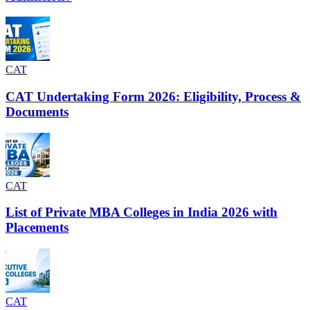
CAT
CAT Undertaking Form 2026: Eligibility, Process &
Documents
CAT
List of Private MBA Colleges in India 2026 with
Placements
CAT