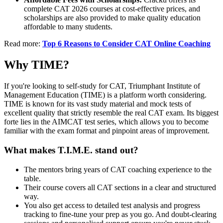
complete CAT 2026 courses at cost-effective prices, and
scholarships are also provided to make quality education
affordable to many students.
Read more:
Top 6 Reasons to Consider CAT Online Coaching
Why TIME?
If you're looking to self-study for CAT, Triumphant Institute of
Management Education (TIME) is a platform worth considering.
TIME is known for its vast study material and mock tests of
excellent quality that strictly resemble the real CAT exam. Its biggest
forte lies in the AIMCAT test series, which allows you to become
familiar with the exam format and pinpoint areas of improvement.
What makes T.I.M.E. stand out?
The mentors bring years of CAT coaching experience to the
table.
Their course covers all CAT sections in a clear and structured
way.
You also get access to detailed test analysis and progress
tracking to fine-tune your prep as you go. And doubt-clearing