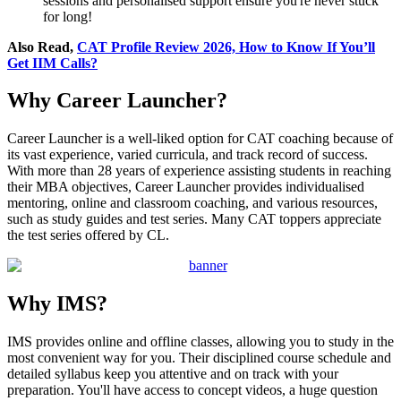
sessions and personalised support ensure you're never stuck
for long!
Also Read,
CAT Profile Review 2026, How to Know If You’ll
Get IIM Calls?
Why Career Launcher?
Career Launcher is a well-liked option for CAT coaching because of
its vast experience, varied curricula, and track record of success.
With more than 28 years of experience assisting students in reaching
their MBA objectives, Career Launcher provides individualised
mentoring, online and classroom coaching, and various resources,
such as study guides and test series. Many CAT toppers appreciate
the test series offered by CL.
Why IMS?
IMS provides online and offline classes, allowing you to study in the
most convenient way for you. Their disciplined course schedule and
detailed syllabus keep you attentive and on track with your
preparation. You'll have access to concept videos, a huge question