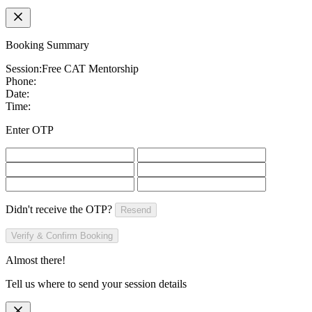
Booking Summary
Session:
Free CAT Mentorship
Phone:
Date:
Time:
Enter OTP
Didn't receive the OTP?
Resend
Verify & Confirm Booking
Almost there!
Tell us where to send your session details