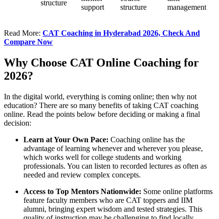
structure
support
structure
management
Read More:
CAT Coaching in Hyderabad 2026, Check And
Compare Now
Why Choose CAT Online Coaching for
2026?
In the digital world, everything is coming online; then why not
education? There are so many benefits of taking CAT coaching
online. Read the points below before deciding or making a final
decision:
Learn at Your Own Pace:
Coaching online has the
advantage of learning whenever and wherever you please,
which works well for college students and working
professionals. You can listen to recorded lectures as often as
needed and review complex concepts.
Access to Top Mentors Nationwide:
Some online platforms
feature faculty members who are CAT toppers and IIM
alumni, bringing expert wisdom and tested strategies. This
quality of instruction may be challenging to find locally.