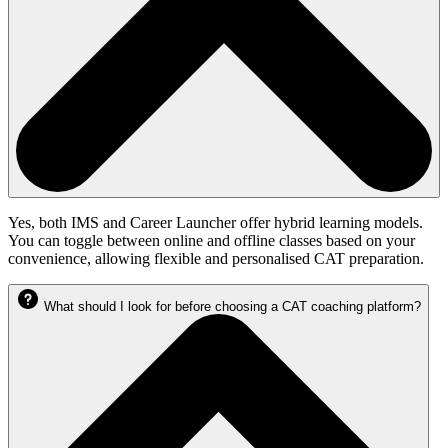
Yes, both IMS and Career Launcher offer hybrid learning models.
You can toggle between online and offline classes based on your
convenience, allowing flexible and personalised CAT preparation.
What should I look for before choosing a CAT coaching platform?