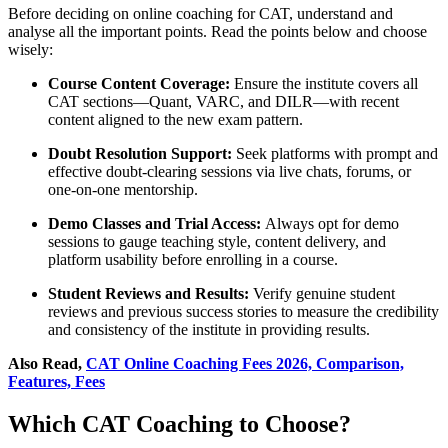
Before deciding on online coaching for CAT, understand and
analyse all the important points. Read the points below and choose
wisely:
Course Content Coverage:
Ensure the institute covers all
CAT sections—Quant, VARC, and DILR—with recent
content aligned to the new exam pattern.
Doubt Resolution Support:
Seek platforms with prompt and
effective doubt-clearing sessions via live chats, forums, or
one-on-one mentorship.
Demo Classes and Trial Access:
Always opt for demo
sessions to gauge teaching style, content delivery, and
platform usability before enrolling in a course.
Student Reviews and Results:
Verify genuine student
reviews and previous success stories to measure the credibility
and consistency of the institute in providing results.
Also Read,
CAT Online Coaching Fees 2026, Comparison,
Features, Fees
Which CAT Coaching to Choose?