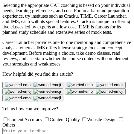
Selecting the appropriate CAT coaching is based on your individual
needs, learning preferences, and cost. For an all-around preparation
experience, try institutes such as Cracku, TIME, Career Launcher,
and IMS, each with its special features. Cracku is unique in offering
live classes led by experts at a low cost. TIME is famous for its
planned study schedule and extensive series of mock tests.
Career Launcher provides one-to-one mentoring and comprehensive
analysis, whereas IMS offers intense strategy focus and concept
development. Before making a choice, take demo classes, read
reviews, and ascertain whether the course content will complement
your strengths and weaknesses.
How helpful did you find this article?
Tell us how can we improve?
Content Accuracy
Content Quality
Website Design
Others