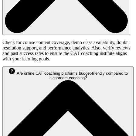
Check for course content coverage, demo class availability, doubt-
resolution support, and performance analytics. Also, verify reviews
and past success rates to ensure the CAT coaching institute aligns
with your learning goals.
Are online CAT coaching platforms budget-friendly compared to
classroom coaching?