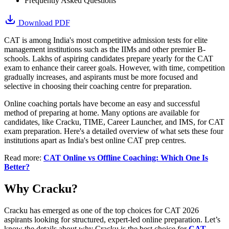
Frequently Asked Questions
Download PDF
CAT is among India's most competitive admission tests for elite
management institutions such as the IIMs and other premier B-
schools. Lakhs of aspiring candidates prepare yearly for the CAT
exam to enhance their career goals. However, with time, competition
gradually increases, and aspirants must be more focused and
selective in choosing their coaching centre for preparation.
Online coaching portals have become an easy and successful
method of preparing at home. Many options are available for
candidates, like Cracku, TIME, Career Launcher, and IMS, for CAT
exam preparation. Here's a detailed overview of what sets these four
institutions apart as India's best online CAT prep centres.
Read more:
CAT Online vs Offline Coaching: Which One Is
Better?
Why Cracku?
​Cracku has emerged as one of the top choices for CAT 2026
aspirants looking for structured, expert-led online preparation. Let’s
know the details about why Cracku is the best choice for
CAT