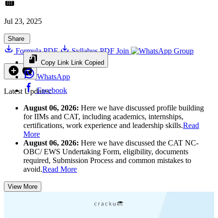
Jul 23, 2025
Share
Formula PDF
Syllabus PDF
Join
Group
Copy Link
Link Copied
WhatsApp
Facebook
Latest Updates:
August 06, 2026:
Here we have discussed profile building
for IIMs and CAT, including academics, internships,
certifications, work experience and leadership skills.
Read
More
August 06, 2026:
Here we have discussed the CAT NC-
OBC/ EWS Undertaking Form, eligibility, documents
required, Submission Process and common mistakes to
avoid.
Read More
View More