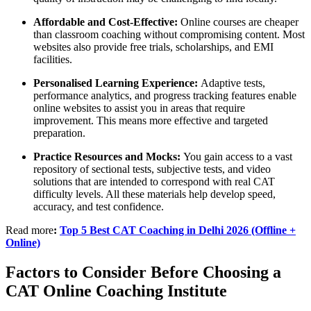
Affordable and Cost-Effective:
Online courses are cheaper
than classroom coaching without compromising content. Most
websites also provide free trials, scholarships, and EMI
facilities.
Personalised Learning Experience:
Adaptive tests,
performance analytics, and progress tracking features enable
online websites to assist you in areas that require
improvement. This means more effective and targeted
preparation.
Practice Resources and Mocks:
You gain access to a vast
repository of sectional tests, subjective tests, and video
solutions that are intended to correspond with real CAT
difficulty levels. All these materials help develop speed,
accuracy, and test confidence.
Read more
:
Top 5 Best CAT Coaching in Delhi 2026 (Offline +
Online)
Factors to Consider Before Choosing a
CAT Online Coaching Institute