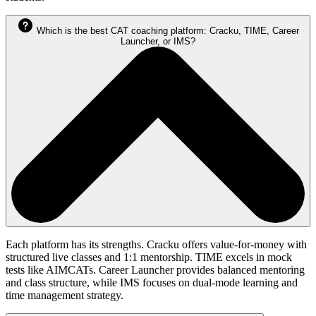
Which is the best CAT coaching platform: Cracku, TIME, Career
Launcher, or IMS?
Each platform has its strengths. Cracku offers value-for-money with
structured live classes and 1:1 mentorship. TIME excels in mock
tests like AIMCATs. Career Launcher provides balanced mentoring
and class structure, while IMS focuses on dual-mode learning and
time management strategy.