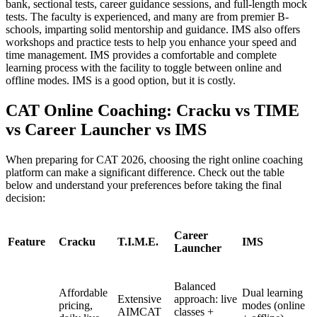
bank, sectional tests, career guidance sessions, and full-length mock
tests. The faculty is experienced, and many are from premier B-
schools, imparting solid mentorship and guidance. IMS also offers
workshops and practice tests to help you enhance your speed and
time management. IMS provides a comfortable and complete
learning process with the facility to toggle between online and
offline modes. IMS is a good option, but it is costly.
CAT Online Coaching: Cracku vs TIME
vs Career Launcher vs IMS
When preparing for CAT 2026, choosing the right online coaching
platform can make a significant difference. Check out the table
below and understand your preferences before taking the final
decision:
Career
Feature
Cracku
T.I.M.E.
IMS
Launcher
Balanced
Affordable
Dual learning
Extensive
approach: live
pricing,
modes (online
AIMCAT
classes +