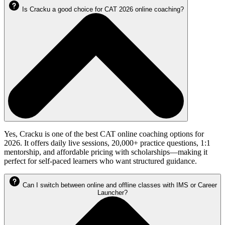
Is Cracku a good choice for CAT 2026 online coaching?
Yes, Cracku is one of the best CAT online coaching options for
2026. It offers daily live sessions, 20,000+ practice questions, 1:1
mentorship, and affordable pricing with scholarships—making it
perfect for self-paced learners who want structured guidance.
Can I switch between online and offline classes with IMS or Career
Launcher?