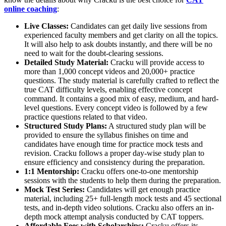
online coaching
:
Live Classes:
Candidates can get daily live sessions from
experienced faculty members and get clarity on all the topics.
It will also help to ask doubts instantly, and there will be no
need to wait for the doubt-clearing sessions.​
Detailed Study Material:
Cracku will provide access to
more than 1,000 concept videos and 20,000+ practice
questions. The study material is carefully crafted to reflect the
true CAT difficulty levels, enabling effective concept
command. It contains a good mix of easy, medium, and hard-
level questions. Every concept video is followed by a few
practice questions related to that video.
Structured Study Plans:
A structured study plan will be
provided to ensure the syllabus finishes on time and
candidates have enough time for practice mock tests and
revision. Cracku follows a proper day-wise study plan to
ensure efficiency and consistency during the preparation.
1:1 Mentorship:
Cracku offers one-to-one mentorship
sessions with the students to help them during the preparation.
Mock Test Series:
Candidates will get enough practice
material, including 25+ full-length mock tests and 45 sectional
tests, and in-depth video solutions. Cracku also offers an in-
depth mock attempt analysis conducted by CAT toppers.
Affordable Fees with Scholarships:
Cracku offers its