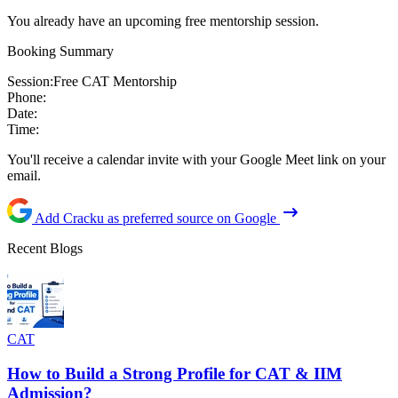
You already have an upcoming free mentorship session.
Booking Summary
Session:
Free CAT Mentorship
Phone:
Date:
Time:
You'll receive a calendar invite with your Google Meet link on your
email.
Add Cracku as preferred source on Google
Recent Blogs
CAT
How to Build a Strong Profile for CAT & IIM
Admission?