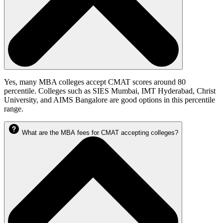
Yes, many MBA colleges accept CMAT scores around 80
percentile. Colleges such as SIES Mumbai, IMT Hyderabad, Christ
University, and AIMS Bangalore are good options in this percentile
range.
What are the MBA fees for CMAT accepting colleges?