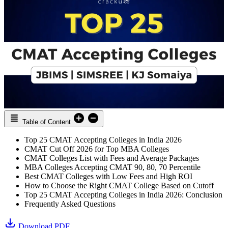
Table of Content
Top 25 CMAT Accepting Colleges in India 2026
CMAT Cut Off 2026 for Top MBA Colleges
CMAT Colleges List with Fees and Average Packages
MBA Colleges Accepting CMAT 90, 80, 70 Percentile
Best CMAT Colleges with Low Fees and High ROI
How to Choose the Right CMAT College Based on Cutoff
Top 25 CMAT Accepting Colleges in India 2026: Conclusion
Frequently Asked Questions
Download PDF