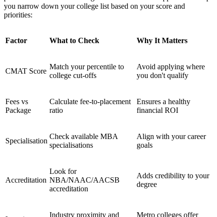
you narrow down your college list based on your score and
priorities:
Factor
What to Check
Why It Matters
Match your percentile to
Avoid applying where
CMAT Score
college cut-offs
you don't qualify
Fees vs
Calculate fee-to-placement
Ensures a healthy
Package
ratio
financial ROI
Check available MBA
Align with your career
Specialisation
specialisations
goals
Look for
Adds credibility to your
Accreditation
NBA/NAAC/AACSB
degree
accreditation
Industry proximity and
Metro colleges offer