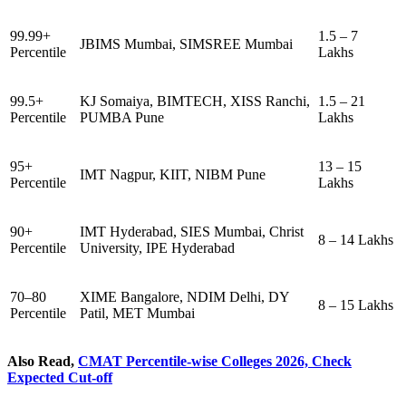
99.99+
1.5 – 7
JBIMS Mumbai, SIMSREE Mumbai
Percentile
Lakhs
99.5+
KJ Somaiya, BIMTECH, XISS Ranchi,
1.5 – 21
Percentile
PUMBA Pune
Lakhs
95+
13 – 15
IMT Nagpur, KIIT, NIBM Pune
Percentile
Lakhs
90+
IMT Hyderabad, SIES Mumbai, Christ
8 – 14 Lakhs
Percentile
University, IPE Hyderabad
70–80
XIME Bangalore, NDIM Delhi, DY
8 – 15 Lakhs
Percentile
Patil, MET Mumbai
Also Read,
CMAT Percentile-wise Colleges 2026, Check
Expected Cut-off