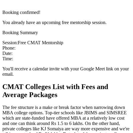
Booking confirmed!
You already have an upcoming free mentorship session.
Booking Summary
Session:
Free CMAT Mentorship
Phone:
Date:
Time:
You'll receive a calendar invite with your Google Meet link on your
email.
CMAT Colleges List with Fees and
Average Packages
The fee structure is a make or break factor when narrowing down
MBA college options. Top-tier schools like JBIMS and SIMSREE
which are state-funded have offered MBA at a relatively low cost
and one can think around Rs 1.5 to 6 lakhs. On the other hand,
private colleges like KJ Somaiya are way more expensive and we're