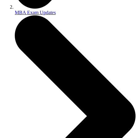
MBA Exam Updates