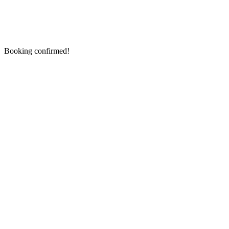
Booking confirmed!