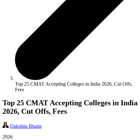
Top 25 CMAT Accepting Colleges in India 2026, Cut Offs,
Fees
Top 25 CMAT Accepting Colleges in India
2026, Cut Offs, Fees
Dakshita Bhatia
2926