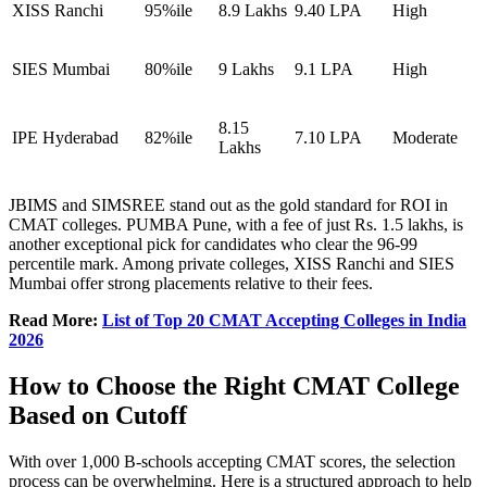
XISS Ranchi
95%ile
8.9 Lakhs
9.40 LPA
High
SIES Mumbai
80%ile
9 Lakhs
9.1 LPA
High
8.15
IPE Hyderabad
82%ile
7.10 LPA
Moderate
Lakhs
JBIMS and SIMSREE stand out as the gold standard for ROI in
CMAT colleges. PUMBA Pune, with a fee of just Rs. 1.5 lakhs, is
another exceptional pick for candidates who clear the 96-99
percentile mark. Among private colleges, XISS Ranchi and SIES
Mumbai offer strong placements relative to their fees.
Read More:
List of Top 20 CMAT Accepting Colleges in India
2026
How to Choose the Right CMAT College
Based on Cutoff
With over 1,000 B-schools accepting CMAT scores, the selection
process can be overwhelming. Here is a structured approach to help