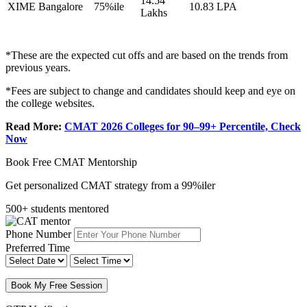
14.54
XIME Bangalore
75%ile
10.83 LPA
Lakhs
*These are the expected cut offs and are based on the trends from
previous years.
*Fees are subject to change and candidates should keep and eye on
the college websites.
Read More:
CMAT 2026 Colleges for 90–99+ Percentile, Check
Now
Book Free CMAT Mentorship
Get personalized CMAT strategy from a 99%iler
500+ students mentored
Phone Number
Preferred Time
Book My Free Session