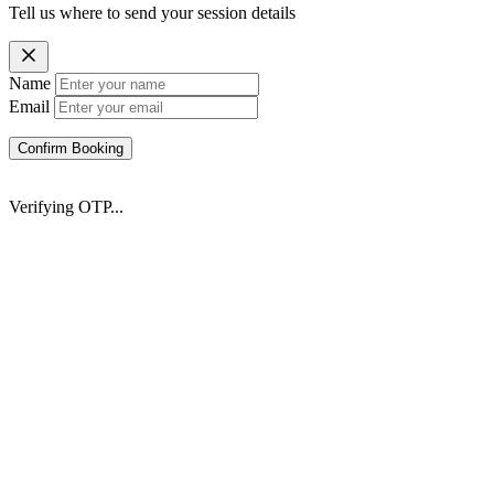
Tell us where to send your session details
Name
Email
Confirm Booking
Verifying OTP...