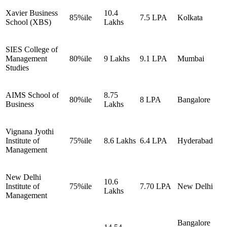
Xavier Business
10.4
85%ile
7.5 LPA
Kolkata
School (XBS)
Lakhs
SIES College of
Management
80%ile
9 Lakhs
9.1 LPA
Mumbai
Studies
AIMS School of
8.75
80%ile
8 LPA
Bangalore
Business
Lakhs
Vignana Jyothi
Institute of
75%ile
8.6 Lakhs
6.4 LPA
Hyderabad
Management
New Delhi
10.6
Institute of
75%ile
7.70 LPA
New Delhi
Lakhs
Management
Bangalore