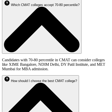
Which CMAT colleges accept 70-80 percentile?
Candidates with 70-80 percentile in CMAT can consider colleges
like XIME Bangalore, NDIM Delhi, DY Patil Institute, and MET
Mumbai for MBA admission.
How should I choose the best CMAT college?