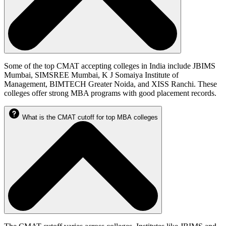
Some of the top CMAT accepting colleges in India include JBIMS
Mumbai, SIMSREE Mumbai, K J Somaiya Institute of
Management, BIMTECH Greater Noida, and XISS Ranchi. These
colleges offer strong MBA programs with good placement records.
What is the CMAT cutoff for top MBA colleges