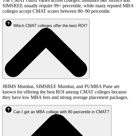
The CMAT cutoff varies across colleges. Institutes like JBIMS and
SIMSREE usually require 99+ percentile, while many reputed MBA
colleges accept CMAT scores between 80–90 percentile.
Which CMAT colleges offer the best ROI?
JBIMS Mumbai, SIMSREE Mumbai, and PUMBA Pune are
known for offering the best ROI among CMAT colleges because
they have low MBA fees and strong average placement packages.
Can I get an MBA college with 80 percentile in CMAT?