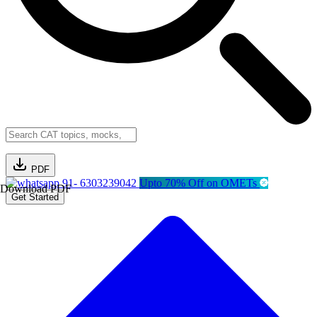
PDF
91- 6303239042
Upto 70% Off on OMETs
Download PDF
Get Started