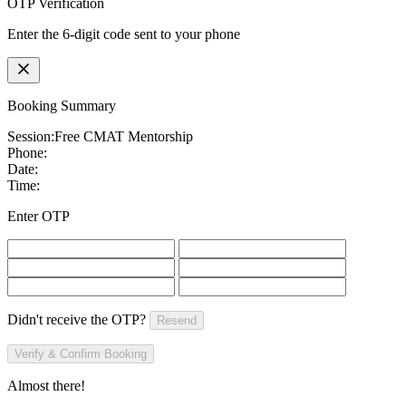
OTP Verification
Enter the 6-digit code sent to your phone
Booking Summary
Session:
Free CMAT Mentorship
Phone:
Date:
Time:
Enter OTP
Didn't receive the OTP?
Resend
Verify & Confirm Booking
Almost there!