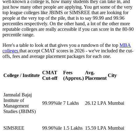
well-known a college is, how many students they can take in, and
just how many other people are applying. You get some of the very
top league colleges like JBIMS or SIMSREE that are looking for
people at the very top of the pile, that is to say 99.99 and 99.96
percentiles respectively. On the other hand, a lot of the other more
reputable colleges are really accessible if you can score in the 80-90
percentile range.
Here's a table to look at that gives you a rundown of the top
MBA
colleges
that accept CMAT scores in 2026 - we've included the cut-
offs, fees and average placement packages for each one.
CMAT
Fees
Avg.
College / Institute
City
Cut-off
(Approx.)
Placement
Jamnalal Bajaj
Institute of
99.99%ile
7 Lakhs
26.12 LPA
Mumbai
Management
Studies (JBIMS)
SIMSREE
99.96%ile
1.5 Lakhs
15.59 LPA
Mumbai