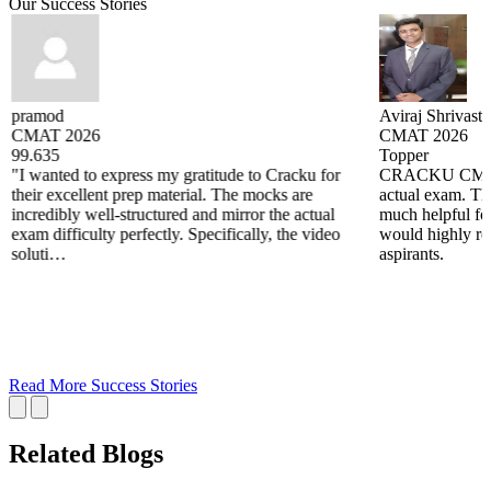
Our Success Stories
pramod
Aviraj Shrivasta
CMAT 2026
CMAT 2026
99.635
Topper
"I wanted to express my gratitude to Cracku for
CRACKU CMAT m
their excellent prep material. The mocks are
actual exam. The
incredibly well-structured and mirror the actual
much helpful fo
exam difficulty perfectly. Specifically, the video
would highly re
soluti…
aspirants.
Read More Success Stories
Related Blogs