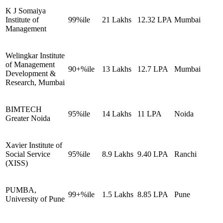
K J Somaiya
Institute of
99%ile
21 Lakhs
12.32 LPA
Mumbai
Management
Welingkar Institute
of Management
90+%ile
13 Lakhs
12.7 LPA
Mumbai
Development &
Research, Mumbai
BIMTECH
95%ile
14 Lakhs
11 LPA
Noida
Greater Noida
Xavier Institute of
Social Service
95%ile
8.9 Lakhs
9.40 LPA
Ranchi
(XISS)
PUMBA,
99+%ile
1.5 Lakhs
8.85 LPA
Pune
University of Pune