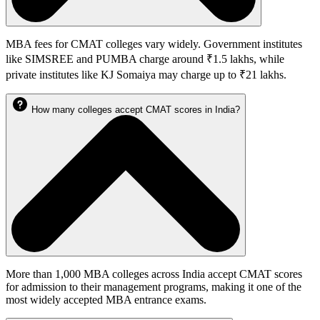
MBA fees for CMAT colleges vary widely. Government institutes
like SIMSREE and PUMBA charge around ₹1.5 lakhs, while
private institutes like KJ Somaiya may charge up to ₹21 lakhs.
How many colleges accept CMAT scores in India?
More than 1,000 MBA colleges across India accept CMAT scores
for admission to their management programs, making it one of the
most widely accepted MBA entrance exams.