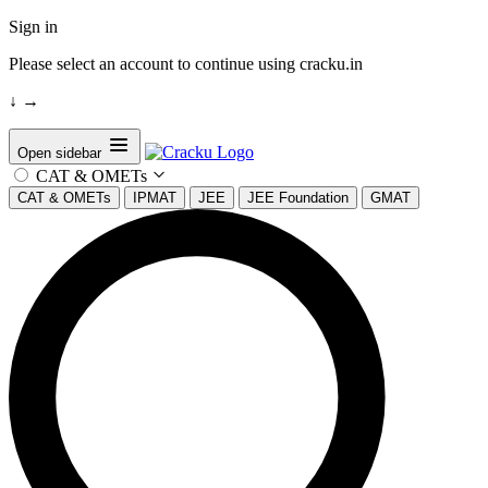
Sign in
Please select an account to continue using cracku.in
↓
→
Open sidebar
CAT & OMETs
CAT & OMETs
IPMAT
JEE
JEE Foundation
GMAT