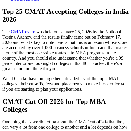
Top 25 CMAT Accepting Colleges in India
2026
The
CMAT exam
was held on January 25, 2026 by the National
Testing Agency, and the results finally came out on February 17,
2026 and what's key to note here is that this is an exam whose score
are accepted by over 1,000 business schools in India and that makes
it one of the most accessible routes into MBA programs in the
country. And you should also understand that whether you're a 99+
percentiler or are looking at colleges in that 80+ bracket, there's a
great school out there for you.
We at Cracku have put together a detailed list of the top CMAT
colleges, their cut-offs, fees and placements to make it easier for you
if you are starting to plan your applications.
CMAT Cut Off 2026 for Top MBA
Colleges
One thing that's worth noting about the CMAT cut offs is that they
can vary a lot from one college to another and a lot depends on how