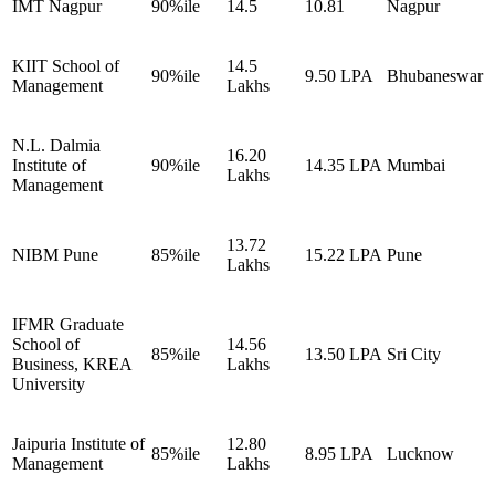
IMT Nagpur
90%ile
14.5
10.81
Nagpur
KIIT School of
14.5
90%ile
9.50 LPA
Bhubaneswar
Management
Lakhs
N.L. Dalmia
16.20
Institute of
90%ile
14.35 LPA
Mumbai
Lakhs
Management
13.72
NIBM Pune
85%ile
15.22 LPA
Pune
Lakhs
IFMR Graduate
School of
14.56
85%ile
13.50 LPA
Sri City
Business, KREA
Lakhs
University
Jaipuria Institute of
12.80
85%ile
8.95 LPA
Lucknow
Management
Lakhs