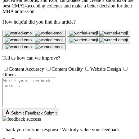
placement records, and ROI, candidates can create a shortlist of the
best CMAT-accepting colleges and make a better decision for their
MBA admission.
How helpful did you find this article?
Tell us how can we improve?
Content Accuracy
Content Quality
Website Design
Others
Submit Feedback
Submit
Thank you for your response! We truly value your feedback.