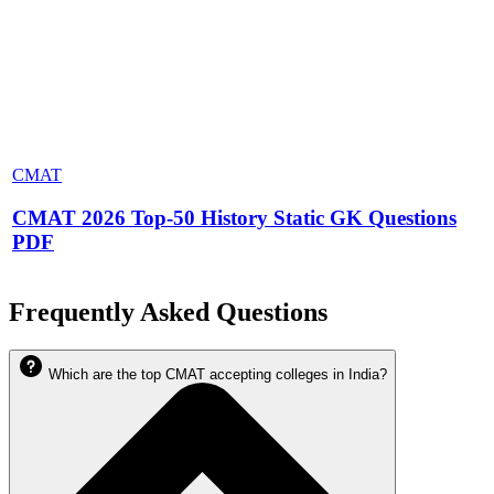
CMAT
CMAT 2026 Top-50 History Static GK Questions
PDF
Frequently Asked Questions
Which are the top CMAT accepting colleges in India?