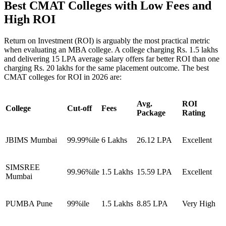
Best CMAT Colleges with Low Fees and
High ROI
Return on Investment (ROI) is arguably the most practical metric
when evaluating an MBA college. A college charging Rs. 1.5 lakhs
and delivering 15 LPA average salary offers far better ROI than one
charging Rs. 20 lakhs for the same placement outcome. The best
CMAT colleges for ROI in 2026 are:
Avg.
ROI
College
Cut-off
Fees
Package
Rating
JBIMS Mumbai
99.99%ile
6 Lakhs
26.12 LPA
Excellent
SIMSREE
99.96%ile
1.5 Lakhs
15.59 LPA
Excellent
Mumbai
PUMBA Pune
99%ile
1.5 Lakhs
8.85 LPA
Very High