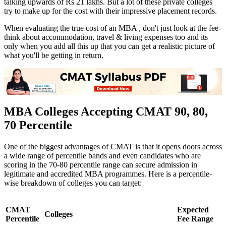
talking upwards of Rs 21 lakhs. But a lot of these private colleges
try to make up for the cost with their impressive placement records.
When evaluating the true cost of an MBA , don't just look at the fee-
think about accommodation, travel & living expenses too and its
only when you add all this up that you can get a realistic picture of
what you'll be getting in return.
MBA Colleges Accepting CMAT 90, 80,
70 Percentile
One of the biggest advantages of CMAT is that it opens doors across
a wide range of percentile bands and even candidates who are
scoring in the 70-80 percentile range can secure admission in
legitimate and accredited MBA programmes. Here is a percentile-
wise breakdown of colleges you can target:
CMAT
Expected
Colleges
Percentile
Fee Range