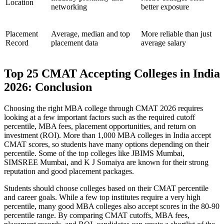
Location
networking
better exposure
Placement
Average, median and top
More reliable than just
Record
placement data
average salary
Top 25 CMAT Accepting Colleges in India
2026: Conclusion
Choosing the right MBA college through CMAT 2026 requires
looking at a few important factors such as the required cutoff
percentile, MBA fees, placement opportunities, and return on
investment (ROI). More than 1,000 MBA colleges in India accept
CMAT scores, so students have many options depending on their
percentile. Some of the top colleges like JBIMS Mumbai,
SIMSREE Mumbai, and K J Somaiya are known for their strong
reputation and good placement packages.
Students should choose colleges based on their CMAT percentile
and career goals. While a few top institutes require a very high
percentile, many good MBA colleges also accept scores in the 80-90
percentile range. By comparing CMAT cutoffs, MBA fees,