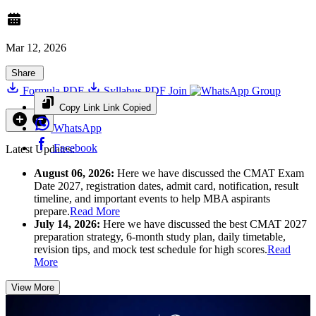
Mar 12, 2026
Share
Formula PDF
Syllabus PDF
Join
Group
Copy Link
Link Copied
WhatsApp
Facebook
Latest Updates:
August 06, 2026:
Here we have discussed the CMAT Exam
Date 2027, registration dates, admit card, notification, result
timeline, and important events to help MBA aspirants
prepare.
Read More
July 14, 2026:
Here we have discussed the best CMAT 2027
preparation strategy, 6-month study plan, daily timetable,
revision tips, and mock test schedule for high scores.
Read
More
View More