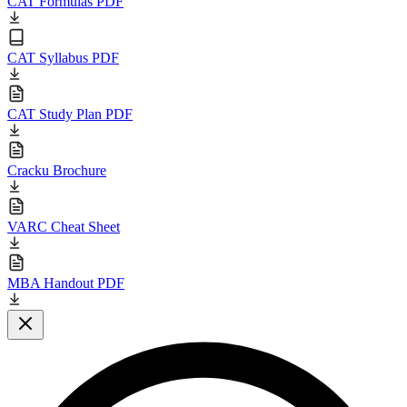
CAT Formulas PDF
CAT Syllabus PDF
CAT Study Plan PDF
Cracku Brochure
VARC Cheat Sheet
MBA Handout PDF
Close modal
L