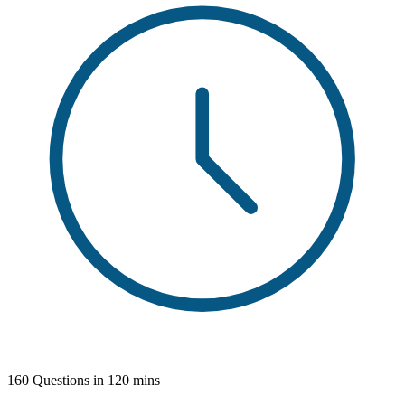
160 Questions in 120 mins