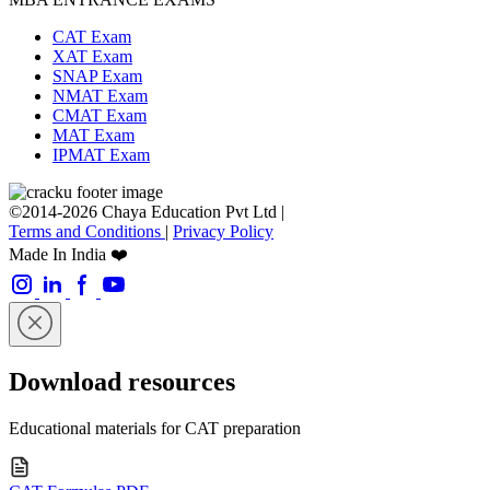
CAT Exam
XAT Exam
SNAP Exam
NMAT Exam
CMAT Exam
MAT Exam
IPMAT Exam
©2014-2026 Chaya Education Pvt Ltd |
Terms and Conditions
|
Privacy Policy
Made In India ❤️
Download resources
Educational materials for CAT preparation