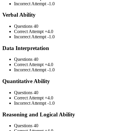
Incorrect Attempt
-1.0
Verbal Ability
Questions
40
Correct Attempt
+4.0
Incorrect Attempt
-1.0
Data Interpretation
Questions
40
Correct Attempt
+4.0
Incorrect Attempt
-1.0
Quantitative Ability
Questions
40
Correct Attempt
+4.0
Incorrect Attempt
-1.0
Reasoning and Logical Ability
Questions
40
Correct Attempt
+4.0