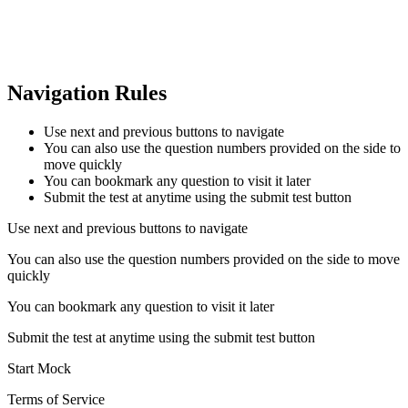
Navigation Rules
Use next and previous buttons to navigate
You can also use the question numbers provided on the side to
move quickly
You can bookmark any question to visit it later
Submit the test at anytime using the submit test button
Use next and previous buttons to navigate
You can also use the question numbers provided on the side to move
quickly
You can bookmark any question to visit it later
Submit the test at anytime using the submit test button
Start Mock
Terms of Service