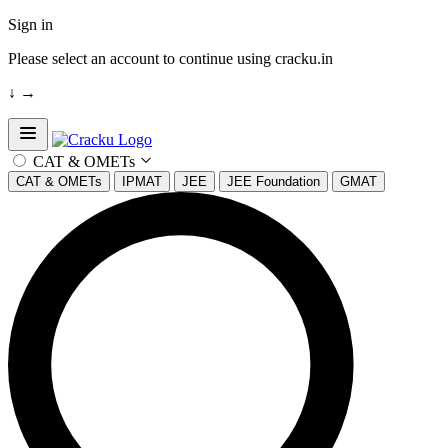
Sign in
Please select an account to continue using cracku.in
↓
→
Open sidebar
CAT & OMETs
CAT & OMETs
IPMAT
JEE
JEE Foundation
GMAT