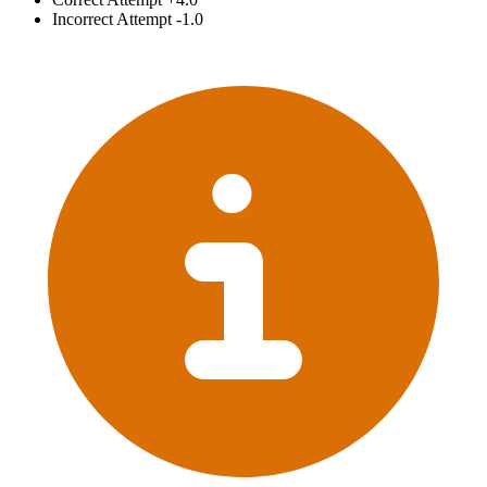
Incorrect Attempt
-1.0