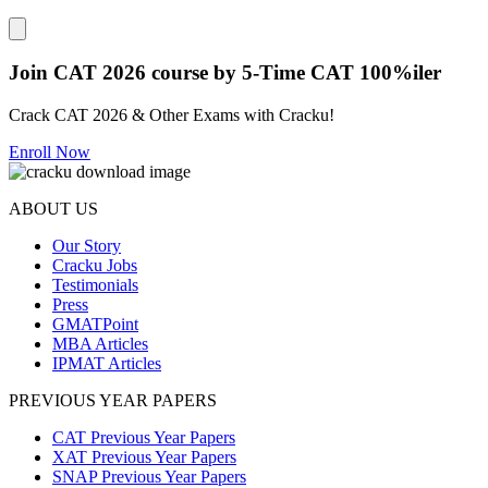
Close modal
Join CAT 2026 course by 5-Time CAT 100%iler
Crack CAT 2026 & Other Exams with Cracku!
Enroll Now
ABOUT US
Our Story
Cracku Jobs
Testimonials
Press
GMATPoint
MBA Articles
IPMAT Articles
PREVIOUS YEAR PAPERS
CAT Previous Year Papers
XAT Previous Year Papers
SNAP Previous Year Papers