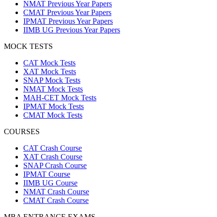
NMAT Previous Year Papers
CMAT Previous Year Papers
IPMAT Previous Year Papers
IIMB UG Previous Year Papers
MOCK TESTS
CAT Mock Tests
XAT Mock Tests
SNAP Mock Tests
NMAT Mock Tests
MAH-CET Mock Tests
IPMAT Mock Tests
CMAT Mock Tests
COURSES
CAT Crash Course
XAT Crash Course
SNAP Crash Course
IPMAT Course
IIMB UG Course
NMAT Crash Course
CMAT Crash Course
MBA ENTRANCE EXAMS