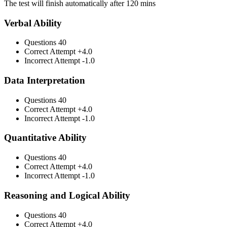
The test will finish automatically after 120 mins
Verbal Ability
Questions
40
Correct Attempt
+4.0
Incorrect Attempt
-1.0
Data Interpretation
Questions
40
Correct Attempt
+4.0
Incorrect Attempt
-1.0
Quantitative Ability
Questions
40
Correct Attempt
+4.0
Incorrect Attempt
-1.0
Reasoning and Logical Ability
Questions
40
Correct Attempt
+4.0