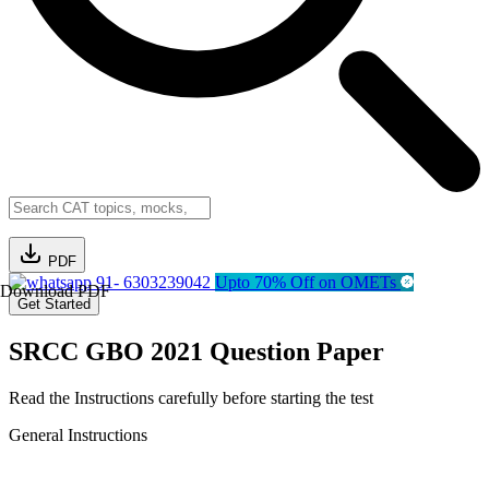
PDF
91- 6303239042
Upto 70% Off on OMETs
Download PDF
Get Started
SRCC GBO 2021 Question Paper
Read the Instructions carefully before starting the test
General Instructions