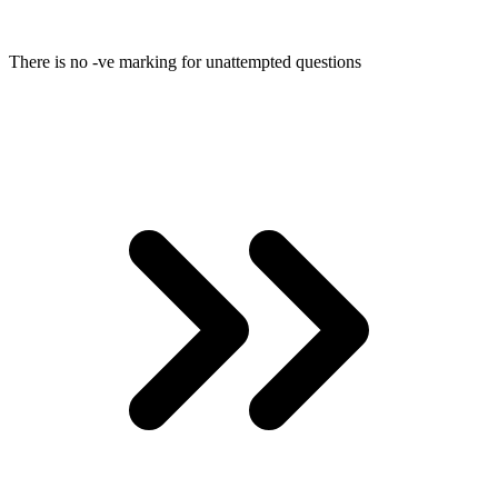
There is no -ve marking for unattempted questions