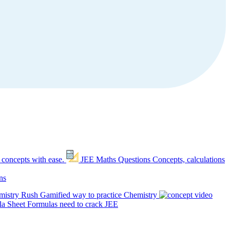
 concepts with ease.
JEE Maths Questions
Concepts, calculations
ns
mistry Rush
Gamified way to practice Chemistry
a Sheet
Formulas need to crack JEE