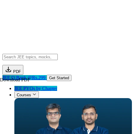
PDF
JEE Q.Bank @Rs.299
Get Started
Download PDF
JEE PYQs by Chapter
Courses