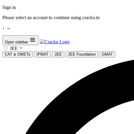
Sign in
Please select an account to continue using cracku.in
↓
→
Open sidebar
JEE
CAT & OMETs
IPMAT
JEE
JEE Foundation
GMAT