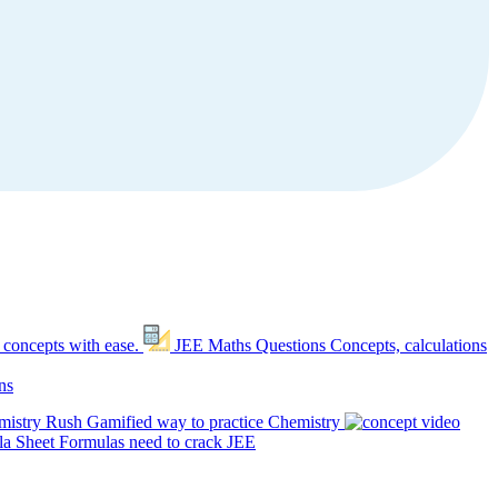
 concepts with ease.
JEE Maths Questions
Concepts, calculations
ns
mistry Rush
Gamified way to practice Chemistry
a Sheet
Formulas need to crack JEE