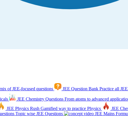
mix of JEE-focused questions
JEE Question Bank
Practice all JEE
icals
JEE Chemistry Questions
From atoms to advanced applicatio
JEE Physics Rush
Gamified way to practice Physics
JEE Che
estions
Topic wise JEE Questions
JEE Mains Formul