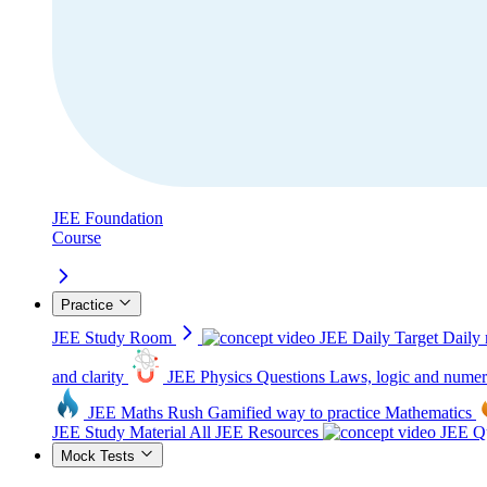
JEE Foundation
Course
Practice
JEE Study Room
JEE Daily Target
Daily 
and clarity
JEE Physics Questions
Laws, logic and numer
JEE Maths Rush
Gamified way to practice Mathematics
JEE Study Material
All JEE Resources
JEE Qu
Mock Tests