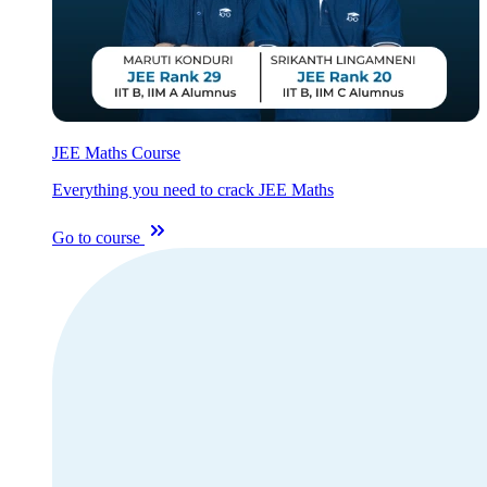
JEE Maths Course
Everything you need to crack JEE Maths
Go to course