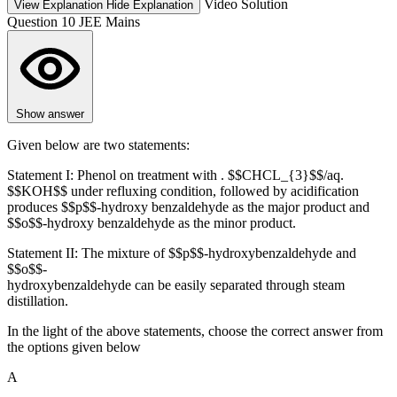
Video Solution
View Explanation
Hide Explanation
Question 10
JEE Mains
Show answer
Given below are two statements:
Statement I: Phenol on treatment with . $$CHCL_{3}$$/aq.
$$KOH$$ under refluxing condition, followed by acidification
produces $$p$$-hydroxy benzaldehyde as the major product and
$$o$$-hydroxy benzaldehyde as the minor product.
Statement II: The mixture of $$p$$-hydroxybenzaldehyde and
$$o$$-
hydroxybenzaldehyde can be easily separated through steam
distillation.
In the light of the above statements, choose the correct answer from
the options given below
A