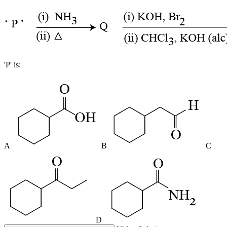
'P' is:
A
B
C
D