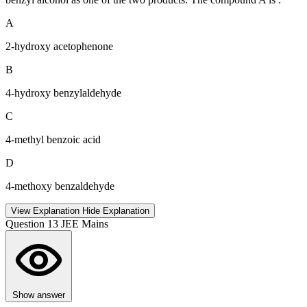
A
2-hydroxy acetophenone
B
4-hydroxy benzylaldehyde
C
4-methyl benzoic acid
D
4-methoxy benzaldehyde
View Explanation
Hide Explanation
Question 13
JEE Mains
Show answer