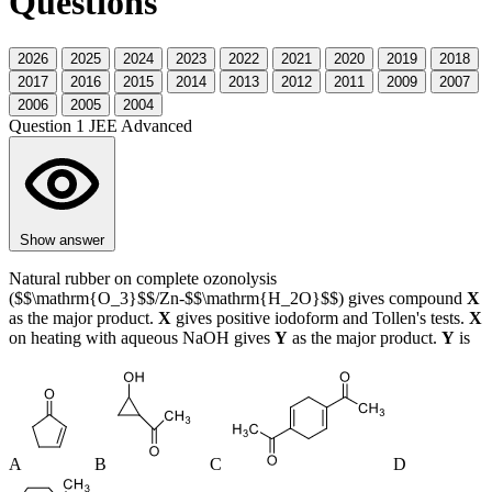
Questions
2026
2025
2024
2023
2022
2021
2020
2019
2018
2017
2016
2015
2014
2013
2012
2011
2009
2007
2006
2005
2004
Question 1
JEE Advanced
Show answer
Natural rubber on complete ozonolysis
($$\mathrm{O_3}$$/Zn-$$\mathrm{H_2O}$$) gives compound
X
as the major product.
X
gives positive iodoform and Tollen's tests.
X
on heating with aqueous NaOH gives
Y
as the major product.
Y
is
A
B
C
D