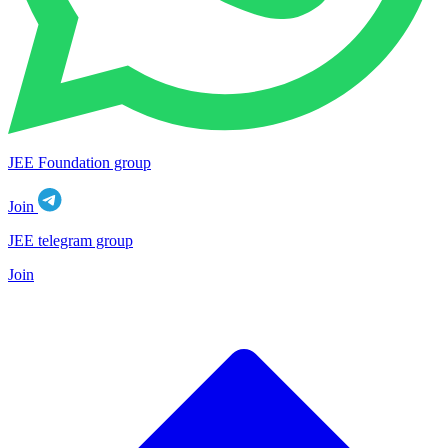
JEE Foundation group
Join
JEE telegram group
Join