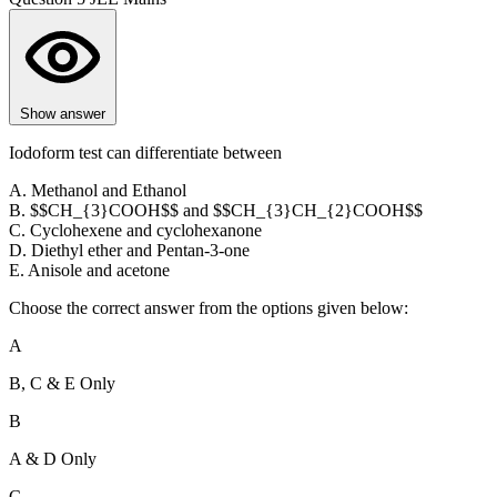
Show answer
Iodoform test can differentiate between
A. Methanol and Ethanol
B. $$CH_{3}COOH$$ and $$CH_{3}CH_{2}COOH$$
C. Cyclohexene and cyclohexanone
D. Diethyl ether and Pentan-3-one
E. Anisole and acetone
Choose the correct answer from the options given below:
A
B, C & E Only
B
A & D Only
C