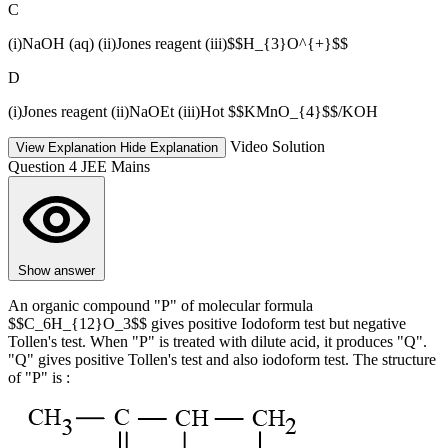
C
(i)NaOH (aq) (ii)Jones reagent (iii)$$H_{3}O^{+}$$
D
(i)Jones reagent (ii)NaOEt (iii)Hot $$KMnO_{4}$$/KOH
Video Solution
View Explanation
Hide Explanation
Question 4
JEE Mains
Show answer
An organic compound "P" of molecular formula
$$C_6H_{12}O_3$$ gives positive Iodoform test but negative
Tollen's test. When "P" is treated with dilute acid, it produces "Q".
"Q" gives positive Tollen's test and also iodoform test. The structure
of "P" is :