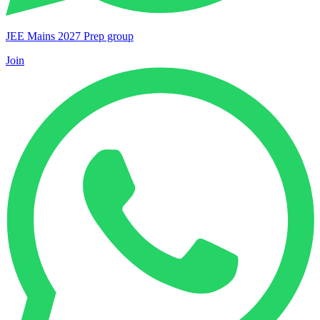
JEE Mains 2027 Prep group
Join