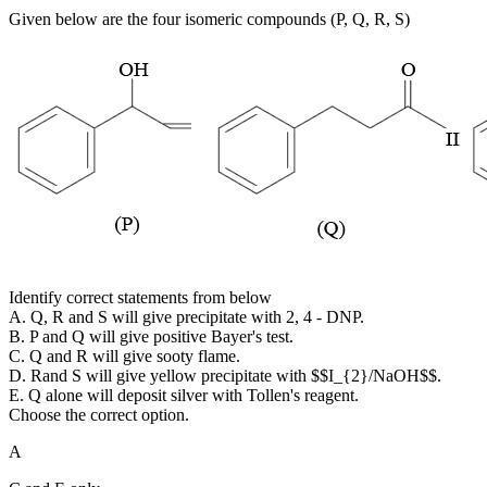
Given below are the four isomeric compounds (P, Q, R, S)
Identify correct statements from below
A. Q, R and S will give precipitate with 2, 4 - DNP.
B. P and Q will give positive Bayer's test.
C. Q and R will give sooty flame.
D. Rand S will give yellow precipitate with $$I_{2}/NaOH$$.
E. Q alone will deposit silver with Tollen's reagent.
Choose the correct option.
A