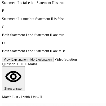
Statement I is false but Statement II is true
B
Statement I is true but Statement II is false
C
Both Statement I and Statement II are true
D
Both Statement I and Statement II are false
Video Solution
View Explanation
Hide Explanation
Question 11
JEE Mains
Show answer
Match List - I with List - II.