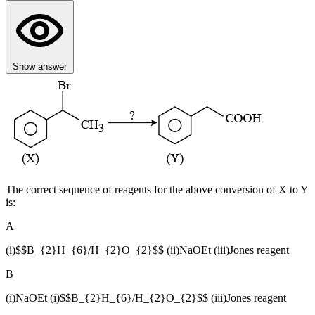
Show answer
The correct sequence of reagents for the above conversion of X to Y
is:
A
(i)$$B_{2}H_{6}/H_{2}O_{2}$$ (ii)NaOEt (iii)Jones reagent
B
(i)NaOEt (i)$$B_{2}H_{6}/H_{2}O_{2}$$ (iii)Jones reagent