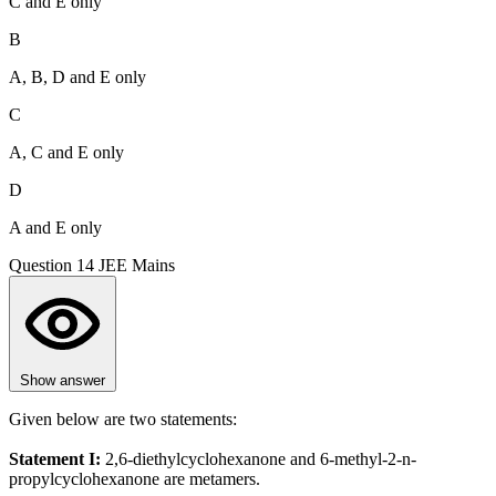
C and E only
B
A, B, D and E only
C
A, C and E only
D
A and E only
Question 14
JEE Mains
Show answer
Given below are two statements:
Statement I:
2,6-diethylcyclohexanone and 6-methyl-2-n-
propylcyclohexanone are metamers.