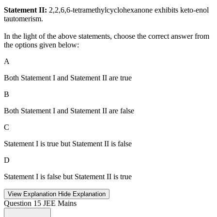
Statement II:
2,2,6,6-tetramethylcyclohexanone exhibits keto-enol
tautomerism.
In the light of the above statements, choose the correct answer from
the options given below:
A
Both Statement I and Statement II are true
B
Both Statement I and Statement II are false
C
Statement I is true but Statement II is false
D
Statement I is false but Statement II is true
View Explanation
Hide Explanation
Question 15
JEE Mains