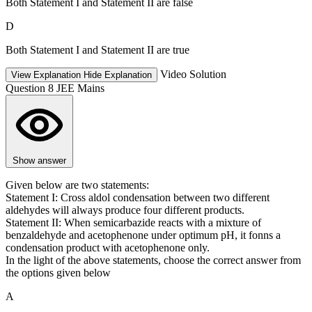
Both Statement I and Statement II are false
D
Both Statement I and Statement II are true
Video Solution
View Explanation
Hide Explanation
Question 8
JEE Mains
Show answer
Given below are two statements:
Statement I: Cross aldol condensation between two different
aldehydes will always produce four different products.
Statement II: When semicarbazide reacts with a mixture of
benzaldehyde and acetophenone under optimum pH, it fonns a
condensation product with acetophenone only.
In the light of the above statements, choose the correct answer from
the options given below
A