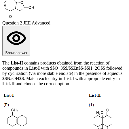
Question 2
JEE Advanced
Show answer
The
List-II
contains products obtained from the reaction of
compounds in
List-I
with $$O_3$$/$$Zn$$-$$H_2O$$ followed
by cyclization (via more stable enolate) in the presence of aqueous
$$NaOH$$. Match each entry in
List-I
with appropriate entry in
List-II
and choose the correct option.