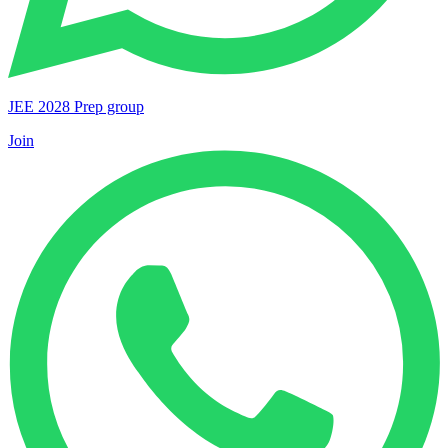
JEE 2028 Prep group
Join