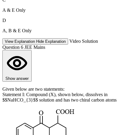
A & E Only
D
A, B & E Only
Video Solution
View Explanation
Hide Explanation
Question 6
JEE Mains
Show answer
Given below are two statements:
Statement I: Compound (X), shown below, dissolves in
$$NaHCO_{3}$$ solution and has two chiral carbon atoms