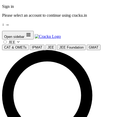
Sign in
Please select an account to continue using cracku.in
↓
→
Open sidebar
JEE
CAT & OMETs
IPMAT
JEE
JEE Foundation
GMAT