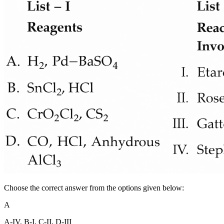
Choose the correct answer from the options given below:
A
A-IV, B-I, C-II, D-III