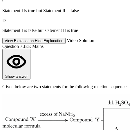
C
Statement I is true but Statement II is false
D
Statement I is false but statement II is true
Video Solution
View Explanation
Hide Explanation
Question 7
JEE Mains
Show answer
Given below are two statements for the following reaction sequence.