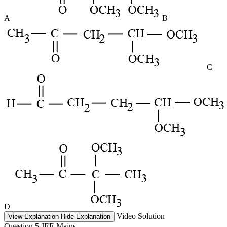
A
B
C
D
Video Solution
View Explanation
Hide Explanation
Question 5
JEE Mains