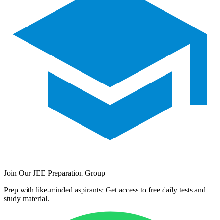
Join Our JEE Preparation Group
Prep with like-minded aspirants; Get access to free daily tests and
study material.