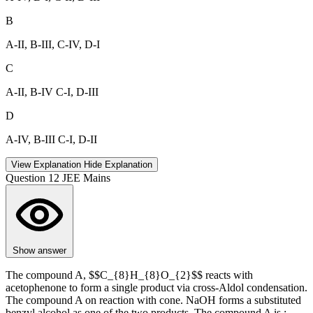
B
A-II, B-III, C-IV, D-I
C
A-II, B-IV C-I, D-III
D
A-IV, B-III C-I, D-II
View Explanation
Hide Explanation
Question 12
JEE Mains
Show answer
The compound A, $$C_{8}H_{8}O_{2}$$ reacts with
acetophenone to form a single product via cross-Aldol condensation.
The compound A on reaction with cone. NaOH forms a substituted
benzyl alcohol as one of the two products. The compound A is :