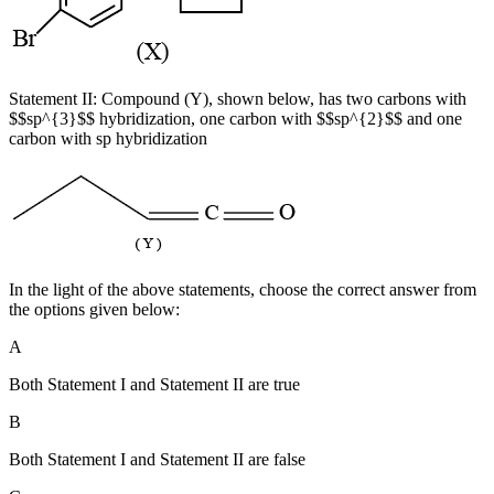
Statement II: Compound (Y), shown below, has two carbons with
$$sp^{3}$$ hybridization, one carbon with $$sp^{2}$$ and one
carbon with sp hybridization
In the light of the above statements, choose the correct answer from
the options given below:
A
Both Statement I and Statement II are true
B
Both Statement I and Statement II are false