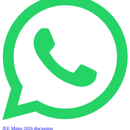
JEE Mains 2026 discussion