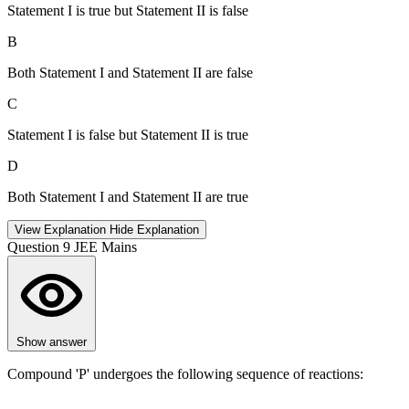
Statement I is true but Statement II is false
B
Both Statement I and Statement II are false
C
Statement I is false but Statement II is true
D
Both Statement I and Statement II are true
View Explanation
Hide Explanation
Question 9
JEE Mains
Show answer
Compound 'P' undergoes the following sequence of reactions: