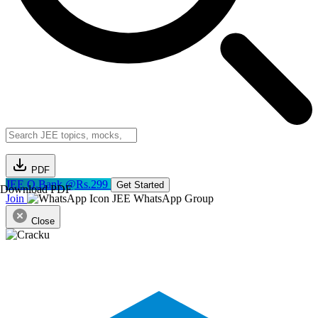
PDF
JEE Q.Bank @Rs.299
Get Started
Download PDF
Join
JEE WhatsApp Group
Close