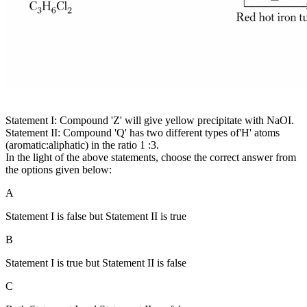
Statement I: Compound 'Z' will give yellow precipitate with NaOI.
Statement II: Compound 'Q' has two different types of'H' atoms
(aromatic:aliphatic) in the ratio 1 :3.
In the light of the above statements, choose the correct answer from
the options given below:
A
Statement I is false but Statement II is true
B
Statement I is true but Statement II is false
C