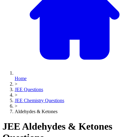
Home
>
JEE Questions
>
JEE Chemistry Questions
>
Aldehydes & Ketones
JEE Aldehydes & Ketones