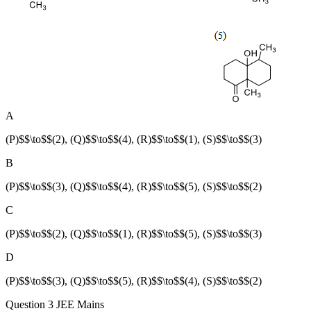
A
(P)$$\to$$(2), (Q)$$\to$$(4), (R)$$\to$$(1), (S)$$\to$$(3)
B
(P)$$\to$$(3), (Q)$$\to$$(4), (R)$$\to$$(5), (S)$$\to$$(2)
C
(P)$$\to$$(2), (Q)$$\to$$(1), (R)$$\to$$(5), (S)$$\to$$(3)
D
(P)$$\to$$(3), (Q)$$\to$$(5), (R)$$\to$$(4), (S)$$\to$$(2)
Question 3
JEE Mains