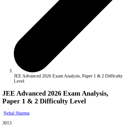
JEE Advanced 2026 Exam Analysis, Paper 1 & 2 Difficulty
Level
JEE Advanced 2026 Exam Analysis,
Paper 1 & 2 Difficulty Level
Nehal Sharma
3013