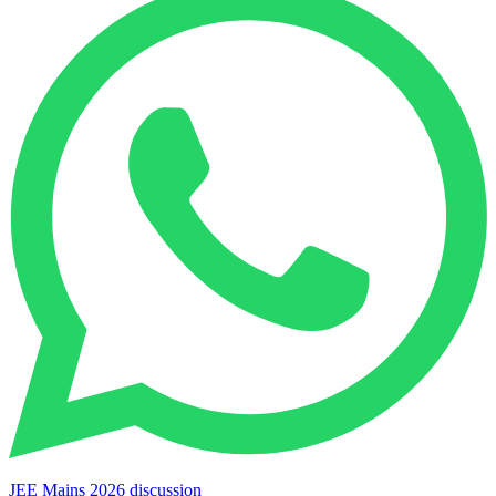
JEE Mains 2026 discussion