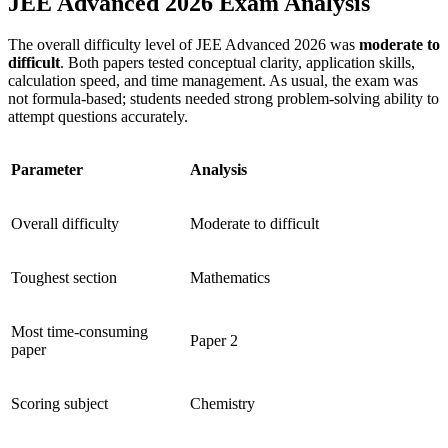
JEE Advanced 2026 Exam Analysis
The overall difficulty level of JEE Advanced 2026 was
moderate to
difficult
. Both papers tested conceptual clarity, application skills,
calculation speed, and time management. As usual, the exam was
not formula-based; students needed strong problem-solving ability to
attempt questions accurately.
Parameter
Analysis
Overall difficulty
Moderate to difficult
Toughest section
Mathematics
Most time-consuming
Paper 2
paper
Scoring subject
Chemistry