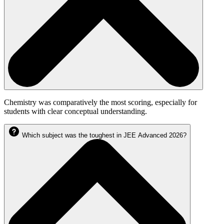
Chemistry was comparatively the most scoring, especially for
students with clear conceptual understanding.
Which subject was the toughest in JEE Advanced 2026?