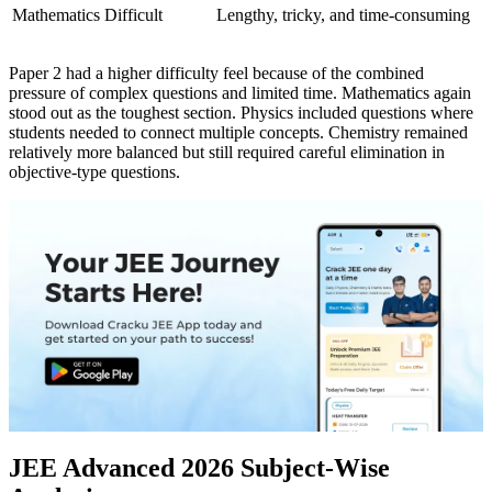
Mathematics
Difficult
Lengthy, tricky, and time-consuming
Paper 2 had a higher difficulty feel because of the combined
pressure of complex questions and limited time. Mathematics again
stood out as the toughest section. Physics included questions where
students needed to connect multiple concepts. Chemistry remained
relatively more balanced but still required careful elimination in
objective-type questions.
JEE Advanced 2026 Subject-Wise