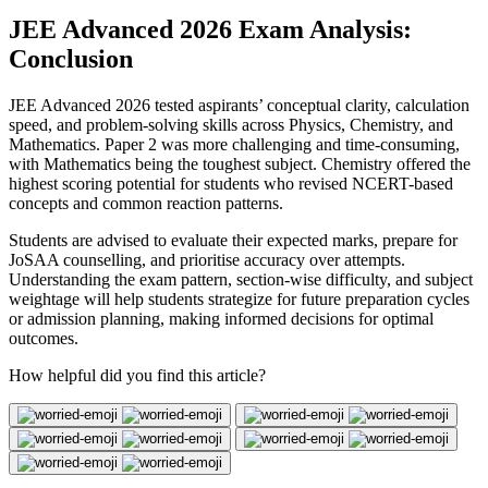
JEE Advanced 2026 Exam Analysis:
Conclusion
JEE Advanced 2026 tested aspirants’ conceptual clarity, calculation
speed, and problem-solving skills across Physics, Chemistry, and
Mathematics. Paper 2 was more challenging and time-consuming,
with Mathematics being the toughest subject. Chemistry offered the
highest scoring potential for students who revised NCERT-based
concepts and common reaction patterns.
Students are advised to evaluate their expected marks, prepare for
JoSAA counselling, and prioritise accuracy over attempts.
Understanding the exam pattern, section-wise difficulty, and subject
weightage will help students strategize for future preparation cycles
or admission planning, making informed decisions for optimal
outcomes.
How helpful did you find this article?