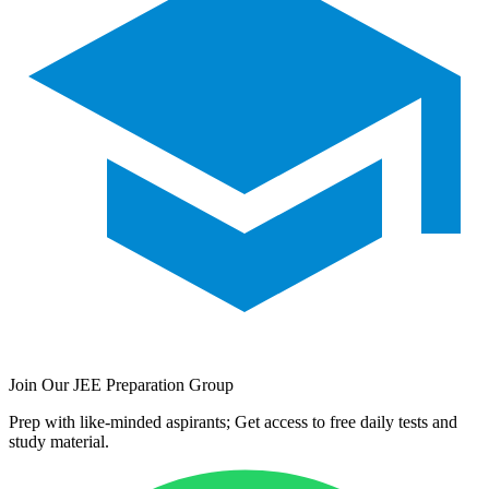
Join Our JEE Preparation Group
Prep with like-minded aspirants; Get access to free daily tests and
study material.