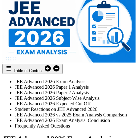
Table of Content
JEE Advanced 2026 Exam Analysis
JEE Advanced 2026 Paper 1 Analysis
JEE Advanced 2026 Paper 2 Analysis
JEE Advanced 2026 Subject-Wise Analysis
JEE Advanced 2026 Expected Cut Off
Student Reactions on JEE Advanced 2026
JEE Advanced 2026 vs 2025 Exam Analysis Comparison
JEE Advanced 2026 Exam Analysis: Conclusion
Frequently Asked Questions