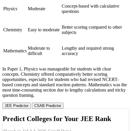
Concept-based with calculative
Physics
Moderate
questions
Better scoring compared to other
Chemistry
Easy to moderate
subjects
Moderate to
Lengthy and required strong
Mathematics
difficult
accuracy
In Paper 1, Physics was manageable for students with clear
concepts. Chemistry offered comparatively better scoring
opportunities, especially for students who had revised NCERT-
based concepts and standard reaction patterns. Mathematics was the
most time-consuming section due to lengthy calculations and tricky
question framing.
JEE Predictor
CSAB Predictor
Predict Colleges for Your JEE Rank