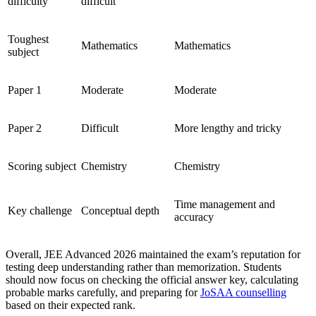
difficulty
difficult
Toughest
Mathematics
Mathematics
subject
Paper 1
Moderate
Moderate
Paper 2
Difficult
More lengthy and tricky
Scoring subject
Chemistry
Chemistry
Time management and
Key challenge
Conceptual depth
accuracy
Overall, JEE Advanced 2026 maintained the exam’s reputation for
testing deep understanding rather than memorization. Students
should now focus on checking the official answer key, calculating
probable marks carefully, and preparing for
JoSAA counselling
based on their expected rank.