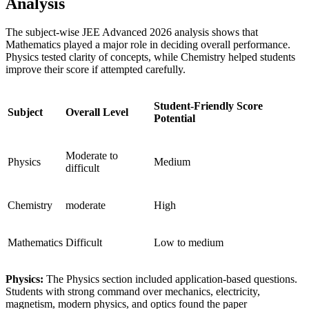
Analysis
The subject-wise JEE Advanced 2026 analysis shows that
Mathematics played a major role in deciding overall performance.
Physics tested clarity of concepts, while Chemistry helped students
improve their score if attempted carefully.
Student-Friendly Score
Subject
Overall Level
Potential
Moderate to
Physics
Medium
difficult
Chemistry
moderate
High
Mathematics
Difficult
Low to medium
Physics:
The Physics section included application-based questions.
Students with strong command over mechanics, electricity,
magnetism, modern physics, and optics found the paper