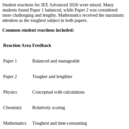
Student reactions for JEE Advanced 2026 were mixed. Many
students found Paper 1 balanced, while Paper 2 was considered
more challenging and lengthy. Mathematics received the maximum
attention as the toughest subject in both papers.
Common student reactions included:
Reaction Area
Feedback
Paper 1
Balanced and manageable
Paper 2
Tougher and lengthier
Physics
Conceptual with calculations
Chemistry
Relatively scoring
Mathematics
Toughest and time-consuming