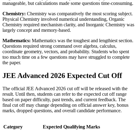
manageable, but calculations made some questions time-consuming.
Chemistry:
Chemistry was comparatively the most scoring subject.
Physical Chemistry involved numerical understanding, Organic
Chemistry required mechanism clarity, and Inorganic Chemistry was
largely concept and memory-based.
Mathematics:
Mathematics was the toughest and lengthiest section.
Questions required strong command over algebra, calculus,
coordinate geometry, vectors, and probability. Students who spent
too much time on a few questions may have struggled to complete
the paper.
JEE Advanced 2026 Expected Cut Off
The official JEE Advanced 2026 cut off will be released with the
result. Until then, students can refer to the expected cut off range
based on paper difficulty, past trends, and current feedback. The
final cut off may change depending on official answer key, bonus
marks, dropped questions, and overall candidate performance.
Category
Expected Qualifying Marks