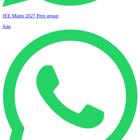
JEE Mains 2027 Prep group
Join