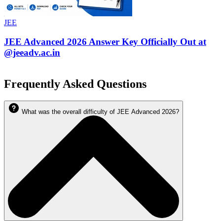
JEE
JEE Advanced 2026 Answer Key Officially Out at
@jeeadv.ac.in
Frequently Asked Questions
What was the overall difficulty of JEE Advanced 2026?