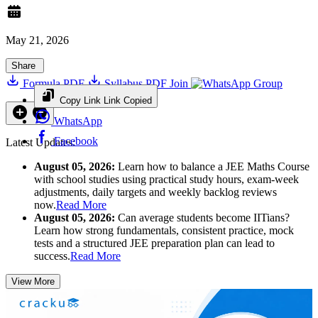
May 21, 2026
Share
Formula PDF
Syllabus PDF
Join
Group
Copy Link
Link Copied
WhatsApp
Facebook
Latest Updates:
August 05, 2026:
Learn how to balance a JEE Maths Course
with school studies using practical study hours, exam-week
adjustments, daily targets and weekly backlog reviews
now.
Read More
August 05, 2026:
Can average students become IITians?
Learn how strong fundamentals, consistent practice, mock
tests and a structured JEE preparation plan can lead to
success.
Read More
View More