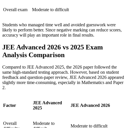
Overall exam
Moderate to difficult
Students who managed time well and avoided guesswork were
likely to perform better. Since negative marking can reduce scores,
accuracy will play an important role in final results.
JEE Advanced 2026 vs 2025 Exam
Analysis Comparison
Compared to JEE Advanced 2025, the 2026 paper followed the
same high-standard testing approach. However, based on student
feedback and question-paper review, JEE Advanced 2026 appeared
slightly more time-consuming, especially in Mathematics and Paper
2.
JEE Advanced
Factor
JEE Advanced 2026
2025
Overall
Moderate to
Moderate to difficult