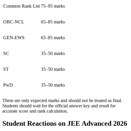
Common Rank List
75–95 marks
OBC-NCL
65–85 marks
GEN-EWS
65–85 marks
SC
35–50 marks
ST
35–50 marks
PwD
35–50 marks
These are only expected marks and should not be treated as final.
Students should wait for the official answer key and result for
accurate score and rank calculation.
Student Reactions on JEE Advanced 2026