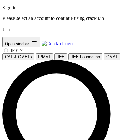
Sign in
Please select an account to continue using cracku.in
↓
→
Open sidebar
JEE
CAT & OMETs
IPMAT
JEE
JEE Foundation
GMAT