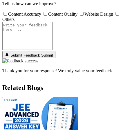
Tell us how can we improve?
Content Accuracy
Content Quality
Website Design
Others
Submit Feedback
Submit
Thank you for your response! We truly value your feedback.
Related Blogs