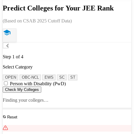
Predict Colleges for Your JEE Rank
(Based on CSAB 2025 Cutoff Data)
Step 1 of 4
Select Category
OPEN
OBC-NCL
EWS
SC
ST
Person with Disability (PwD)
Check My Colleges
Finding your colleges…
Reset
See All Results