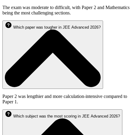
The exam was moderate to difficult, with Paper 2 and Mathematics
being the most challenging sections.
Which paper was tougher in JEE Advanced 2026?
Paper 2 was lengthier and more calculation-intensive compared to
Paper 1.
Which subject was the most scoring in JEE Advanced 2026?