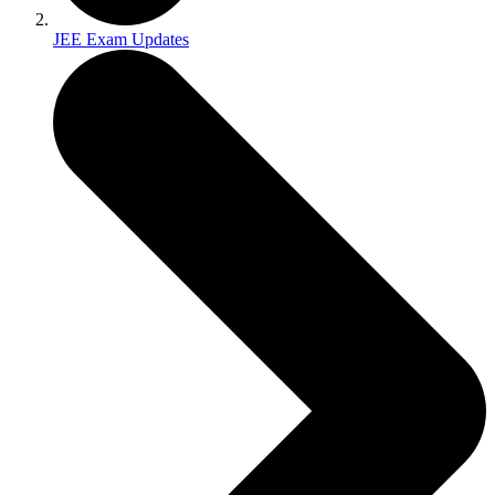
JEE Exam Updates