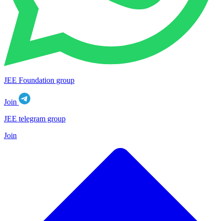
JEE Foundation group
Join
JEE telegram group
Join