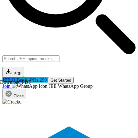
PDF
JEE Q.Bank @Rs.299
Get Started
Download PDF
Join
JEE WhatsApp Group
Close