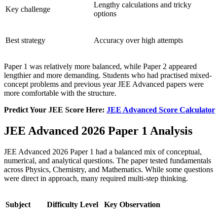
Lengthy calculations and tricky
Key challenge
options
Best strategy
Accuracy over high attempts
Paper 1 was relatively more balanced, while Paper 2 appeared
lengthier and more demanding. Students who had practised mixed-
concept problems and previous year JEE Advanced papers were
more comfortable with the structure.
Predict Your JEE Score Here:
JEE Advanced Score Calculator
JEE Advanced 2026 Paper 1 Analysis
JEE Advanced 2026 Paper 1 had a balanced mix of conceptual,
numerical, and analytical questions. The paper tested fundamentals
across Physics, Chemistry, and Mathematics. While some questions
were direct in approach, many required multi-step thinking.
Subject
Difficulty Level
Key Observation