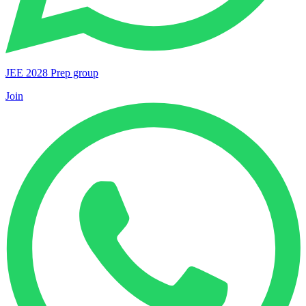
JEE 2028 Prep group
Join