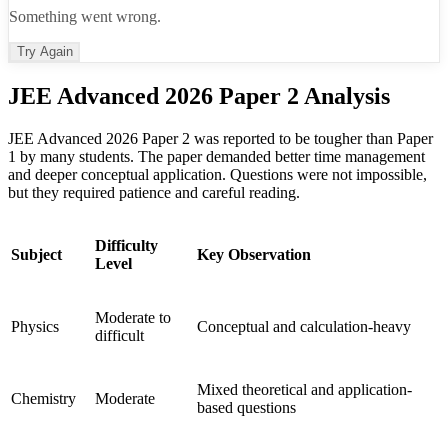
Something went wrong.
Try Again
JEE Advanced 2026 Paper 2 Analysis
JEE Advanced 2026 Paper 2 was reported to be tougher than Paper
1 by many students. The paper demanded better time management
and deeper conceptual application. Questions were not impossible,
but they required patience and careful reading.
Difficulty
Subject
Key Observation
Level
Moderate to
Physics
Conceptual and calculation-heavy
difficult
Mixed theoretical and application-
Chemistry
Moderate
based questions