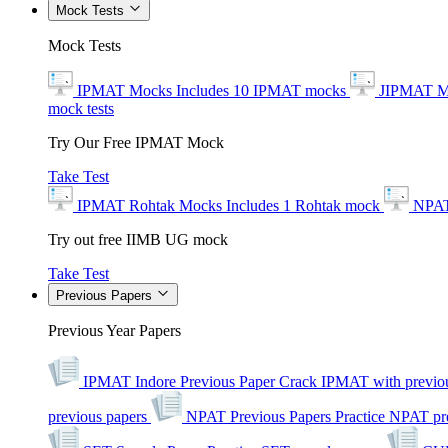
Mock Tests
Mock Tests
IPMAT Mocks
Includes 10 IPMAT mocks
JIPMAT M
mock tests
Try Our Free IPMAT Mock
Take Test
IPMAT Rohtak Mocks
Includes 1 Rohtak mock
NPAT
Try out free IIMB UG mock
Take Test
Previous Papers
Previous Year Papers
IPMAT Indore Previous Paper
Crack IPMAT with previou
previous papers
NPAT Previous Papers
Practice NPAT pr