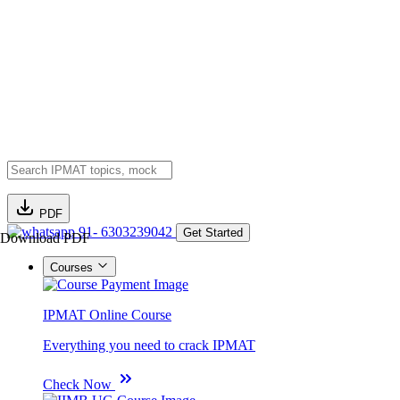
PDF
91- 6303239042
Get Started
Download PDF
Courses
IPMAT Online Course
Everything you need to crack IPMAT
Check Now