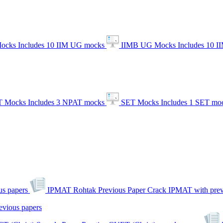
ocks
Includes 10 IIM UG mocks
IIMB UG Mocks
Includes 10 
 Mocks
Includes 3 NPAT mocks
SET Mocks
Includes 1 SET mo
s papers
IPMAT Rohtak Previous Paper
Crack IPMAT with prev
evious papers