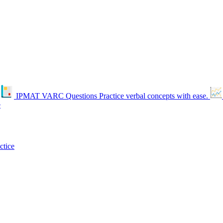
IPMAT VARC Questions
Practice verbal concepts with ease.
e
ctice