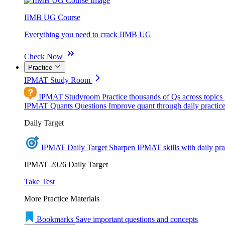
IIMB UG Course
Everything you need to crack IIMB UG
Check Now
Practice
IPMAT Study Room
IPMAT Studyroom
Practice thousands of Qs across topics
IPMAT Quants Questions
Improve quant through daily practic
Daily Target
IPMAT Daily Target
Sharpen IPMAT skills with daily pra
IPMAT 2026 Daily Target
Take Test
More Practice Materials
Bookmarks
Save important questions and concepts