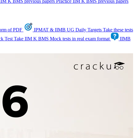
IIM K BMS previous papers
Practice IIM K BMS previous papers
form of PDF
IPMAT & IIMB UG Daily Targets
Take these tests
k Test
Take IIM K BMS Mock tests in real exam format
IIMB