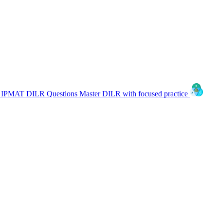
IPMAT DILR Questions
Master DILR with focused practice