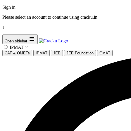
Sign in
Please select an account to continue using cracku.in
↓
→
Open sidebar
IPMAT
CAT & OMETs
IPMAT
JEE
JEE Foundation
GMAT