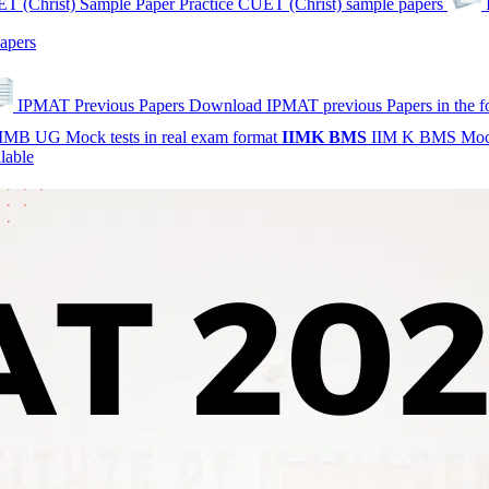
T (Christ) Sample Paper
Practice CUET (Christ) sample papers
apers
IPMAT Previous Papers
Download IPMAT previous Papers in the 
IMB UG Mock tests in real exam format
IIMK
BMS
IIM K BMS Moc
lable