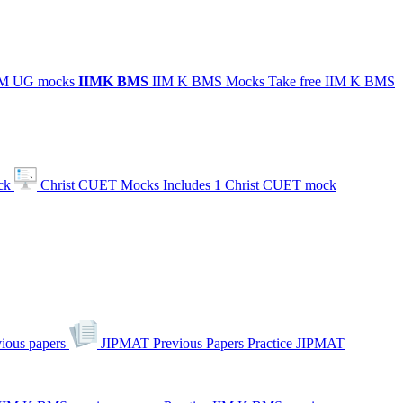
IIM UG mocks
IIMK
BMS
IIM K BMS Mocks
Take free IIM K BMS
ck
Christ CUET Mocks
Includes 1 Christ CUET mock
ious papers
JIPMAT Previous Papers
Practice JIPMAT