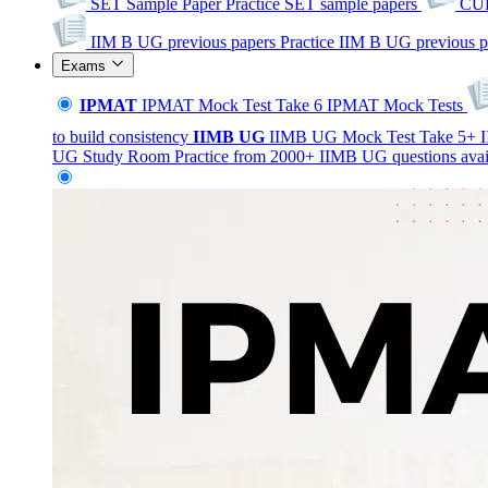
SET Sample Paper
Practice SET sample papers
CUE
IIM B UG previous papers
Practice IIM B UG previous p
Exams
IPMAT
IPMAT Mock Test
Take 6 IPMAT Mock Tests
to build consistency
IIMB
UG
IIMB UG Mock Test
Take 5+ I
UG Study Room
Practice from 2000+ IIMB UG questions avai