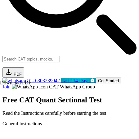
PDF
91- 6303239042
Last 114 Days
Get Started
Download PDF
Join
CAT WhatsApp Group
Free CAT Quant Sectional Test
Read the Instructions carefully before starting the test
General Instructions