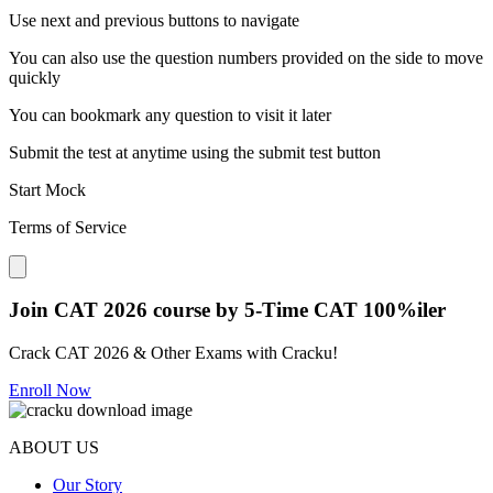
Use next and previous buttons to navigate
You can also use the question numbers provided on the side to move
quickly
You can bookmark any question to visit it later
Submit the test at anytime using the submit test button
Start Mock
Terms of Service
Close modal
Join CAT 2026 course by 5-Time CAT 100%iler
Crack CAT 2026 & Other Exams with Cracku!
Enroll Now
ABOUT US
Our Story