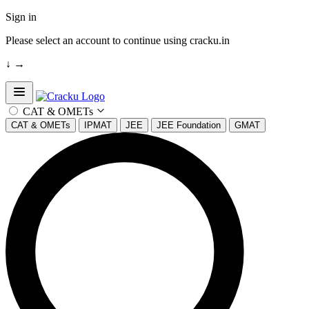
Sign in
Please select an account to continue using cracku.in
↓
→
Open sidebar
CAT & OMETs
CAT & OMETs
IPMAT
JEE
JEE Foundation
GMAT