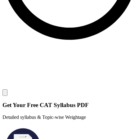
Close modal
Get Your
Free
CAT Syllabus PDF
Detailed syllabus & Topic-wise Weightage