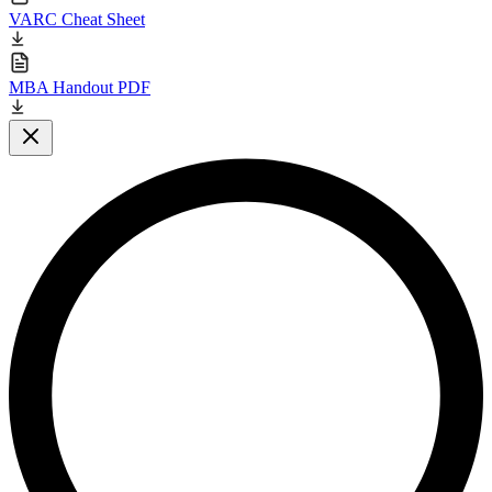
VARC Cheat Sheet
MBA Handout PDF
Close modal
L