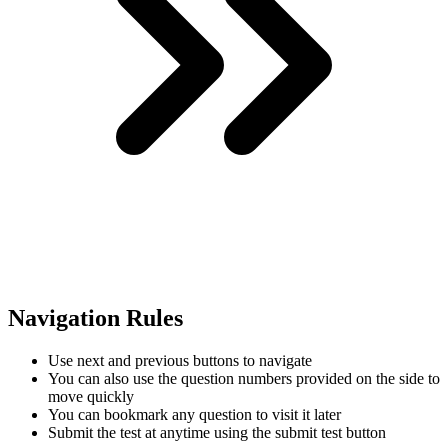
Navigation Rules
Use next and previous buttons to navigate
You can also use the question numbers provided on the side to
move quickly
You can bookmark any question to visit it later
Submit the test at anytime using the submit test button