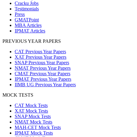
Cracku Jobs
Testimonials
Press
GMATPoint
MBA Articles
IPMAT Articles
PREVIOUS YEAR PAPERS
CAT Previous Year Papers
XAT Previous Year Papers
SNAP Previous Year Papers
NMAT Previous Year Papers
CMAT Previous Year Papers
IPMAT Previous Year Papers
IIMB UG Previous Year Papers
MOCK TESTS
CAT Mock Tests
XAT Mock Tests
SNAP Mock Tests
NMAT Mock Tests
MAH-CET Mock Tests
IPMAT Mock Tests