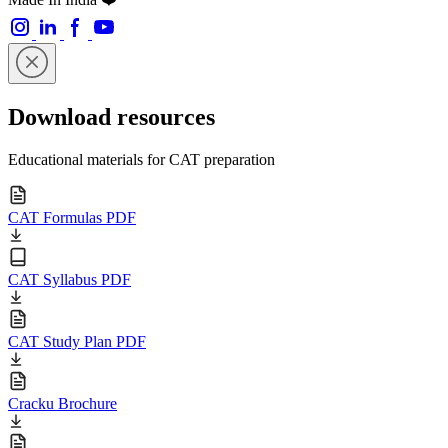
Download resources
Educational materials for CAT preparation
CAT Formulas PDF
CAT Syllabus PDF
CAT Study Plan PDF
Cracku Brochure