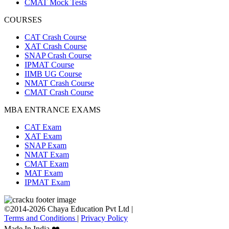
CMAT Mock Tests
COURSES
CAT Crash Course
XAT Crash Course
SNAP Crash Course
IPMAT Course
IIMB UG Course
NMAT Crash Course
CMAT Crash Course
MBA ENTRANCE EXAMS
CAT Exam
XAT Exam
SNAP Exam
NMAT Exam
CMAT Exam
MAT Exam
IPMAT Exam
©2014-2026 Chaya Education Pvt Ltd |
Terms and Conditions
|
Privacy Policy
Made In India ❤️