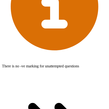
There is no -ve marking for unattempted questions