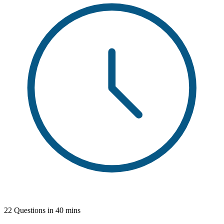
22 Questions in 40 mins