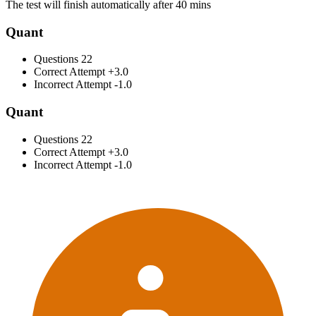
The test will finish automatically after 40 mins
Quant
Questions
22
Correct Attempt
+3.0
Incorrect Attempt
-1.0
Quant
Questions
22
Correct Attempt
+3.0
Incorrect Attempt
-1.0