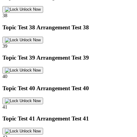
Unlock Now
38
Topic Test 38
Arrangement Test 38
Unlock Now
39
Topic Test 39
Arrangement Test 39
Unlock Now
40
Topic Test 40
Arrangement Test 40
Unlock Now
41
Topic Test 41
Arrangement Test 41
Unlock Now