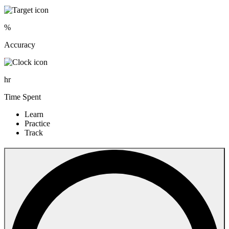
%
Accuracy
hr
Time Spent
Learn
Practice
Track