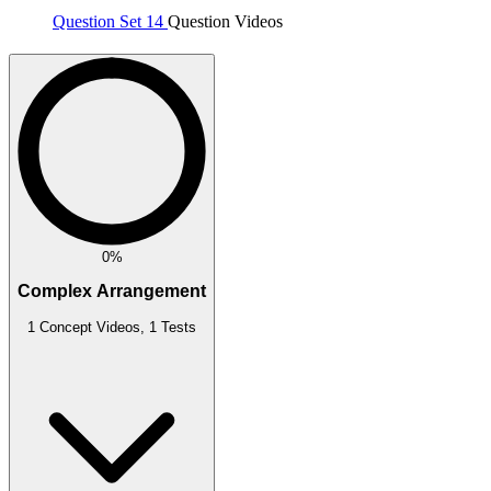
Question Set 14
Question Videos
0%
Complex Arrangement
1 Concept Videos, 1 Tests