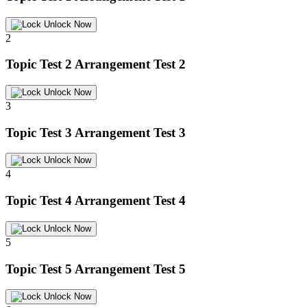
Unlock Now
2
Topic Test 2
Arrangement Test 2
Unlock Now
3
Topic Test 3
Arrangement Test 3
Unlock Now
4
Topic Test 4
Arrangement Test 4
Unlock Now
5
Topic Test 5
Arrangement Test 5
Unlock Now