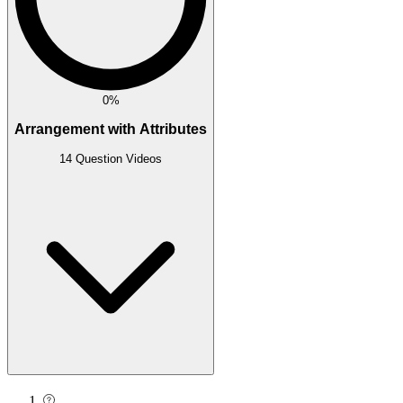
0%
Arrangement with Attributes
14 Question Videos