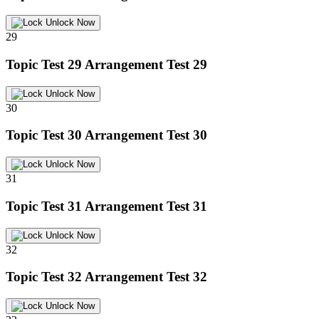
Unlock Now
29
Topic Test 29
Arrangement Test 29
Unlock Now
30
Topic Test 30
Arrangement Test 30
Unlock Now
31
Topic Test 31
Arrangement Test 31
Unlock Now
32
Topic Test 32
Arrangement Test 32
Unlock Now