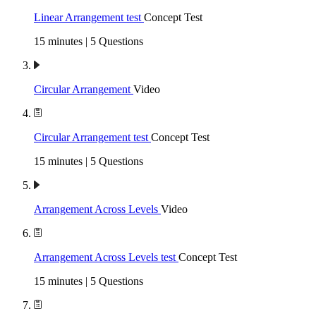
Linear Arrangement test
Concept Test
15 minutes | 5 Questions
Circular Arrangement
Video
Circular Arrangement test
Concept Test
15 minutes | 5 Questions
Arrangement Across Levels
Video
Arrangement Across Levels test
Concept Test
15 minutes | 5 Questions