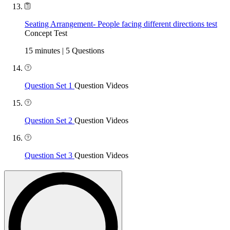
Seating Arrangement- People facing different directions test
Concept Test
15 minutes | 5 Questions
Question Set 1
Question Videos
Question Set 2
Question Videos
Question Set 3
Question Videos