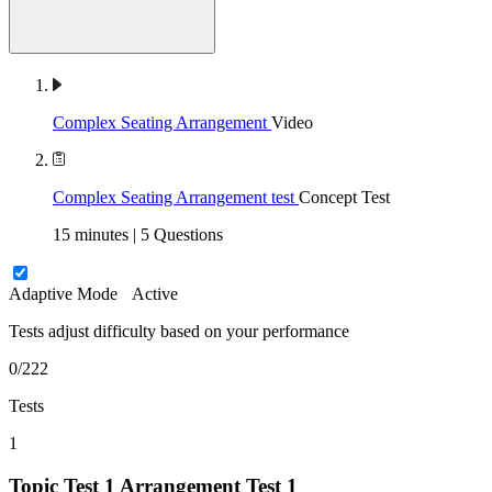
Complex Seating Arrangement
Video
Complex Seating Arrangement test
Concept Test
15 minutes | 5 Questions
Adaptive Mode
Active
Tests adjust difficulty based on your performance
0/222
Tests
1
Topic Test 1
Arrangement Test 1