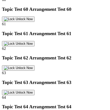
Topic Test 60
Arrangement Test 60
Unlock Now
61
Topic Test 61
Arrangement Test 61
Unlock Now
62
Topic Test 62
Arrangement Test 62
Unlock Now
63
Topic Test 63
Arrangement Test 63
Unlock Now
64
Topic Test 64
Arrangement Test 64