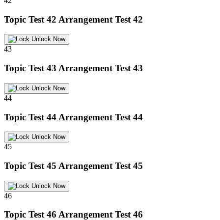
42
Topic Test 42
Arrangement Test 42
Unlock Now
43
Topic Test 43
Arrangement Test 43
Unlock Now
44
Topic Test 44
Arrangement Test 44
Unlock Now
45
Topic Test 45
Arrangement Test 45
Unlock Now
46
Topic Test 46
Arrangement Test 46