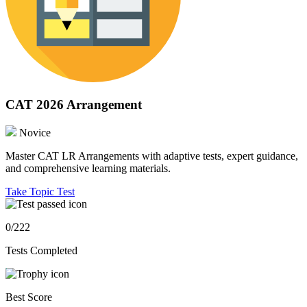
CAT 2026 Arrangement
Novice
Master CAT LR Arrangements with adaptive tests, expert guidance,
and comprehensive learning materials.
Take Topic Test
0/222
Tests Completed
Best Score