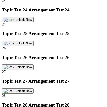
24
Topic Test 24
Arrangement Test 24
Unlock Now
25
Topic Test 25
Arrangement Test 25
Unlock Now
26
Topic Test 26
Arrangement Test 26
Unlock Now
27
Topic Test 27
Arrangement Test 27
Unlock Now
28
Topic Test 28
Arrangement Test 28