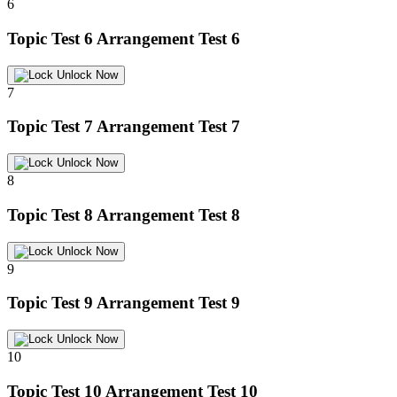
6
Topic Test 6
Arrangement Test 6
Unlock Now
7
Topic Test 7
Arrangement Test 7
Unlock Now
8
Topic Test 8
Arrangement Test 8
Unlock Now
9
Topic Test 9
Arrangement Test 9
Unlock Now
10
Topic Test 10
Arrangement Test 10