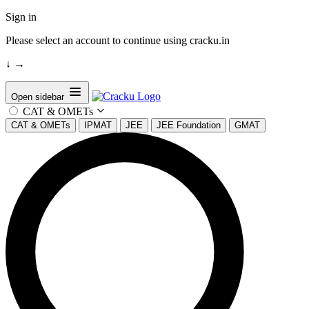
Sign in
Please select an account to continue using cracku.in
↓
→
Open sidebar
CAT & OMETs
CAT & OMETs
IPMAT
JEE
JEE Foundation
GMAT