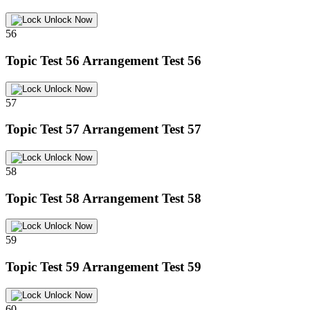
Unlock Now
56
Topic Test 56
Arrangement Test 56
Unlock Now
57
Topic Test 57
Arrangement Test 57
Unlock Now
58
Topic Test 58
Arrangement Test 58
Unlock Now
59
Topic Test 59
Arrangement Test 59
Unlock Now
60