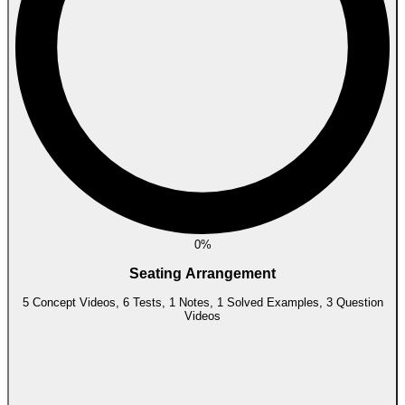
0%
Seating Arrangement
5 Concept Videos, 6 Tests, 1 Notes, 1 Solved Examples, 3 Question
Videos