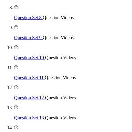
Question Set 8
Question Videos
Question Set 9
Question Videos
Question Set 10
Question Videos
Question Set 11
Question Videos
Question Set 12
Question Videos
Question Set 13
Question Videos