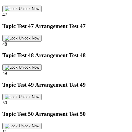
Unlock Now
47
Topic Test 47
Arrangement Test 47
Unlock Now
48
Topic Test 48
Arrangement Test 48
Unlock Now
49
Topic Test 49
Arrangement Test 49
Unlock Now
50
Topic Test 50
Arrangement Test 50
Unlock Now
51