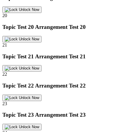
Unlock Now
20
Topic Test 20
Arrangement Test 20
Unlock Now
21
Topic Test 21
Arrangement Test 21
Unlock Now
22
Topic Test 22
Arrangement Test 22
Unlock Now
23
Topic Test 23
Arrangement Test 23
Unlock Now