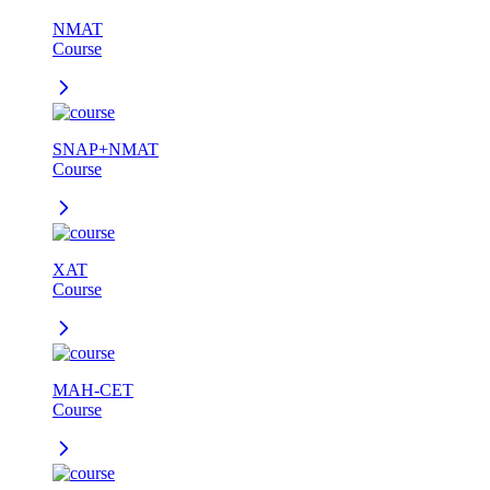
NMAT
Course
SNAP+NMAT
Course
XAT
Course
MAH-CET
Course