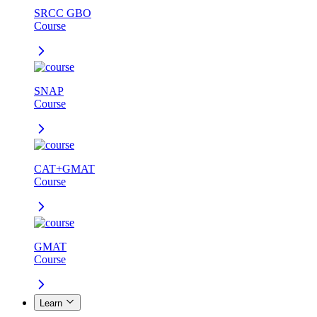
SRCC GBO
Course
SNAP
Course
CAT+GMAT
Course
GMAT
Course
Learn