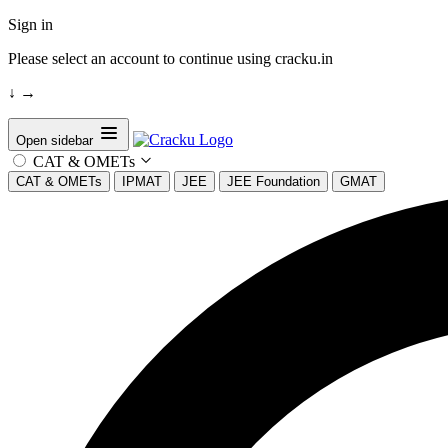
Sign in
Please select an account to continue using cracku.in
↓
→
Open sidebar
CAT & OMETs
CAT & OMETs
IPMAT
JEE
JEE Foundation
GMAT