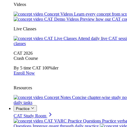
Videos
Concept Videos
Learn every concept from scr
CAT Demo Videos
Preview how our CAT cou
Live Classes
CAT Live Classes
Attend daily live CAT sess
classes
CAT 2026
Crash Course
By 5 time CAT 100%iler
Enroll Now
Resources
Concept Notes
Concise chapter-wise study no
daily tasks
Practice
CAT Study Room
CAT VARC Practice Questions
Practice verba
Questions
Improve quant through daily practice