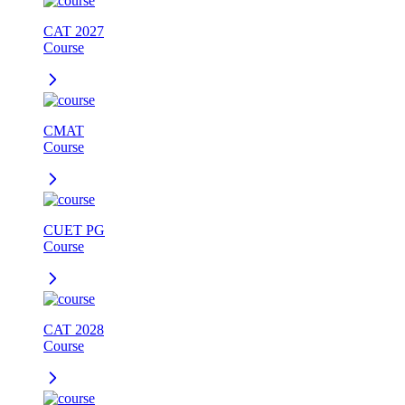
CAT 2027
Course
CMAT
Course
CUET PG
Course
CAT 2028
Course