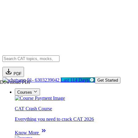
PDF
91- 6303239042
Last 114 Days
Get Started
Download PDF
Courses
CAT Crash Course
Everything you need to crack CAT 2026
Know More