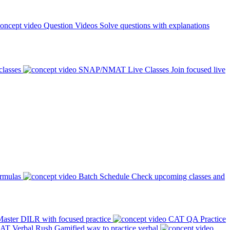
Question Videos
Solve questions with explanations
classes
SNAP/NMAT Live Classes
Join focused live
ormulas
Batch Schedule
Check upcoming classes and
aster DILR with focused practice
CAT QA Practice
AT Verbal Rush
Gamified way to practice verbal