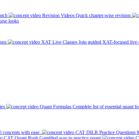
atch
Revision Videos
Quick chapter-wise revision
rse looks
ions
XAT Live Classes
Join guided XAT-focused live 
tes
Quant Formulas
Complete list of essential quant f
l concepts with ease.
CAT DILR Practice Questions
M
CAT Quant Rush
Gamified way to practice quant
C